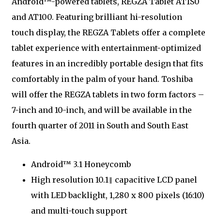
Android™-powered tablets, REGZA Tablet AT1S0
and AT100. Featuring brilliant hi-resolution
touch display, the REGZA Tablets offer a complete
tablet experience with entertainment-optimized
features in an incredibly portable design that fits
comfortably in the palm of your hand. Toshiba
will offer the REGZA tablets in two form factors –
7-inch and 10-inch, and will be available in the
fourth quarter of 2011 in South and South East
Asia.
Android™ 3.1 Honeycomb
High resolution 10.1‖ capacitive LCD panel
with LED backlight, 1,280 x 800 pixels (16:10)
and multi-touch support