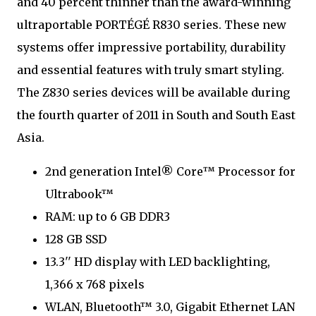
and 40 percent thinner than the award-winning
ultraportable PORTÉGÉ R830 series. These new
systems offer impressive portability, durability
and essential features with truly smart styling.
The Z830 series devices will be available during
the fourth quarter of 2011 in South and South East
Asia.
2nd generation Intel® Core™ Processor for
Ultrabook™
RAM: up to 6 GB DDR3
128 GB SSD
13.3'' HD display with LED backlighting,
1,366 x 768 pixels
WLAN, Bluetooth™ 3.0, Gigabit Ethernet LAN