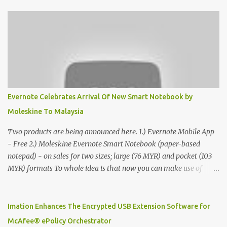
Evernote Celebrates Arrival Of New Smart Notebook by
Moleskine To Malaysia
Two products are being announced here. 1.) Evernote Mobile App
- Free 2.) Moleskine Evernote Smart Notebook (paper-based
notepad) - on sales for two sizes; large (76 MYR) and pocket (103
MYR) formats To whole idea is that now you can make use of
Moleskine Evernote Smart Notebook to write notes into paper, by
using best practice techniques, these handwritten notes can be
digitized which includes hand writing recognition capability, using
Imation Enhances The Encrypted USB Extension Software for
the Evernote Mobile App. Isn't that cool ?? To learn more. Evernote
McAfee® ePolicy Orchestrator