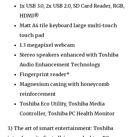
1x USB 3.0, 2x USB 2.0, SD Card Reader, RGB,
HDMI®
Matt A4 tile keyboard large multi-touch
touch pad
1.3 megapixel webcam
Stereo speakers enhanced with Toshiba
Audio Enhancement Technology
Fingerprint reader*
Magnesium casing with honeycomb
reinforcement
Toshiba Eco Utility, Toshiba Media
Controller, Toshiba PC Health Monitor
3.) The art of smart entertainment: Toshiba