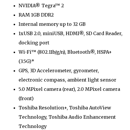
NVIDIA® Tegra™ 2
RAM 1GB DDR2
Internal memory up to 32 GB
1xUSB 2.0, miniUSB, HDMI®, SD Card Reader,
docking port
Wi-Fi™ (802.11b/g/n), Bluetooth®, HSPA+
(3.5G)*
GPS, 3D Accelerometer, gyrometer,
electronic compass, ambient light sensor
5.0 MPixel camera (rear), 2.0 MPixel camera
(front)
Toshiba Resolution+, Toshiba AutoView
Technology, Toshiba Audio Enhancement
Technology