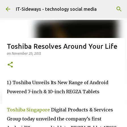
Skip to main content
IT-Sideways - technology social media
Toshiba Resolves Around Your Life
on
November 25, 2011
1.) Toshiba Unveils Its New Range of Android
Powered 7-inch & 10-inch REGZA Tablets
Toshiba Singapore
Digital Products & Services
Group today unveiled the company’s first