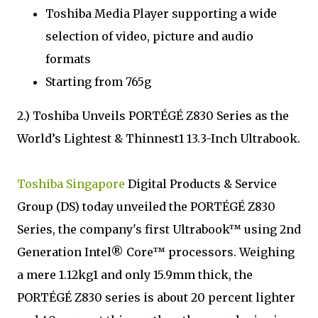
Toshiba Media Player supporting a wide
selection of video, picture and audio
formats
Starting from 765g
2.) Toshiba Unveils PORTÉGÉ Z830 Series as the
World’s Lightest & Thinnest1 13.3-Inch Ultrabook.
Toshiba Singapore
Digital Products & Service
Group (DS) today unveiled the PORTÉGÉ Z830
Series, the company's first Ultrabook™ using 2nd
Generation Intel® Core™ processors. Weighing
a mere 1.12kg1 and only 15.9mm thick, the
PORTÉGÉ Z830 series is about 20 percent lighter