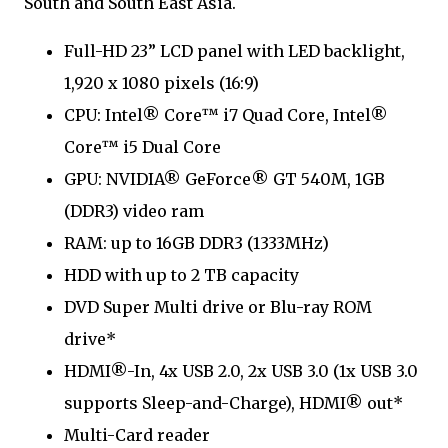
South and South East Asia.
Full-HD 23” LCD panel with LED backlight,
1,920 x 1080 pixels (16:9)
CPU: Intel® Core™ i7 Quad Core, Intel®
Core™ i5 Dual Core
GPU: NVIDIA® GeForce® GT 540M, 1GB
(DDR3) video ram
RAM: up to 16GB DDR3 (1333MHz)
HDD with up to 2 TB capacity
DVD Super Multi drive or Blu-ray ROM
drive*
HDMI®-In, 4x USB 2.0, 2x USB 3.0 (1x USB 3.0
supports Sleep-and-Charge), HDMI® out*
Multi-Card reader