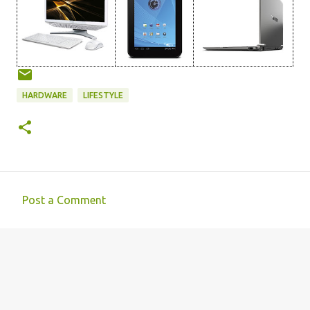
HARDWARE
LIFESTYLE
Post a Comment
C
o
m
m
e