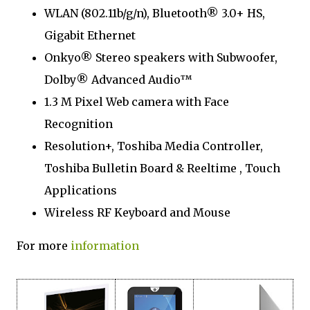
WLAN (802.11b/g/n), Bluetooth® 3.0+ HS,
Gigabit Ethernet
Onkyo® Stereo speakers with Subwoofer,
Dolby® Advanced Audio™
1.3 M Pixel Web camera with Face
Recognition
Resolution+, Toshiba Media Controller,
Toshiba Bulletin Board & Reeltime , Touch
Applications
Wireless RF Keyboard and Mouse
For more
information