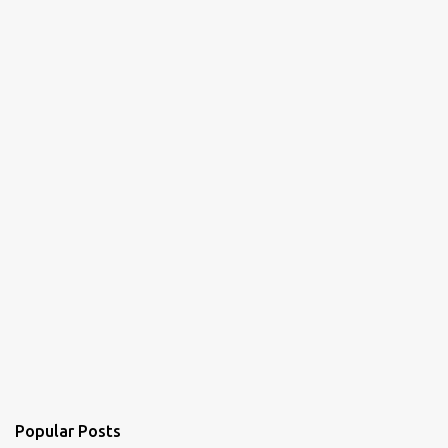
n
t
s
Popular Posts