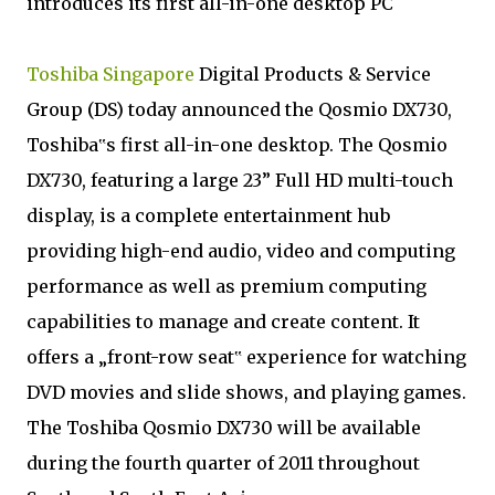
introduces its first all-in-one desktop PC
Toshiba Singapore
Digital Products & Service
Group (DS) today announced the Qosmio DX730,
Toshiba‟s first all-in-one desktop. The Qosmio
DX730, featuring a large 23” Full HD multi-touch
display, is a complete entertainment hub
providing high-end audio, video and computing
performance as well as premium computing
capabilities to manage and create content. It
offers a „front-row seat‟ experience for watching
DVD movies and slide shows, and playing games.
The Toshiba Qosmio DX730 will be available
during the fourth quarter of 2011 throughout