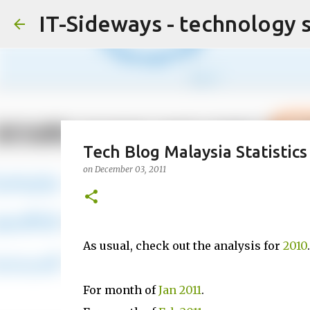
IT-Sideways - technology 
Tech Blog Malaysia Statistics
on
December 03, 2011
As usual, check out the analysis for
2010
.
For month of
Jan 2011
.