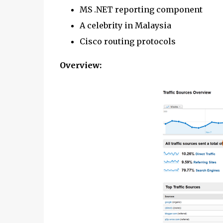
MS .NET reporting component
A celebrity in Malaysia
Cisco routing protocols
Overview: