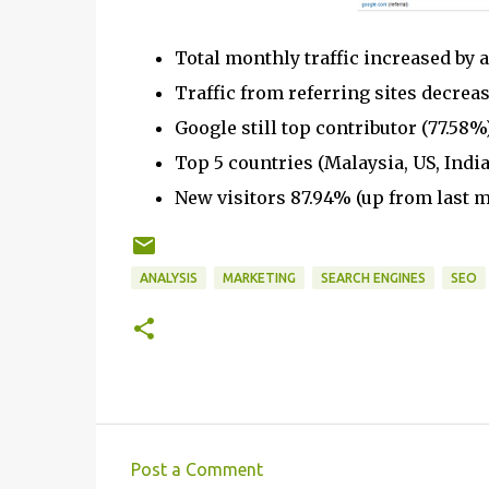
Total monthly traffic increased by 
Traffic from referring sites decreas
Google still top contributor (77.58
Top 5 countries (Malaysia, US, India
New visitors 87.94% (up from last m
ANALYSIS
MARKETING
SEARCH ENGINES
SEO
Post a Comment