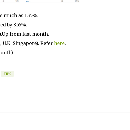
as much as 1.35%.
ed by 3.55%.
%).Up from last month.
, U.K, Singapore). Refer
here
.
onth).
TIPS