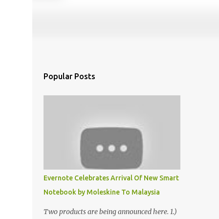
Popular Posts
Evernote Celebrates Arrival Of New Smart
Notebook by Moleskine To Malaysia
Two products are being announced here. 1.)