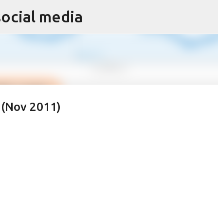
social media
Skip to main content
 (Nov 2011)