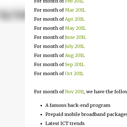
For month of
Feb 2011
.
For month of
Mar 2011
.
For month of
Apr 2011
.
For month of
May 2011
.
For month of
June 2011
.
For month of
July 2011
.
For month of
Aug 2011
.
For month of
Sep 2011
.
For month of
Oct 2011
.
For month of
Nov 2011
, we have the follo
A famous back-end program
Prepaid mobile broadband package
Latest ICT trends