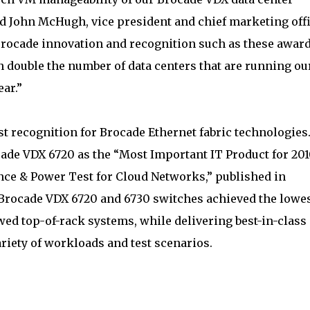
id John McHugh, vice president and chief marketing off
 Brocade innovation and recognition such as these award
an double the number of data centers that are running ou
ear.”
st recognition for Brocade Ethernet fabric technologies.
ade VDX 6720 as the “Most Important IT Product for 201
ce & Power Test for Cloud Networks,” published in
 Brocade VDX 6720 and 6730 switches achieved the lowe
d top-of-rack systems, while delivering best-in-class
riety of workloads and test scenarios.