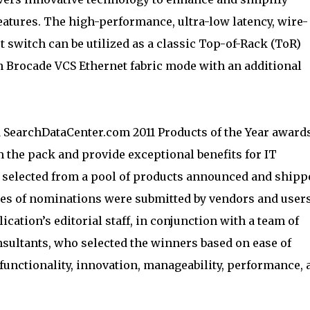
features. The high-performance, ultra-low latency, wire-
t switch can be utilized as a classic Top-of-Rack (ToR)
in Brocade VCS Ethernet fabric mode with an additional
 SearchDataCenter.com 2011 Products of the Year award
 the pack and provide exceptional benefits for IT
e selected from a pool of products announced and shipp
cores of nominations were submitted by vendors and users
ication’s editorial staff, in conjunction with a team of
nsultants, who selected the winners based on ease of
functionality, innovation, manageability, performance, 