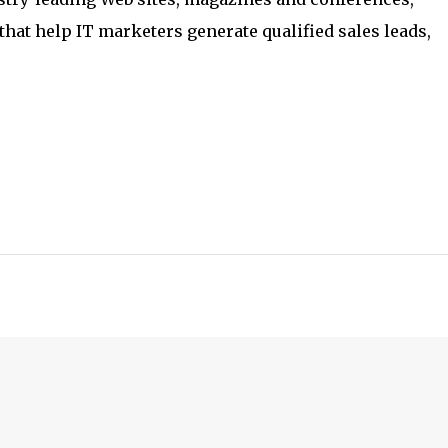
hat help IT marketers generate qualified sales leads,