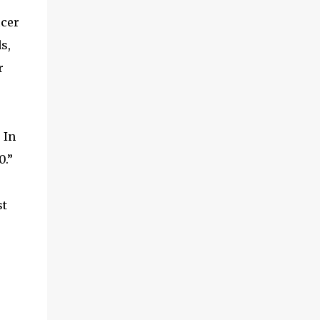
and multimedia capabilities as well as
icer
exceptional energy efficiency, a critical
feature for all types of cars. The module
s,
provides automakers a highly cost-effective
r
way to rapidly incorporate into ...
 In
0.”
st