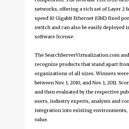
networks, offering a rich set of Layer 2 
speed 10 Gigabit Ethernet (GbE) fixed por
switch and can also be easily deployed 
software license.
The SearchServerVirtualization.com and
recognize products that stand apart from
organizations of all sizes. Winners wer
between Nov. 1, 2010, and Nov. 1, 2011. S
and then evaluated by the respective publ
users, industry experts, analysts and co
integration into existing environments, 
value.