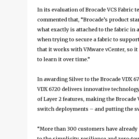
In its evaluation of Brocade VCS Fabric 
commented that, “Brocade’s product sta
what exactly is attached to the fabric in
when trying to secure a fabric to suppor
that it works with VMware vCenter, so it
to learn it over time.”
In awarding Silver to the Brocade VDX 6
VDX 6720 delivers innovative technology 
of Layer 2 features, making the Brocade 
switch deployments – and putting the swi
“More than 300 customers have already d
to the simplicity, resilience and zero-t