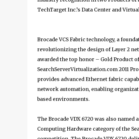
TechTarget Inc.’s Data Center and Virtua
Brocade VCS Fabric technology, a foundat
revolutionizing the design of Layer 2 n
awarded the top honor – Gold Product of 
SearchServerVirtualization.com 2011 Pro
provides advanced Ethernet fabric capab
network automation, enabling organizati
based environments.
The Brocade VDX 6720 was also named 
Computing Hardware category of the Sea
competition. The Brocade VDX 6720 deli