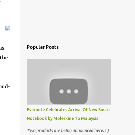
Popular Posts
as
 the
oud-
Evernote Celebrates Arrival Of New Smart
Notebook by Moleskine To Malaysia
Two products are being announced here. 1.)