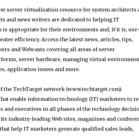
st server virtualization resource for system architects
ts and news writers are dedicated to helping IT
 is appropriate for their environments and, if it is, use 
ter efficiency. Access the latest news, articles, tips,
pers and Webcasts covering all areas of server
latforms, server hardware, managing virtual environmen
ies, application issues and more.
of the TechTarget network (www.techtarget.com).
hat enable information technology (IT) marketers to r
 and executives in all phases of the technology decisi
ts industry-leading Web sites, magazines and conferen
hat help IT marketers generate qualified sales leads,