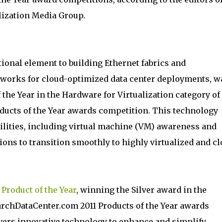
lization Media Group.
ional element to building Ethernet fabrics and
etworks for cloud-optimized data center deployments, w
the Year in the Hardware for Virtualization category of
ducts of the Year awards competition. This technology
ilities, including virtual machine (VM) awareness and
ons to transition smoothly to highly virtualized and cl
a
Product of the Year
, winning the Silver award in the
rchDataCenter.com 2011 Products of the Year awards
vers innovative technology to enhance and simplify