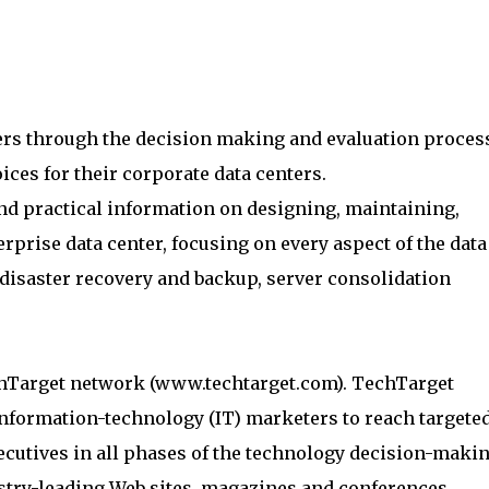
rs through the decision making and evaluation proces
ces for their corporate data centers.
nd practical information on designing, maintaining,
rprise data center, focusing on every aspect of the data
isaster recovery and backup, server consolidation
chTarget network (www.techtarget.com). TechTarget
information-technology (IT) marketers to reach targete
cutives in all phases of the technology decision-maki
stry-leading Web sites, magazines and conferences,