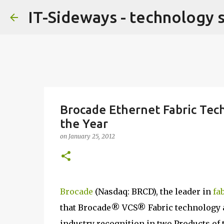
IT-Sideways - technology 
Brocade Ethernet Fabric Tec
the Year
on
January 25, 2012
Brocade
(Nasdaq: BRCD), the leader in
fa
that Brocade® VCS® Fabric technology 
industry recognition in two Products of 