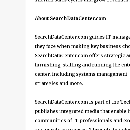
About SearchDataCenter.com
SearchDataCenter.com guides IT manage
they face when making key business choi
SearchDataCenter.com offers strategic a
furnishing, staffing and running the ente
center, including systems management, d
strategies and more.
SearchDataCenter.com is part of the Te
publishes integrated media that enable 
communities of IT professionals and exe
and purchase process. Through its indu