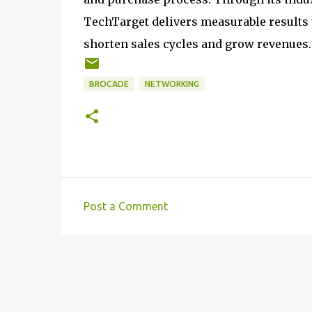
TechTarget delivers measurable results t
shorten sales cycles and grow revenues.
BROCADE
NETWORKING
Post a Comment
C
o
m
m
e