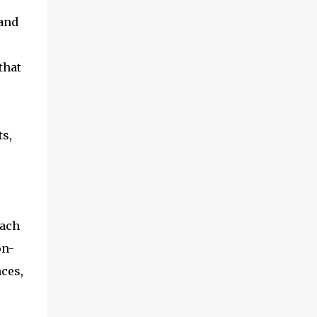
 and
that
ts,
each
on-
ces,