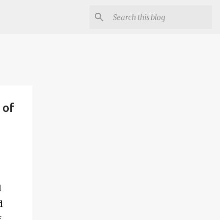
 of
d
d
f