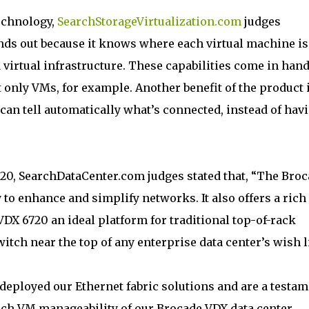
technology,
SearchStorageVirtualization.com
judges
nds out because it knows where each virtual machine is
 a virtual infrastructure. These capabilities come in han
t only VMs, for example. Another benefit of the product 
 can tell automatically what’s connected, instead of hav
720, SearchDataCenter.com judges stated that, “The Bro
to enhance and simplify networks. It also offers a rich 
VDX 6720 an ideal platform for traditional top-of-rack
tch near the top of any enterprise data center’s wish li
eployed our Ethernet fabric solutions and are a testam
ouch VM manageability of our Brocade VDX data center