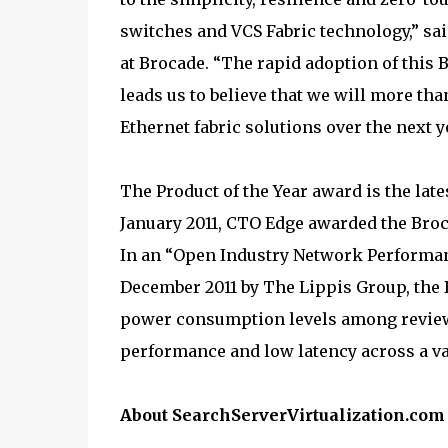
switches and VCS Fabric technology,” sa
at Brocade. “The rapid adoption of this
leads us to believe that we will more th
Ethernet fabric solutions over the next y
The Product of the Year award is the late
January 2011, CTO Edge awarded the Broc
In an “Open Industry Network Performan
December 2011 by The Lippis Group, the
power consumption levels among reviewe
performance and low latency across a va
About SearchServerVirtualization.com