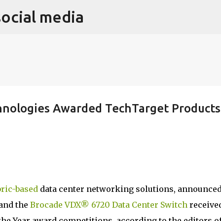
social media
Skip to main content
hnologies Awarded TechTarget Products
bric-based
data center networking solutions, announce
and the
Brocade VDX® 6720 Data Center Switch
receive
the Year award competitions, according to the editors o