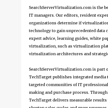
SearchServerVirtualization.com is the be
IT managers. Our editors, resident exper
organizations determine if virtualization
technology to gain unprecedented data cen
expert advice, learning guides, white pa
virtualization, such as virtualization p
virtualization architectures and strateg
SearchServerVirtualization.com is part 
TechTarget publishes integrated media t
targeted communities of IT professionals
making and purchase process. Through i
TechTarget delivers measurable results t
shorten sales cycles and grow revenues.