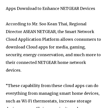
Apps Download to Enhance NETGEAR Devices
According to Mr. Soo Kean Thai, Regional
Director ASEAN NETGEAR, the Smart Network
Cloud Application Platform allows consumers to
download Cloud apps for media, gaming,
security, energy conservation, and much more to
their connected NETGEAR home network
devices.
“These capability from these cloud apps can do
everything from managing smart home devices,
such as Wi-Fi thermostats, increase storage