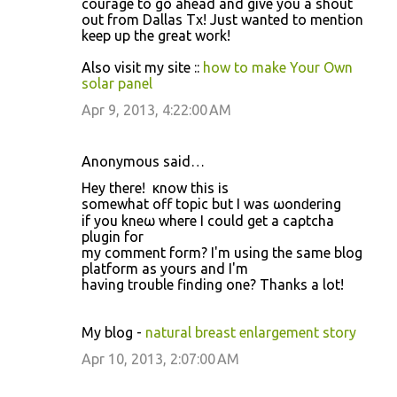
courage to go ahead and give you a shout
out from Dallas Tx! Just wanted to mention
keep up the great work!
Also visit my site ::
how to make Your Own
solar panel
Apr 9, 2013, 4:22:00 AM
Anonymous said…
Hey there! ӏ κnow thіs іs
somewhаt off tοpic but I was ωonԁerіng
if уou kneω wheгe I could get a caρtcha
plugin for
my comment form? I'm using the same blog
platform as yours and I'm
having trouble finding οne? Thanks a lοt!
My blog -
natural breast enlargement story
Apr 10, 2013, 2:07:00 AM