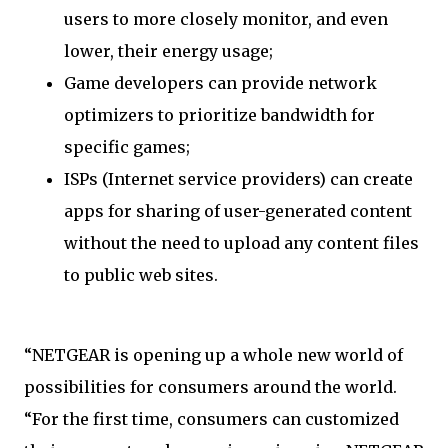
users to more closely monitor, and even
lower, their energy usage;
Game developers can provide network
optimizers to prioritize bandwidth for
specific games;
ISPs (Internet service providers) can create
apps for sharing of user-generated content
without the need to upload any content files
to public web sites.
“NETGEAR is opening up a whole new world of
possibilities for consumers around the world.
“For the first time, consumers can customized