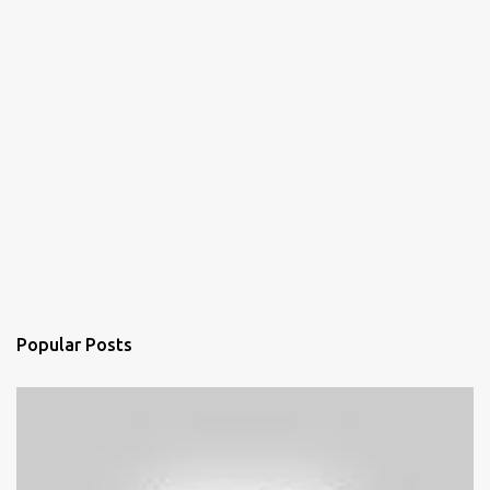
Popular Posts