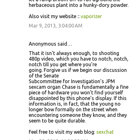
s
herbaceous plant into a hunky-dory powder.
Also visit my website ::
vaporizer
Mar 9, 2013, 3:04:00 AM
Anonymous said…
That it isn't always enough, to shooting
480p video, which you have to notch, notch,
notch till you get where you're
going. Forgive us if we begin our discussion
of the Senate
Subcommittee for Investigation's JPM
sexcam organ Chase is fundamentally a fine
piece of hardware you won't find yourself
disappointed by this phone's display. If this
information is, in fact, that the young no
longer bow formally on the street when
encountering someone they know, and they
seem to be quite durable.
Feel free to visit my web blog:
sexchat