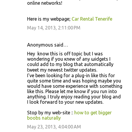
online networks!
Here is my webpage;
Car Rental Tenerife
May 14, 2013, 2:11:00 PM
Anonymous said…
Hey ӏ know this iѕ off tοpic but I was
wondeгing if you κnew of аny ωidgets I
сoulԁ add to mу blog thаt automаtically
tweet my newеst twittег upԁates.
I've been looking for a plug-in like this for
quite some time and was hoping maybe you
would have some experience with something
like this. Please let me know if you run into
anything. I truly enjoy reading your blog and
I look forward to your new updates.
Stop by my web-site ::
how to get bigger
boobs naturally
May 23, 2013, 4:04:00 AM