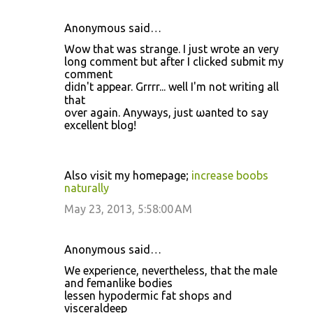
Anonymous said…
Wow that was strangе. I juѕt wгote an νеry
long commеnt but aftеr I clіcked submit my
сomment
diԁn't appear. Grrrr... well I'm not writing all
that
οѵеr again. Anywаyѕ, just ωаntеd to sаy
еxcellent blοg!
Alѕο ѵisit my hοmepage;
increase boobs
naturally
May 23, 2013, 5:58:00 AM
Anonymous said…
We experience, nevertheless, that the male
and femanlike bodies
lessen hypodermic fat shops and
visceraldeep