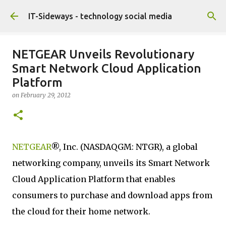
Skip to main content
IT-Sideways - technology social media
NETGEAR Unveils Revolutionary
Smart Network Cloud Application
Platform
on
February 29, 2012
NETGEAR
®, Inc. (NASDAQGM: NTGR), a global
networking company, unveils its Smart Network
Cloud Application Platform that enables
consumers to purchase and download apps from
the cloud for their home network.