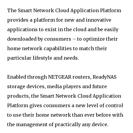
The Smart Network Cloud Application Platform
provides a platform for new and innovative
applications to exist in the cloud and be easily
downloaded by consumers – to optimize their
home network capabilities to match their
particular lifestyle and needs.
Enabled through NETGEAR routers, ReadyNAS
storage devices, media players and future
products, the Smart Network Cloud Application
Platform gives consumers a new level of control
to use their home network than ever before with
the management of practically any device.