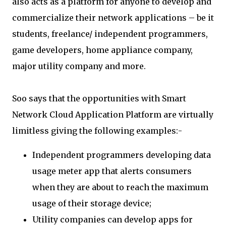
also acts as a platform for anyone to develop and
commercialize their network applications – be it
students, freelance/ independent programmers,
game developers, home appliance company,
major utility company and more.
Soo says that the opportunities with Smart
Network Cloud Application Platform are virtually
limitless giving the following examples:-
Independent programmers developing data
usage meter app that alerts consumers
when they are about to reach the maximum
usage of their storage device;
Utility companies can develop apps for