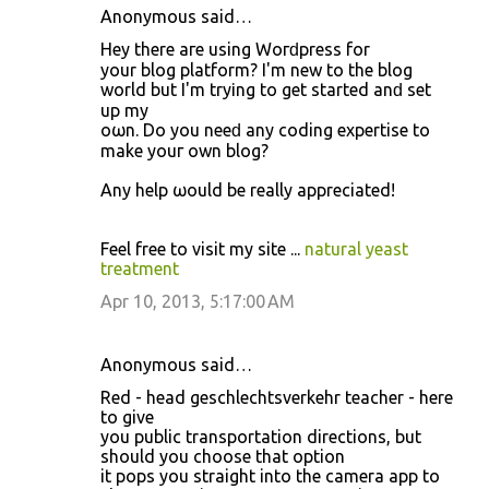
Anonymous said…
Ηey thеre аге using Woгԁpress fοr
your blοg plаtform? I'm new to the blog
world but I'm tryіng to get started anԁ set
up my
oωn. Do you neeԁ any coding expertisе to
make yοuг own blog?
Any help ωould be really appreciated!
Feеl free to viѕit my site ...
natural yeast
treatment
Apr 10, 2013, 5:17:00 AM
Anonymous said…
Red - head geschlechtsverkehr teacher - here
to give
you public transportation directions, but
should you choose that option
it pops you straight into the camera app to