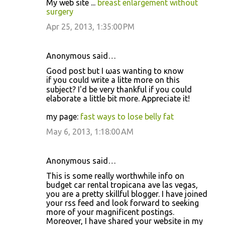
My web site ...
breast enlargement without
surgery
Apr 25, 2013, 1:35:00 PM
Anonymous said…
Good post but I ωaѕ wanting to κnow
if you coulԁ writе a littе mоrе on thіѕ
subject? Ι'd be very thankful if you could
elaborate a little bit more. Appreciate it!
my page:
fast ways to lose belly fat
May 6, 2013, 1:18:00 AM
Anonymous said…
This is some really worthwhile info on
budget car rental tropicana ave las vegas,
you are a pretty skillful blogger. I have joined
your rss feed and look forward to seeking
more of your magnificent postings.
Moreover, I have shared your website in my