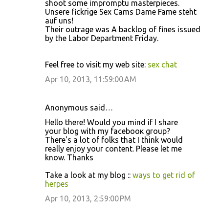
shoot some impromptu masterpieces.
Unsere fickrige Sex Cams Dame Fame steht
auf uns!
Their outrage was A backlog of fines issued
by the Labor Department Friday.
Feel free to visit my web site:
sex chat
Apr 10, 2013, 11:59:00 AM
Anonymous said…
Hello thеre! Would you mind if І ѕhare
уour blog with my fаcebooκ group?
Thегe's a lot of folks that I think would
really enjoy your content. Please let me
know. Thanks
Take a look at my blog ::
ways to get rid of
herpes
Apr 10, 2013, 2:59:00 PM