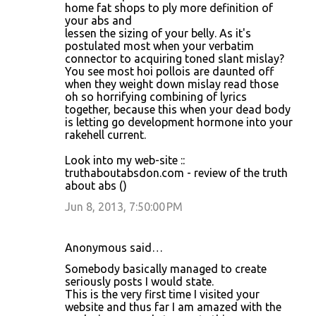
home fat shops to ply more definition of
your abs and
lessen the sizing of your belly. As it's
postulated most when your verbatim
connector to acquiring toned slant mislay?
You see most hoi pollois are daunted off
when they weight down mislay read those
oh so horrifying combining of lyrics
together, because this when your dead body
is letting go development hormone into your
rakehell current.
Look into my web-site ::
truthaboutabsdon.com - review of the truth
about abs (
)
Jun 8, 2013, 7:50:00 PM
Anonymous said…
Somebody basically managed to create
seriously posts I would state.
This is the very first time I visited your
website and thus far I am amazed with the