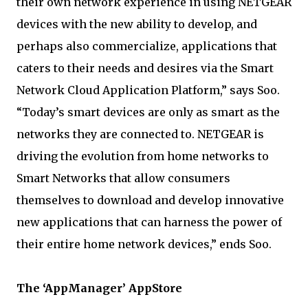
their own network experience in using NETGEAR
devices with the new ability to develop, and
perhaps also commercialize, applications that
caters to their needs and desires via the Smart
Network Cloud Application Platform,” says Soo.
“Today’s smart devices are only as smart as the
networks they are connected to. NETGEAR is
driving the evolution from home networks to
Smart Networks that allow consumers
themselves to download and develop innovative
new applications that can harness the power of
their entire home network devices,” ends Soo.
The ‘AppManager’ AppStore