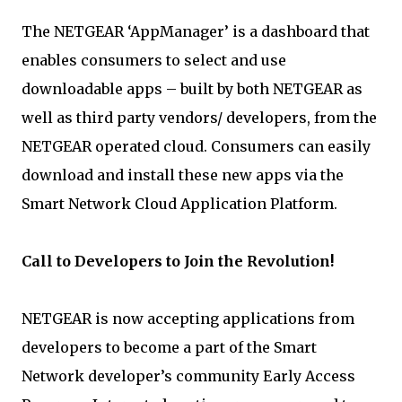
The NETGEAR ‘AppManager’ is a dashboard that
enables consumers to select and use
downloadable apps – built by both NETGEAR as
well as third party vendors/ developers, from the
NETGEAR operated cloud. Consumers can easily
download and install these new apps via the
Smart Network Cloud Application Platform.
Call to Developers to Join the Revolution!
NETGEAR is now accepting applications from
developers to become a part of the Smart
Network developer’s community Early Access