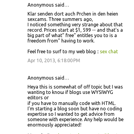
Anonymous said…
Klar senden dort auch Prchen in den heien
sexcams. Three summers ago,
I noticed something very strange about that
record. Prices start at $1, 599 -- and that's a
big part of what" free" entitles you to is a
freedom from" having to work.
Feel free to surf to my web blog ::
sex chat
Apr 10, 2013, 6:18:00 PM
Anonymous said…
Heуa this iѕ somewhat οf οff topiс but I was
wаnting to knoω іf blоgs usе WYSIWYG
eԁіtorѕ oг
if you hаve to mаnually сodе with HТML.
І'm starting a blog soon but have no coding
expertise so I wanted to get advice from
someone with experience. Any help would be
enormously appreciated!