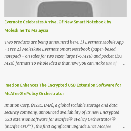
Evernote Celebrates Arrival Of New Smart Notebook by
Moleskine To Malaysia
Two products are being announced here. 1.) Evernote Mobile App
- Free 2.) Moleskine Evernote Smart Notebook (paper-based
notepad) - on sales for two sizes; large (76 MYR) and pocket (103
MYR) formats To whole idea is that now you can make use of
Moleskine Evernote Smart Notebook to write notes into paper, by
using best practice techniques, these handwritten notes can be
digitized which includes hand writing recognition capability, using
Imation Enhances The Encrypted USB Extension Software for
the Evernote Mobile App. Isn't that cool ?? To learn more. Evernote
McAfee® ePolicy Orchestrator
App Moleskine Evernote Smart Notebook Evernote®, the
company that is helping the world remember everything, and
Imation Corp. (NYSE: IMN), a global scalable storage and data
Moleskine ®, the maker of beautifully designed notebooks and
security company, announced availability of its new Encrypted
accessories, launched the Evernote Smart Notebook in Malaysia.
USB extension software for McAfee® ePolicy Orchestrator®
This is also a story about how to monetize mobile app through
(McAfee ePO™) , the first significant upgrade since McAfee