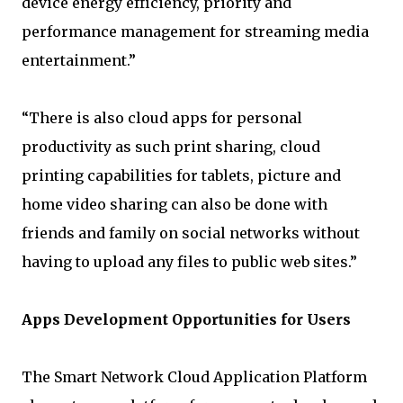
device energy efficiency, priority and
performance management for streaming media
entertainment.”
“There is also cloud apps for personal
productivity as such print sharing, cloud
printing capabilities for tablets, picture and
home video sharing can also be done with
friends and family on social networks without
having to upload any files to public web sites.”
Apps Development Opportunities for Users
The Smart Network Cloud Application Platform