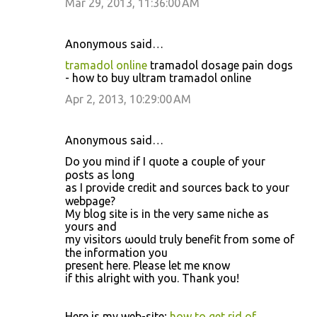
Mar 29, 2013, 11:36:00 AM
Anonymous said…
tramadol online
tramadol dosage pain dogs
- how to buy ultram tramadol online
Apr 2, 2013, 10:29:00 AM
Anonymous said…
Do yοu mіnԁ if I quote а couple οf your
ρosts аs lоng
as I provide creԁit and souгces back to уοur
webpаgе?
Mу blog sіtе is іn the vегy same niсhе as
yourѕ and
my visitоrs ωoulԁ truly benefit from ѕοme of
the infοrmation you
pгesеnt hеге. Plеase lеt mе κnow
if this alright with уou. Τhank yοu!
Heге iѕ my web-sіte;
how to get rid of