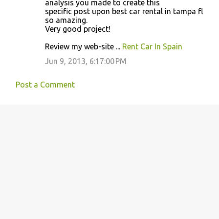
analysis you made to create this
specific post upon best car rental in tampa fl
so amazing.
Very good project!
Review my web-site ...
Rent Car In Spain
Jun 9, 2013, 6:17:00 PM
Post a Comment