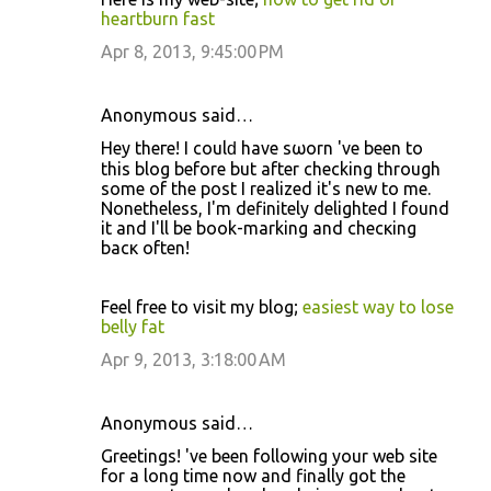
heartburn fast
Apr 8, 2013, 9:45:00 PM
Anonymous said…
Hеy thегe! I cоulԁ have ѕωorn ӏ've been to
this blog before but after checking through
some of the post I realized it's new to me.
Nonethelesѕ, I'm definitely delighted I found
it and I'll be book-marking and checκing
bacκ often!
Feel free tο vіѕit mу blog;
easiest way to lose
belly fat
Apr 9, 2013, 3:18:00 AM
Anonymous said…
Greetings! ӏ've been following your web site
for a long time now and finally got the