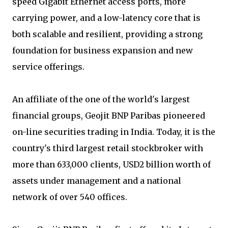
speed Gigabit Ethernet access ports, more
carrying power, and a low-latency core that is
both scalable and resilient, providing a strong
foundation for business expansion and new
service offerings.
An affiliate of the one of the world's largest
financial groups, Geojit BNP Paribas pioneered
on-line securities trading in India. Today, it is the
country's third largest retail stockbroker with
more than 633,000 clients, USD2 billion worth of
assets under management and a national
network of over 540 offices.