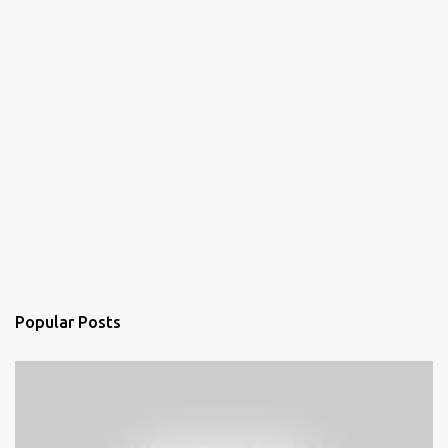
Popular Posts