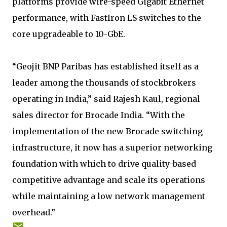
platforms provide wire-speed Gigabit Ethernet
performance, with FastIron LS switches to the
core upgradeable to 10-GbE.
“Geojit BNP Paribas has established itself as a
leader among the thousands of stockbrokers
operating in India,” said Rajesh Kaul, regional
sales director for Brocade India. “With the
implementation of the new Brocade switching
infrastructure, it now has a superior networking
foundation with which to drive quality-based
competitive advantage and scale its operations
while maintaining a low network management
overhead.”