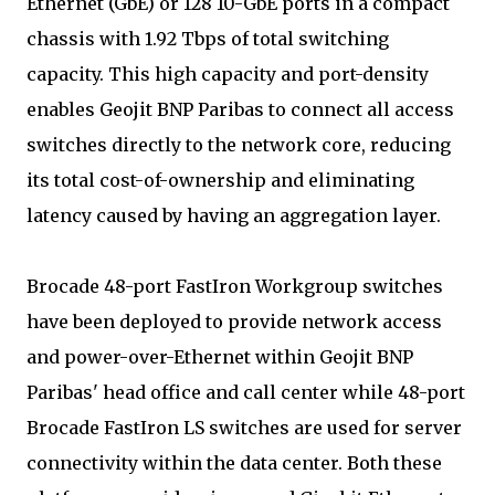
Ethernet (GbE) or 128 10-GbE ports in a compact
chassis with 1.92 Tbps of total switching
capacity. This high capacity and port-density
enables Geojit BNP Paribas to connect all access
switches directly to the network core, reducing
its total cost-of-ownership and eliminating
latency caused by having an aggregation layer.
Brocade 48-port FastIron Workgroup switches
have been deployed to provide network access
and power-over-Ethernet within Geojit BNP
Paribas' head office and call center while 48-port
Brocade FastIron LS switches are used for server
connectivity within the data center. Both these