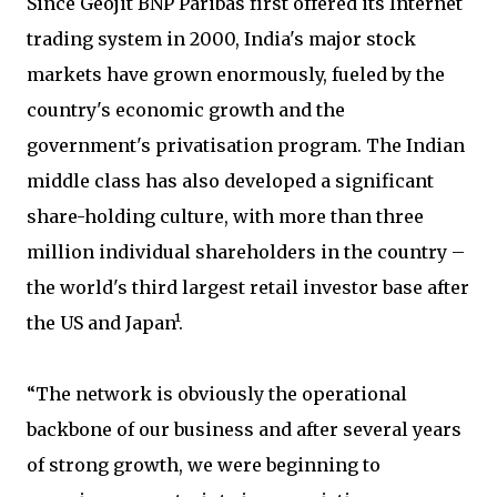
Since Geojit BNP Paribas first offered its Internet
trading system in 2000, India's major stock
markets have grown enormously, fueled by the
country's economic growth and the
government's privatisation program. The Indian
middle class has also developed a significant
share-holding culture, with more than three
million individual shareholders in the country –
the world's third largest retail investor base after
the US and Japan¹.
“The network is obviously the operational
backbone of our business and after several years
of strong growth, we were beginning to