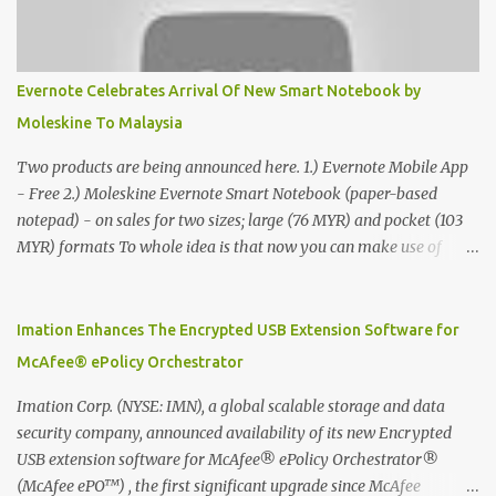
Evernote Celebrates Arrival Of New Smart Notebook by
Moleskine To Malaysia
Two products are being announced here. 1.) Evernote Mobile App
- Free 2.) Moleskine Evernote Smart Notebook (paper-based
notepad) - on sales for two sizes; large (76 MYR) and pocket (103
MYR) formats To whole idea is that now you can make use of
Moleskine Evernote Smart Notebook to write notes into paper, by
using best practice techniques, these handwritten notes can be
digitized which includes hand writing recognition capability, using
Imation Enhances The Encrypted USB Extension Software for
the Evernote Mobile App. Isn't that cool ?? To learn more. Evernote
McAfee® ePolicy Orchestrator
App Moleskine Evernote Smart Notebook Evernote®, the
company that is helping the world remember everything, and
Imation Corp. (NYSE: IMN), a global scalable storage and data
Moleskine ®, the maker of beautifully designed notebooks and
security company, announced availability of its new Encrypted
accessories, launched the Evernote Smart Notebook in Malaysia.
USB extension software for McAfee® ePolicy Orchestrator®
This is also a story about how to monetize mobile app through
(McAfee ePO™) , the first significant upgrade since McAfee