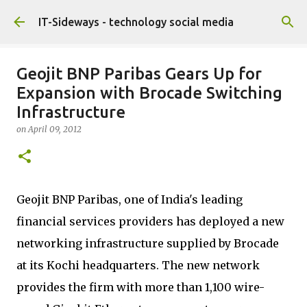
Skip to main content
IT-Sideways - technology social media
Geojit BNP Paribas Gears Up for
Expansion with Brocade Switching
Infrastructure
on
April 09, 2012
Geojit BNP Paribas, one of India's leading
financial services providers has deployed a new
networking infrastructure supplied by Brocade
at its Kochi headquarters. The new network
provides the firm with more than 1,100 wire-