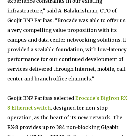
experience constraints in our existing
infrastructure,” said A. Balakrishnan, CTO of
Geojit BNP Paribas. “Brocade was able to offer us
a very compelling value proposition with its
campus and data center networking solutions. It
provided a scalable foundation, with low-latency
performance for our continued development of
services delivered through Internet, mobile, call
center and branch office channels.”
Geojit BNP Paribas selected
Brocade's BigIron RX-
8 Ethernet switch
, designed for non-stop
operation, as the heart of its new network. The
RX-8 provides up to 384 non-blocking Gigabit