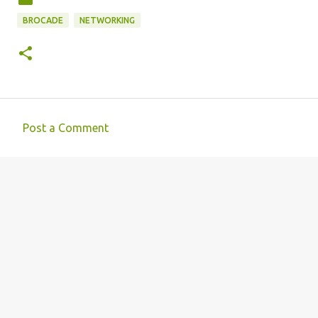
BROCADE
NETWORKING
Post a Comment
C
o
m
m
e
n
t
s