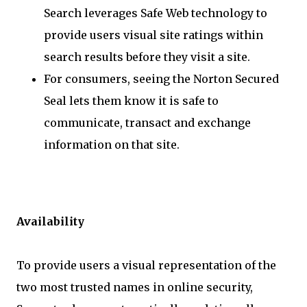
Search leverages Safe Web technology to
provide users visual site ratings within
search results before they visit a site.
For consumers, seeing the Norton Secured
Seal lets them know it is safe to
communicate, transact and exchange
information on that site.
Availability
To provide users a visual representation of the
two most trusted names in online security,