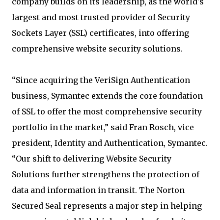
company builds on its leadership, as the world's
largest and most trusted provider of Security
Sockets Layer (SSL) certificates, into offering
comprehensive website security solutions.
“Since acquiring the VeriSign Authentication
business, Symantec extends the core foundation
of SSL to offer the most comprehensive security
portfolio in the market,” said Fran Rosch, vice
president, Identity and Authentication, Symantec.
“Our shift to delivering Website Security
Solutions further strengthens the protection of
data and information in transit. The Norton
Secured Seal represents a major step in helping