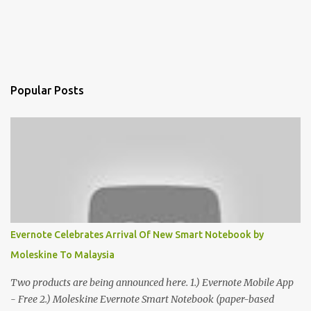
Popular Posts
Evernote Celebrates Arrival Of New Smart Notebook by
Moleskine To Malaysia
Two products are being announced here. 1.) Evernote Mobile App
- Free 2.) Moleskine Evernote Smart Notebook (paper-based