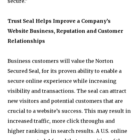
secure.”
Trust Seal Helps Improve a Company’s
Website Business, Reputation and Customer
Relationships
Business customers will value the Norton
Secured Seal, for its proven ability to enable a
secure online experience while increasing
visibility and transactions. The seal can attract
new visitors and potential customers that are
crucial to a website’s success. This may result in
increased traffic, more click throughs and
higher rankings in search results. A U.S. online