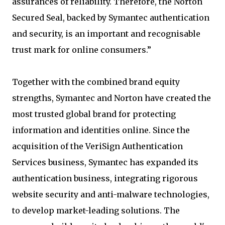
assurances of reliability. Therefore, the Norton
Secured Seal, backed by Symantec authentication
and security, is an important and recognisable
trust mark for online consumers.”
Together with the combined brand equity
strengths, Symantec and Norton have created the
most trusted global brand for protecting
information and identities online. Since the
acquisition of the VeriSign Authentication
Services business, Symantec has expanded its
authentication business, integrating rigorous
website security and anti-malware technologies,
to develop market-leading solutions. The