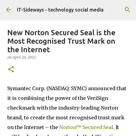
Skip to main content
IT-Sideways - technology social media
New Norton Secured Seal is the
Most Recognised Trust Mark on
the Internet
on
April 24, 2012
Symantec Corp. (NASDAQ: SYMC) announced that
it is combining the power of the VeriSign
checkmark with the industry-leading Norton
brand, to create the most recognised trust mark
on the Internet – the
Norton™ Secured Seal
. It