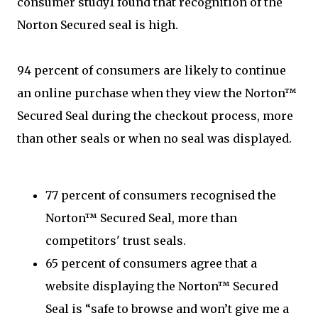
consumer study1 found that recognition of the
Norton Secured seal is high.
94 percent of consumers are likely to continue
an online purchase when they view the Norton™
Secured Seal during the checkout process, more
than other seals or when no seal was displayed.
77 percent of consumers recognised the
Norton™ Secured Seal, more than
competitors' trust seals.
65 percent of consumers agree that a
website displaying the Norton™ Secured
Seal is “safe to browse and won’t give me a