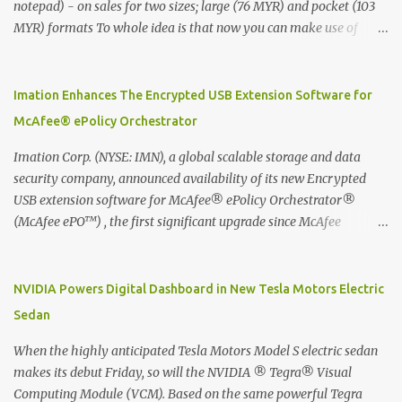
notepad) - on sales for two sizes; large (76 MYR) and pocket (103
MYR) formats To whole idea is that now you can make use of
Moleskine Evernote Smart Notebook to write notes into paper, by
using best practice techniques, these handwritten notes can be
digitized which includes hand writing recognition capability, using
Imation Enhances The Encrypted USB Extension Software for
the Evernote Mobile App. Isn't that cool ?? To learn more. Evernote
McAfee® ePolicy Orchestrator
App Moleskine Evernote Smart Notebook Evernote®, the
company that is helping the world remember everything, and
Imation Corp. (NYSE: IMN), a global scalable storage and data
Moleskine ®, the maker of beautifully designed notebooks and
security company, announced availability of its new Encrypted
accessories, launched the Evernote Smart Notebook in Malaysia.
USB extension software for McAfee® ePolicy Orchestrator®
This is also a story about how to monetize mobile app through
(McAfee ePO™) , the first significant upgrade since McAfee
collaboration.
transitioned its Encrypted USB device business to Imation last
month. Information stored on even the world’s most secure
devices can be left vulnerable without a way to centrally track and
NVIDIA Powers Digital Dashboard in New Tesla Motors Electric
manage USB devices – leaving organizations potentially exposed
Sedan
to unauthorized access, data loss and regulatory noncompliance.
Imation integrates the majority of its line of encrypted USB
When the highly anticipated Tesla Motors Model S electric sedan
devices directly with McAfee ePO™ software, allowing enterprises
makes its debut Friday, so will the NVIDIA ® Tegra® Visual
and government organizations to deploy, track and manage
Computing Module (VCM). Based on the same powerful Tegra