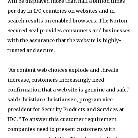
will be displayed more than half a billion times
per day in 170 countries on websites and in
search results on enabled browsers. The Norton
Secured Seal provides consumers and businesses
with the assurance that the website is highly-
trusted and secure.
“As content web choices explode and threats
increase, customers increasingly need
confirmation that a web site is genuine and safe,”
said Christian Christiansen, program vice
president for Security Products and Services at
IDC. “To answer this customer requirement,
companies need to present customers with