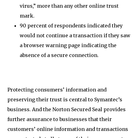
virus,” more than any other online trust
mark.
90 percent of respondents indicated they
would not continue a transaction if they saw
a browser warning page indicating the
absence of a secure connection.
Protecting consumers’ information and
preserving their trust is central to Symantec’s
business. And the Norton Secured Seal provides
further assurance to businesses that their
customers’ online information and transactions