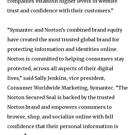
companies establish higher levels of website
trust and confidence with their customers.”
“Symantec and Norton’s combined brand equity
have created the most trusted global brand for
protecting information and identities online.
Norton is committed to helping consumers stay
protected, across all aspects of their digital
lives,” said Sally Jenkins, vice president,
Consumer Worldwide Marketing, Symantec. “The
Norton Secured Seal is backed by the trusted
Norton brand and empowers consumers to
browse, shop, and socialize online with full
confidence that their personal information is