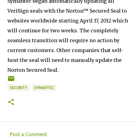
Symantec began automatically updating all
VeriSign seals with the Norton™ Secured Seal to
websites worldwide starting April 17, 2012 which
will continue for two weeks. The completely
seamless transition will require no action by
current customers. Other companies that self-
host the seal will need to manually update the
Norton Secured Seal.
SECURITY
SYMANTEC
Post a Comment