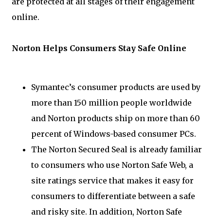
are protected at all stages of their engagement
online.
Norton Helps Consumers Stay Safe Online
Symantec’s consumer products are used by
more than 150 million people worldwide
and Norton products ship on more than 60
percent of Windows-based consumer PCs.
The Norton Secured Seal is already familiar
to consumers who use Norton Safe Web, a
site ratings service that makes it easy for
consumers to differentiate between a safe
and risky site. In addition, Norton Safe