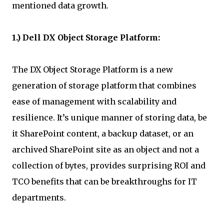
mentioned data growth.
1.) Dell DX Object Storage Platform:
The DX Object Storage Platform is a new
generation of storage platform that combines
ease of management with scalability and
resilience. It’s unique manner of storing data, be
it SharePoint content, a backup dataset, or an
archived SharePoint site as an object and not a
collection of bytes, provides surprising ROI and
TCO benefits that can be breakthroughs for IT
departments.