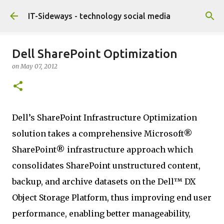
Skip to main content
IT-Sideways - technology social media
Dell SharePoint Optimization
on
May 07, 2012
Dell’s SharePoint Infrastructure Optimization
solution takes a comprehensive Microsoft®
SharePoint® infrastructure approach which
consolidates SharePoint unstructured content,
backup, and archive datasets on the Dell™ DX
Object Storage Platform, thus improving end user
performance, enabling better manageability,