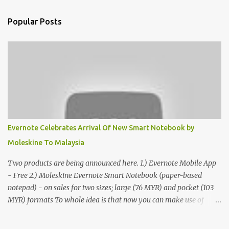
Popular Posts
Evernote Celebrates Arrival Of New Smart Notebook by
Moleskine To Malaysia
Two products are being announced here. 1.) Evernote Mobile App
- Free 2.) Moleskine Evernote Smart Notebook (paper-based
notepad) - on sales for two sizes; large (76 MYR) and pocket (103
MYR) formats To whole idea is that now you can make use of
Moleskine Evernote Smart Notebook to write notes into paper, by
using best practice techniques, these handwritten notes can be