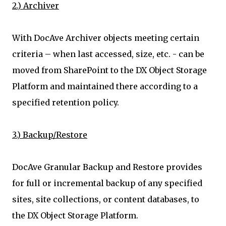
2.) Archiver
With DocAve Archiver objects meeting certain
criteria – when last accessed, size, etc. - can be
moved from SharePoint to the DX Object Storage
Platform and maintained there according to a
specified retention policy.
3.) Backup/Restore
DocAve Granular Backup and Restore provides
for full or incremental backup of any specified
sites, site collections, or content databases, to
the DX Object Storage Platform.