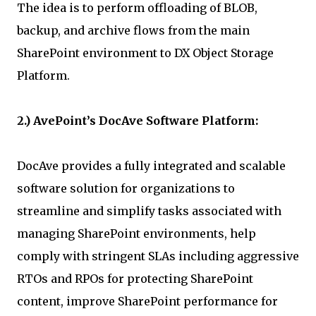
The idea is to perform offloading of BLOB,
backup, and archive flows from the main
SharePoint environment to DX Object Storage
Platform.
2.) AvePoint’s DocAve Software Platform:
DocAve provides a fully integrated and scalable
software solution for organizations to
streamline and simplify tasks associated with
managing SharePoint environments, help
comply with stringent SLAs including aggressive
RTOs and RPOs for protecting SharePoint
content, improve SharePoint performance for