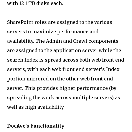
with 12 1 TB disks each.
SharePoint roles are assigned to the various
servers to maximize performance and
availability. The Admin and Crawl components
are assigned to the application server while the
search Index is spread across both web front end
servers, with each web front end server’s Index
portion mirrored on the other web front end
server. This provides higher performance (by
spreading the work across multiple servers) as
well as high availability.
DocAve's Functionality