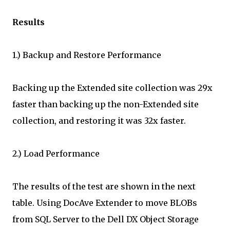
Results
1.) Backup and Restore Performance
Backing up the Extended site collection was 29x
faster than backing up the non-Extended site
collection, and restoring it was 32x faster.
2.) Load Performance
The results of the test are shown in the next
table. Using DocAve Extender to move BLOBs
from SQL Server to the Dell DX Object Storage