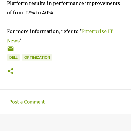
Platform results in performance improvements
of from 17% to 40%.
For more information, refer to '
Enterprise IT
News
'
DELL
OPTIMIZATION
Post a Comment
C
o
m