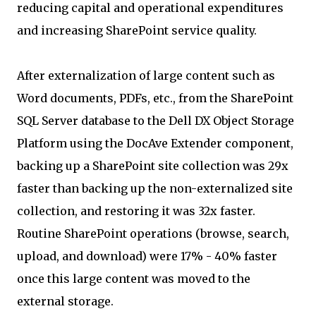
reducing capital and operational expenditures
and increasing SharePoint service quality.
After externalization of large content such as
Word documents, PDFs, etc., from the SharePoint
SQL Server database to the Dell DX Object Storage
Platform using the DocAve Extender component,
backing up a SharePoint site collection was 29x
faster than backing up the non-externalized site
collection, and restoring it was 32x faster.
Routine SharePoint operations (browse, search,
upload, and download) were 17% - 40% faster
once this large content was moved to the
external storage.