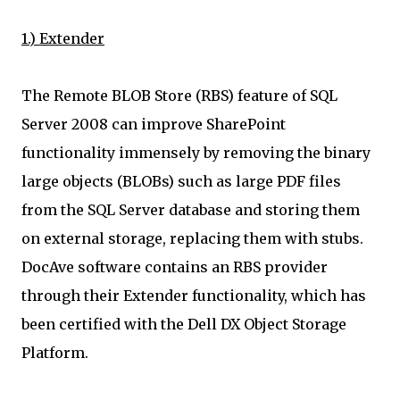
1.) Extender
The Remote BLOB Store (RBS) feature of SQL
Server 2008 can improve SharePoint
functionality immensely by removing the binary
large objects (BLOBs) such as large PDF files
from the SQL Server database and storing them
on external storage, replacing them with stubs.
DocAve software contains an RBS provider
through their Extender functionality, which has
been certified with the Dell DX Object Storage
Platform.