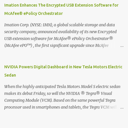
digitized which includes hand writing recognition capability, using
Imation Enhances The Encrypted USB Extension Software for
the Evernote Mobile App. Isn't that cool ?? To learn more. Evernote
McAfee® ePolicy Orchestrator
App Moleskine Evernote Smart Notebook Evernote®, the
company that is helping the world remember everything, and
Imation Corp. (NYSE: IMN), a global scalable storage and data
Moleskine ®, the maker of beautifully designed notebooks and
security company, announced availability of its new Encrypted
accessories, launched the Evernote Smart Notebook in Malaysia.
USB extension software for McAfee® ePolicy Orchestrator®
This is also a story about how to monetize mobile app through
(McAfee ePO™) , the first significant upgrade since McAfee
collaboration.
transitioned its Encrypted USB device business to Imation last
month. Information stored on even the world’s most secure
devices can be left vulnerable without a way to centrally track and
NVIDIA Powers Digital Dashboard in New Tesla Motors Electric
manage USB devices – leaving organizations potentially exposed
Sedan
to unauthorized access, data loss and regulatory noncompliance.
Imation integrates the majority of its line of encrypted USB
When the highly anticipated Tesla Motors Model S electric sedan
devices directly with McAfee ePO™ software, allowing enterprises
makes its debut Friday, so will the NVIDIA ® Tegra® Visual
and government organizations to deploy, track and manage
Computing Module (VCM). Based on the same powerful Tegra
encrypted USB devices centrally from a single console. Imation’s
processor used in smartphones and tablets, the Tegra VCM will
EUSB 2.0 extension software for McAfee ePO enables centralized
power the vehicle's 17-inch touchscreen infotainment and
management of Imation Defender secure USB drives by allowing
navigation system -- the largest ever in a passenger car -- as well
administrators to enforce encryption and access policies on USB
as its all-digital instrument cluster. Tesla Motors is the first