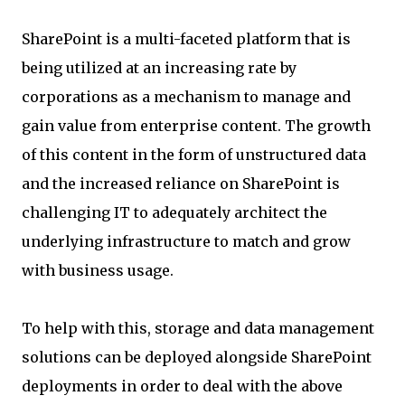
SharePoint is a multi-faceted platform that is
being utilized at an increasing rate by
corporations as a mechanism to manage and
gain value from enterprise content. The growth
of this content in the form of unstructured data
and the increased reliance on SharePoint is
challenging IT to adequately architect the
underlying infrastructure to match and grow
with business usage.
To help with this, storage and data management
solutions can be deployed alongside SharePoint
deployments in order to deal with the above