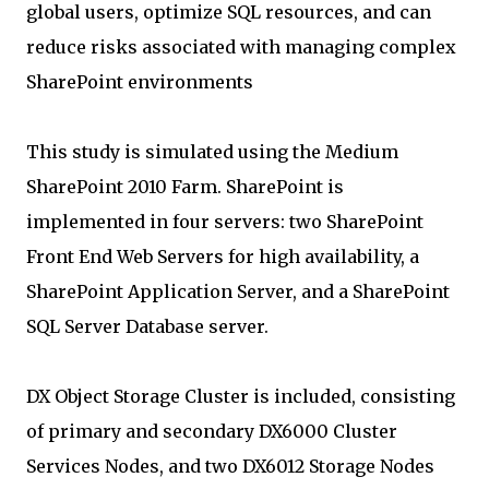
global users, optimize SQL resources, and can
reduce risks associated with managing complex
SharePoint environments
This study is simulated using the Medium
SharePoint 2010 Farm. SharePoint is
implemented in four servers: two SharePoint
Front End Web Servers for high availability, a
SharePoint Application Server, and a SharePoint
SQL Server Database server.
DX Object Storage Cluster is included, consisting
of primary and secondary DX6000 Cluster
Services Nodes, and two DX6012 Storage Nodes