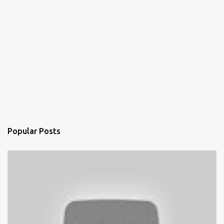
Popular Posts