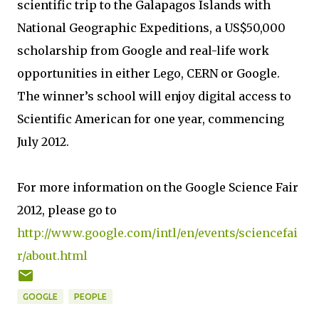
scientific trip to the Galapagos Islands with
National Geographic Expeditions, a US$50,000
scholarship from Google and real-life work
opportunities in either Lego, CERN or Google.
The winner’s school will enjoy digital access to
Scientific American for one year, commencing
July 2012.
For more information on the Google Science Fair
2012, please go to
http://www.google.com/intl/en/events/sciencefai
r/about.html
GOOGLE
PEOPLE