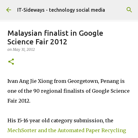
Skip to main content
IT-Sideways - technology social media
Malaysian finalist in Google
Science Fair 2012
on
May 31, 2012
Ivan Ang Jie Xiong from Georgetown, Penang is
one of the 90 regional finalists of Google Science
Fair 2012.
His 15-16 year old category submission, the
MechSorter and the Automated Paper Recycling