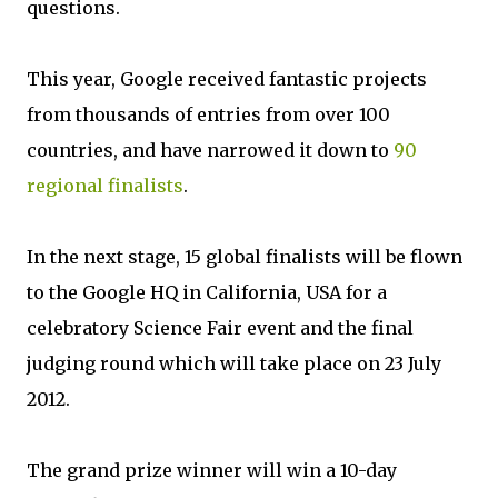
questions.
This year, Google received fantastic projects
from thousands of entries from over 100
countries, and have narrowed it down to
90
regional finalists
.
In the next stage, 15 global finalists will be flown
to the Google HQ in California, USA for a
celebratory Science Fair event and the final
judging round which will take place on 23 July
2012.
The grand prize winner will win a 10-day