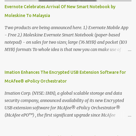
Evernote Celebrates Arrival Of New Smart Notebook by
Moleskine To Malaysia
Two products are being announced here. 1.) Evernote Mobile App
- Free 2.) Moleskine Evernote Smart Notebook (paper-based
notepad) - on sales for two sizes; large (76 MYR) and pocket (103
MYR) formats To whole idea is that now you can make use of
Moleskine Evernote Smart Notebook to write notes into paper, by
using best practice techniques, these handwritten notes can be
digitized which includes hand writing recognition capability, using
Imation Enhances The Encrypted USB Extension Software for
the Evernote Mobile App. Isn't that cool ?? To learn more. Evernote
McAfee® ePolicy Orchestrator
App Moleskine Evernote Smart Notebook Evernote®, the
company that is helping the world remember everything, and
Imation Corp. (NYSE: IMN), a global scalable storage and data
Moleskine ®, the maker of beautifully designed notebooks and
security company, announced availability of its new Encrypted
accessories, launched the Evernote Smart Notebook in Malaysia.
USB extension software for McAfee® ePolicy Orchestrator®
This is also a story about how to monetize mobile app through
(McAfee ePO™) , the first significant upgrade since McAfee
collaboration.
transitioned its Encrypted USB device business to Imation last
month. Information stored on even the world’s most secure