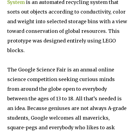
System
is an automated recycling system that
sorts out objects according to conductivity, color
and weight into selected storage bins with a view
toward conservation of global resources. This
prototype was designed entirely using LEGO
blocks.
The Google Science Fair is an annual online
science competition seeking curious minds
from around the globe open to everybody
between the ages of 13 to 18. All that’s needed is
an idea. Because geniuses are not always A-grade
students, Google welcomes all mavericks,
square-pegs and everybody who likes to ask