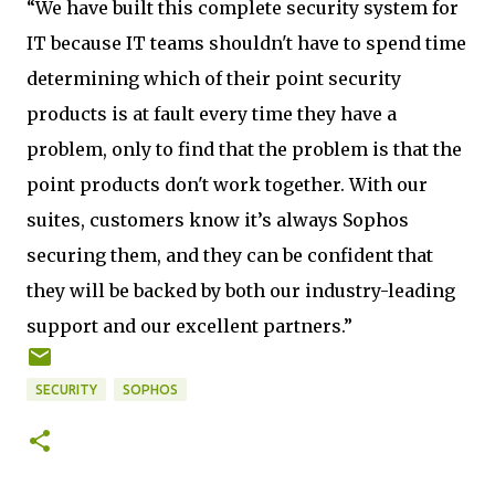
“We have built this complete security system for
IT because IT teams shouldn't have to spend time
determining which of their point security
products is at fault every time they have a
problem, only to find that the problem is that the
point products don't work together. With our
suites, customers know it’s always Sophos
securing them, and they can be confident that
they will be backed by both our industry-leading
support and our excellent partners.”
SECURITY
SOPHOS