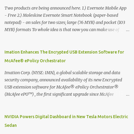
Two products are being announced here. 1.) Evernote Mobile App
- Free 2.) Moleskine Evernote Smart Notebook (paper-based
notepad) - on sales for two sizes; large (76 MYR) and pocket (103
MYR) formats To whole idea is that now you can make use of
Moleskine Evernote Smart Notebook to write notes into paper, by
using best practice techniques, these handwritten notes can be
digitized which includes hand writing recognition capability, using
Imation Enhances The Encrypted USB Extension Software for
the Evernote Mobile App. Isn't that cool ?? To learn more. Evernote
McAfee® ePolicy Orchestrator
App Moleskine Evernote Smart Notebook Evernote®, the
company that is helping the world remember everything, and
Imation Corp. (NYSE: IMN), a global scalable storage and data
Moleskine ®, the maker of beautifully designed notebooks and
security company, announced availability of its new Encrypted
accessories, launched the Evernote Smart Notebook in Malaysia.
USB extension software for McAfee® ePolicy Orchestrator®
This is also a story about how to monetize mobile app through
(McAfee ePO™) , the first significant upgrade since McAfee
collaboration.
transitioned its Encrypted USB device business to Imation last
month. Information stored on even the world’s most secure
devices can be left vulnerable without a way to centrally track and
NVIDIA Powers Digital Dashboard in New Tesla Motors Electric
manage USB devices – leaving organizations potentially exposed
Sedan
to unauthorized access, data loss and regulatory noncompliance.