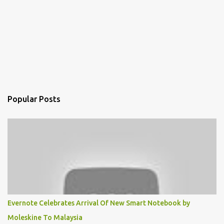
Popular Posts
Evernote Celebrates Arrival Of New Smart Notebook by
Moleskine To Malaysia