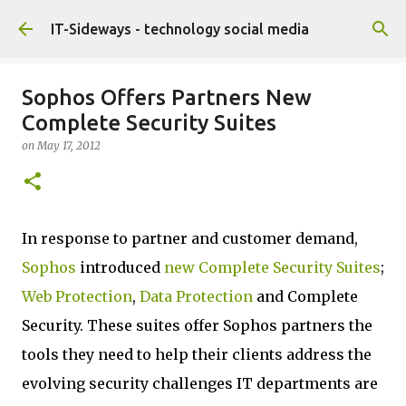
Skip to main content
IT-Sideways - technology social media
Sophos Offers Partners New
Complete Security Suites
on
May 17, 2012
In response to partner and customer demand,
Sophos
introduced
new Complete Security Suites
;
Web Protection
,
Data Protection
and Complete
Security. These suites offer Sophos partners the
tools they need to help their clients address the
evolving security challenges IT departments are