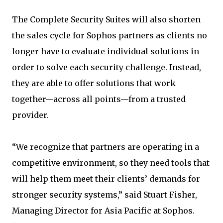
The Complete Security Suites will also shorten
the sales cycle for Sophos partners as clients no
longer have to evaluate individual solutions in
order to solve each security challenge. Instead,
they are able to offer solutions that work
together—across all points—from a trusted
provider.
“We recognize that partners are operating in a
competitive environment, so they need tools that
will help them meet their clients’ demands for
stronger security systems,” said Stuart Fisher,
Managing Director for Asia Pacific at Sophos.