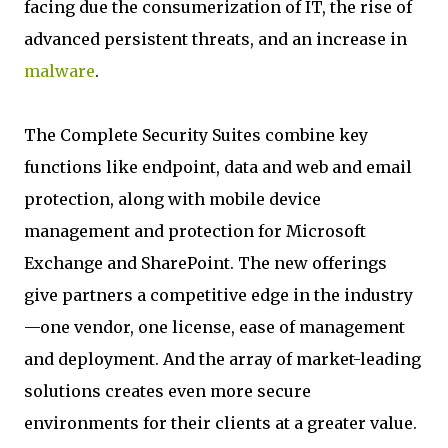
facing due the consumerization of IT, the rise of
advanced persistent threats, and an increase in
malware
.
The Complete Security Suites combine key
functions like endpoint, data and web and email
protection, along with mobile device
management and protection for Microsoft
Exchange and SharePoint. The new offerings
give partners a competitive edge in the industry
—one vendor, one license, ease of management
and deployment. And the array of market-leading
solutions creates even more secure
environments for their clients at a greater value.