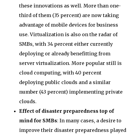
these innovations as well. More than one-
third of them (35 percent) are now taking
advantage of mobile devices for business
use. Virtualization is also on the radar of
SMBs, with 34 percent either currently
deploying or already benefitting from
server virtualization. More popular still is
cloud computing, with 40 percent
deploying public clouds and a similar
number (43 percent) implementing private
clouds.
Effect of disaster preparedness top of
mind for SMBs
: In many cases, a desire to
improve their disaster preparedness played