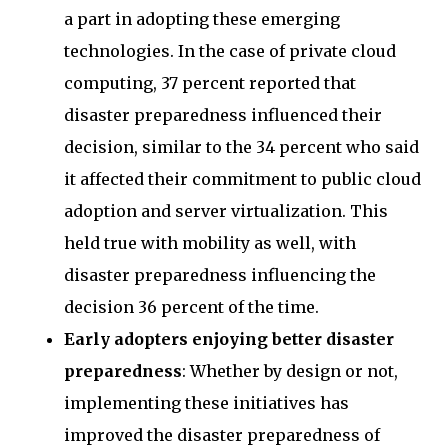
a part in adopting these emerging
technologies. In the case of private cloud
computing, 37 percent reported that
disaster preparedness influenced their
decision, similar to the 34 percent who said
it affected their commitment to public cloud
adoption and server virtualization. This
held true with mobility as well, with
disaster preparedness influencing the
decision 36 percent of the time.
Early adopters enjoying better disaster
preparedness
: Whether by design or not,
implementing these initiatives has
improved the disaster preparedness of