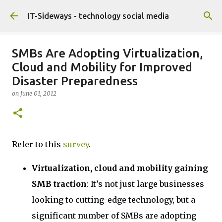
Skip to main content
IT-Sideways - technology social media
SMBs Are Adopting Virtualization,
Cloud and Mobility for Improved
Disaster Preparedness
on
June 01, 2012
Refer to this
survey
.
Virtualization, cloud and mobility gaining
SMB traction
: It’s not just large businesses
looking to cutting-edge technology, but a
significant number of SMBs are adopting