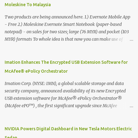
Moleskine To Malaysia
Two products are being announced here. 1.) Evernote Mobile App
- Free 2.) Moleskine Evernote Smart Notebook (paper-based
notepad) - on sales for two sizes; large (76 MYR) and pocket (103
MYR) formats To whole idea is that now you can make use of
Moleskine Evernote Smart Notebook to write notes into paper, by
using best practice techniques, these handwritten notes can be
digitized which includes hand writing recognition capability, using
Imation Enhances The Encrypted USB Extension Software for
the Evernote Mobile App. Isn't that cool ?? To learn more. Evernote
McAfee® ePolicy Orchestrator
App Moleskine Evernote Smart Notebook Evernote®, the
company that is helping the world remember everything, and
Imation Corp. (NYSE: IMN), a global scalable storage and data
Moleskine ®, the maker of beautifully designed notebooks and
security company, announced availability of its new Encrypted
accessories, launched the Evernote Smart Notebook in Malaysia.
USB extension software for McAfee® ePolicy Orchestrator®
This is also a story about how to monetize mobile app through
(McAfee ePO™) , the first significant upgrade since McAfee
collaboration.
transitioned its Encrypted USB device business to Imation last
month. Information stored on even the world’s most secure
devices can be left vulnerable without a way to centrally track and
NVIDIA Powers Digital Dashboard in New Tesla Motors Electric
manage USB devices – leaving organizations potentially exposed
Sedan