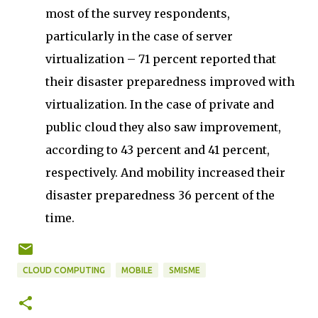
most of the survey respondents,
particularly in the case of server
virtualization – 71 percent reported that
their disaster preparedness improved with
virtualization. In the case of private and
public cloud they also saw improvement,
according to 43 percent and 41 percent,
respectively. And mobility increased their
disaster preparedness 36 percent of the
time.
CLOUD COMPUTING
MOBILE
SMISME