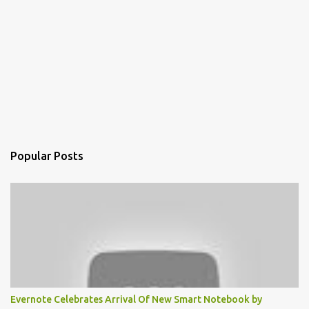
Popular Posts
Evernote Celebrates Arrival Of New Smart Notebook by