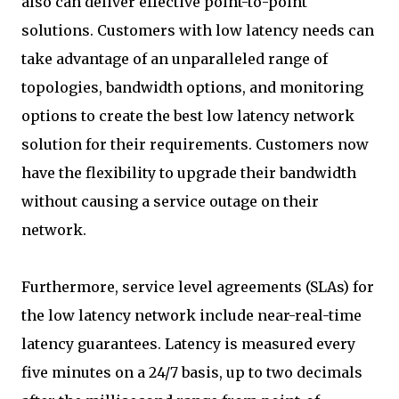
also can deliver effective point-to-point
solutions. Customers with low latency needs can
take advantage of an unparalleled range of
topologies, bandwidth options, and monitoring
options to create the best low latency network
solution for their requirements. Customers now
have the flexibility to upgrade their bandwidth
without causing a service outage on their
network.
Furthermore, service level agreements (SLAs) for
the low latency network include near-real-time
latency guarantees. Latency is measured every
five minutes on a 24/7 basis, up to two decimals