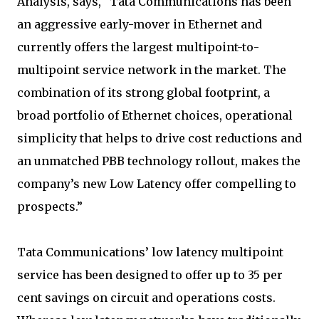
Analysis, says, “Tata Communications has been
an aggressive early-mover in Ethernet and
currently offers the largest multipoint-to-
multipoint service network in the market. The
combination of its strong global footprint, a
broad portfolio of Ethernet choices, operational
simplicity that helps to drive cost reductions and
an unmatched PBB technology rollout, makes the
company’s new Low Latency offer compelling to
prospects.”
Tata Communications’ low latency multipoint
service has been designed to offer up to 35 per
cent savings on circuit and operations costs.