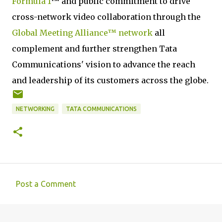
Formula 1
™ and public commitment to drive
cross-network video collaboration through the
Global Meeting Alliance™ network
all
complement and further strengthen Tata
Communications' vision to advance the reach
and leadership of its customers across the globe.
NETWORKING
TATA COMMUNICATIONS
Post a Comment
C
o