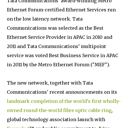
Tata Communications’ award-winning Metro
Ethernet Forum-certified Ethernet Services run
on the low latency network. Tata
Communications was selected as the Best
Ethernet Service Provider in APAC in 2010 and
2011 and Tata Communications’ multipoint
service was voted Best Business Service in APAC
in 2011 by the Metro Ethernet Forum ("MEF").
The new network, together with Tata
Communications' recent announcements on its
landmark completion of the world’s first wholly-
owned round-the-world fibre optic cable ring
,
global technology association launch with