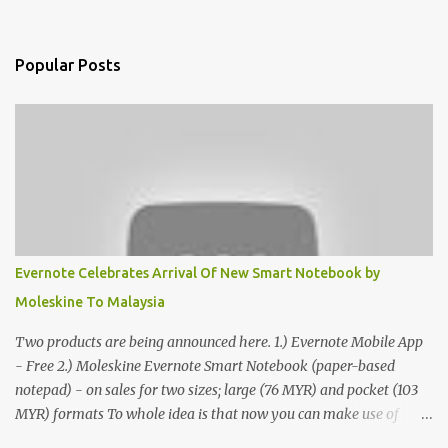
Popular Posts
Evernote Celebrates Arrival Of New Smart Notebook by
Moleskine To Malaysia
Two products are being announced here. 1.) Evernote Mobile App
- Free 2.) Moleskine Evernote Smart Notebook (paper-based
notepad) - on sales for two sizes; large (76 MYR) and pocket (103
MYR) formats To whole idea is that now you can make use of
Moleskine Evernote Smart Notebook to write notes into paper, by