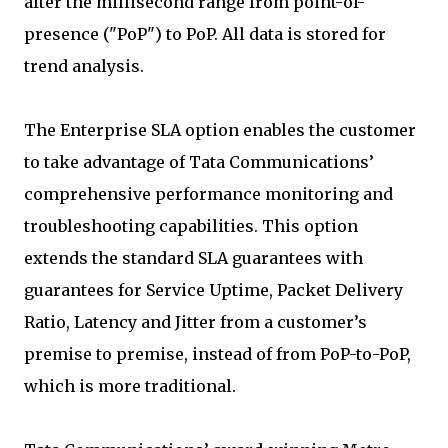
after the millisecond range from point-of-
presence ("PoP") to PoP. All data is stored for
trend analysis.
The Enterprise SLA option enables the customer
to take advantage of Tata Communications’
comprehensive performance monitoring and
troubleshooting capabilities. This option
extends the standard SLA guarantees with
guarantees for Service Uptime, Packet Delivery
Ratio, Latency and Jitter from a customer’s
premise to premise, instead of from PoP-to-PoP,
which is more traditional.