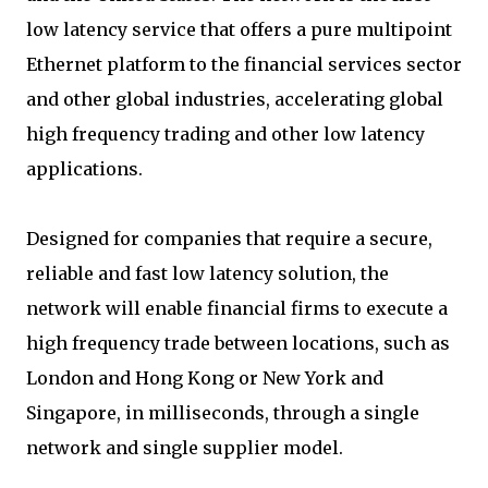
low latency service that offers a pure multipoint
Ethernet platform to the financial services sector
and other global industries, accelerating global
high frequency trading and other low latency
applications.
Designed for companies that require a secure,
reliable and fast low latency solution, the
network will enable financial firms to execute a
high frequency trade between locations, such as
London and Hong Kong or New York and
Singapore, in milliseconds, through a single
network and single supplier model.