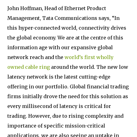
John Hoffman, Head of Ethernet Product
Management, Tata Communications says, “In
this hyper-connected world, connectivity drives
the global economy. We are at the centre of this
information age with our expansive global
network reach and the
world’s first wholly
owned cable ring
around the world. The new low
latency network is the latest cutting-edge
offering in our portfolio. Global financial trading
firms initially drove the need for this solution as
every millisecond of latency is critical for
trading. However, due to rising complexity and
importance of specific mission-critical
applications, we are also seeing an uptake in