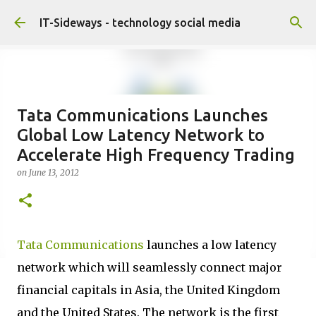
Skip to main content
IT-Sideways - technology social media
Tata Communications Launches
Global Low Latency Network to
Accelerate High Frequency Trading
on
June 13, 2012
Tata Communications
launches a low latency
network which will seamlessly connect major
financial capitals in Asia, the United Kingdom
and the United States. The network is the first