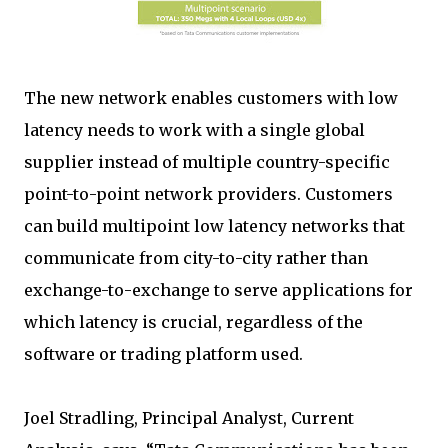
The new network enables customers with low
latency needs to work with a single global
supplier instead of multiple country-specific
point-to-point network providers. Customers
can build multipoint low latency networks that
communicate from city-to-city rather than
exchange-to-exchange to serve applications for
which latency is crucial, regardless of the
software or trading platform used.
Joel Stradling, Principal Analyst, Current