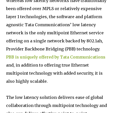
Whereas low latency networks have traditionally
been offered over MPLS or relatively expensive
layer 1 technologies, the software and platform
agnostic Tata Communications’ low latency
network is the only multipoint Ethernet service
offering on a single network backed by 802.1ah,
Provider Backbone Bridging (PBB) technology.
PBB is uniquely offered by Tata Communications
and, in addition to offering true Ethernet
multipoint technology with added security, it is
also highly scalable.
The low latency solution delivers ease of global
collaboration through multipoint technology and