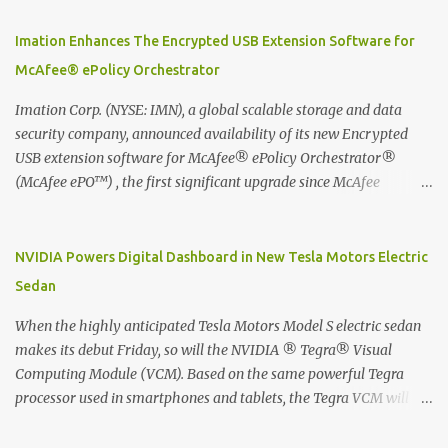
using best practice techniques, these handwritten notes can be
digitized which includes hand writing recognition capability, using
Imation Enhances The Encrypted USB Extension Software for
the Evernote Mobile App. Isn't that cool ?? To learn more. Evernote
McAfee® ePolicy Orchestrator
App Moleskine Evernote Smart Notebook Evernote®, the
company that is helping the world remember everything, and
Imation Corp. (NYSE: IMN), a global scalable storage and data
Moleskine ®, the maker of beautifully designed notebooks and
security company, announced availability of its new Encrypted
accessories, launched the Evernote Smart Notebook in Malaysia.
USB extension software for McAfee® ePolicy Orchestrator®
This is also a story about how to monetize mobile app through
(McAfee ePO™) , the first significant upgrade since McAfee
collaboration.
transitioned its Encrypted USB device business to Imation last
month. Information stored on even the world’s most secure
devices can be left vulnerable without a way to centrally track and
NVIDIA Powers Digital Dashboard in New Tesla Motors Electric
manage USB devices – leaving organizations potentially exposed
Sedan
to unauthorized access, data loss and regulatory noncompliance.
Imation integrates the majority of its line of encrypted USB
When the highly anticipated Tesla Motors Model S electric sedan
devices directly with McAfee ePO™ software, allowing enterprises
makes its debut Friday, so will the NVIDIA ® Tegra® Visual
and government organizations to deploy, track and manage
Computing Module (VCM). Based on the same powerful Tegra
encrypted USB devices centrally from a single console. Imation’s
processor used in smartphones and tablets, the Tegra VCM will
EUSB 2.0 extension software for McAfee ePO enables centralized
power the vehicle's 17-inch touchscreen infotainment and
management of Imation Defender secure USB drives by allowing
navigation system -- the largest ever in a passenger car -- as well