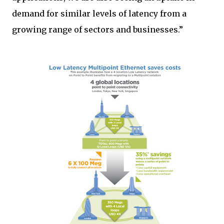
demand for similar levels of latency from a
growing range of sectors and businesses.”