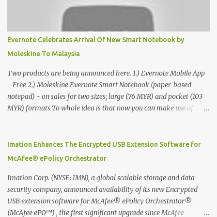
Evernote Celebrates Arrival Of New Smart Notebook by
Moleskine To Malaysia
Two products are being announced here. 1.) Evernote Mobile App
- Free 2.) Moleskine Evernote Smart Notebook (paper-based
notepad) - on sales for two sizes; large (76 MYR) and pocket (103
MYR) formats To whole idea is that now you can make use of
Moleskine Evernote Smart Notebook to write notes into paper, by
using best practice techniques, these handwritten notes can be
digitized which includes hand writing recognition capability, using
Imation Enhances The Encrypted USB Extension Software for
the Evernote Mobile App. Isn't that cool ?? To learn more. Evernote
McAfee® ePolicy Orchestrator
App Moleskine Evernote Smart Notebook Evernote®, the
company that is helping the world remember everything, and
Imation Corp. (NYSE: IMN), a global scalable storage and data
Moleskine ®, the maker of beautifully designed notebooks and
security company, announced availability of its new Encrypted
accessories, launched the Evernote Smart Notebook in Malaysia.
USB extension software for McAfee® ePolicy Orchestrator®
This is also a story about how to monetize mobile app through
(McAfee ePO™) , the first significant upgrade since McAfee