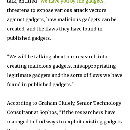
talk, entitled "
We have you by the gadgets
",
threatens to expose various attack vectors
against gadgets, how malicious gadgets can be
created, and the flaws they have found in
published gadgets.
"We will be talking about our research into
creating malicious gadgets, misappropriating
legitimate gadgets and the sorts of flaws we have
found in published gadgets."
According to Graham Clulely, Senior Technology
Consultant at Sophos, “If the researchers have
managed to find ways to exploit existing gadgets