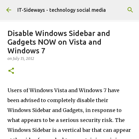
Skip to main content
IT-Sideways - technology social media
Disable Windows Sidebar and
Gadgets NOW on Vista and
Windows 7
on
July 15, 2012
Users of Windows Vista and Windows 7 have
been advised to completely disable their
Windows Sidebar and Gadgets, in response to
what appears to be a serious security risk. The
Windows Sidebar is a vertical bar that can appear