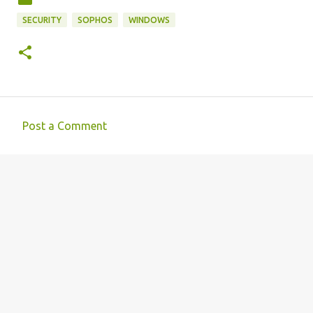
SECURITY
SOPHOS
WINDOWS
Post a Comment
C
o
m
m
e
n
t
s