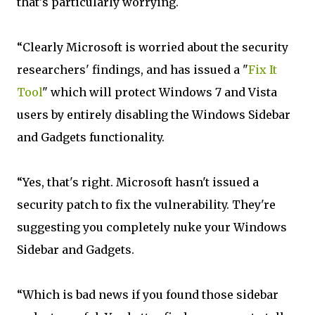
that's particularly worrying.
“Clearly Microsoft is worried about the security
researchers' findings, and has issued a "
Fix It
Tool
" which will protect Windows 7 and Vista
users by entirely disabling the Windows Sidebar
and Gadgets functionality.
“Yes, that's right. Microsoft hasn't issued a
security patch to fix the vulnerability. They're
suggesting you completely nuke your Windows
Sidebar and Gadgets.
“Which is bad news if you found those sidebar