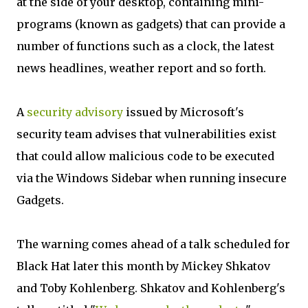
at the side of your desktop, containing mini-
programs (known as gadgets) that can provide a
number of functions such as a clock, the latest
news headlines, weather report and so forth.
A
security advisory
issued by Microsoft's
security team advises that vulnerabilities exist
that could allow malicious code to be executed
via the Windows Sidebar when running insecure
Gadgets.
The warning comes ahead of a talk scheduled for
Black Hat later this month by Mickey Shkatov
and Toby Kohlenberg. Shkatov and Kohlenberg's