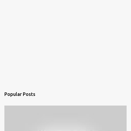
Popular Posts