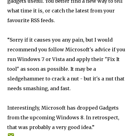
gadgets useful. You better find a new way to tell
what time it is, or catch the latest from your
favourite RSS feeds.
“Sorry if it causes you any pain, but I would
recommend you follow Microsoft's advice if you
run Windows 7 or Vista and apply their "Fix It
tool" as soon as possible. It may be a
sledgehammer to crack a nut - but it's a nut that
needs smashing, and fast.
Interestingly, Microsoft has dropped Gadgets
from the upcoming Windows 8. In retrospect,
that was probably a very good idea.”