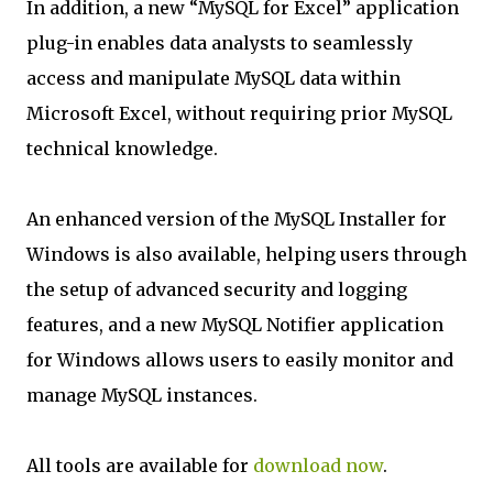
In addition, a new “MySQL for Excel” application
plug-in enables data analysts to seamlessly
access and manipulate MySQL data within
Microsoft Excel, without requiring prior MySQL
technical knowledge.
An enhanced version of the MySQL Installer for
Windows is also available, helping users through
the setup of advanced security and logging
features, and a new MySQL Notifier application
for Windows allows users to easily monitor and
manage MySQL instances.
All tools are available for
download now
.