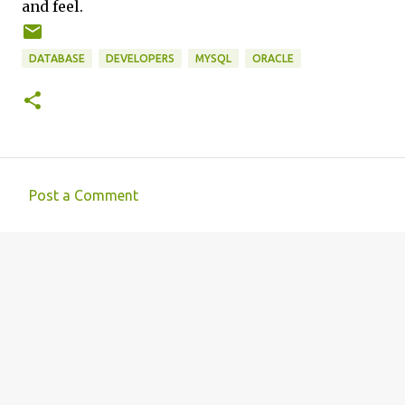
and feel.
DATABASE
DEVELOPERS
MYSQL
ORACLE
Post a Comment
C
o
m
m
e
n
t
s