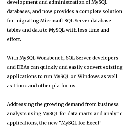
development and administration of MySQL
databases, and now provides a complete solution
for migrating Microsoft SQL Server database
tables and data to MySQL with less time and
effort.
With MySQL Workbench, SQL Server developers
and DBAs can quickly and easily convert existing
applications to run MySQL on Windows as well
as Linux and other platforms.
Addressing the growing demand from business
analysts using MySQL for data marts and analytic
applications, the new “MySQL for Excel”