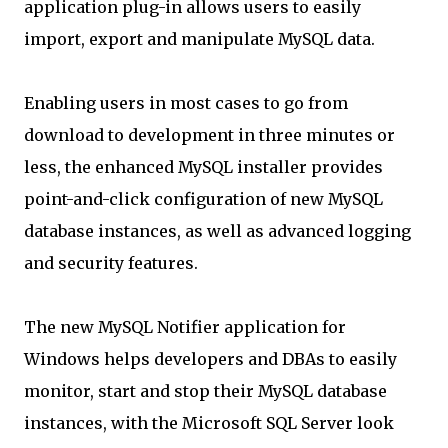
application plug-in allows users to easily
import, export and manipulate MySQL data.
Enabling users in most cases to go from
download to development in three minutes or
less, the enhanced MySQL installer provides
point-and-click configuration of new MySQL
database instances, as well as advanced logging
and security features.
The new MySQL Notifier application for
Windows helps developers and DBAs to easily
monitor, start and stop their MySQL database
instances, with the Microsoft SQL Server look