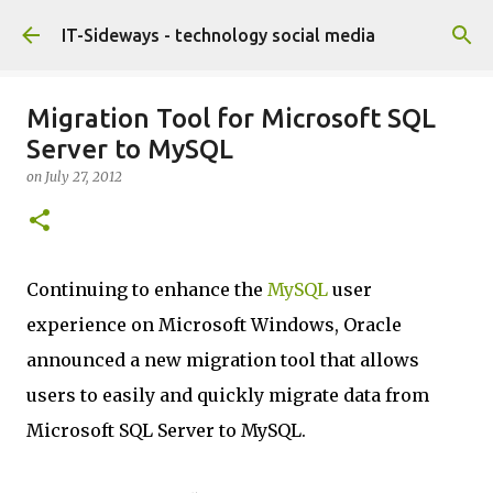
Skip to main content
IT-Sideways - technology social media
Migration Tool for Microsoft SQL
Server to MySQL
on
July 27, 2012
Continuing to enhance the
MySQL
user
experience on Microsoft Windows, Oracle
announced a new migration tool that allows
users to easily and quickly migrate data from
Microsoft SQL Server to MySQL.