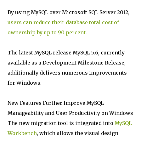
By using MySQL over Microsoft SQL Server 2012,
users can reduce their database total cost of
ownership by up to 90 percent
.
The latest MySQL release MySQL 5.6, currently
available as a Development Milestone Release,
additionally delivers numerous improvements
for Windows.
New Features Further Improve MySQL
Manageability and User Productivity on Windows
The new migration tool is integrated into
MySQL
Workbench
, which allows the visual design,