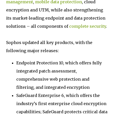
management
,
mobile data protection
, cloud
encryption and UTM, while also strengthening
its market-leading endpoint and data protection
solutions – all components of
complete security
.
Sophos updated all key products, with the
following major releases:
Endpoint Protection 10, which offers fully
integrated patch assessment,
comprehensive web protection and
filtering, and integrated encryption
SafeGuard Enterprise 6, which offers the
industry’s first enterprise cloud encryption
capabilities; SafeGuard protects critical data