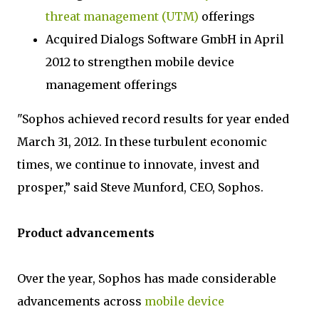
threat management (UTM)
offerings
Acquired Dialogs Software GmbH in April
2012 to strengthen mobile device
management offerings
"Sophos achieved record results for year ended
March 31, 2012. In these turbulent economic
times, we continue to innovate, invest and
prosper,” said Steve Munford, CEO, Sophos.
Product advancements
Over the year, Sophos has made considerable
advancements across
mobile device