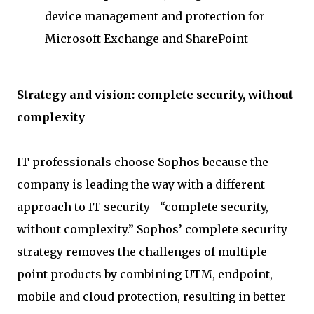
device management and protection for
Microsoft Exchange and SharePoint
Strategy and vision: complete security, without
complexity
IT professionals choose Sophos because the
company is leading the way with a different
approach to IT security—“complete security,
without complexity.” Sophos’ complete security
strategy removes the challenges of multiple
point products by combining UTM, endpoint,
mobile and cloud protection, resulting in better