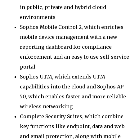
in public, private and hybrid cloud
environments
Sophos Mobile Control 2, which enriches
mobile device management with a new
reporting dashboard for compliance
enforcement and an easy to use self-service
portal
Sophos UTM, which extends UTM
capabilities into the cloud and Sophos AP
50, which enables faster and more reliable
wireless networking
Complete Security Suites, which combine
key functions like endpoint, data and web
and email protection, along with mobile