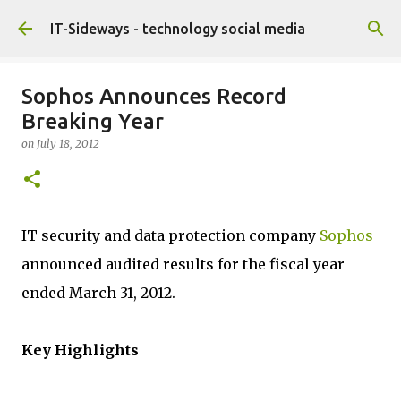
Skip to main content
IT-Sideways - technology social media
Sophos Announces Record
Breaking Year
on
July 18, 2012
IT security and data protection company
Sophos
announced audited results for the fiscal year
ended March 31, 2012.
Key Highlights