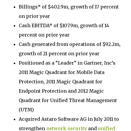
Billings* of $402.9m, growth of 17 percent
on prior year
Cash EBITDA* of $107.9m, growth of 14
percent on prior year
Cash generated from operations of $92.2m,
growth of 21 percent on prior year
Positioned as a “Leader” in Gartner, Inc’s
2011 Magic Quadrant for Mobile Data
Protection, 2011 Magic Quadrant for
Endpoint Protection and 2012 Magic
Quadrant for Unified Threat Management
(UTM)
Acquired Astaro Software AG in July 2011 to
strengthen
network security
and
unified