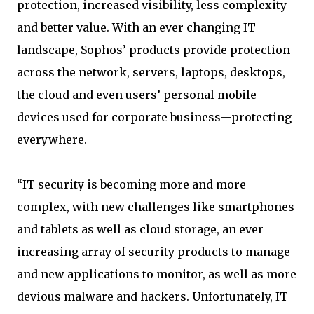
protection, increased visibility, less complexity
and better value. With an ever changing IT
landscape, Sophos’ products provide protection
across the network, servers, laptops, desktops,
the cloud and even users’ personal mobile
devices used for corporate business—protecting
everywhere.
“IT security is becoming more and more
complex, with new challenges like smartphones
and tablets as well as cloud storage, an ever
increasing array of security products to manage
and new applications to monitor, as well as more
devious malware and hackers. Unfortunately, IT