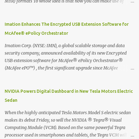
MYR) formats To whole idea is that now you can make use of
Moleskine Evernote Smart Notebook to write notes into paper, by
using best practice techniques, these handwritten notes can be
digitized which includes hand writing recognition capability, using
Imation Enhances The Encrypted USB Extension Software for
the Evernote Mobile App. Isn't that cool ?? To learn more. Evernote
McAfee® ePolicy Orchestrator
App Moleskine Evernote Smart Notebook Evernote®, the
company that is helping the world remember everything, and
Imation Corp. (NYSE: IMN), a global scalable storage and data
Moleskine ®, the maker of beautifully designed notebooks and
security company, announced availability of its new Encrypted
accessories, launched the Evernote Smart Notebook in Malaysia.
USB extension software for McAfee® ePolicy Orchestrator®
This is also a story about how to monetize mobile app through
(McAfee ePO™) , the first significant upgrade since McAfee
collaboration.
transitioned its Encrypted USB device business to Imation last
month. Information stored on even the world’s most secure
devices can be left vulnerable without a way to centrally track and
NVIDIA Powers Digital Dashboard in New Tesla Motors Electric
manage USB devices – leaving organizations potentially exposed
Sedan
to unauthorized access, data loss and regulatory noncompliance.
Imation integrates the majority of its line of encrypted USB
When the highly anticipated Tesla Motors Model S electric sedan
devices directly with McAfee ePO™ software, allowing enterprises
makes its debut Friday, so will the NVIDIA ® Tegra® Visual
and government organizations to deploy, track and manage
Computing Module (VCM). Based on the same powerful Tegra
encrypted USB devices centrally from a single console. Imation’s
processor used in smartphones and tablets, the Tegra VCM will