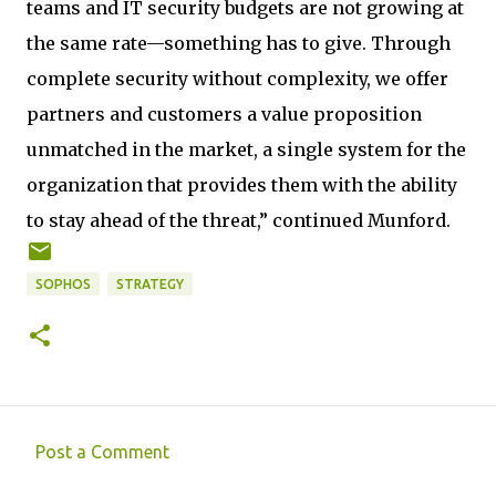
teams and IT security budgets are not growing at
the same rate—something has to give. Through
complete security without complexity, we offer
partners and customers a value proposition
unmatched in the market, a single system for the
organization that provides them with the ability
to stay ahead of the threat,” continued Munford.
SOPHOS
STRATEGY
Post a Comment
C