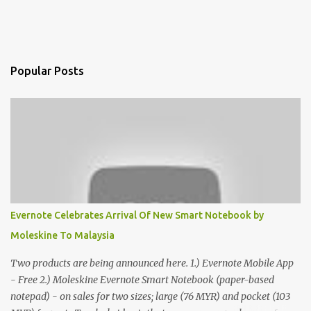
Popular Posts
Evernote Celebrates Arrival Of New Smart Notebook by
Moleskine To Malaysia
Two products are being announced here. 1.) Evernote Mobile App
- Free 2.) Moleskine Evernote Smart Notebook (paper-based
notepad) - on sales for two sizes; large (76 MYR) and pocket (103