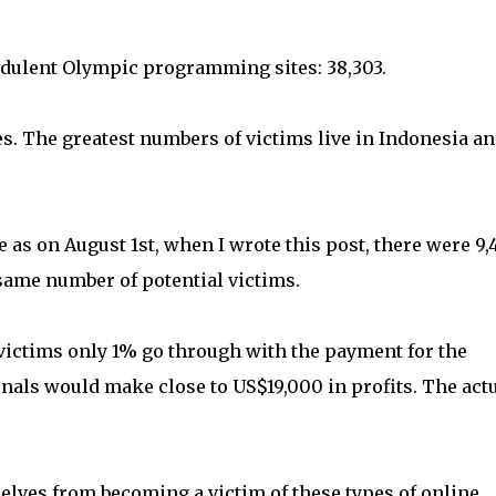
audulent Olympic programming sites: 38,303.
s. The greatest numbers of victims live in Indonesia a
 as on August 1st, when I wrote this post, there were 9,
same number of potential victims.
 victims only 1% go through with the payment for the
als would make close to US$19,000 in profits. The act
lves from becoming a victim of these types of online