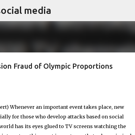
social media
Skip to main content
sion Fraud of Olympic Proportions
rt) Whenever an important event takes place, new
ially for those who develop attacks based on social
 world has its eyes glued to TV screens watching the