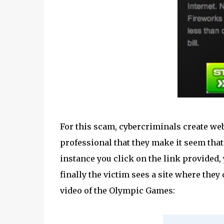
For this scam, cybercriminals create web
professional that they make it seem that
instance you click on the link provided, 
finally the victim sees a site where the
video of the Olympic Games: