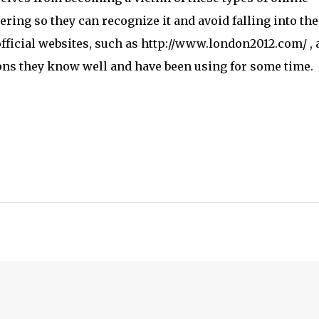
ring so they can recognize it and avoid falling into th
t official websites, such as http://www.london2012.com/
,
ions they know well and have been using for some time.