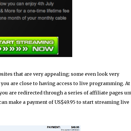
sites that are very appealing; some even look very
 you are close to having access to live programming. At
you are redirected through a series of affiliate pages unt
y can make a payment of US$49.95 to start streaming live