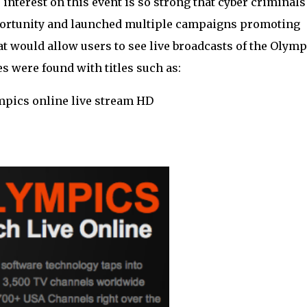
terest on this event is so strong that cyber criminals
pportunity and launched multiple campaigns promoting
 would allow users to see live broadcasts of the Olymp
s were found with titles such as:
mpics online live stream HD