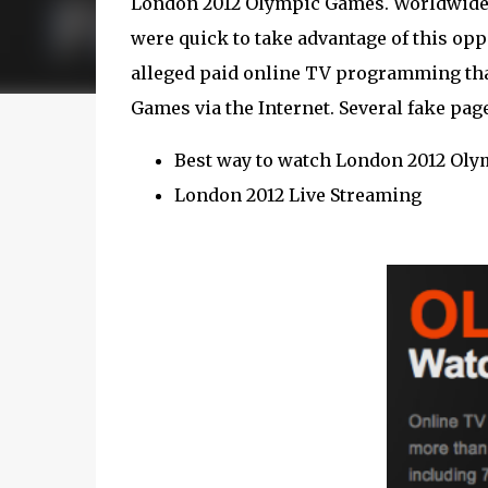
London 2012 Olympic Games. Worldwide in
were quick to take advantage of this o
alleged paid online TV programming that
Games via the Internet. Several fake page
Best way to watch London 2012 Oly
London 2012 Live Streaming