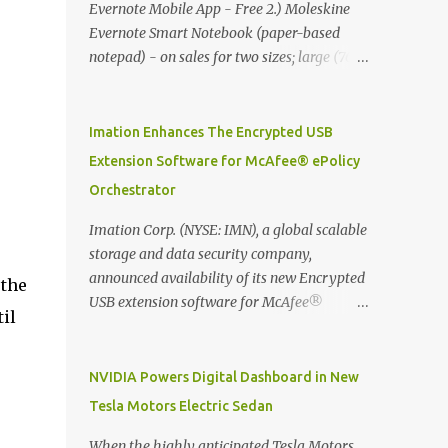
Evernote Mobile App - Free 2.) Moleskine
Evernote Smart Notebook (paper-based
notepad) - on sales for two sizes; large (76
MYR) and pocket (103 MYR) formats To
whole idea is that now you can make use of
Moleskine Evernote Smart Notebook to
Imation Enhances The Encrypted USB
write notes into paper, by using best practice
Extension Software for McAfee® ePolicy
techniques, these handwritten notes can be
Orchestrator
digitized which includes hand writing
recognition capability, using the Evernote
Imation Corp. (NYSE: IMN), a global scalable
Mobile App. Isn't that cool ?? To learn more.
storage and data security company,
Evernote App Moleskine Evernote Smart
announced availability of its new Encrypted
 the
Notebook Evernote®, the company that is
USB extension software for McAfee®
il
helping the world remember everything,
ePolicy Orchestrator® (McAfee ePO™) , the
and Moleskine ®, the maker of beautifully
first significant upgrade since McAfee
designed notebooks and accessories,
transitioned its Encrypted USB device
NVIDIA Powers Digital Dashboard in New
launched the Evernote Smart Notebook in
business to Imation last month. Information
Tesla Motors Electric Sedan
Malaysia. This is also a story about how to
stored on even the world’s most secure
monetize mobile app through collaboration.
devices can be left vulnerable without a way
When the highly anticipated Tesla Motors