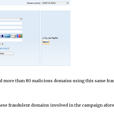
ed more than 80 malicious domains using this same fra
these fraudulent domains involved in the campaign afor