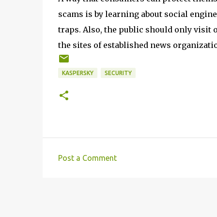
scams is by learning about social enginee
traps. Also, the public should only visi
the sites of established news organizat
KASPERSKY
SECURITY
Post a Comment
C
o
m
m