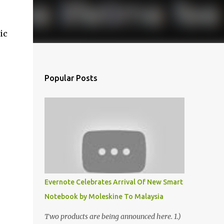
ic
Popular Posts
Evernote Celebrates Arrival Of New Smart
Notebook by Moleskine To Malaysia
Two products are being announced here. 1.)