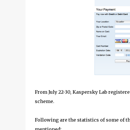
From July 22-30, Kaspersky Lab register
scheme.
Following are the statistics of some of 
mentioned: