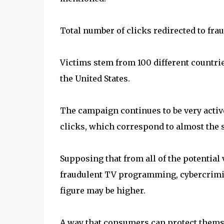
Total number of clicks redirected to fr
Victims stem from 100 different countrie
the United States.
The campaign continues to be very active
clicks, which correspond to almost the 
Supposing that from all of the potential
fraudulent TV programming, cybercrimin
figure may be higher.
A way that consumers can protect themse