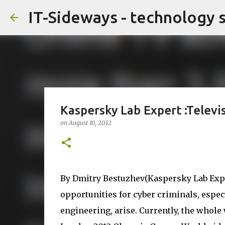
IT-Sideways - technology 
Kaspersky Lab Expert :Televi
on
August 10, 2012
By Dmitry Bestuzhev(Kaspersky Lab Expe
opportunities for cyber criminals, espec
engineering, arise. Currently, the whole