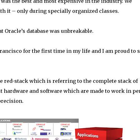
 was the best and most expensive in the industry. We
h it – only during specially organized classes.
at Oracle’s database was unbreakable.
rancisco for the first time in my life and I am proud to 
he red-stack which is referring to the complete stack of
est hardware and software which are made to work in pe
precision.