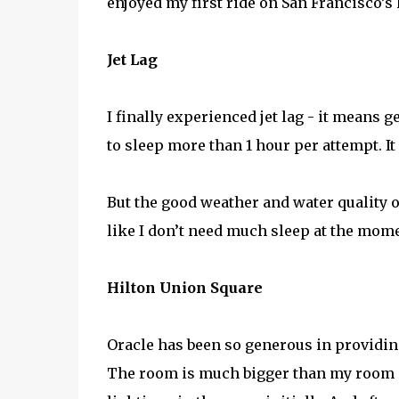
enjoyed my first ride on San Francisco’s 
Jet Lag
I finally experienced jet lag - it means g
to sleep more than 1 hour per attempt. It
But the good weather and water quality o
like I don’t need much sleep at the mome
Hilton Union Square
Oracle has been so generous in providin
The room is much bigger than my room at