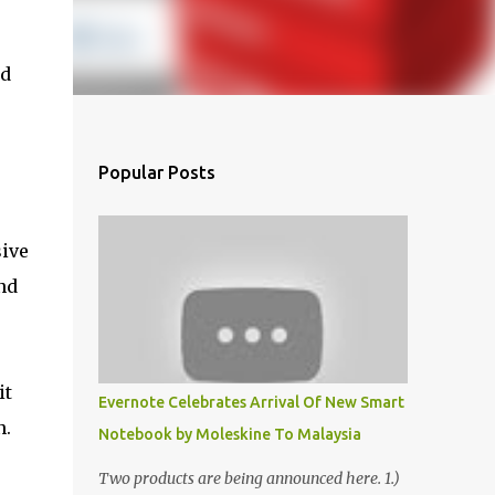
nd
Popular Posts
sive
nd
it
Evernote Celebrates Arrival Of New Smart
n.
Notebook by Moleskine To Malaysia
Two products are being announced here. 1.)