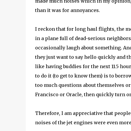
made much noises which in my opinion, t
than it was for annoyances.
I reckon that for long haul flights, the 
in a plane full of dead-serious neighbor
occasionally laugh about something. And 
they just want to say hello quickly and th
like having buddies for the next 11.5 hou
to do it (to get to know them) is to borr
too much questions about themselves or 
Francisco or Oracle, then quickly turn o
Therefore, I am appreciative that peop
noises of the jet engines were even mor