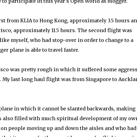
e to participate in this year's Open World as blogger.
irst from KLIA to Hong Kong, approximately 3.5 hours a
sco, approximately 11.5 hours. The second flight was
 like myself, who had stop-over in order to change to a
er plane is able to travel faster.
sco was pretty rough in which it suffered some aggres
. My last long haul flight was from Singapore to Auckla
e plane in which it cannot be slanted backwards, making 
as also filled with much spiritual development of my ow
n on people moving up and down the aisles and who had