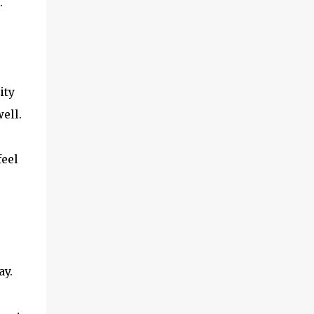
.
ity
ell.
feel
ay.