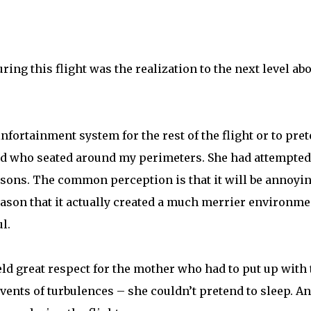
ng this flight was the realization to the next level ab
nfortainment system for the rest of the flight or to pre
 kid who seated around my perimeters. She had attempted
sons. The common perception is that it will be annoyi
 reason that it actually created a much merrier environme
l.
eld great respect for the mother who had to put up with 
events of turbulences – she couldn’t pretend to sleep. An