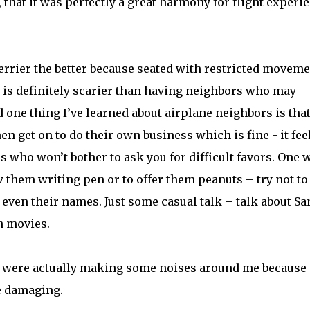
hat it was perfectly a great harmony for flight experi
merrier the better because seated with restricted movem
s is definitely scarier than having neighbors who may
one thing I’ve learned about airplane neighbors is tha
en get on to do their own business which is fine - it fee
rs who won’t bother to ask you for difficult favors. One 
ow them writing pen or to offer them peanuts – try not to
even their names. Just some casual talk – talk about Sa
n movies.
le were actually making some noises around me because 
e damaging.