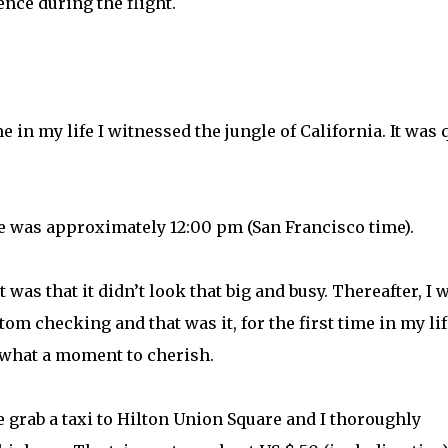
nce during the flight.
me in my life I witnessed the jungle of California. It was 
e was approximately 12:00 pm (San Francisco time).
t was that it didn’t look that big and busy. Thereafter, I 
m checking and that was it, for the first time in my life
 what a moment to cherish.
grab a taxi to Hilton Union Square and I thoroughly