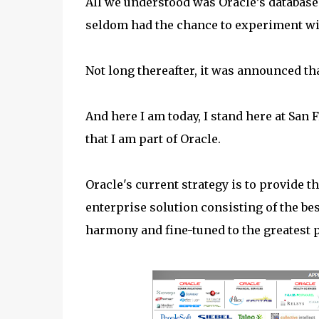
All we understood was Oracle’s database
seldom had the chance to experiment wit
Not long thereafter, it was announced th
And here I am today, I stand here at San F
that I am part of Oracle.
Oracle's current strategy is to provide t
enterprise solution consisting of the b
harmony and fine-tuned to the greatest 