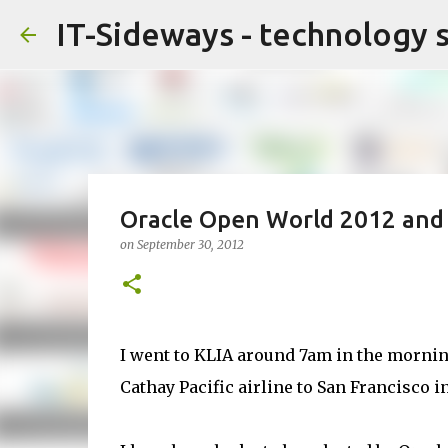
IT-Sideways - technology 
Oracle Open World 2012 and F
on
September 30, 2012
I went to KLIA around 7am in the morning
Cathay Pacific airline to San Francisco i