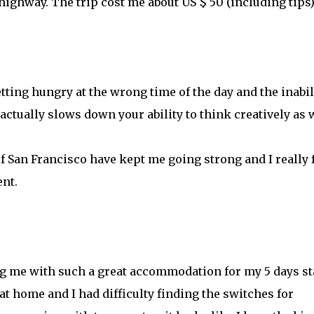
highway. The trip cost me about US $ 50 (including tips)
etting hungry at the wrong time of the day and the inabil
 actually slows down your ability to think creatively as w
f San Francisco have kept me going strong and I really 
nt.
g me with such a great accommodation for my 5 days st
 home and I had difficulty finding the switches for