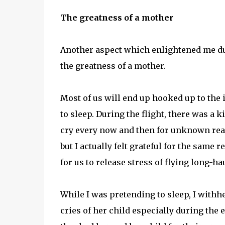
The greatness of a mother
Another aspect which enlightened me duri
the greatness of a mother.
Most of us will end up hooked up to the i
to sleep. During the flight, there was a
cry every now and then for unknown rea
but I actually felt grateful for the same
for us to release stress of flying long-hau
While I was pretending to sleep, I withh
cries of her child especially during the 