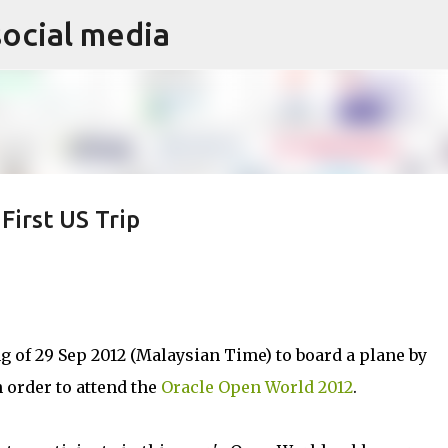
social media
Skip to main content
irst US Trip
 of 29 Sep 2012 (Malaysian Time) to board a plane by
n order to attend the
Oracle Open World 2012
.