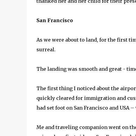
thanked her and her child for their prese
San Francisco
As we were about to land, for the first ti
surreal.
The landing was smooth and great - tim
The first thing I noticed about the airpor
quickly cleared for immigration and custo
had set foot on San Francisco and USA –
Me and traveling companion went on the 