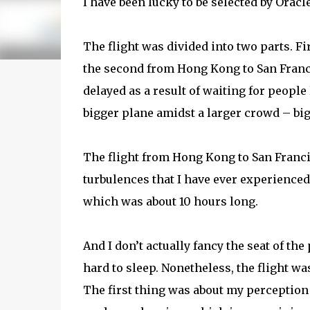
I have been lucky to be selected by Oracl
The flight was divided into two parts. F
the second from Hong Kong to San Franci
delayed as a result of waiting for people
bigger plane amidst a larger crowd – bigg
The flight from Hong Kong to San Franci
turbulences that I have ever experienced
which was about 10 hours long.
And I don’t actually fancy the seat of th
hard to sleep. Nonetheless, the flight w
The first thing was about my perceptio