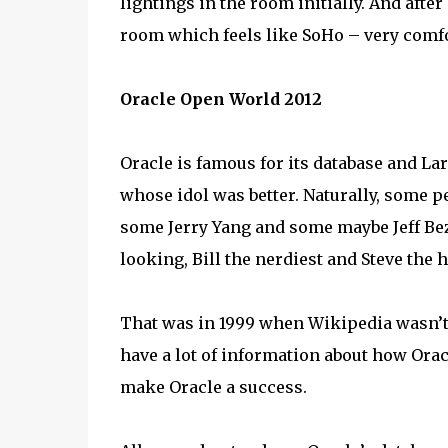
lightings in the room initially. And afte
room which feels like SoHo – very comf
Oracle Open World 2012
Oracle is famous for its database and Lar
whose idol was better. Naturally, some pe
some Jerry Yang and some maybe Jeff Bez
looking, Bill the nerdiest and Steve the 
That was in 1999 when Wikipedia wasn’t a
have a lot of information about how Orac
make Oracle a success.