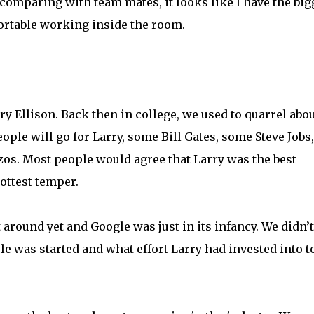
r comparing with team mates, it looks like I have the big
ortable working inside the room.
ry Ellison. Back then in college, we used to quarrel abo
ople will go for Larry, some Bill Gates, some Steve Jobs,
os. Most people would agree that Larry was the best
hottest temper.
round yet and Google was just in its infancy. We didn’t
le was started and what effort Larry had invested into t