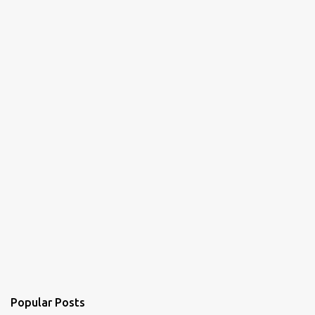
Popular Posts