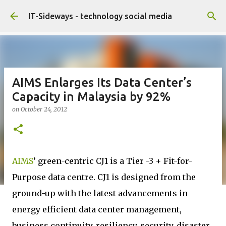
Skip to main content
IT-Sideways - technology social media
AIMS Enlarges Its Data Center’s
Capacity in Malaysia by 92%
on
October 24, 2012
AIMS
’ green-centric CJ1 is a Tier -3 + Fit-for-
Purpose data centre. CJ1 is designed from the
ground-up with the latest advancements in
energy efficient data center management,
business continuity, resiliency, security, disaster