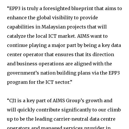
“EPP3 is truly a foresighted blueprint that aims to
enhance the global visibility to provide
capabilities in Malaysian projects that will
catalyze the local ICT market. AIMS want to
continue playing a major part by being a key data
center operator that ensures that its direction
and business operations are aligned with the
government’s nation building plans via the EPP3
program for the ICT sector.”
“CJ1 is a key part of AIMS Group’s growth and
will quickly contribute significantly to our climb
up to be the leading carrier-neutral data centre
operators and managed services provider in