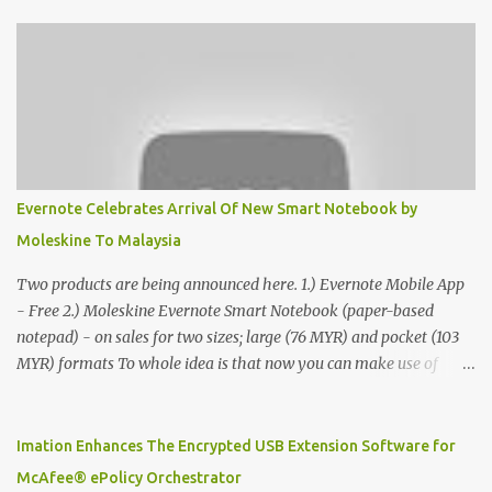
Evernote Celebrates Arrival Of New Smart Notebook by
Moleskine To Malaysia
Two products are being announced here. 1.) Evernote Mobile App
- Free 2.) Moleskine Evernote Smart Notebook (paper-based
notepad) - on sales for two sizes; large (76 MYR) and pocket (103
MYR) formats To whole idea is that now you can make use of
Moleskine Evernote Smart Notebook to write notes into paper, by
using best practice techniques, these handwritten notes can be
digitized which includes hand writing recognition capability, using
Imation Enhances The Encrypted USB Extension Software for
the Evernote Mobile App. Isn't that cool ?? To learn more. Evernote
McAfee® ePolicy Orchestrator