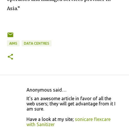
Asia.”
AIMS
DATA CENTRES
Anonymous said…
C
It's an awesome article in favor of all the
o
web users; they will get advantage from it I
am sure.
m
m
Have a look at my site;
sonicare flexcare
with Sanitizer
e