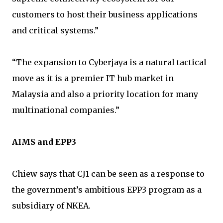
customers to host their business applications
and critical systems.”
“The expansion to Cyberjaya is a natural tactical
move as it is a premier IT hub market in
Malaysia and also a priority location for many
multinational companies.”
AIMS and EPP3
Chiew says that CJ1 can be seen as a response to
the government’s ambitious EPP3 program as a
subsidiary of NKEA.