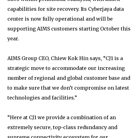
capabilities for site recovery. Its Cyberjaya data
center is now fully operational and will be
supporting AIMS customers starting October this
year.
AIMS Group CEO, Chiew Kok Hin says, “CJ1 is a
strategic move to accommodate our increasing
number of regional and global customer base and
to make sure that we don’t compromise on latest
technologies and facilities.”
“Here at CJ1 we provide a combination of an
extremely secure, top-class redundancy and
supreme connectivity ecosystem for our