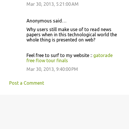
Mar 30, 2013, 5:21:00 AM
n
t
s
Anonymous said…
Why users still make use of to read news
papers when in this technological world the
whole thing is presented on web?
Feel free to surf to my website ::
gatorade
free flow tour finals
Mar 30, 2013, 9:40:00 PM
Post a Comment