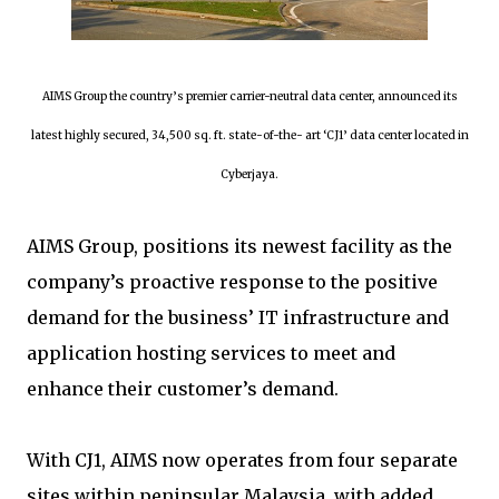
AIMS Group the country’s premier carrier-neutral data center, announced its
latest highly secured, 34,500 sq. ft. state-of-the- art ‘CJ1’ data center located in
Cyberjaya.
AIMS Group, positions its newest facility as the
company’s proactive response to the positive
demand for the business’ IT infrastructure and
application hosting services to meet and
enhance their customer’s demand.
With CJ1, AIMS now operates from four separate
sites within peninsular Malaysia, with added