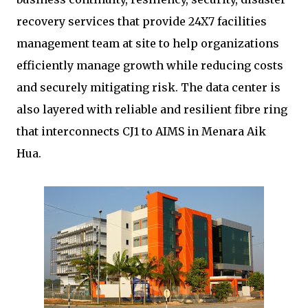
recovery services that provide 24X7 facilities
management team at site to help organizations
efficiently manage growth while reducing costs
and securely mitigating risk. The data center is
also layered with reliable and resilient fibre ring
that interconnects CJ1 to AIMS in Menara Aik
Hua.