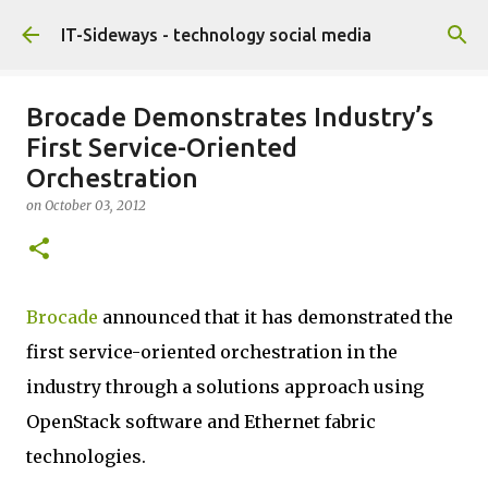
Skip to main content
IT-Sideways - technology social media
Brocade Demonstrates Industry’s
First Service-Oriented
Orchestration
on
October 03, 2012
Brocade
announced that it has demonstrated the
first service-oriented orchestration in the
industry through a solutions approach using
OpenStack software and Ethernet fabric
technologies.