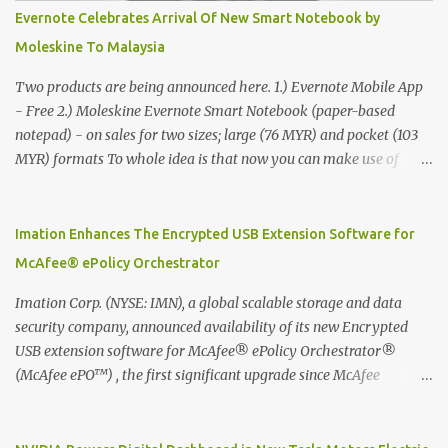
Evernote Celebrates Arrival Of New Smart Notebook by
Moleskine To Malaysia
Two products are being announced here. 1.) Evernote Mobile App
- Free 2.) Moleskine Evernote Smart Notebook (paper-based
notepad) - on sales for two sizes; large (76 MYR) and pocket (103
MYR) formats To whole idea is that now you can make use of
Moleskine Evernote Smart Notebook to write notes into paper, by
using best practice techniques, these handwritten notes can be
digitized which includes hand writing recognition capability, using
Imation Enhances The Encrypted USB Extension Software for
the Evernote Mobile App. Isn't that cool ?? To learn more. Evernote
McAfee® ePolicy Orchestrator
App Moleskine Evernote Smart Notebook Evernote®, the
company that is helping the world remember everything, and
Imation Corp. (NYSE: IMN), a global scalable storage and data
Moleskine ®, the maker of beautifully designed notebooks and
security company, announced availability of its new Encrypted
accessories, launched the Evernote Smart Notebook in Malaysia.
USB extension software for McAfee® ePolicy Orchestrator®
This is also a story about how to monetize mobile app through
(McAfee ePO™) , the first significant upgrade since McAfee
collaboration.
transitioned its Encrypted USB device business to Imation last
month. Information stored on even the world’s most secure
devices can be left vulnerable without a way to centrally track and