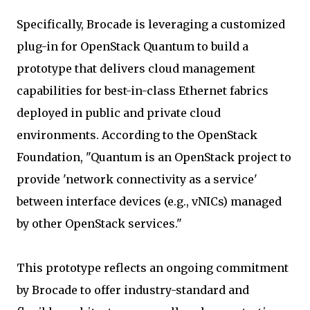
Specifically, Brocade is leveraging a customized
plug-in for OpenStack Quantum to build a
prototype that delivers cloud management
capabilities for best-in-class Ethernet fabrics
deployed in public and private cloud
environments. According to the OpenStack
Foundation, "Quantum is an OpenStack project to
provide 'network connectivity as a service'
between interface devices (e.g., vNICs) managed
by other OpenStack services."
This prototype reflects an ongoing commitment
by Brocade to offer industry-standard and