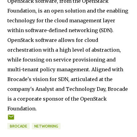
OpenStack software, from the OpenStack
Foundation, is an open solution and the enabling
technology for the cloud management layer
within software-defined networking (SDN).
OpenStack software allows for cloud
orchestration with a high level of abstraction,
while focusing on service provisioning and
multi-tenant policy management. Aligned with
Brocade's vision for SDN, articulated at the
company's Analyst and Technology Day, Brocade
is a corporate sponsor of the OpenStack
Foundation.
BROCADE
NETWORKING