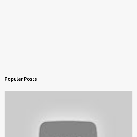
Popular Posts