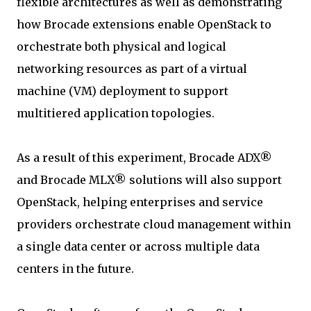
flexible architectures as well as demonstrating
how Brocade extensions enable OpenStack to
orchestrate both physical and logical
networking resources as part of a virtual
machine (VM) deployment to support
multitiered application topologies.
As a result of this experiment, Brocade ADX®
and Brocade MLX® solutions will also support
OpenStack, helping enterprises and service
providers orchestrate cloud management within
a single data center or across multiple data
centers in the future.