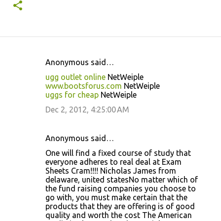
Anonymous said…
C
ugg outlet online
NetWeiple
o
www.bootsforus.com
NetWeiple
uggs for cheap
NetWeiple
m
m
Dec 2, 2012, 4:25:00 AM
e
n
Anonymous said…
t
One will find a fixed course of study that
everyone adheres to real deal at Exam
s
Sheets Cram!!!! Nicholas James from
delaware, united statesNo matter which of
the fund raising companies you choose to
go with, you must make certain that the
products that they are offering is of good
quality and worth the cost The American