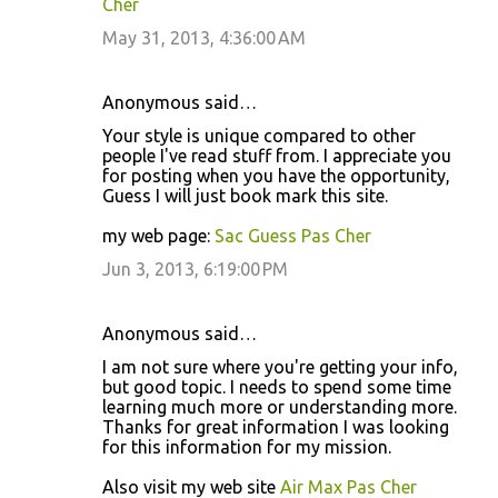
Cher
May 31, 2013, 4:36:00 AM
Anonymous said…
Your style is unique compared to other
people I've read stuff from. I appreciate you
for posting when you have the opportunity,
Guess I will just book mark this site.
my web page:
Sac Guess Pas Cher
Jun 3, 2013, 6:19:00 PM
Anonymous said…
I am not sure where you're getting your info,
but good topic. I needs to spend some time
learning much more or understanding more.
Thanks for great information I was looking
for this information for my mission.
Also visit my web site
Air Max Pas Cher