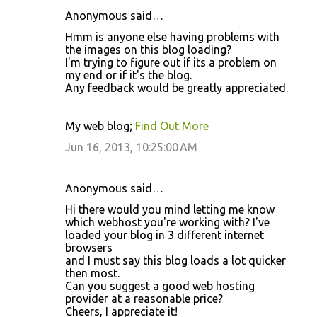
Anonymous said…
Hmm is anyone else having problems with
the images on this blog loading?
I'm trying to figure out if its a problem on
my end or if it's the blog.
Any feedback would be greatly appreciated.
My web blog;
Find Out More
Jun 16, 2013, 10:25:00 AM
Anonymous said…
Hi there would you mind letting me know
which webhost you're working with? I've
loaded your blog in 3 different internet
browsers
and I must say this blog loads a lot quicker
then most.
Can you suggest a good web hosting
provider at a reasonable price?
Cheers, I appreciate it!