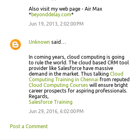
Also visit my web page - Air Max
*
beyonddelay.com
*
Jun 19, 2013, 2:02:00 PM
Unknown
said…
In coming years, cloud computing is going
to rule the world. The cloud based CRM tool
provider like Salesforce have massive
demand in the market. Thus talking
Cloud
Computing Training in Chennai
from reputed
Cloud Computing Courses
will ensure bright
career prospects for aspiring professionals.
Regards,
Salesforce Training
Jun 29, 2016, 6:02:00 PM
Post a Comment