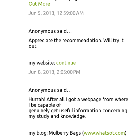
Out More
Jun 5, 2013, 12:59:00 AM
Anonymous said…
Appreciate the recommendation. Will try it
out.
my website;
continue
Jun 8, 2013, 2:05:00 PM
Anonymous said…
Hurrah! After all I got a webpage from where
I be capable of
genuinely get useful information concerning
my study and knowledge.
my blog: Mulberry Bags (
www.whatsot.com
)