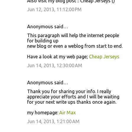
Also visit my blog post :: Cheap Jerseys (
)
Jun 12, 2013, 11:12:00 PM
Anonymous said…
This paragraph will help the internet people
for building up
new blog or even a weblog from start to end.
Have a look at my web page;
Cheap Jerseys
Jun 14, 2013, 12:30:00 AM
Anonymous said…
Thank you for sharing your info. I really
appreciate your efforts and I will be waiting
for your next write ups thanks once again.
my homepage:
Air Max
Jun 14, 2013, 1:21:00 AM