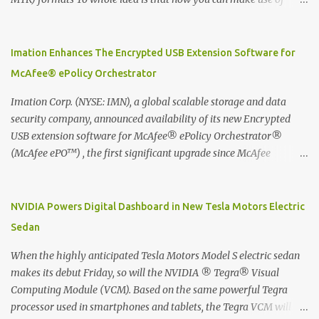
Moleskine Evernote Smart Notebook to write notes into paper, by
using best practice techniques, these handwritten notes can be
digitized which includes hand writing recognition capability, using
Imation Enhances The Encrypted USB Extension Software for
the Evernote Mobile App. Isn't that cool ?? To learn more. Evernote
McAfee® ePolicy Orchestrator
App Moleskine Evernote Smart Notebook Evernote®, the
company that is helping the world remember everything, and
Imation Corp. (NYSE: IMN), a global scalable storage and data
Moleskine ®, the maker of beautifully designed notebooks and
security company, announced availability of its new Encrypted
accessories, launched the Evernote Smart Notebook in Malaysia.
USB extension software for McAfee® ePolicy Orchestrator®
This is also a story about how to monetize mobile app through
(McAfee ePO™) , the first significant upgrade since McAfee
collaboration.
transitioned its Encrypted USB device business to Imation last
month. Information stored on even the world’s most secure
devices can be left vulnerable without a way to centrally track and
NVIDIA Powers Digital Dashboard in New Tesla Motors Electric
manage USB devices – leaving organizations potentially exposed
Sedan
to unauthorized access, data loss and regulatory noncompliance.
Imation integrates the majority of its line of encrypted USB
When the highly anticipated Tesla Motors Model S electric sedan
devices directly with McAfee ePO™ software, allowing enterprises
makes its debut Friday, so will the NVIDIA ® Tegra® Visual
and government organizations to deploy, track and manage
Computing Module (VCM). Based on the same powerful Tegra
encrypted USB devices centrally from a single console. Imation’s
processor used in smartphones and tablets, the Tegra VCM will