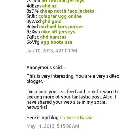
7sLmn
nfl football jerseys
4dEzm
ghd nz
8sDfe
cheap north face jackets
5rJkt
comprar ugg online
3yWxd
ghd gold
9uIyd
michael kors purses
9zXwn
nike nfl jerseys
7qFzc
ghd baratas
6oVfg
ugg boots usa
Jan 10, 2013, 4:21:00 PM
Anonymous said…
This is very interesting, You are a very skilled
blogger.
I've joined your rss feed and look forward to
seeking more of your fantastic post. Also, I
have shared your web site in my social
networks!
Here is my blog
Converse Basse
May 11, 2013, 5:15:00 AM