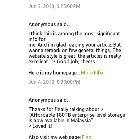
Jun 3, 2013, 9:25:00 PM
Anonymous said…
I think this is among the most significant
info for
me. And i'm glad reading your article. But
wanna remark on few general things, The
website style is great, the articles is really
excellent : D. Good job, cheers
Here is my homepage ::
More Info
Jun 4, 2013, 8:20:00 PM
Anonymous said…
Thanks for finally talking about >
"Affordable 180TB enterprise-level storage
is now available in Malaysia"
< Loved it!
Also visit my web page:
Find