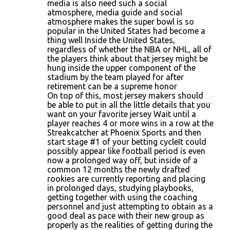
media is also need such a social
atmosphere, media guide and social
atmosphere makes the super bowl is so
popular in the United States had become a
thing well Inside the United States,
regardless of whether the NBA or NHL, all of
the players think about that jersey might be
hung inside the upper component of the
stadium by the team played for after
retirement can be a supreme honor
On top of this, most jersey makers should
be able to put in all the little details that you
want on your favorite jersey Wait until a
player reaches 4 or more wins in a row at the
Streakcatcher at Phoenix Sports and then
start stage #1 of your betting cycleIt could
possibly appear like football period is even
now a prolonged way off, but inside of a
common 12 months the newly drafted
rookies are currently reporting and placing
in prolonged days, studying playbooks,
getting together with using the coaching
personnel and just attempting to obtain as a
good deal as pace with their new group as
properly as the realities of getting during the