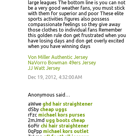
large leagues The bottom line is you can not
be a very good weather fans, you must stick
with them for superior and poor These elite
sports activities figures also possess
compassionate feelings so they give away
those clothes to individual fans Remember
this golden rule don get frustrated when you
have losing days and don get overly excited
when you have winning days
Von Miller Authentic Jersey
NaVorro Bowman 49ers Jersey
JJ Watt Jersey
Dec 19, 2012, 4:32:00 AM
Anonymous said…
aWwe
ghd hair straightener
dSby
cheap uggs
rFzc
michael kors purses
2mJmd
ugg boots cheap
6oPir
chi hair straightener
0qPpp
michael kors outlet