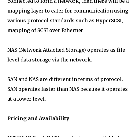
connected to form a network, then there will be a
mapping layer to cater for communication using
various protocol standards such as HyperSCSI,
mapping of SCSI over Ethernet
NAS (Network Attached Storage) operates as file
level data storage via the network.
SAN and NAS are different in terms of protocol.
SAN operates faster than NAS because it operates
at a lower level.
Pricing and Availability