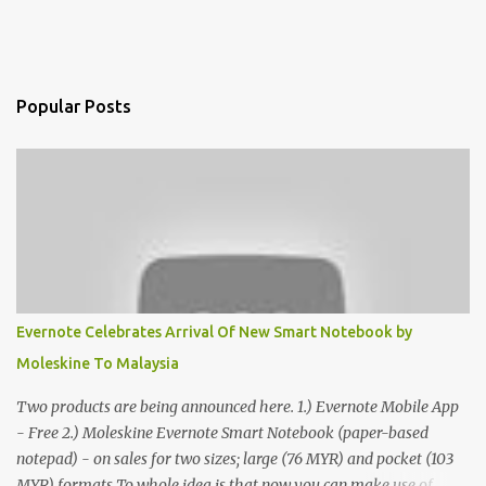
Popular Posts
Evernote Celebrates Arrival Of New Smart Notebook by
Moleskine To Malaysia
Two products are being announced here. 1.) Evernote Mobile App
- Free 2.) Moleskine Evernote Smart Notebook (paper-based
notepad) - on sales for two sizes; large (76 MYR) and pocket (103
MYR) formats To whole idea is that now you can make use of