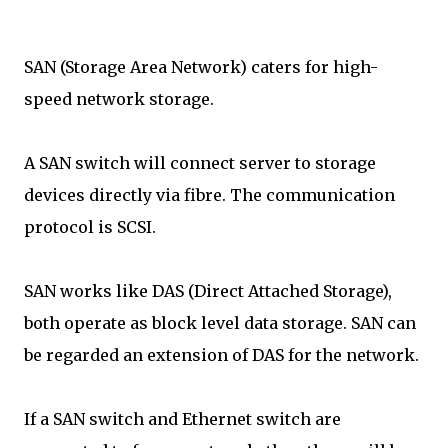
SAN (Storage Area Network) caters for high-
speed network storage.
A SAN switch will connect server to storage
devices directly via fibre. The communication
protocol is SCSI.
SAN works like DAS (Direct Attached Storage),
both operate as block level data storage. SAN can
be regarded an extension of DAS for the network.
If a SAN switch and Ethernet switch are