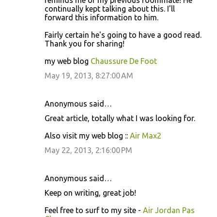
reminds me of my previous roommate! He
continually kept talking about this. I'll
forward this information to him.
Fairly certain he's going to have a good read.
Thank you for sharing!
my web blog
Chaussure De Foot
May 19, 2013, 8:27:00 AM
Anonymous said…
Great article, totally what I was looking for.
Also visit my web blog ::
Air Max2
May 22, 2013, 2:16:00 PM
Anonymous said…
Keep on writing, great job!
Feel free to surf to my site -
Air Jordan Pas