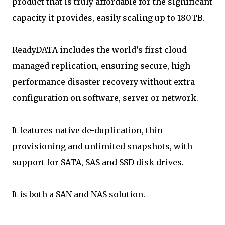
product that is truly affordable for the significant
capacity it provides, easily scaling up to 180TB.
ReadyDATA includes the world’s first cloud-
managed replication, ensuring secure, high-
performance disaster recovery without extra
configuration on software, server or network.
It features native de-duplication, thin
provisioning and unlimited snapshots, with
support for SATA, SAS and SSD disk drives.
It is both a SAN and NAS solution.