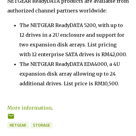
NETGEAR ReadyDATA products are available from
authorized channel partners worldwide:
The NETGEAR ReadyDATA 5200, with up to
12 drives in a 2U enclosure and support for
two expansion disk arrays. List pricing
with 12 enterprise SATA drives is RM42,000.
The NETGEAR ReadyDATA EDA4000, a 4U
expansion disk array allowing up to 24
additional drives. List price is RM10,500.
More information
.
NETGEAR
STORAGE