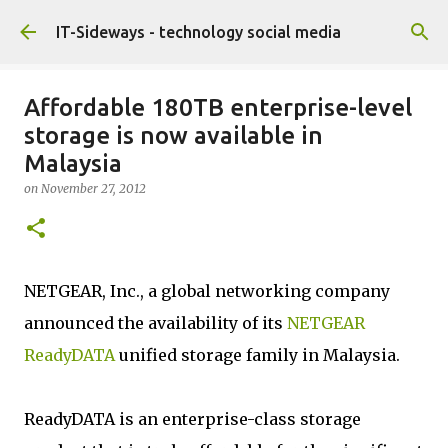
Skip to main content
IT-Sideways - technology social media
Affordable 180TB enterprise-level
storage is now available in
Malaysia
on
November 27, 2012
NETGEAR, Inc., a global networking company
announced the availability of its
NETGEAR
ReadyDATA
unified storage family in Malaysia.
ReadyDATA is an enterprise-class storage