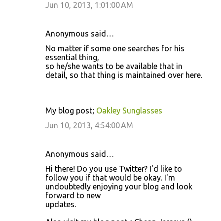
Jun 10, 2013, 1:01:00 AM
Anonymous said…
No matter if some one searches for his
essential thing,
so he/she wants to be available that in
detail, so that thing is maintained over here.
My blog post;
Oakley Sunglasses
Jun 10, 2013, 4:54:00 AM
Anonymous said…
Hi there! Do you use Twitter? I'd like to
follow you if that would be okay. I'm
undoubtedly enjoying your blog and look
forward to new
updates.