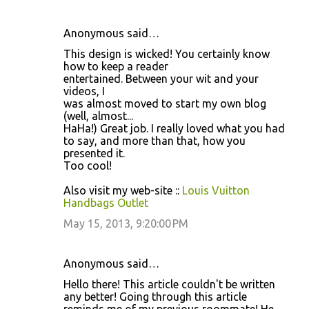
Anonymous said…
This design is wicked! You certainly know
how to keep a reader
entertained. Between your wit and your
videos, I
was almost moved to start my own blog
(well, almost...
HaHa!) Great job. I really loved what you had
to say, and more than that, how you
presented it.
Too cool!
Also visit my web-site ::
Louis Vuitton
Handbags Outlet
May 15, 2013, 9:20:00 PM
Anonymous said…
Hello there! This article couldn't be written
any better! Going through this article