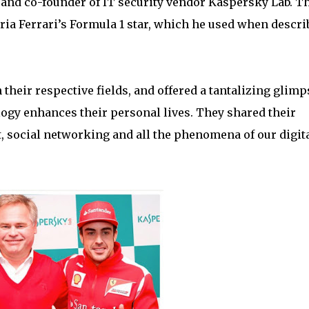
and co-founder of IT security vendor Kaspersky Lab. T
ria Ferrari’s Formula 1 star, which he used when descri
their respective fields, and offered a tantalizing glimp
logy enhances their personal lives. They shared their
, social networking and all the phenomena of our digit