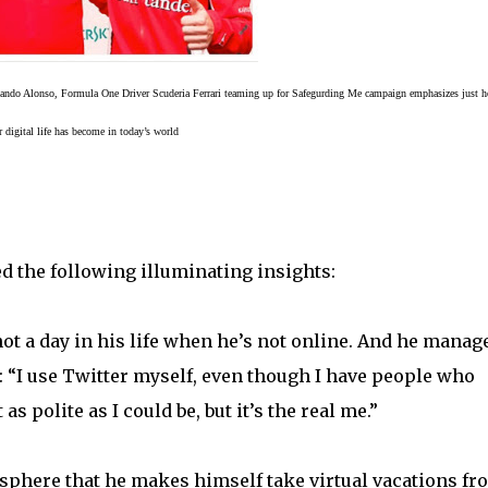
nando Alonso, Formula One Driver
Scuderia Ferrari
teaming up for Safegurding Me campaign emphasizes just h
r digital life has become in today’s world
ed the following illuminating insights:
ot a day in his life when he’s not online. And he manag
: “I use Twitter myself, even though I have people who
 polite as I could be, but it’s the real me.”
l sphere that he makes himself take virtual vacations fr