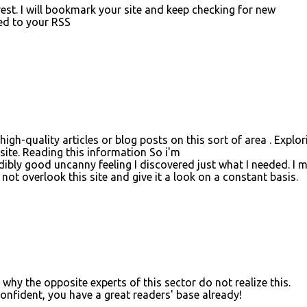
rest. I will bookmark your site and keep checking for new
bed to your RSS
y high-quality articles or blog posts on this sort of area . Explor
 site. Reading this information So i'm
edibly good uncanny feeling I discovered just what I needed. I 
not overlook this site and give it a look on a constant basis.
 why the opposite experts of this sector do not realize this.
onfident, you have a great readers' base already!