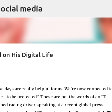
social media
Skip to main content
 on His Digital Life
 days are really helpful for us. We’re now connected to
re - to be protected.” These are not the words of an IT
ned racing driver speaking at a recent global press