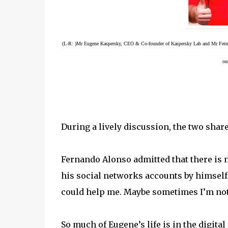
(L-R: )Mr Eugene Kaspersky, CEO & Co-founder of Kaspersky Lab and Mr Fer
ou
During a lively discussion, the two shar
Fernando Alonso admitted that there is n
his social networks accounts by himself
could help me. Maybe sometimes I’m not as
So much of Eugene’s life is in the digita