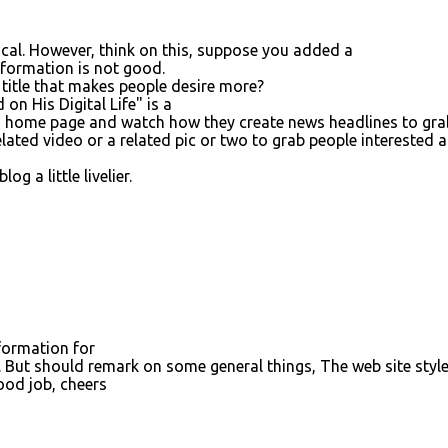
gical. However, think on this, suppose you added a
information is not good.
title that makes people desire more?
on His Digital Life" is a
o's home page and watch how they create news headlines to gra
lated video or a related pic or two to grab people interested 
g a little livelier.
nformation for
. But should remark on some general things, The web site style
 Good job, cheers