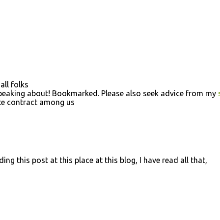
all folks
speaking about! Bookmarked. Please also seek advice from my
ate contract among us
ng this post at this place at this blog, I have read all that,