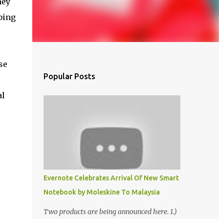
hey
bing
se
Popular Posts
al
Evernote Celebrates Arrival Of New Smart
Notebook by Moleskine To Malaysia
Two products are being announced here. 1.)