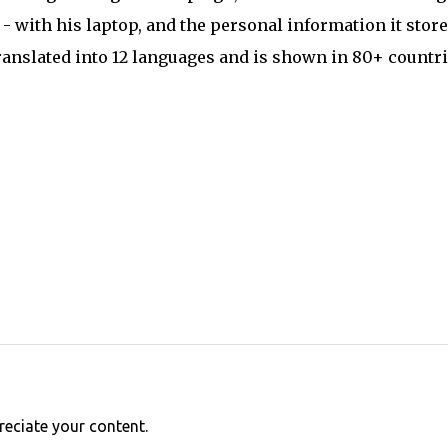
 with his laptop, and the personal information it store
ranslated into 12 languages and is shown in 80+ countr
reciate your content.