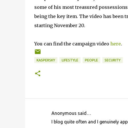
some of his most treasured possessions -
being the key item. The video has been t
starting November 20.
You can find the campaign video
here
.
KASPERSKY
LIFESTYLE
PEOPLE
SECURITY
Anonymous said…
C
I blog quite often and I genuinely app
o