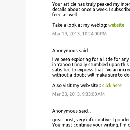
Your article has truly peaked my inte
m
details about once a week. I subscri
m
feed as well.
e
Take a look at my weblog;
website
n
Mar 19, 2013, 10:24:00 PM
t
s
Anonymous said…
I've been exploring for a little for an
in Yahoo I finally stumbled upon this
satisfied to express that I've an incr
without a doubt will make sure to do 
Also visit my web-site ::
click here
Mar 20, 2013, 9:33:00 AM
Anonymous said…
great post, very informative. I ponder
You must continue your writing. I'm c