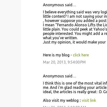
Anonymous said…
I believe everything said was very lo
little content? I am not saying your 
, however suppose you added a post 
I mean "Fernando Alonso Lifts the Lid 
little plain. You could peek at Yaho
people interested. You might add a re
what you've written.
Just my opinion, it would make your blo
Here is my blog -
click here
Mar 20, 2013, 9:54:00 PM
Anonymous said…
I think this is one of the most vital i
me. And i'm glad reading your article
ideal, the articles is really great : D.
Also visit my weblog ::
visit link