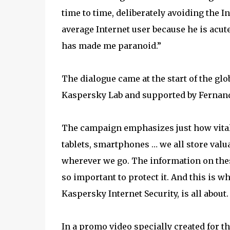
time to time, deliberately avoiding the I
average Internet user because he is acute
has made me paranoid.”
The dialogue came at the start of the glob
Kaspersky Lab and supported by Fernand
The campaign emphasizes just how vital o
tablets, smartphones … we all store valu
wherever we go. The information on these
so important to protect it. And this is w
Kaspersky Internet Security, is all about.
In a promo video specially created for 