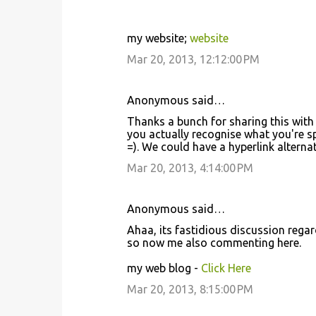
my website;
website
Mar 20, 2013, 12:12:00 PM
Anonymous said…
Thanks a bunch for sharing this with 
you actually recognise what you're 
=). We could have a hyperlink altern
Mar 20, 2013, 4:14:00 PM
Anonymous said…
Ahaa, its fastidious discussion regardi
so now me also commenting here.
my web blog -
Click Here
Mar 20, 2013, 8:15:00 PM