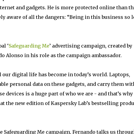
nternet and gadgets. He is more protected online than th
ly aware of all the dangers: “Being in this business so 
al ‘
Safeguarding Me
’ advertising campaign, created by
o Alonso in his role as the campaign ambassador.
ur digital life has become in today’s world. Laptops,
able personal data on these gadgets, and carry them wit
 devices is a huge part of who we are - and that’s why 
hat the new edition of Kaspersky Lab’s bestselling produ
the Safeguarding Me campaign, Fernando talks us throu