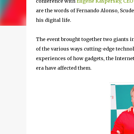
conference with
Eugene Kaspersky, CEO
are the words of Fernando Alonso, Scude
his digital life.
The event brought together two giants in 
of the various ways cutting-edge techno
experiences of how gadgets, the Internet
era have affected them.