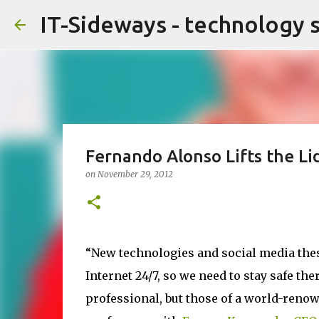
IT-Sideways - technology 
Fernando Alonso Lifts the Lid
on
November 29, 2012
“New technologies and social media these
Internet 24/7, so we need to stay safe the
professional, but those of a world-renow