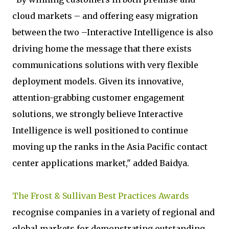
cloud markets – and offering easy migration
between the two –Interactive Intelligence is also
driving home the message that there exists
communications solutions with very flexible
deployment models. Given its innovative,
attention-grabbing customer engagement
solutions, we strongly believe Interactive
Intelligence is well positioned to continue
moving up the ranks in the Asia Pacific contact
center applications market," added Baidya.
The Frost & Sullivan Best Practices Awards
recognise companies in a variety of regional and
global markets for demonstrating outstanding