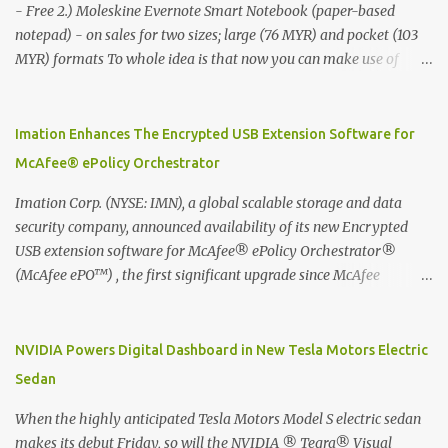
- Free 2.) Moleskine Evernote Smart Notebook (paper-based
notepad) - on sales for two sizes; large (76 MYR) and pocket (103
MYR) formats To whole idea is that now you can make use of
Moleskine Evernote Smart Notebook to write notes into paper, by
using best practice techniques, these handwritten notes can be
digitized which includes hand writing recognition capability, using
Imation Enhances The Encrypted USB Extension Software for
the Evernote Mobile App. Isn't that cool ?? To learn more. Evernote
McAfee® ePolicy Orchestrator
App Moleskine Evernote Smart Notebook Evernote®, the
company that is helping the world remember everything, and
Imation Corp. (NYSE: IMN), a global scalable storage and data
Moleskine ®, the maker of beautifully designed notebooks and
security company, announced availability of its new Encrypted
accessories, launched the Evernote Smart Notebook in Malaysia.
USB extension software for McAfee® ePolicy Orchestrator®
This is also a story about how to monetize mobile app through
(McAfee ePO™) , the first significant upgrade since McAfee
collaboration.
transitioned its Encrypted USB device business to Imation last
month. Information stored on even the world’s most secure
devices can be left vulnerable without a way to centrally track and
NVIDIA Powers Digital Dashboard in New Tesla Motors Electric
manage USB devices – leaving organizations potentially exposed
Sedan
to unauthorized access, data loss and regulatory noncompliance.
Imation integrates the majority of its line of encrypted USB
When the highly anticipated Tesla Motors Model S electric sedan
devices directly with McAfee ePO™ software, allowing enterprises
makes its debut Friday, so will the NVIDIA ® Tegra® Visual