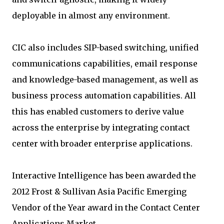
deployable in almost any environment.
CIC also includes SIP-based switching, unified
communications capabilities, email response
and knowledge-based management, as well as
business process automation capabilities. All
this has enabled customers to derive value
across the enterprise by integrating contact
center with broader enterprise applications.
Interactive Intelligence has been awarded the
2012 Frost & Sullivan Asia Pacific Emerging
Vendor of the Year award in the Contact Center
Applications Market.