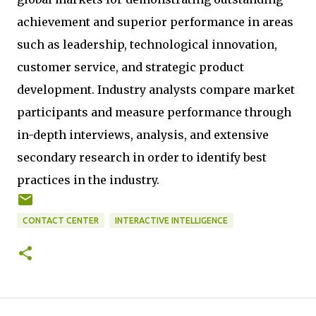
achievement and superior performance in areas
such as leadership, technological innovation,
customer service, and strategic product
development. Industry analysts compare market
participants and measure performance through
in-depth interviews, analysis, and extensive
secondary research in order to identify best
practices in the industry.
CONTACT CENTER
INTERACTIVE INTELLIGENCE