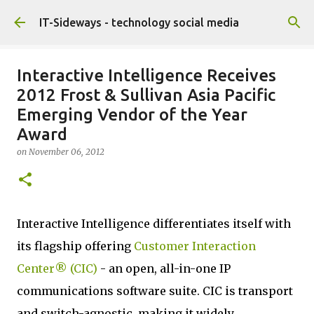
Skip to main content
IT-Sideways - technology social media
Interactive Intelligence Receives
2012 Frost & Sullivan Asia Pacific
Emerging Vendor of the Year
Award
on
November 06, 2012
Interactive Intelligence differentiates itself with
its flagship offering
Customer Interaction
Center® (CIC)
- an open, all-in-one IP
communications software suite. CIC is transport
and switch-agnostic, making it widely