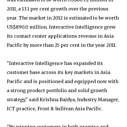
2011, a 13.1 per cent growth over the previous
year. The market in 2012 is estimated to be worth
US$890.0 million. Interactive Intelligence grew
its contact center applications revenue in Asia
Pacific by more than 25 per cent in the year 2011.
"Interactive Intelligence has expanded its
customer base across its key markets in Asia
Pacific and is positioned and equipped now with
a strong product portfolio and solid growth
strategy," said Krishna Baidya, Industry Manager,
ICT practice, Frost & Sullivan Asia Pacific.
"By winning customers in both premise and