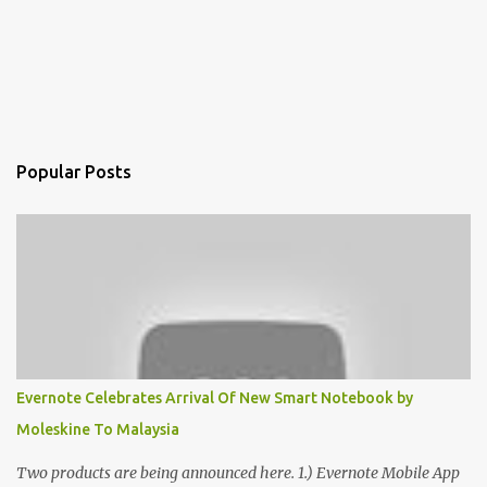
Popular Posts
Evernote Celebrates Arrival Of New Smart Notebook by
Moleskine To Malaysia
Two products are being announced here. 1.) Evernote Mobile App