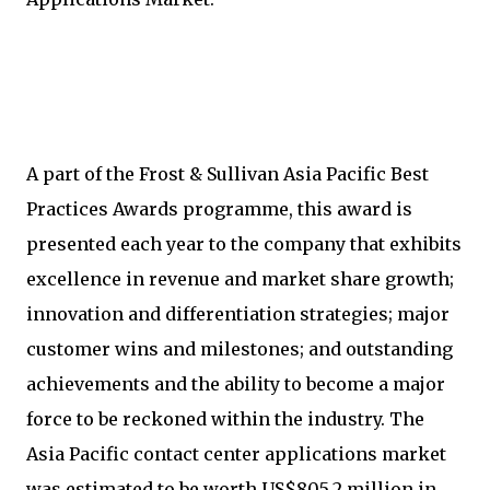
A part of the Frost & Sullivan Asia Pacific Best
Practices Awards programme, this award is
presented each year to the company that exhibits
excellence in revenue and market share growth;
innovation and differentiation strategies; major
customer wins and milestones; and outstanding
achievements and the ability to become a major
force to be reckoned within the industry. The
Asia Pacific contact center applications market
was estimated to be worth US$805.2 million in