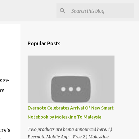
Popular Posts
ser-
rs
Evernote Celebrates Arrival Of New Smart
Notebook by Moleskine To Malaysia
Two products are being announced here. 1.)
try's
Evernote Mobile App - Free 2.) Moleskine