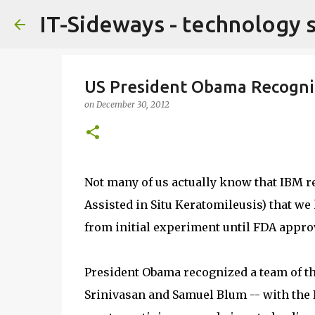
IT-Sideways - technology 
US President Obama Recogniz
on
December 30, 2012
Not many of us actually know that IBM r
Assisted in Situ Keratomileusis) that w
from initial experiment until FDA approv
President Obama recognized a team of t
Srinivasan and Samuel Blum -- with the 