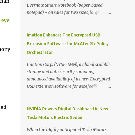
than
Evernote Smart Notebook (paper-based
notepad) - on sales for two sizes; large (76
MYR) and pocket (103 MYR) formats To
 eye
whole idea is that now you can make use of
Moleskine Evernote Smart Notebook to
Imation Enhances The Encrypted USB
write notes into paper, by using best practice
Extension Software for McAfee® ePolicy
techniques, these handwritten notes can be
mony
Orchestrator
digitized which includes hand writing
recognition capability, using the Evernote
Imation Corp. (NYSE: IMN), a global scalable
Mobile App. Isn't that cool ?? To learn more.
storage and data security company,
Evernote App Moleskine Evernote Smart
announced availability of its new Encrypted
Notebook Evernote®, the company that is
USB extension software for McAfee®
helping the world remember everything,
ePolicy Orchestrator® (McAfee ePO™) , the
and Moleskine ®, the maker of beautifully
first significant upgrade since McAfee
designed notebooks and accessories,
ped
transitioned its Encrypted USB device
NVIDIA Powers Digital Dashboard in New
launched the Evernote Smart Notebook in
business to Imation last month. Information
Tesla Motors Electric Sedan
Malaysia. This is also a story about how to
stored on even the world’s most secure
monetize mobile app through collaboration.
devices can be left vulnerable without a way
When the highly anticipated Tesla Motors