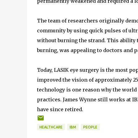
permanently weakened and required a lo
The team of researchers originally demon
community by using quick pulses of ultra
without burning the strand. This ability 
burning, was appealing to doctors and p
Today, LASIK eye surgery is the most po
improved the vision of approximately 2
technology is one reason why the world h
practices. James Wynne still works at I
have since retired.
HEALTHCARE
IBM
PEOPLE