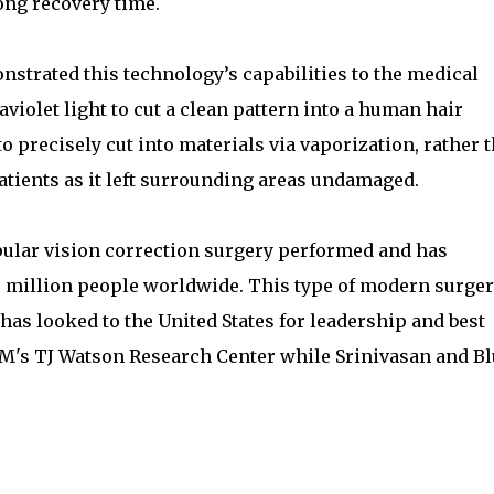
ng recovery time.
strated this technology’s capabilities to the medical
violet light to cut a clean pattern into a human hair
to precisely cut into materials via vaporization, rather 
atients as it left surrounding areas undamaged.
pular vision correction surgery performed and has
5 million people worldwide. This type of modern surge
as looked to the United States for leadership and best
BM's TJ Watson Research Center while Srinivasan and B