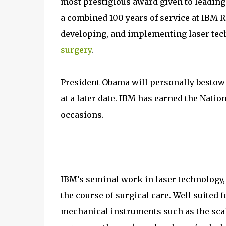
most prestigious award given to leading
a combined 100 years of service at IBM R
developing, and implementing laser tec
surgery
.
President Obama will personally bestow
at a later date. IBM has earned the Nati
occasions.
IBM’s seminal work in laser technology, 
the course of surgical care. Well suited 
mechanical instruments such as the scal