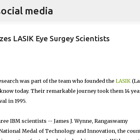
social media
Skip to main content
es LASIK Eye Surgey Scientists
esearch was part of the team who founded the
LASIK
(La
e know today. Their remarkable journey took them 14 yea
al in 1995.
hree IBM scientists -- James J. Wynne, Rangaswamy
National Medal of Technology and Innovation, the coun