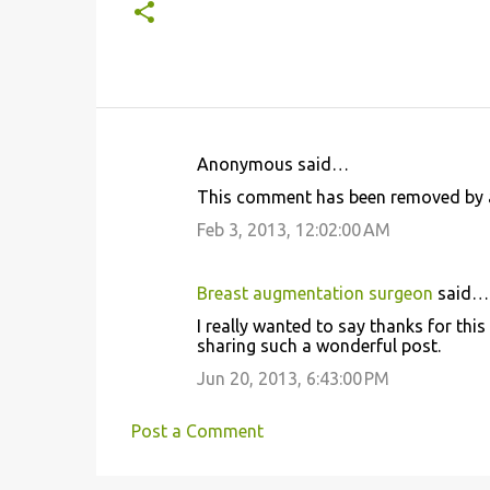
Anonymous said…
C
This comment has been removed by a
o
Feb 3, 2013, 12:02:00 AM
m
m
Breast augmentation surgeon
said…
e
I really wanted to say thanks for thi
n
sharing such a wonderful post.
t
Jun 20, 2013, 6:43:00 PM
s
Post a Comment