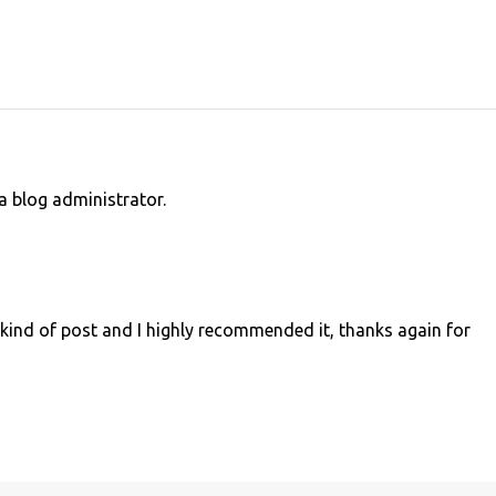
 blog administrator.
s kind of post and I highly recommended it, thanks again for