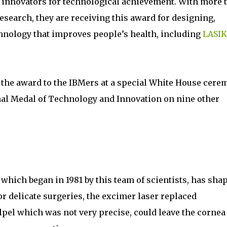
 innovators for technological achievement. With more 
esearch, they are receiving this award for designing,
hnology that improves people’s health, including
LASIK
 the award to the IBMers at a special White House cere
onal Medal of Technology and Innovation on nine other
which began in 1981 by this team of scientists, has sha
for delicate surgeries, the excimer laser replaced
pel which was not very precise, could leave the cornea