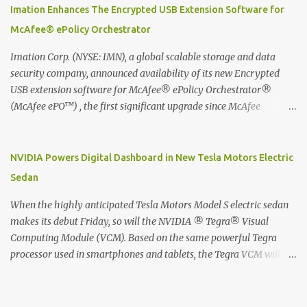
digitized which includes hand writing recognition capability, using
Imation Enhances The Encrypted USB Extension Software for
the Evernote Mobile App. Isn't that cool ?? To learn more. Evernote
McAfee® ePolicy Orchestrator
App Moleskine Evernote Smart Notebook Evernote®, the
company that is helping the world remember everything, and
Imation Corp. (NYSE: IMN), a global scalable storage and data
Moleskine ®, the maker of beautifully designed notebooks and
security company, announced availability of its new Encrypted
accessories, launched the Evernote Smart Notebook in Malaysia.
USB extension software for McAfee® ePolicy Orchestrator®
This is also a story about how to monetize mobile app through
(McAfee ePO™) , the first significant upgrade since McAfee
collaboration.
transitioned its Encrypted USB device business to Imation last
month. Information stored on even the world’s most secure
devices can be left vulnerable without a way to centrally track and
NVIDIA Powers Digital Dashboard in New Tesla Motors Electric
manage USB devices – leaving organizations potentially exposed
Sedan
to unauthorized access, data loss and regulatory noncompliance.
Imation integrates the majority of its line of encrypted USB
When the highly anticipated Tesla Motors Model S electric sedan
devices directly with McAfee ePO™ software, allowing enterprises
makes its debut Friday, so will the NVIDIA ® Tegra® Visual
and government organizations to deploy, track and manage
Computing Module (VCM). Based on the same powerful Tegra
encrypted USB devices centrally from a single console. Imation’s
processor used in smartphones and tablets, the Tegra VCM will
EUSB 2.0 extension software for McAfee ePO enables centralized
power the vehicle's 17-inch touchscreen infotainment and
management of Imation Defender secure USB drives by allowing
navigation system -- the largest ever in a passenger car -- as well
administrators to enforce encryption and access policies on USB
as its all-digital instrument cluster. Tesla Motors is the first