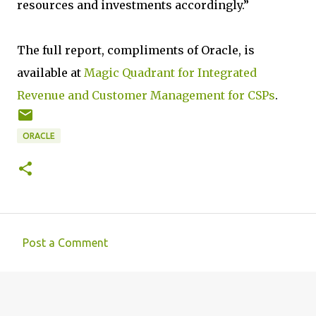
resources and investments accordingly.”
The full report, compliments of Oracle, is
available at
Magic Quadrant for Integrated
Revenue and Customer Management for CSPs
.
ORACLE
Post a Comment
C
o
m