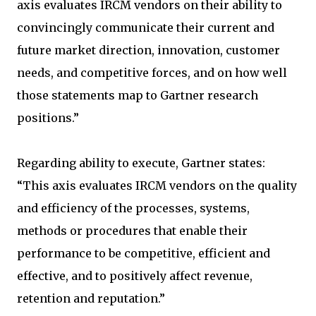
axis evaluates IRCM vendors on their ability to
convincingly communicate their current and
future market direction, innovation, customer
needs, and competitive forces, and on how well
those statements map to Gartner research
positions.”
Regarding ability to execute, Gartner states:
“This axis evaluates IRCM vendors on the quality
and efficiency of the processes, systems,
methods or procedures that enable their
performance to be competitive, efficient and
effective, and to positively affect revenue,
retention and reputation.”