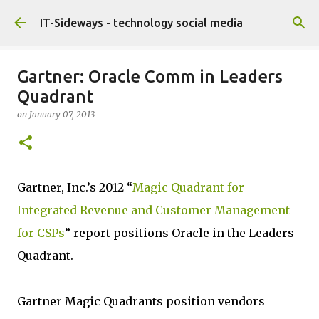
Skip to main content
IT-Sideways - technology social media
Gartner: Oracle Comm in Leaders
Quadrant
on
January 07, 2013
Gartner, Inc.’s 2012 “
Magic Quadrant for
Integrated Revenue and Customer Management
for CSPs
” report positions Oracle in the Leaders
Quadrant.
Gartner Magic Quadrants position vendors