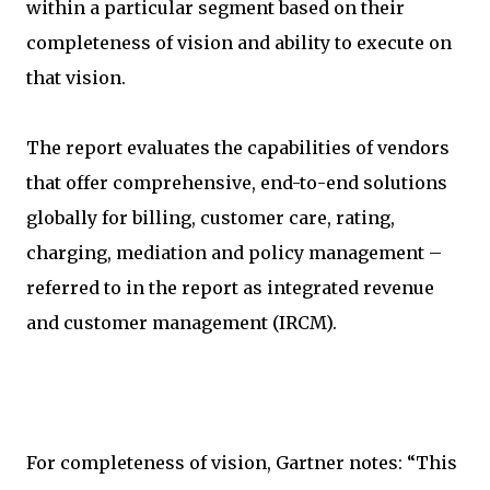
within a particular segment based on their
completeness of vision and ability to execute on
that vision.
The report evaluates the capabilities of vendors
that offer comprehensive, end-to-end solutions
globally for billing, customer care, rating,
charging, mediation and policy management –
referred to in the report as integrated revenue
and customer management (IRCM).
For completeness of vision, Gartner notes: “This