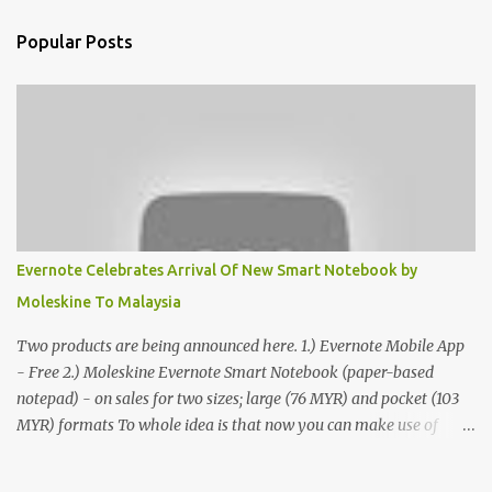
Popular Posts
Evernote Celebrates Arrival Of New Smart Notebook by
Moleskine To Malaysia
Two products are being announced here. 1.) Evernote Mobile App
- Free 2.) Moleskine Evernote Smart Notebook (paper-based
notepad) - on sales for two sizes; large (76 MYR) and pocket (103
MYR) formats To whole idea is that now you can make use of
Moleskine Evernote Smart Notebook to write notes into paper, by
using best practice techniques, these handwritten notes can be