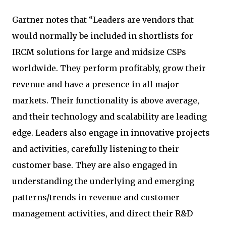
Gartner notes that “Leaders are vendors that
would normally be included in shortlists for
IRCM solutions for large and midsize CSPs
worldwide. They perform profitably, grow their
revenue and have a presence in all major
markets. Their functionality is above average,
and their technology and scalability are leading
edge. Leaders also engage in innovative projects
and activities, carefully listening to their
customer base. They are also engaged in
understanding the underlying and emerging
patterns/trends in revenue and customer
management activities, and direct their R&D