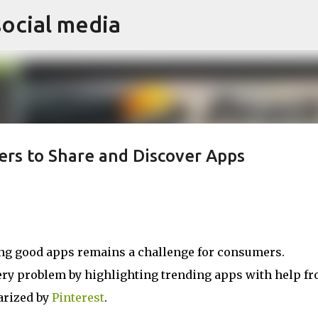
social media
Skip to main content
rs to Share and Discover Apps
ding good apps remains a challenge for consumers.
ery problem by highlighting trending apps with help f
arized by
Pinterest
.