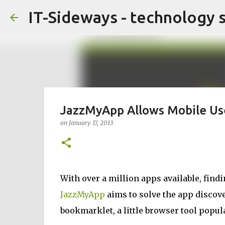
IT-Sideways - technology 
JazzMyApp Allows Mobile Use
on
January 17, 2013
With over a million apps available, fin
JazzMyApp
aims to solve the app discov
bookmarklet, a little browser tool popul