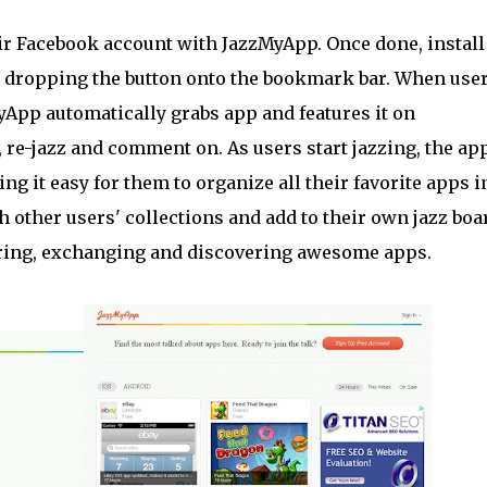
eir Facebook account with JazzMyApp. Once done, install
 dropping the button onto the bookmark bar. When use
yApp automatically grabs app and features it on
 re-jazz and comment on. As users start jazzing, the ap
ng it easy for them to organize all their favorite apps i
other users' collections and add to their own jazz boar
aring, exchanging and discovering awesome apps.