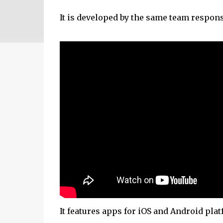
It is developed by the same team respons
It features apps for iOS and Android plat