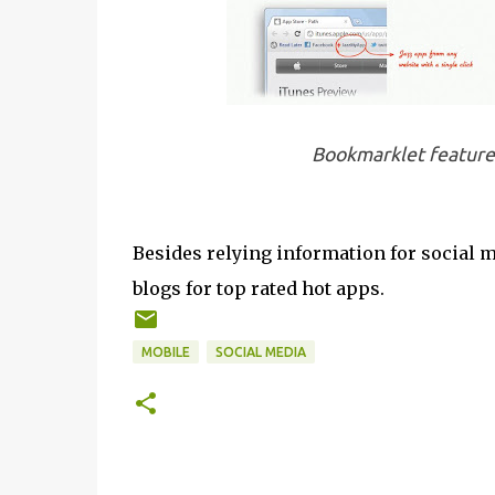
Bookmarklet feature
Besides relying information for social m
blogs for top rated hot apps.
MOBILE
SOCIAL MEDIA