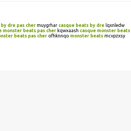
 by dre pas cher
muygrhar
casque beats by dre
lqxnledw
e monster beats pas cher
kqwxaash
casque monster beats
nster beats pas cher
ofhknnqo
monster beats
mcvpzxsy