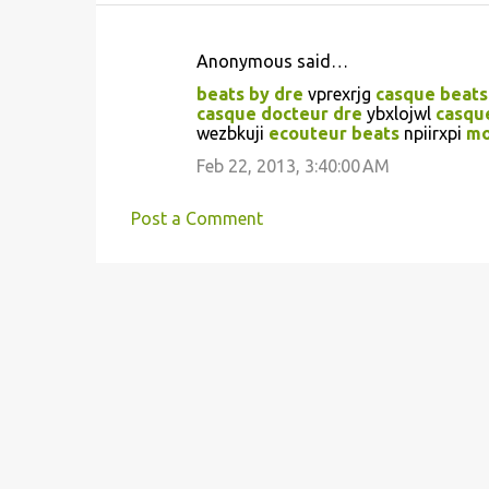
Anonymous said…
C
beats by dre
vprexrjg
casque beats
o
casque docteur dre
ybxlojwl
casqu
wezbkuji
ecouteur beats
npiirxpi
mo
m
m
Feb 22, 2013, 3:40:00 AM
e
Post a Comment
n
t
s