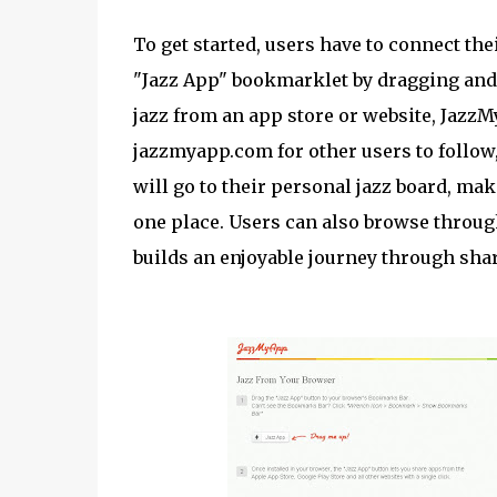
To get started, users have to connect th
"Jazz App" bookmarklet by dragging and
jazz from an app store or website, JazzM
jazzmyapp.com for other users to follow,
will go to their personal jazz board, maki
one place. Users can also browse through 
builds an enjoyable journey through sh