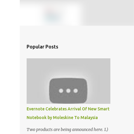
Popular Posts
Evernote Celebrates Arrival Of New Smart
Notebook by Moleskine To Malaysia
Two products are being announced here. 1.)