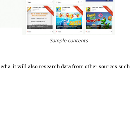
Sample contents
edia, it will also research data from other sources such