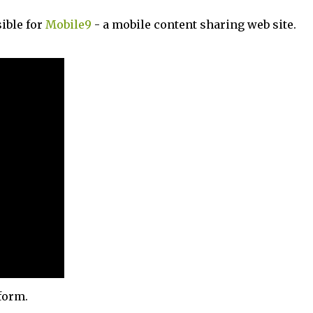
ible for
Mobile9
- a mobile content sharing web site.
form.