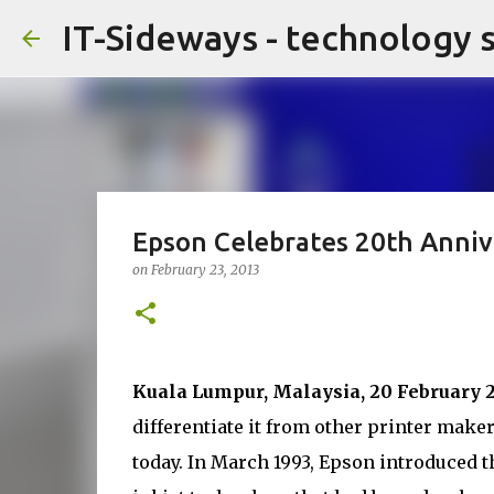
IT-Sideways - technology 
Epson Celebrates 20th Anniv
on
February 23, 2013
Kuala Lumpur, Malaysia, 20 February 
differentiate it from other printer mak
today. In March 1993, Epson introduced th