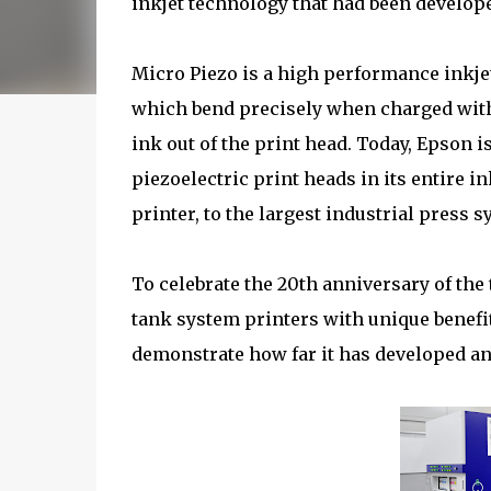
inkjet technology that had been developed
Micro Piezo is a high performance inkjet
which bend precisely when charged with 
ink out of the print head. Today, Epson 
piezoelectric print heads in its entire 
printer, to the largest industrial press s
To celebrate the 20th anniversary of the 
tank system printers with unique benefi
demonstrate how far it has developed an