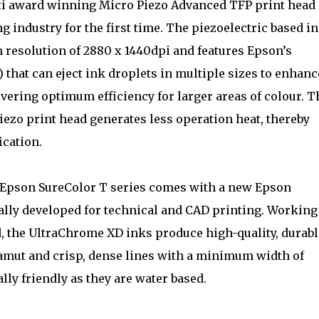
lti award winning Micro Piezo Advanced TFP print head
g industry for the first time. The piezoelectric based in
 resolution of 2880 x 1440dpi and features Epson’s
that can eject ink droplets in multiple sizes to enhanc
livering optimum efficiency for larger areas of colour. T
iezo print head generates less operation heat, thereby
ication.
Epson SureColor T series comes with a new Epson
lly developed for technical and CAD printing. Working
d, the UltraChrome XD inks produce high-quality, durabl
gamut and crisp, dense lines with a minimum width of
ly friendly as they are water based.