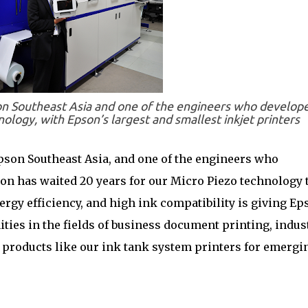
on Southeast Asia and one of the engineers who develop
ology, with Epson’s largest and smallest inkjet printers
pson Southeast Asia, and one of the engineers who
n has waited 20 years for our Micro Piezo technology 
energy efficiency, and high ink compatibility is giving Ep
ies in the fields of business document printing, indust
al products like our ink tank system printers for emergi