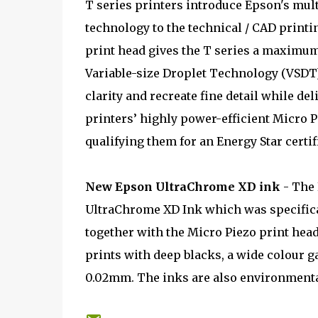
T series printers introduce Epson's mu
technology to the technical / CAD printin
print head gives the T series a maximum
Variable-size Droplet Technology (VSDT) 
clarity and recreate fine detail while de
printers’ highly power-efficient Micro P
qualifying them for an Energy Star certif
New Epson UltraChrome XD ink
- The 
UltraChrome XD Ink which was specifica
together with the Micro Piezo print hea
prints with deep blacks, a wide colour 
0.02mm. The inks are also environmental