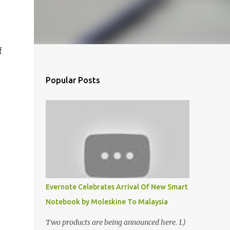
f
Popular Posts
Evernote Celebrates Arrival Of New Smart
Notebook by Moleskine To Malaysia
Two products are being announced here. 1.)