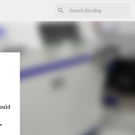
ould
”