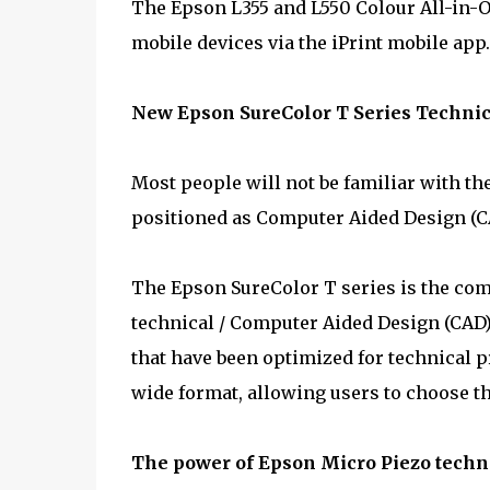
The Epson L355 and L550 Colour All-in-
mobile devices via the iPrint mobile app.
New Epson SureColor T Series Technic
Most people will not be familiar with t
positioned as Computer Aided Design (CA
The Epson SureColor T series is the comp
technical / Computer Aided Design (CAD) 
that have been optimized for technical p
wide format, allowing users to choose th
The power of Epson Micro Piezo techno