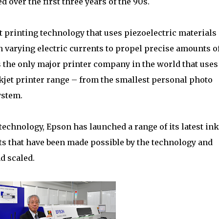
 over the first three years of the 90s.
 printing technology that uses piezoelectric materials
varying electric currents to propel precise amounts o
is the only major printer company in the world that uses
inkjet printer range – from the smallest personal photo
ystem.
technology, Epson has launched a range of its latest ink
ts that have been made possible by the technology and
d scaled.