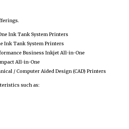
fferings.
One Ink Tank System Printers
Ink Tank System Printers
ormance Business Inkjet All-in-One
mpact All-in-One
nical / Computer Aided Design (CAD) Printers
eristics such as: