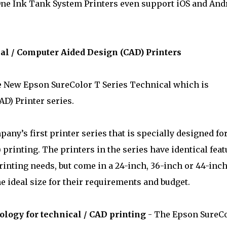
One Ink Tank System Printers even support iOS and And
al / Computer Aided Design (CAD) Printers
he New Epson SureColor T Series Technical which is
D) Printer series.
any’s first printer series that is specially designed fo
printing. The printers in the series have identical feat
rinting needs, but come in a 24-inch, 36-inch or 44-inc
e ideal size for their requirements and budget.
logy for technical / CAD printing
- The Epson SureC