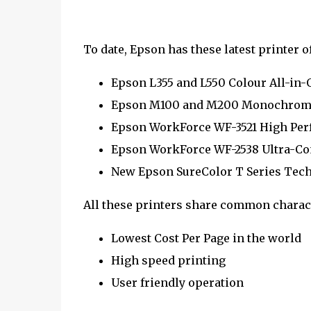
To date, Epson has these latest printer o
Epson L355 and L550 Colour All-in-
Epson M100 and M200 Monochrome 
Epson WorkForce WF-3521 High Perf
Epson WorkForce WF-2538 Ultra-Co
New Epson SureColor T Series Tech
All these printers share common charact
Lowest Cost Per Page in the world
High speed printing
User friendly operation