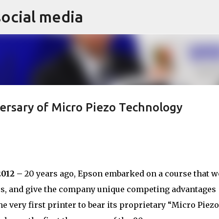
social media
Skip to main content
ersary of Micro Piezo Technology
2012 –
20 years ago, Epson embarked on a course that w
ers, and give the company unique competing advantages
e very first printer to bear its proprietary “Micro Piezo