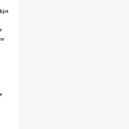
kjet
e
he
e