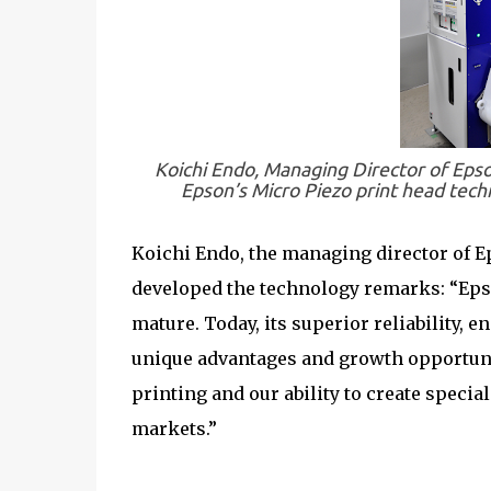
Koichi Endo, Managing Director of Eps
Epson’s Micro Piezo print head techn
Koichi Endo, the managing director of E
developed the technology remarks: “Epso
mature. Today, its superior reliability, 
unique advantages and growth opportunit
printing and our ability to create speci
markets.”