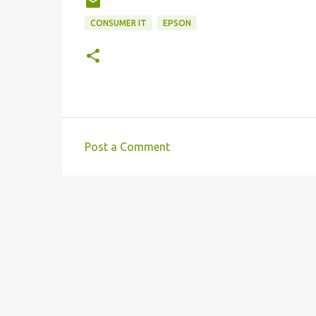
CONSUMER IT
EPSON
Post a Comment
C
o
m
m
e
n
t
s