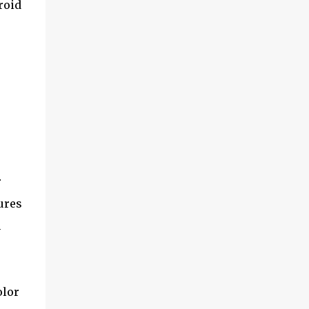
roid
and multimedia capabilities as well as
exceptional energy efficiency, a critical
feature for all types of cars. The module
provides automakers a highly cost-effective
way to rapidly incorporate into ...
r
ures
h
olor