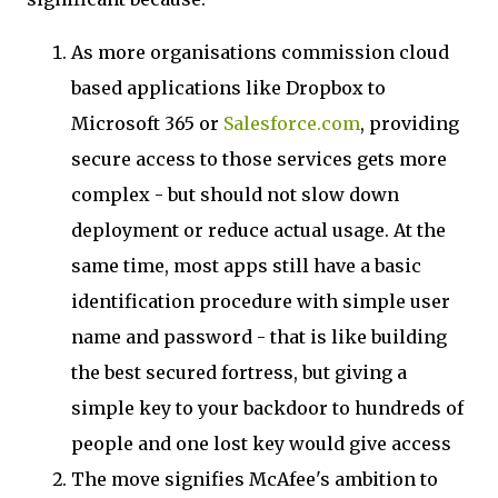
As more organisations commission cloud
based applications like Dropbox to
Microsoft 365 or
Salesforce.com
, providing
secure access to those services gets more
complex - but should not slow down
deployment or reduce actual usage. At the
same time, most apps still have a basic
identification procedure with simple user
name and password - that is like building
the best secured fortress, but giving a
simple key to your backdoor to hundreds of
people and one lost key would give access
The move signifies McAfee's ambition to