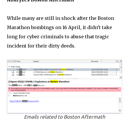
While many are still in shock after the Boston
Marathon bombings on 16 April, it didn’t take
long for cyber criminals to abuse that tragic
incident for their dirty deeds.
Emails related to Boston Aftermath