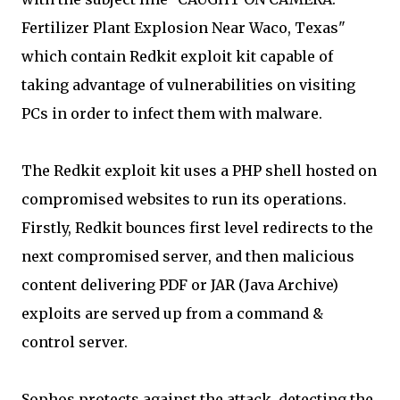
Fertilizer Plant Explosion Near Waco, Texas"
which contain Redkit exploit kit capable of
taking advantage of vulnerabilities on visiting
PCs in order to infect them with malware.
The Redkit exploit kit uses a PHP shell hosted on
compromised websites to run its operations.
Firstly, Redkit bounces first level redirects to the
next compromised server, and then malicious
content delivering PDF or JAR (Java Archive)
exploits are served up from a command &
control server.
Sophos protects against the attack, detecting the