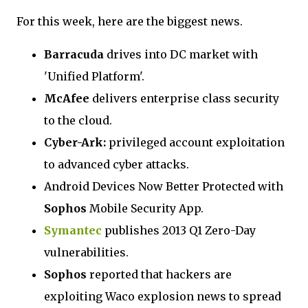
For this week, here are the biggest news.
Barracuda
drives into DC market with
'Unified Platform'.
McAfee
delivers enterprise class security
to the cloud.
Cyber-Ark:
privileged account exploitation
to advanced cyber attacks.
Android Devices Now Better Protected with
Sophos
Mobile Security App.
Symantec
publishes 2013 Q1 Zero-Day
vulnerabilities.
Sophos
reported that hackers are
exploiting Waco explosion news to spread