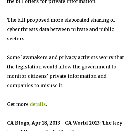
the bill offers for private information.
The bill proposed more elaborated sharing of
cyber threats data between private and public
sectors.
Some lawmakers and privacy activists worry that
the legislation would allow the government to
monitor citizens' private information and
companies to misuse it.
Get more
details
.
CA Blogs, Apr 18, 2013 - CA World 2013: The key