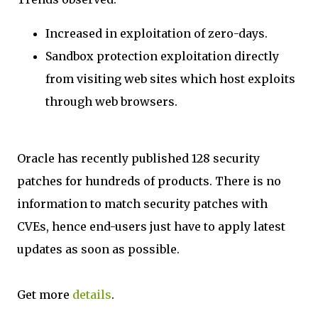
Increased in exploitation of zero-days.
Sandbox protection exploitation directly
from visiting web sites which host exploits
through web browsers.
Oracle has recently published 128 security
patches for hundreds of products. There is no
information to match security patches with
CVEs, hence end-users just have to apply latest
updates as soon as possible.
Get more
details
.