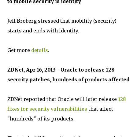
to mobile security is identity
Jeff Broberg stressed that mobility (security)
starts and ends with Identity.
Get more
details
.
ZDNet, Apr 16, 2013 - Oracle to release 128
security patches, hundreds of products affected
ZDNet reported that Oracle will later release
128
fixes for security vulnerabilities
that affect
"hundreds" of its products.