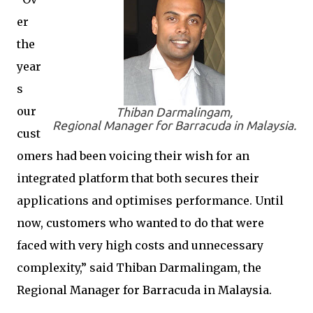
er
the
year
s
our
Thiban Darmalingam,
Regional Manager for Barracuda in Malaysia.
cust
omers had been voicing their wish for an
integrated platform that both secures their
applications and optimises performance. Until
now, customers who wanted to do that were
faced with very high costs and unnecessary
complexity,” said Thiban Darmalingam, the
Regional Manager for Barracuda in Malaysia.