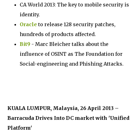
CA World 2013: The key to mobile security is
identity.
Oracle
to release 128 security patches,
hundreds of products affected.
Bit9
- Marc Bleicher talks about the
influence of OSINT as The Foundation for
Social-engineering and Phishing Attacks.
KUALA LUMPUR, Malaysia, 26 April 2013 –
Barracuda Drives Into DC market with 'Unified
Platform'