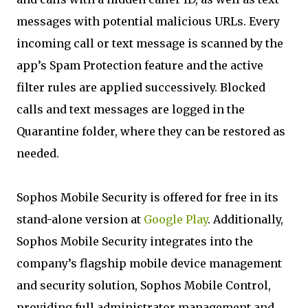
messages with potential malicious URLs. Every
incoming call or text message is scanned by the
app’s Spam Protection feature and the active
filter rules are applied successively. Blocked
calls and text messages are logged in the
Quarantine folder, where they can be restored as
needed.
Sophos Mobile Security is offered for free in its
stand-alone version at
Google Play
. Additionally,
Sophos Mobile Security integrates into the
company’s flagship mobile device management
and security solution, Sophos Mobile Control,
providing full administrator management and