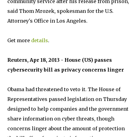
community service after his release from prison,
said Thom Mrozek, spokesman for the U.S.
Attorney's Office in Los Angeles.
Get more
details
.
Reuters, Apr 18, 2013 - House (US) passes
cybersecurity bill as privacy concerns linger
Obama had threatened to veto it. The House of
Representatives passed legislation on Thursday
designed to help companies and the government
share information on cyber threats, though
concerns linger about the amount of protection