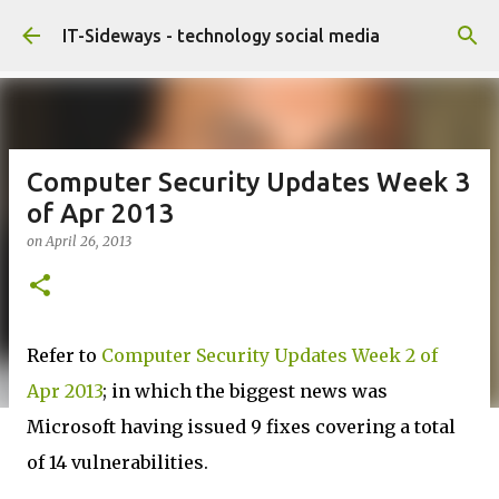
Skip to main content
IT-Sideways - technology social media
Computer Security Updates Week 3
of Apr 2013
on
April 26, 2013
Refer to
Computer Security Updates Week 2 of
Apr 2013
; in which the biggest news was
Microsoft having issued 9 fixes covering a total
of 14 vulnerabilities.