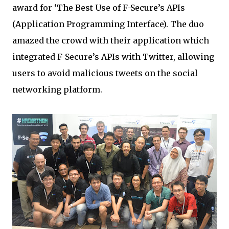
award for ‘The Best Use of F-Secure’s APIs
(Application Programming Interface). The duo
amazed the crowd with their application which
integrated F-Secure’s APIs with Twitter, allowing
users to avoid malicious tweets on the social
networking platform.