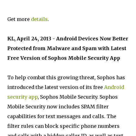
Get more
details
.
KL, April 24, 2013 - Android Devices Now Better
Protected from Malware and Spam with Latest
Free Version of Sophos Mobile Security App
To help combat this growing threat, Sophos has
introduced the latest version of its free
Android
security app
, Sophos Mobile Security. Sophos
Mobile Security now includes SPAM filter
capabilities for text messages and calls. The
filter rules can block specific phone numbers
and calls with a hidden caller ID, as well as text