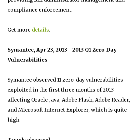
compliance enforcement.
Get more
details
.
Symantec, Apr 23, 2013 - 2013 Q1 Zero-Day
Vulnerabilities
Symantec observed 11 zero-day vulnerabilities
exploited in the first three months of 2013
affecting Oracle Java, Adobe Flash, Adobe Reader,
and Microsoft Internet Explorer, which is quite
high.
Trends observed.