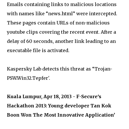
Emails containing links to malicious locations
with names like “news.html” were intercepted.
These pages contain URLs of non-malicious
youtube clips covering the recent event. After a
delay of 60 seconds, another link leading to an
executable file is activated.
Kaspersky Lab detects this threat as “Trojan-
PSW.Win32.Tepfer'.
Kuala Lumpur, Apr 18, 2013 - F-Secure‘s
Hackathon 2013: Young developer Tan Kok
Boon Won The Most Innovative Application’