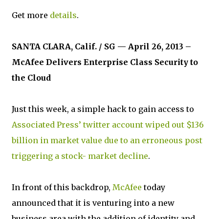
Get more
details
.
SANTA CLARA, Calif. / SG — April 26, 2013 –
McAfee Delivers Enterprise Class Security to
the Cloud
Just this week, a simple hack to gain access to
Associated Press’ twitter account wiped out $136
billion in market value due to an erroneous post
triggering a stock- market decline
.
In front of this backdrop,
McAfee
today
announced that it is venturing into a new
business area with the addition of identity and