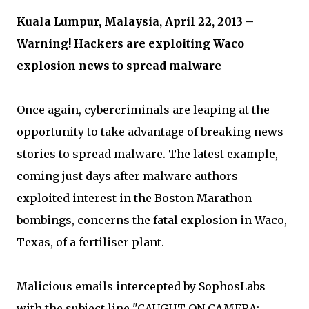
Kuala Lumpur, Malaysia, April 22, 2013 –
Warning! Hackers are exploiting Waco
explosion news to spread malware
Once again, cybercriminals are leaping at the
opportunity to take advantage of breaking news
stories to spread malware. The latest example,
coming just days after malware authors
exploited interest in the Boston Marathon
bombings, concerns the fatal explosion in Waco,
Texas, of a fertiliser plant.
Malicious emails intercepted by SophosLabs
with the subject line "CAUGHT ON CAMERA: