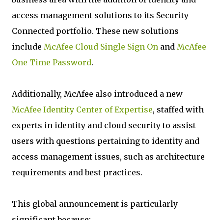
access management solutions to its Security
Connected portfolio. These new solutions
include
McAfee Cloud Single Sign On
and
McAfee
One Time Password
.
Additionally, McAfee also introduced a new
McAfee Identity Center of Expertise
, staffed with
experts in identity and cloud security to assist
users with questions pertaining to identity and
access management issues, such as architecture
requirements and best practices.
This global announcement is particularly
significant because: