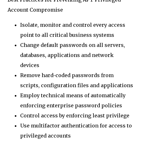
Account Compromise
Isolate, monitor and control every access
point to all critical business systems
Change default passwords on all servers,
databases, applications and network
devices
Remove hard-coded passwords from
scripts, configuration files and applications
Employ technical means of automatically
enforcing enterprise password policies
Control access by enforcing least privilege
Use multifactor authentication for access to
privileged accounts