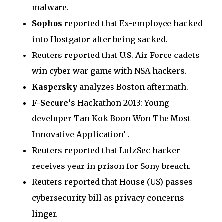
malware.
Sophos
reported that Ex-employee hacked
into Hostgator after being sacked.
Reuters reported that U.S. Air Force cadets
win cyber war game with NSA hackers.
Kaspersky
analyzes Boston aftermath.
F-Secure
‘s Hackathon 2013: Young
developer Tan Kok Boon Won The Most
Innovative Application’ .
Reuters reported that LulzSec hacker
receives year in prison for Sony breach.
Reuters reported that House (US) passes
cybersecurity bill as privacy concerns
linger.