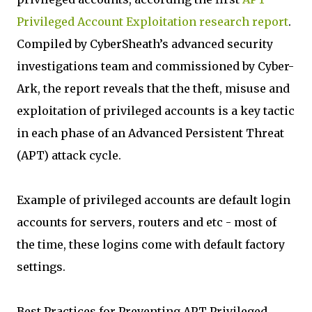
Privileged Account Exploitation research report
.
Compiled by CyberSheath’s advanced security
investigations team and commissioned by Cyber-
Ark, the report reveals that the theft, misuse and
exploitation of privileged accounts is a key tactic
in each phase of an Advanced Persistent Threat
(APT) attack cycle.
Example of privileged accounts are default login
accounts for servers, routers and etc - most of
the time, these logins come with default factory
settings.
Best Practices for Preventing APT Privileged