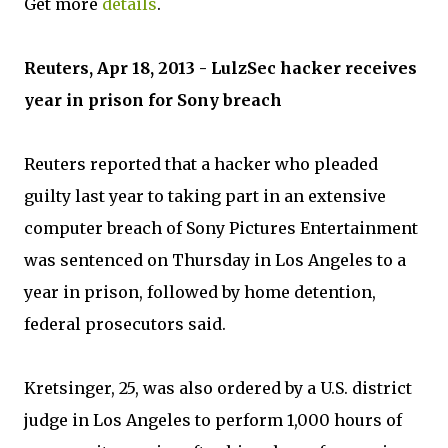
Get more
details
.
Reuters, Apr 18, 2013 - LulzSec hacker receives
year in prison for Sony breach
Reuters reported that a hacker who pleaded
guilty last year to taking part in an extensive
computer breach of Sony Pictures Entertainment
was sentenced on Thursday in Los Angeles to a
year in prison, followed by home detention,
federal prosecutors said.
Kretsinger, 25, was also ordered by a U.S. district
judge in Los Angeles to perform 1,000 hours of