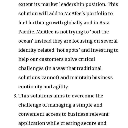
extent its market leadership position. This
solution will add to McAfee's portfolio to
fuel further growth globally and in Asia
Pacific. McAfee is not trying to ‘boil the
ocean’ instead they are focusing on several
identity-related ‘hot spots’ and investing to
help our customers solve critical
challenges (in a way that traditional
solutions cannot) and maintain business
continuity and agility.
This solutions aims to overcome the
challenge of managing a simple and
convenient access to business relevant
application while creating secure and