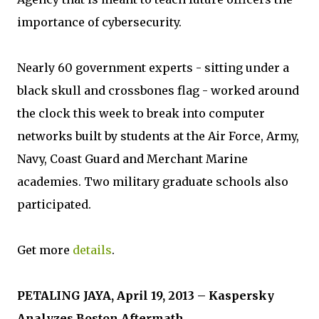
importance of cybersecurity.
Nearly 60 government experts - sitting under a
black skull and crossbones flag - worked around
the clock this week to break into computer
networks built by students at the Air Force, Army,
Navy, Coast Guard and Merchant Marine
academies. Two military graduate schools also
participated.
Get more
details
.
PETALING JAYA, April 19, 2013 – Kaspersky
Analyzes Boston Aftermath