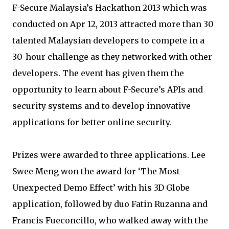
F-Secure Malaysia’s Hackathon 2013 which was
conducted on Apr 12, 2013 attracted more than 30
talented Malaysian developers to compete in a
30-hour challenge as they networked with other
developers. The event has given them the
opportunity to learn about F-Secure’s APIs and
security systems and to develop innovative
applications for better online security.
Prizes were awarded to three applications. Lee
Swee Meng won the award for ‘The Most
Unexpected Demo Effect’ with his 3D Globe
application, followed by duo Fatin Ruzanna and
Francis Fueconcillo, who walked away with the