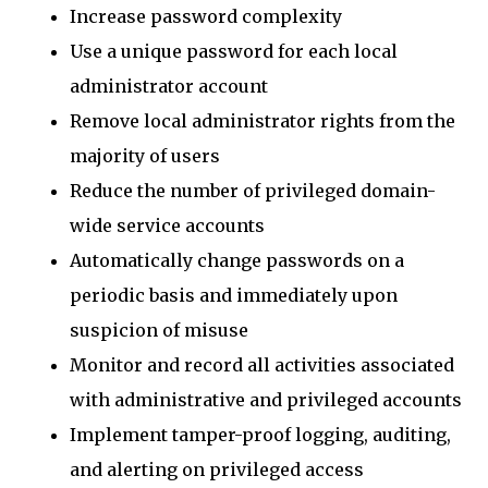
Increase password complexity
Use a unique password for each local
administrator account
Remove local administrator rights from the
majority of users
Reduce the number of privileged domain-
wide service accounts
Automatically change passwords on a
periodic basis and immediately upon
suspicion of misuse
Monitor and record all activities associated
with administrative and privileged accounts
Implement tamper-proof logging, auditing,
and alerting on privileged access