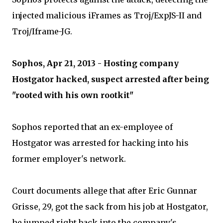
injected malicious iFrames as Troj/ExpJS-II and
Troj/Iframe-JG.
Sophos, Apr 21, 2013 - Hosting company
Hostgator hacked, suspect arrested after being
"rooted with his own rootkit"
Sophos reported that an ex-employee of
Hostgator was arrested for hacking into his
former employer's network.
Court documents allege that after Eric Gunnar
Grisse, 29, got the sack from his job at Hostgator,
he jumped right back into the company's