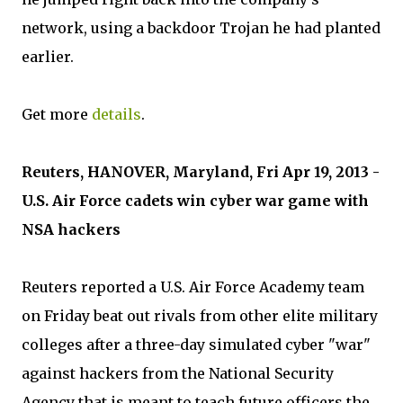
network, using a backdoor Trojan he had planted
earlier.
Get more
details
.
Reuters, HANOVER, Maryland, Fri Apr 19, 2013 -
U.S. Air Force cadets win cyber war game with
NSA hackers
Reuters reported a U.S. Air Force Academy team
on Friday beat out rivals from other elite military
colleges after a three-day simulated cyber "war"
against hackers from the National Security
Agency that is meant to teach future officers the