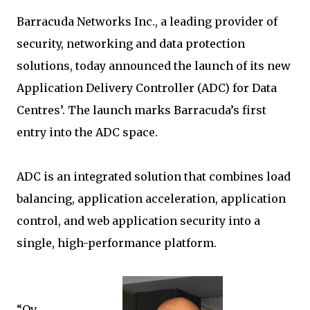
Barracuda Networks Inc., a leading provider of
security, networking and data protection
solutions, today announced the launch of its new
Application Delivery Controller (ADC) for Data
Centres’. The launch marks Barracuda’s first
entry into the ADC space.
ADC is an integrated solution that combines load
balancing, application acceleration, application
control, and web application security into a
single, high-performance platform.
“Ov