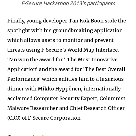
F-Secure Hackathon 2013's participants
Finally, young developer Tan Kok Boon stole the
spotlight with his groundbreaking application
which allows users to monitor and prevent
threats using F-Secure’s World Map Interface.
Tan won the award for ‘ The Most Innovative
Application’ and the award for ‘The Best Overall
Performance’ which entitles him to a luxurious
dinner with Mikko Hyppönen, internationally
acclaimed Computer Security Expert, Columnist,
Malware Researcher and Chief Research Officer
(CRO) of F-Secure Corporation.