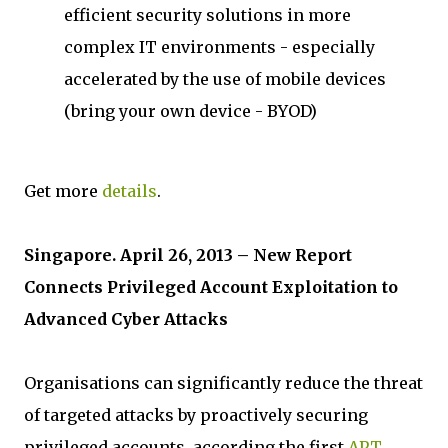
efficient security solutions in more
complex IT environments - especially
accelerated by the use of mobile devices
(bring your own device - BYOD)
Get more
details
.
Singapore. April 26, 2013 – New Report
Connects Privileged Account Exploitation to
Advanced Cyber Attacks
Organisations can significantly reduce the threat
of targeted attacks by proactively securing
privileged accounts, according the first
APT