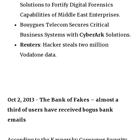
Solutions to Fortify Digital Forensics
Capabilities of Middle East Enterprises.
Bouygues Telecom Secures Critical
Business Systems with
CyberArk
Solutions.
Reuters
: Hacker steals two million
Vodafone data.
Oct 2, 2013 - The Bank of Fakes – almost a
third of users have received bogus bank
emails
According to the Kaspersky Consumer Security