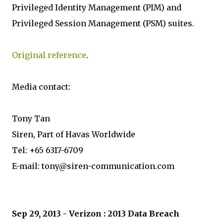
Privileged Identity Management (PIM) and
Privileged Session Management (PSM) suites.
Original reference
.
Media contact:
Tony Tan
Siren, Part of Havas Worldwide
Tel: +65 6317-6709
E-mail: tony@siren-communication.com
Sep 29, 2013 - Verizon : 2013 Data Breach