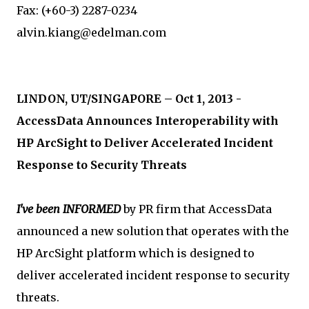
Fax: (+60-3) 2287-0234
alvin.kiang@edelman.com
LINDON, UT/SINGAPORE – Oct 1, 2013 -
AccessData Announces Interoperability with
HP ArcSight to Deliver Accelerated Incident
Response to Security Threats
I've been INFORMED
by PR firm that AccessData
announced a new solution that operates with the
HP ArcSight platform which is designed to
deliver accelerated incident response to security
threats.