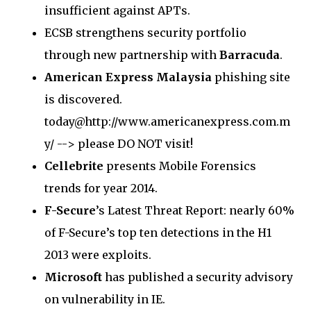
insufficient against APTs.
ECSB strengthens security portfolio
through new partnership with
Barracuda
.
American Express Malaysia
phishing site
is discovered.
today@http://www.americanexpress.com.m
y/ --> please DO NOT visit!
Cellebrite
presents Mobile Forensics
trends for year 2014.
F-Secure
’s Latest Threat Report: nearly 60%
of F-Secure’s top ten detections in the H1
2013 were exploits.
Microsoft
has published a security advisory
on vulnerability in IE.