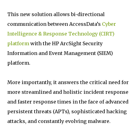
This new solution allows bi-directional
communication between AccessData’s
Cyber
Intelligence & Response Technology (CIRT)
platform
with the HP ArcSight Security
Information and Event Management (SIEM)
platform.
More importantly, it answers the critical need for
more streamlined and holistic incident response
and faster response times in the face of advanced
persistent threats (APTs), sophisticated hacking
attacks, and constantly evolving malware.