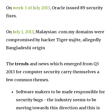
On
week 3 of July 2013
, Oracle issued 89 security
fixes.
On
July 1, 2013
, Malaysian .com.my domains were
compromised by hacker Tiger-m@te, allegedly
Bangladeshi origin
The
trends
and news which emerged from Q3
2013 for computer security carry themselves a
few common themes.
Software makers to be made responsible for
security bugs - the industry seems to be
moving towards this direction and this is