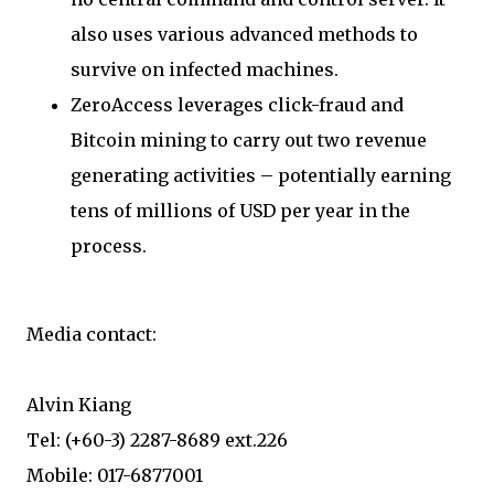
also uses various advanced methods to
survive on infected machines.
ZeroAccess leverages click-fraud and
Bitcoin mining to carry out two revenue
generating activities – potentially earning
tens of millions of USD per year in the
process.
Media contact:
Alvin Kiang
Tel: (+60-3) 2287-8689 ext.226
Mobile: 017-6877001