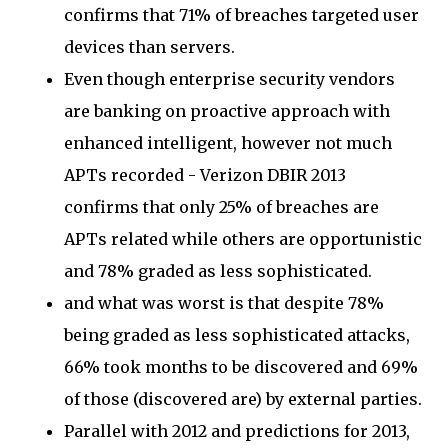
confirms that 71% of breaches targeted user
devices than servers.
Even though enterprise security vendors
are banking on proactive approach with
enhanced intelligent, however not much
APTs recorded - Verizon DBIR 2013
confirms that only 25% of breaches are
APTs related while others are opportunistic
and 78% graded as less sophisticated.
and what was worst is that despite 78%
being graded as less sophisticated attacks,
66% took months to be discovered and 69%
of those (discovered are) by external parties.
Parallel with 2012 and predictions for 2013,