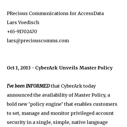
PRecious Communications for AccessData
Lars Voedisch
+65-91702470
lars@preciouscomms.com
Oct 1, 2013 - CyberArk Unveils Master Policy
I've been INFORMED
that CyberArk today
announced the availability of Master Policy, a
bold new ‘policy engine’ that enables customers
to set, manage and monitor privileged account
security in a single, simple, native language