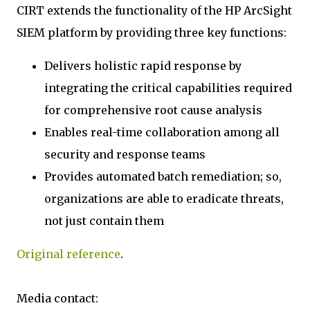
CIRT extends the functionality of the HP ArcSight
SIEM platform by providing three key functions:
Delivers holistic rapid response by
integrating the critical capabilities required
for comprehensive root cause analysis
Enables real-time collaboration among all
security and response teams
Provides automated batch remediation; so,
organizations are able to eradicate threats,
not just contain them
Original reference
.
Media contact: