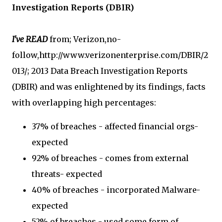
Investigation Reports (DBIR)
I've READ
from; Verizon,no-
follow,http://www.verizonenterprise.com/DBIR/2
013/; 2013 Data Breach Investigation Reports
(DBIR) and was enlightened by its findings, facts
with overlapping high percentages:
37% of breaches - affected financial orgs-
expected
92% of breaches - comes from external
threats- expected
40% of breaches - incorporated Malware-
expected
52% of breaches - used some form of