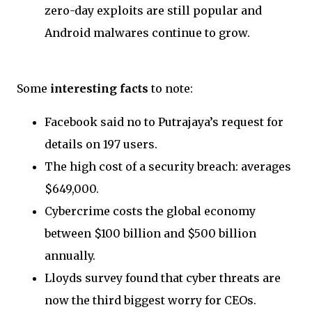
zero-day exploits are still popular and
Android malwares continue to grow.
Some
interesting facts
to note:
Facebook said no to Putrajaya’s request for
details on 197 users.
The high cost of a security breach: averages
$649,000.
Cybercrime costs the global economy
between $100 billion and $500 billion
annually.
Lloyds survey found that cyber threats are
now the third biggest worry for CEOs.