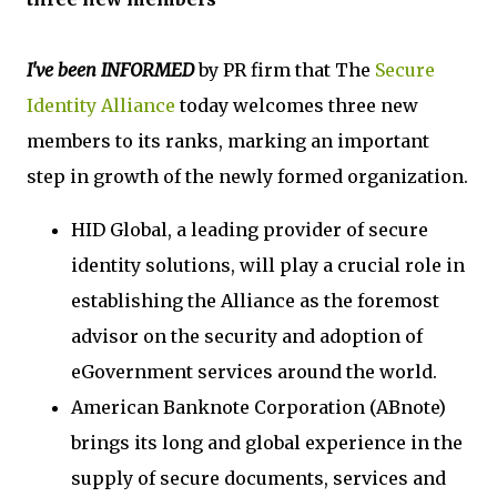
I've been INFORMED
by PR firm that The
Secure
Identity Alliance
today welcomes three new
members to its ranks, marking an important
step in growth of the newly formed organization.
HID Global, a leading provider of secure
identity solutions, will play a crucial role in
establishing the Alliance as the foremost
advisor on the security and adoption of
eGovernment services around the world.
American Banknote Corporation (ABnote)
brings its long and global experience in the
supply of secure documents, services and