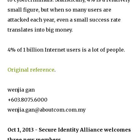
small figure, but when so many users are
attacked each year, even a small success rate
translates into big money.
4% of 1 billion Internet users is a lot of people.
Original reference
.
wenjia gan
+603.8075.6000
wenjia.gan@aboutcom.com.my
Oct 1, 2013 - Secure Identity Alliance welcomes
three new members