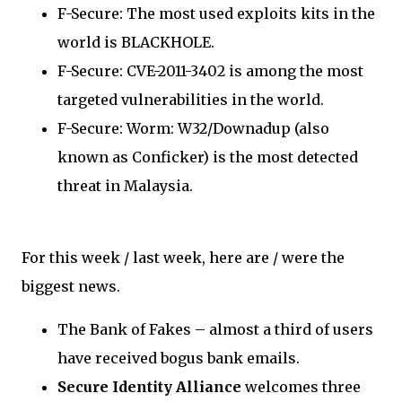
F-Secure: The most used exploits kits in the
world is BLACKHOLE.
F-Secure: CVE-2011-3402 is among the most
targeted vulnerabilities in the world.
F-Secure: Worm: W32/Downadup (also
known as Conficker) is the most detected
threat in Malaysia.
For this week / last week, here are / were the
biggest news.
The Bank of Fakes – almost a third of users
have received bogus bank emails.
Secure Identity Alliance
welcomes three