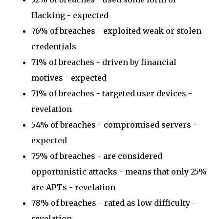
Hacking - expected
76% of breaches - exploited weak or stolen
credentials
71% of breaches - driven by financial
motives - expected
71% of breaches - targeted user devices -
revelation
54% of breaches - compromised servers -
expected
75% of breaches - are considered
opportunistic attacks - means that only 25%
are APTs - revelation
78% of breaches - rated as low difficulty -
revelation