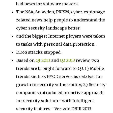
bad news for software makers.
The NSA, Snowden, PRISM, cyber-espionage
related news help people to understand the
cyber security landscape better.
and the biggest Internet players were taken
to tasks with personal data protection.
DDoS attacks stopped.
Based on
Q1 2013
and
Q2 2013
review, two
trends are brought forward to Q3. 1.) Mobile
trends such as BYOD serves as catalyst for
growth in security vulnerability; 2.) Security
companies introduced proactive approach
for security solution - with Intelligent
security features - Verizon DBIR 2013