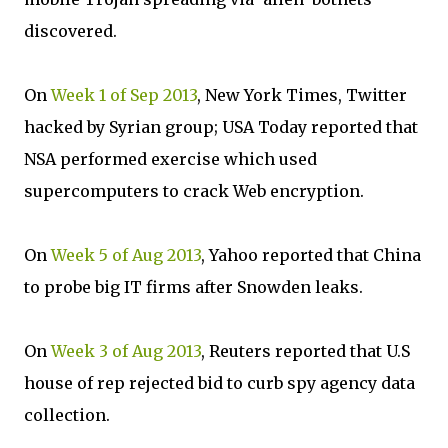
discovered.
On
Week 1 of Sep 2013
, New York Times, Twitter
hacked by Syrian group; USA Today reported that
NSA performed exercise which used
supercomputers to crack Web encryption.
On
Week 5 of Aug 2013
, Yahoo reported that China
to probe big IT firms after Snowden leaks.
On
Week 3 of Aug 2013
, Reuters reported that U.S
house of rep rejected bid to curb spy agency data
collection.