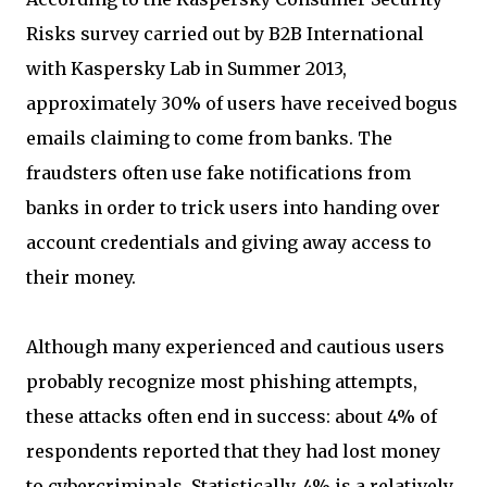
Risks survey carried out by B2B International
with Kaspersky Lab in Summer 2013,
approximately 30% of users have received bogus
emails claiming to come from banks. The
fraudsters often use fake notifications from
banks in order to trick users into handing over
account credentials and giving away access to
their money.
Although many experienced and cautious users
probably recognize most phishing attempts,
these attacks often end in success: about 4% of
respondents reported that they had lost money
to cybercriminals. Statistically, 4% is a relatively