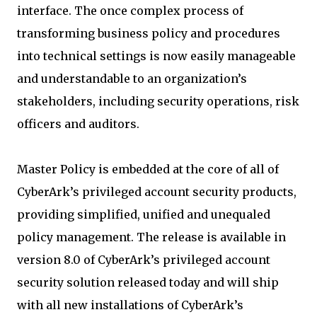
interface. The once complex process of
transforming business policy and procedures
into technical settings is now easily manageable
and understandable to an organization’s
stakeholders, including security operations, risk
officers and auditors.
Master Policy is embedded at the core of all of
CyberArk’s privileged account security products,
providing simplified, unified and unequaled
policy management. The release is available in
version 8.0 of CyberArk’s privileged account
security solution released today and will ship
with all new installations of CyberArk’s