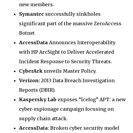
new members.
Symantec
successfully sinkholes
significant part of the massive ZeroAccess
Botnet
AccessData
Announces Interoperability
with HP ArcSight to Deliver Accelerated
Incident Response to Security Threats.
CyberArk
unveils Master Policy.
Verizon:
2013 Data Breach Investigation
Reports (DBIR).
Kaspersky Lab
exposes “Icefog” APT: a new
cyber-espionage campaign focusing on
supply chain attack.
AccessData
: Broken cyber security model