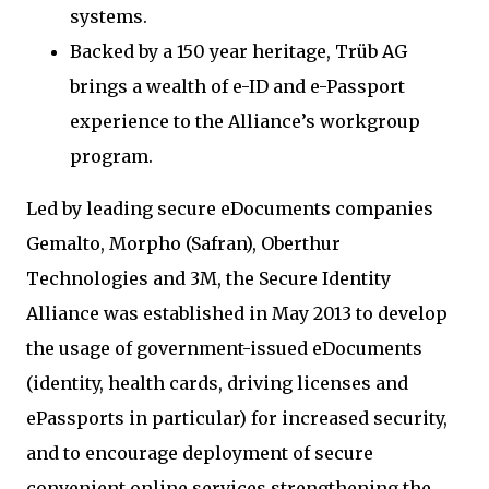
systems.
Backed by a 150 year heritage, Trüb AG
brings a wealth of e-ID and e-Passport
experience to the Alliance’s workgroup
program.
Led by leading secure eDocuments companies
Gemalto, Morpho (Safran), Oberthur
Technologies and 3M, the Secure Identity
Alliance was established in May 2013 to develop
the usage of government-issued eDocuments
(identity, health cards, driving licenses and
ePassports in particular) for increased security,
and to encourage deployment of secure
convenient online services strengthening the