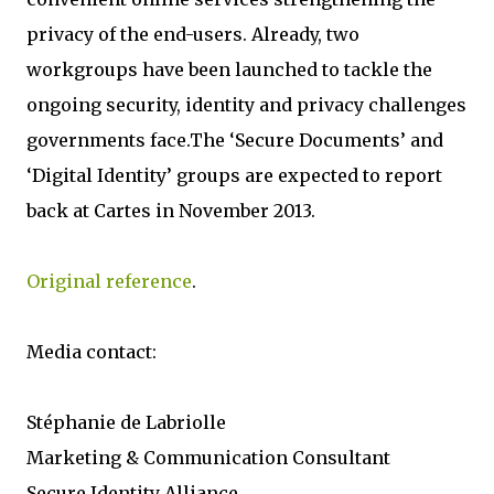
privacy of the end-users. Already, two
workgroups have been launched to tackle the
ongoing security, identity and privacy challenges
governments face.The ‘Secure Documents’ and
‘Digital Identity’ groups are expected to report
back at Cartes in November 2013.
Original reference
.
Media contact:
Stéphanie de Labriolle
Marketing & Communication Consultant
Secure Identity Alliance