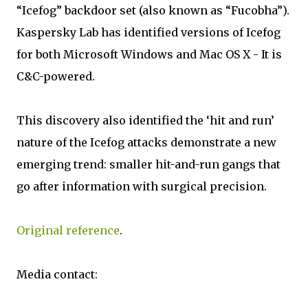
“Icefog” backdoor set (also known as “Fucobha”).
Kaspersky Lab has identified versions of Icefog
for both Microsoft Windows and Mac OS X - It is
C&C-powered.
This discovery also identified the ‘hit and run’
nature of the Icefog attacks demonstrate a new
emerging trend: smaller hit-and-run gangs that
go after information with surgical precision.
Original reference
.
Media contact: