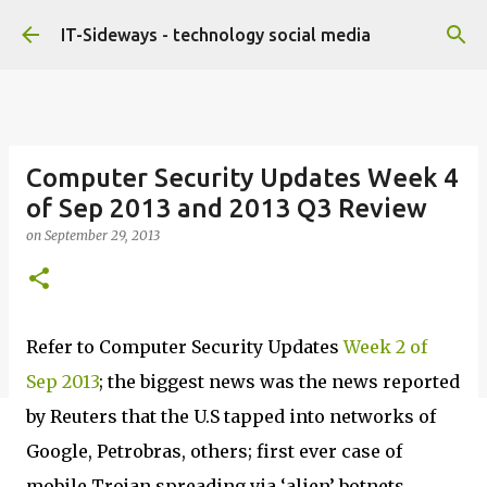
Skip to main content
IT-Sideways - technology social media
Computer Security Updates Week 4
of Sep 2013 and 2013 Q3 Review
on
September 29, 2013
Refer to Computer Security Updates
Week 2 of
Sep 2013
; the biggest news was the news reported
by Reuters that the U.S tapped into networks of
Google, Petrobras, others; first ever case of
mobile Trojan spreading via ‘alien’ botnets