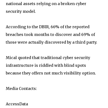
national assets relying on a broken cyber
security model.
According to the DBIR, 66% of the reported
breaches took months to discover and 69% of
those were actually discovered by a third party.
Mical quoted that traditional cyber security
infrastructure is riddled with blind spots
because they offers not much visibility option.
Media Contacts:
AccessData