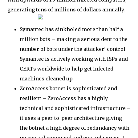
generating tens of millions of dollars annually.
Symantec has sinkholed more than half a
million bots – making a serious dent to the
number of bots under the attacker’ control.
Symantec is actively working with ISPs and
CERTs worldwide to help get infected
machines cleaned up.
ZeroAccess botnet is sophisticated and
resilient – ZeroAccess has a highly
technical and sophisticated infrastructure –
it uses a peer-to-peer architecture giving
the botnet a high degree of redundancy with
no central command and control server. It