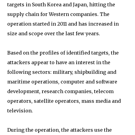
targets in South Korea and Japan, hitting the
supply chain for Western companies. The
operation started in 2011 and has increased in
size and scope over the last few years.
Based on the profiles of identified targets, the
attackers appear to have an interest in the
following sectors: military, shipbuilding and
maritime operations, computer and software
development, research companies, telecom
operators, satellite operators, mass media and
television.
During the operation, the attackers use the