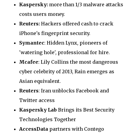
Kaspersky:
more than 1/3 malware attacks
costs users money.
Reuters:
Hackers offered cash to crack
iPhone's fingerprint security.
Symantec
: Hidden Lynx, pioneers of
'watering hole', professional for hire.
Mcafee
: Lily Collins the most dangerous
cyber celebrity of 2013, Rain emerges as
Asian equivalent.
Reuters
: Iran unblocks Facebook and
Twitter access
Kaspersky Lab
Brings its Best Security
Technologies Together
AccessData
partners with Contego