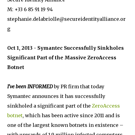
M: +33 6 85 91 19 94
stephanie.delabriolle@secureidentityalliance.or
g
Oct 1, 2013 - Symantec Successfully Sinkholes
Significant Part of the Massive ZeroAccess
Botnet
I've been INFORMED
by PR firm that today
Symantec announces it has successfully
sinkholed a significant part of the
ZeroAccess
botnet
, which has been active since 2011 and is
one of the largest known botnets in existence –
with upwards of 1.9 million infected computers,