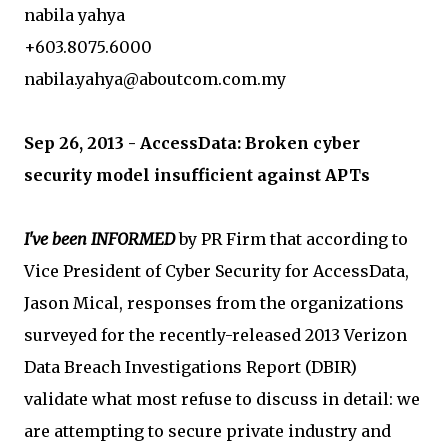
nabila yahya
+603.8075.6000
nabila.yahya@aboutcom.com.my
Sep 26, 2013 - AccessData: Broken cyber
security model insufficient against APTs
I've been INFORMED
by PR Firm that according to
Vice President of Cyber Security for AccessData,
Jason Mical, responses from the organizations
surveyed for the recently-released 2013 Verizon
Data Breach Investigations Report (DBIR)
validate what most refuse to discuss in detail: we
are attempting to secure private industry and