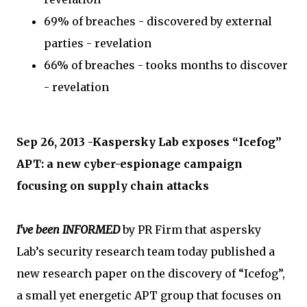
69% of breaches - discovered by external
parties - revelation
66% of breaches - tooks months to discover
- revelation
Sep 26, 2013 -Kaspersky Lab exposes “Icefog”
APT: a new cyber-espionage campaign
focusing on supply chain attacks
I've been INFORMED
by PR Firm that aspersky
Lab’s security research team today published a
new research paper on the discovery of “Icefog”,
a small yet energetic APT group that focuses on