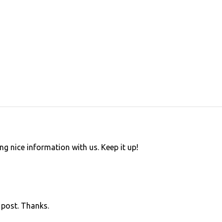
ing nice information with us. Keep it up!
s post. Thanks.