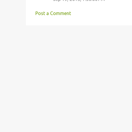
t
s
Post a Comment