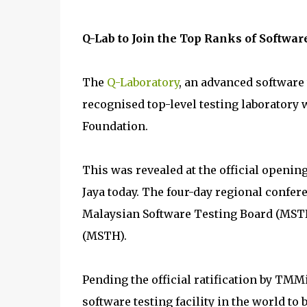
Q-Lab to Join the Top Ranks of Software
The
Q-Laboratory
, an advanced software t
recognised top-level testing laboratory 
Foundation.
This was revealed at the official openin
Jaya today. The four-day regional confer
Malaysian Software Testing Board (MSTB
(MSTH).
Pending the official ratification by TMMi
software testing facility in the world to b