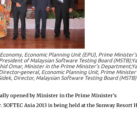
-Economy, Economic Planning Unit (EPU), Prime Minister’
esident of Malaysian Software Testing Board (MSTB);Y
hid Omar, Minister in the Prime Minister’s Department;Y
irector-general, Economic Planning Unit, Prime Minister’
idek, Director, Malaysian Software Testing Board (MSTB)
ally opened by Minister in the Prime Minister's
 SOFTEC Asia 2013 is being held at the Sunway Resort H