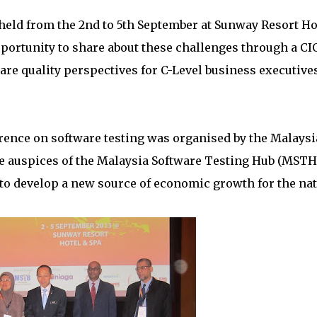
held from the 2nd to 5th September at Sunway Resort Ho
portunity to share about these challenges through a CI
re quality perspectives for C-Level business executive
erence on software testing was organised by the Malays
e auspices of the Malaysia Software Testing Hub (MSTH
n to develop a new source of economic growth for the nat