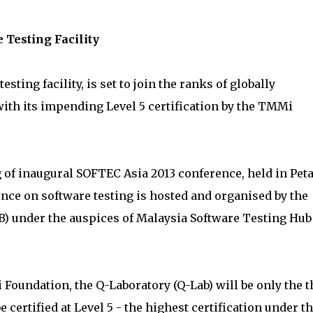
 Testing Facility
esting facility, is set to join the ranks of globally
with its impending Level 5 certification by the TMMi
g of inaugural SOFTEC Asia 2013 conference, held in Pet
ence on software testing is hosted and organised by the
) under the auspices of Malaysia Software Testing Hub
 Foundation, the Q-Laboratory (Q-Lab) will be only the t
e certified at Level 5 - the highest certification under t