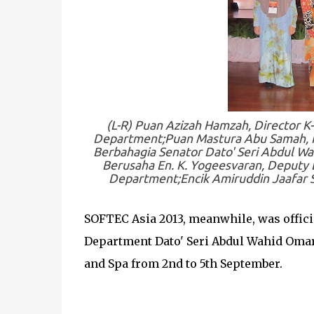
(L-R) Puan Azizah Hamzah, Director K
Department;Puan Mastura Abu Samah, Pr
Berbahagia Senator Dato' Seri Abdul Wa
Berusaha En. K. Yogeesvaran, Deputy D
Department;Encik Amiruddin Jaafar S
SOFTEC Asia 2013, meanwhile, was offici
Department Dato' Seri Abdul Wahid Omar.
and Spa from 2nd to 5th September.