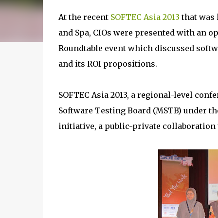
At the recent
SOFTEC Asia 2013
that was 
and Spa, CIOs were presented with an op
Roundtable event which discussed softwa
and its ROI propositions.
SOFTEC Asia 2013, a regional-level conf
Software Testing Board (MSTB) under th
initiative, a public-private collaboratio