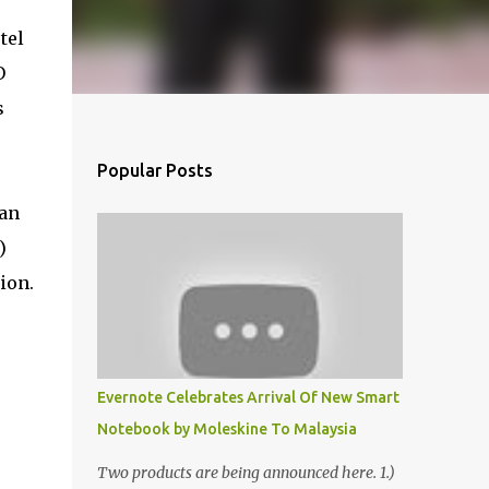
tel
O
s
Popular Posts
ian
)
ion.
Evernote Celebrates Arrival Of New Smart
Notebook by Moleskine To Malaysia
Two products are being announced here. 1.)