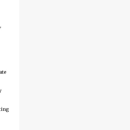
and multimedia capabilities as well as
exceptional energy efficiency, a critical
feature for all types of cars. The module
provides automakers a highly cost-effective
,
way to rapidly incorporate into ...
ate
y
ting