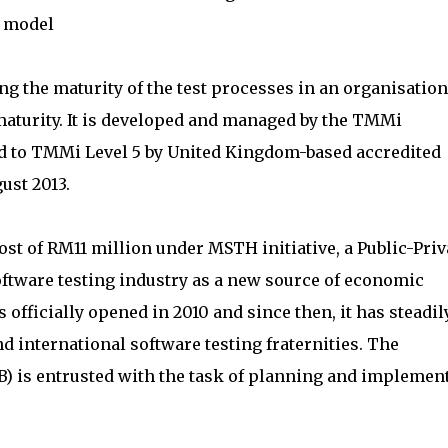
) model
 the maturity of the test processes in an organisation
aturity. It is developed and managed by the TMMi
d to TMMi Level 5 by United Kingdom-based accredited
ust 2013.
ost of RM11 million under MSTH initiative, a Public-Priv
oftware testing industry as a new source of economic
officially opened in 2010 and since then, it has steadil
 international software testing fraternities. The
) is entrusted with the task of planning and implemen