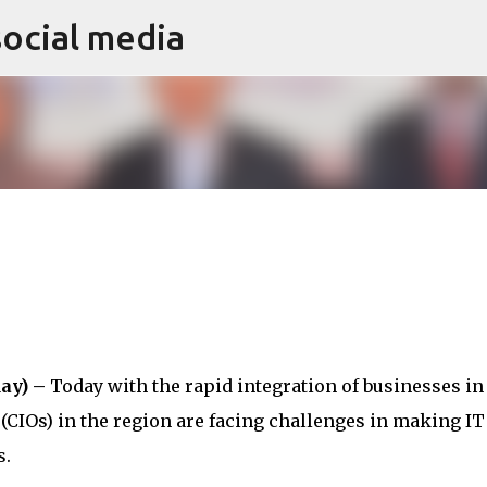
social media
Skip to main content
ay) –
Today with the rapid integration of businesses in
(CIOs) in the region are facing challenges in making IT
s.