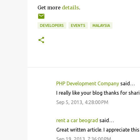
Get more
details
.
DEVELOPERS
EVENTS
MALAYSIA
PHP Development Company
said…
C
I really like your blog thanks for shar
o
Sep 5, 2013, 4:28:00 PM
m
m
rent a car beograd
said…
e
Great written article. I appreciate thi
n
Sep 19, 2013, 7:36:00 PM