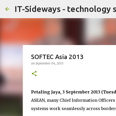
IT-Sideways - technology 
SOFTEC Asia 2013
on
September 04, 2013
Petaling Jaya, 3 September 2013 (Tuesd
ASEAN, many Chief Information Officers 
systems work seamlessly across border