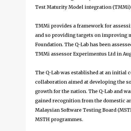
Test Maturity Model integration (TMMi
TMMi provides a framework for assessing
and so providing targets on improving m
Foundation. The Q-Lab has been assesse
TMMi assessor Experimentus Ltd in Aug
The Q-Lab was established at an initial c
collaboration aimed at developing the s
growth for the nation. The Q-Lab and was 
gained recognition from the domestic and
Malaysian Software Testing Board (MSTB
MSTH programmes.