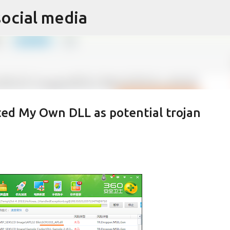
social media
Skip to main content
ted My Own DLL as potential trojan