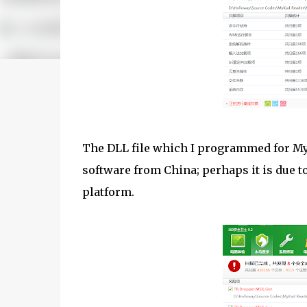
The DLL file which I programmed for MyK
software from China; perhaps it is due 
platform.