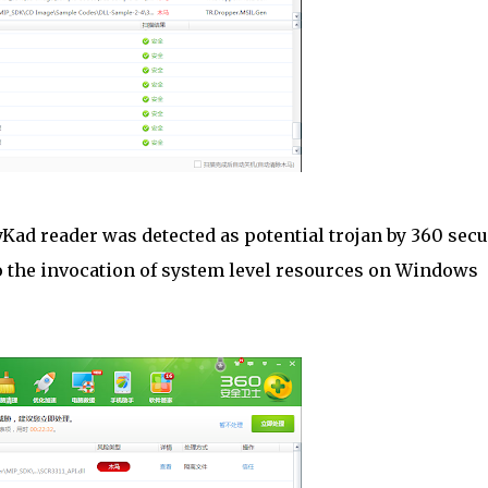
ad reader was detected as potential trojan by 360 secu
to the invocation of system level resources on Windows