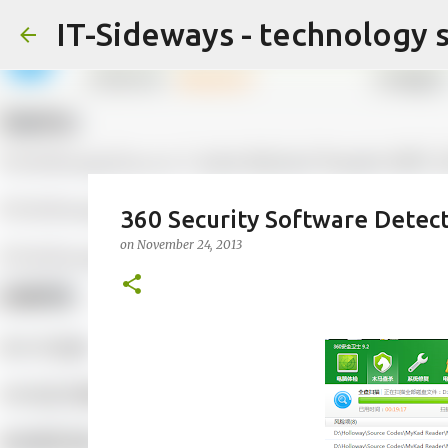
IT-Sideways - technology 
360 Security Software Detec
on
November 24, 2013