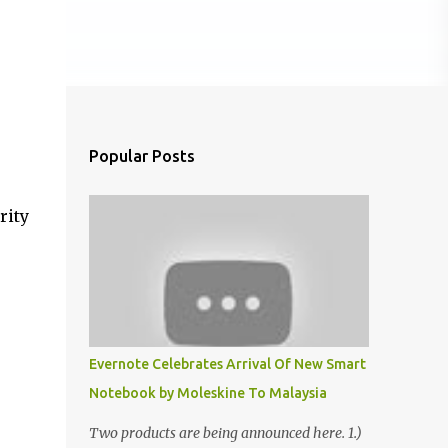
Popular Posts
rity
Evernote Celebrates Arrival Of New Smart
Notebook by Moleskine To Malaysia
Two products are being announced here. 1.)