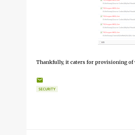
Thankfully, it caters for provisioning of 
SECURITY