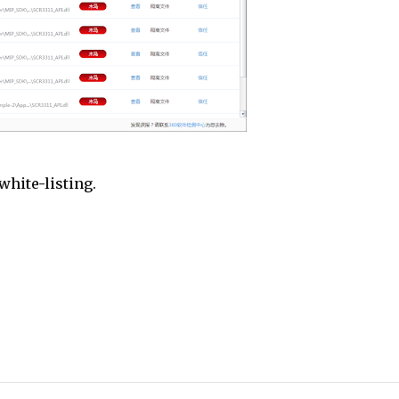
white-listing.