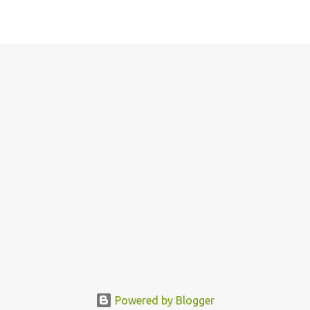
Powered by Blogger