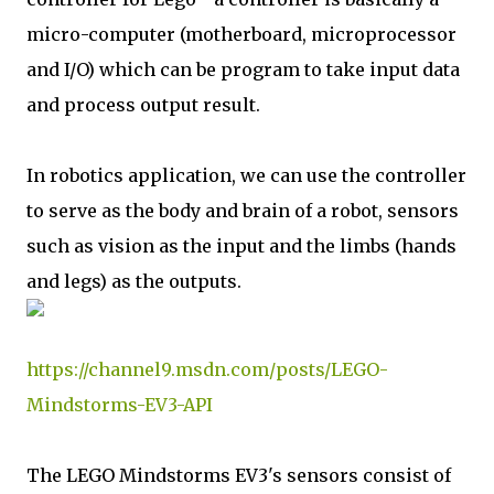
micro-computer (motherboard, microprocessor
and I/O) which can be program to take input data
and process output result.
In robotics application, we can use the controller
to serve as the body and brain of a robot, sensors
such as vision as the input and the limbs (hands
and legs) as the outputs.
https://channel9.msdn.com/posts/LEGO-
Mindstorms-EV3-API
The LEGO Mindstorms EV3's sensors consist of