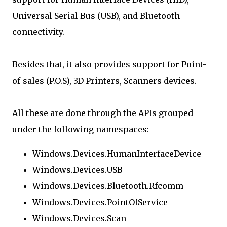
Universal Serial Bus (USB), and Bluetooth
connectivity.
Besides that, it also provides support for Point-
of-sales (P.O.S), 3D Printers, Scanners devices.
All these are done through the APIs grouped
under the following namespaces:
Windows.Devices.HumanInterfaceDevice
Windows.Devices.USB
Windows.Devices.Bluetooth.Rfcomm
Windows.Devices.PointOfService
Windows.Devices.Scan