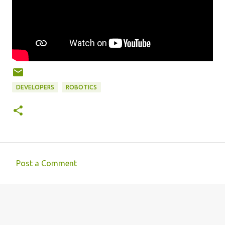
DEVELOPERS
ROBOTICS
Post a Comment
C
o
m
m