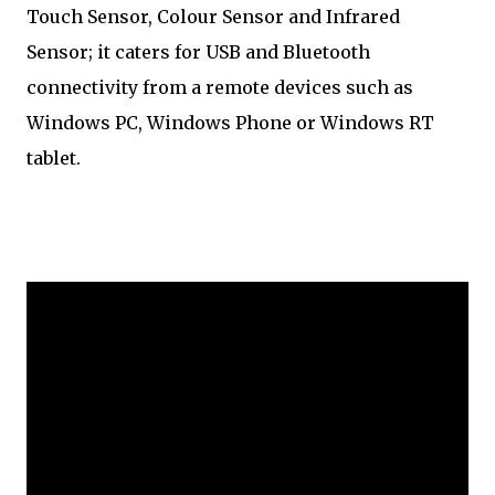
Touch Sensor, Colour Sensor and Infrared
Sensor; it caters for USB and Bluetooth
connectivity from a remote devices such as
Windows PC, Windows Phone or Windows RT
tablet.