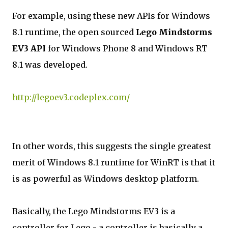
For example, using these new APIs for Windows
8.1 runtime, the open sourced
Lego Mindstorms
EV3 API
for Windows Phone 8 and Windows RT
8.1 was developed.
http://legoev3.codeplex.com/
In other words, this suggests the single greatest
merit of Windows 8.1 runtime for WinRT is that it
is as powerful as Windows desktop platform.
Basically, the Lego Mindstorms EV3 is a
controller for Lego - a controller is basically a