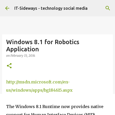
Skip to main content
IT-Sideways - technology social media
Windows 8.1 for Robotics
Application
on
February 15, 2014
http://msdn.microsoft.com/en-
us/windows/apps/bg184615.aspx
The Windows 8.1 Runtime now provides native
support for Human Interface Devices (HID),