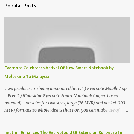
Popular Posts
Evernote Celebrates Arrival Of New Smart Notebook by
Moleskine To Malaysia
Two products are being announced here. 1.) Evernote Mobile App
- Free 2.) Moleskine Evernote Smart Notebook (paper-based
notepad) - on sales for two sizes; large (76 MYR) and pocket (103
MYR) formats To whole idea is that now you can make use of
Moleskine Evernote Smart Notebook to write notes into paper, by
using best practice techniques, these handwritten notes can be
digitized which includes hand writing recognition capability, using
Imation Enhances The Encrypted USB Extension Software for