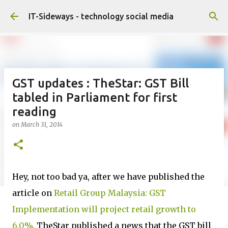
Skip to main content
IT-Sideways - technology social media
GST updates : TheStar: GST Bill
tabled in Parliament for first
reading
on
March 31, 2014
Hey, not too bad ya, after we have published the
article on
Retail Group Malaysia: GST
Implementation will project retail growth to
6.0%
, TheStar published a news that the GST bill