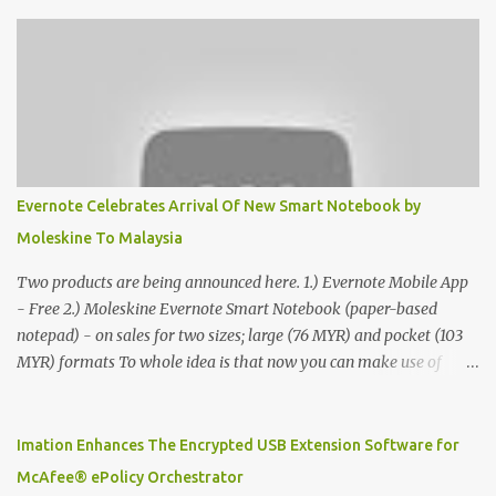
Evernote Celebrates Arrival Of New Smart Notebook by
Moleskine To Malaysia
Two products are being announced here. 1.) Evernote Mobile App
- Free 2.) Moleskine Evernote Smart Notebook (paper-based
notepad) - on sales for two sizes; large (76 MYR) and pocket (103
MYR) formats To whole idea is that now you can make use of
Moleskine Evernote Smart Notebook to write notes into paper, by
using best practice techniques, these handwritten notes can be
digitized which includes hand writing recognition capability, using
Imation Enhances The Encrypted USB Extension Software for
the Evernote Mobile App. Isn't that cool ?? To learn more. Evernote
McAfee® ePolicy Orchestrator
App Moleskine Evernote Smart Notebook Evernote®, the