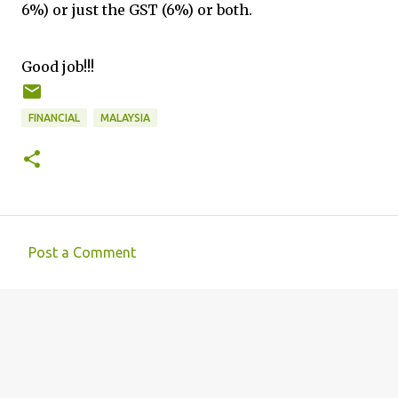
6%) or just the GST (6%) or both.
Good job!!!
FINANCIAL
MALAYSIA
Post a Comment
C
o
m
m
e
n