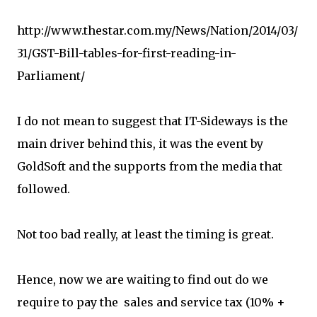
http://www.thestar.com.my/News/Nation/2014/03/
31/GST-Bill-tables-for-first-reading-in-
Parliament/
I do not mean to suggest that IT-Sideways is the
main driver behind this, it was the event by
GoldSoft and the supports from the media that
followed.
Not too bad really, at least the timing is great.
Hence, now we are waiting to find out do we
require to pay the sales and service tax (10% +