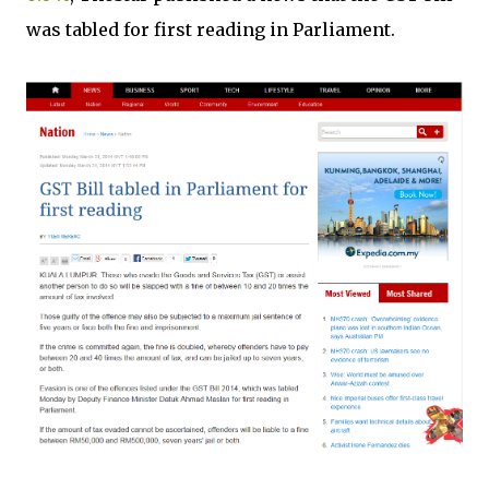
was tabled for first reading in Parliament.