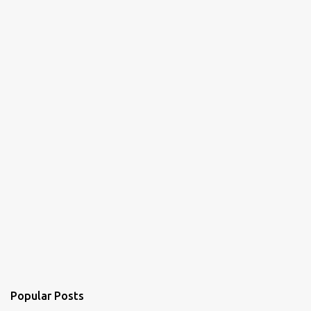
t
s
Popular Posts