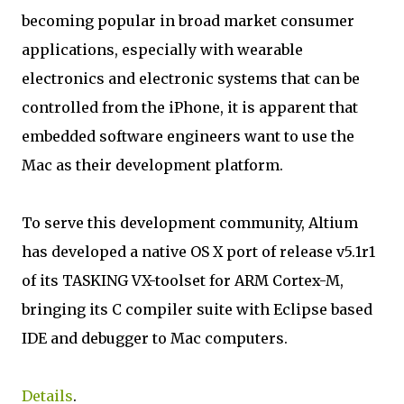
becoming popular in broad market consumer
applications, especially with wearable
electronics and electronic systems that can be
controlled from the iPhone, it is apparent that
embedded software engineers want to use the
Mac as their development platform.
To serve this development community, Altium
has developed a native OS X port of release v5.1r1
of its TASKING VX-toolset for ARM Cortex-M,
bringing its C compiler suite with Eclipse based
IDE and debugger to Mac computers.
Details
.