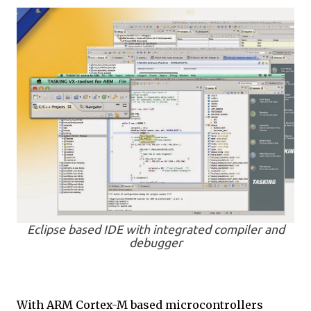
Eclipse based IDE with integrated compiler and
debugger
With ARM Cortex-M based microcontrollers