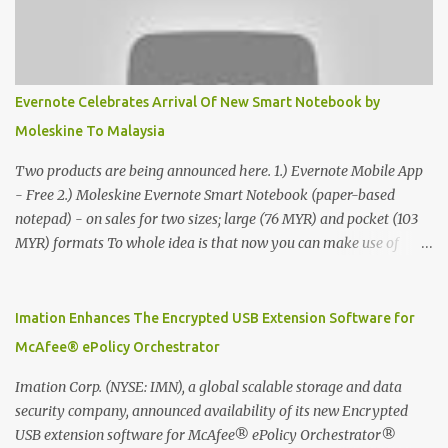
Evernote Celebrates Arrival Of New Smart Notebook by
Moleskine To Malaysia
Two products are being announced here. 1.) Evernote Mobile App
- Free 2.) Moleskine Evernote Smart Notebook (paper-based
notepad) - on sales for two sizes; large (76 MYR) and pocket (103
MYR) formats To whole idea is that now you can make use of
Moleskine Evernote Smart Notebook to write notes into paper, by
using best practice techniques, these handwritten notes can be
digitized which includes hand writing recognition capability, using
Imation Enhances The Encrypted USB Extension Software for
the Evernote Mobile App. Isn't that cool ?? To learn more. Evernote
McAfee® ePolicy Orchestrator
App Moleskine Evernote Smart Notebook Evernote®, the
company that is helping the world remember everything, and
Imation Corp. (NYSE: IMN), a global scalable storage and data
Moleskine ®, the maker of beautifully designed notebooks and
security company, announced availability of its new Encrypted
accessories, launched the Evernote Smart Notebook in Malaysia.
USB extension software for McAfee® ePolicy Orchestrator®