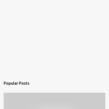
Popular Posts