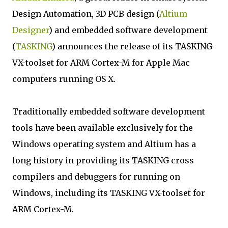
Design Automation, 3D PCB design (
Altium
Designer
) and embedded software development
(
TASKING
) announces the release of its TASKING
VX-toolset for ARM Cortex-M for Apple Mac
computers running OS X.
Traditionally embedded software development
tools have been available exclusively for the
Windows operating system and Altium has a
long history in providing its TASKING cross
compilers and debuggers for running on
Windows, including its TASKING VX-toolset for
ARM Cortex-M.