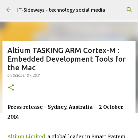
Skip to main content
IT-Sideways - technology social media
Altium TASKING ARM Cortex-M :
Embedded Development Tools for
the Mac
on
October 07, 2014
Press release - Sydney, Australia – 2 October
2014
Altium Limited
, a global leader in Smart System