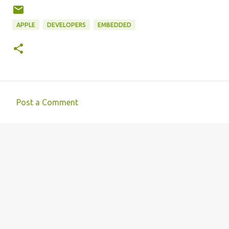
APPLE
DEVELOPERS
EMBEDDED
Post a Comment
C
o
m
m
e
n
t
s