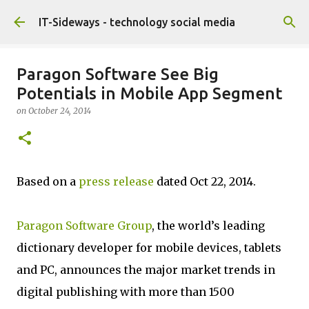
Skip to main content
IT-Sideways - technology social media
Paragon Software See Big
Potentials in Mobile App Segment
on
October 24, 2014
Based on a
press release
dated Oct 22, 2014.
Paragon Software Group
, the world’s leading
dictionary developer for mobile devices, tablets
and PC, announces the major market trends in
digital publishing with more than 1500