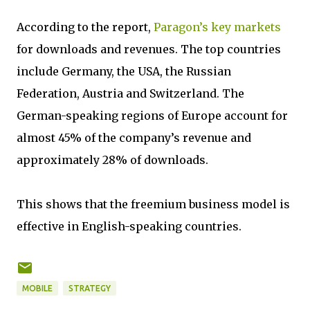
According to the report,
Paragon’s key markets
for downloads and revenues. The top countries
include Germany, the USA, the Russian
Federation, Austria and Switzerland. The
German-speaking regions of Europe account for
almost 45% of the company’s revenue and
approximately 28% of downloads.
This shows that the freemium business model is
effective in English-speaking countries.
MOBILE
STRATEGY