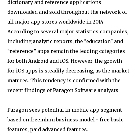
dictionary and reference applications
downloaded and sold throughout the network of
all major app stores worldwide in 2014.
According to several major statistics companies,
including analytic reports, the “education” and
“reference” apps remain the leading categories
for both Android and iOS. However, the growth
for iOS apps is steadily decreasing, as the market
matures. This tendency is confirmed with the
recent findings of Paragon Software analysts.
Paragon sees potential in mobile app segment
based on freemium business model - free basic
features, paid advanced features.