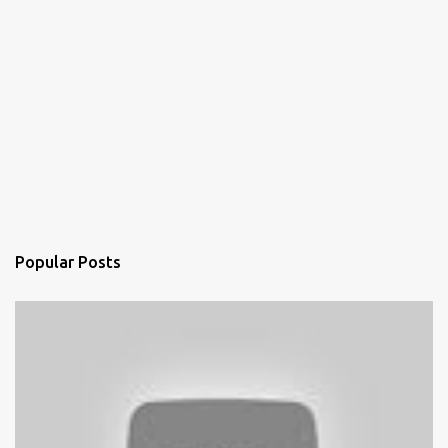
Popular Posts