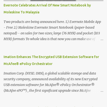
Evernote Celebrates Arrival Of New Smart Notebook by
Moleskine To Malaysia
Two products are being announced here. 1.) Evernote Mobile App
- Free 2.) Moleskine Evernote Smart Notebook (paper-based
notepad) - on sales for two sizes; large (76 MYR) and pocket (103
MYR) formats To whole idea is that now you can make use of
Moleskine Evernote Smart Notebook to write notes into paper, by
using best practice techniques, these handwritten notes can be
digitized which includes hand writing recognition capability, using
Imation Enhances The Encrypted USB Extension Software for
the Evernote Mobile App. Isn't that cool ?? To learn more. Evernote
McAfee® ePolicy Orchestrator
App Moleskine Evernote Smart Notebook Evernote®, the
company that is helping the world remember everything, and
Imation Corp. (NYSE: IMN), a global scalable storage and data
Moleskine ®, the maker of beautifully designed notebooks and
security company, announced availability of its new Encrypted
accessories, launched the Evernote Smart Notebook in Malaysia.
USB extension software for McAfee® ePolicy Orchestrator®
This is also a story about how to monetize mobile app through
(McAfee ePO™) , the first significant upgrade since McAfee
collaboration.
transitioned its Encrypted USB device business to Imation last
month. Information stored on even the world’s most secure