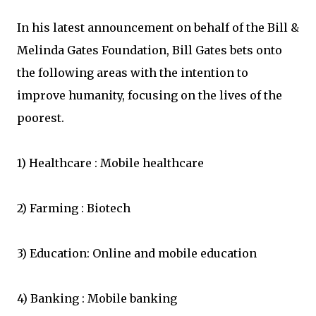
In his latest announcement on behalf of the Bill &
Melinda Gates Foundation, Bill Gates bets onto
the following areas with the intention to
improve humanity, focusing on the lives of the
poorest.
1) Healthcare : Mobile healthcare
2) Farming : Biotech
3) Education: Online and mobile education
4) Banking : Mobile banking