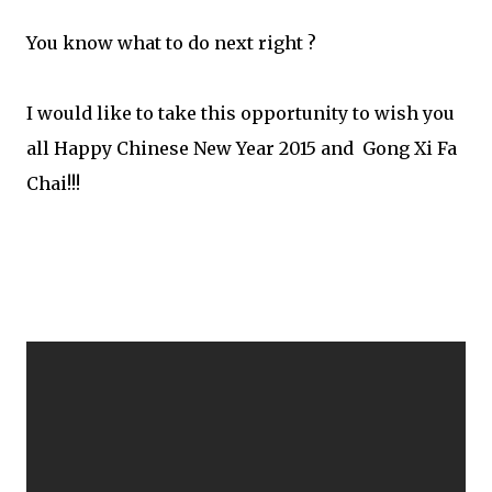
You know what to do next right ?
I would like to take this opportunity to wish you
all Happy Chinese New Year 2015 and Gong Xi Fa
Chai!!!