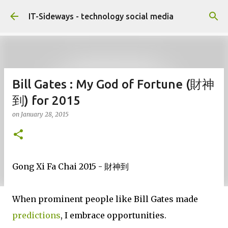
Skip to main content
IT-Sideways - technology social media
Bill Gates : My God of Fortune (財神
到) for 2015
on
January 28, 2015
Gong Xi Fa Chai 2015 - 財神到
When prominent people like Bill Gates made
predictions
, I embrace opportunities.