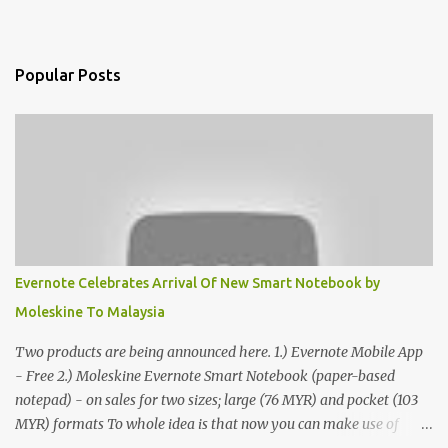
Popular Posts
Evernote Celebrates Arrival Of New Smart Notebook by
Moleskine To Malaysia
Two products are being announced here. 1.) Evernote Mobile App
- Free 2.) Moleskine Evernote Smart Notebook (paper-based
notepad) - on sales for two sizes; large (76 MYR) and pocket (103
MYR) formats To whole idea is that now you can make use of