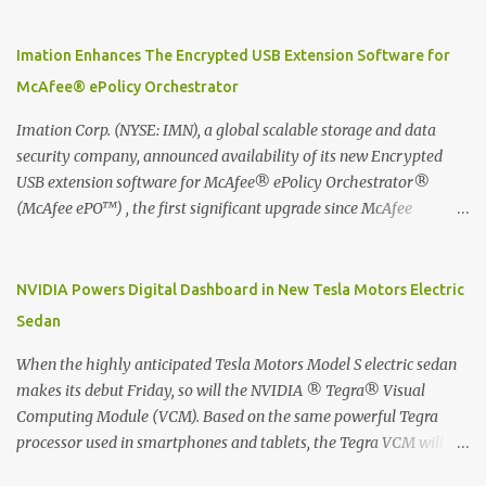
Moleskine Evernote Smart Notebook to write notes into paper, by
using best practice techniques, these handwritten notes can be
digitized which includes hand writing recognition capability, using
Imation Enhances The Encrypted USB Extension Software for
the Evernote Mobile App. Isn't that cool ?? To learn more. Evernote
McAfee® ePolicy Orchestrator
App Moleskine Evernote Smart Notebook Evernote®, the
company that is helping the world remember everything, and
Imation Corp. (NYSE: IMN), a global scalable storage and data
Moleskine ®, the maker of beautifully designed notebooks and
security company, announced availability of its new Encrypted
accessories, launched the Evernote Smart Notebook in Malaysia.
USB extension software for McAfee® ePolicy Orchestrator®
This is also a story about how to monetize mobile app through
(McAfee ePO™) , the first significant upgrade since McAfee
collaboration.
transitioned its Encrypted USB device business to Imation last
month. Information stored on even the world’s most secure
devices can be left vulnerable without a way to centrally track and
NVIDIA Powers Digital Dashboard in New Tesla Motors Electric
manage USB devices – leaving organizations potentially exposed
Sedan
to unauthorized access, data loss and regulatory noncompliance.
Imation integrates the majority of its line of encrypted USB
When the highly anticipated Tesla Motors Model S electric sedan
devices directly with McAfee ePO™ software, allowing enterprises
makes its debut Friday, so will the NVIDIA ® Tegra® Visual
and government organizations to deploy, track and manage
Computing Module (VCM). Based on the same powerful Tegra
encrypted USB devices centrally from a single console. Imation’s
processor used in smartphones and tablets, the Tegra VCM will
EUSB 2.0 extension software for McAfee ePO enables centralized
power the vehicle's 17-inch touchscreen infotainment and