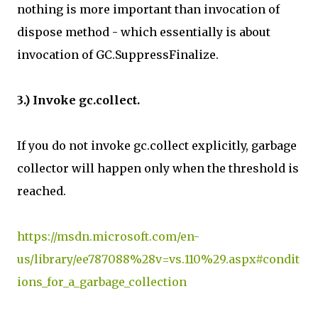
nothing is more important than invocation of
dispose method - which essentially is about
invocation of GC.SuppressFinalize.
3.) Invoke gc.collect.
If you do not invoke gc.collect explicitly, garbage
collector will happen only when the threshold is
reached.
https://msdn.microsoft.com/en-
us/library/ee787088%28v=vs.110%29.aspx#condit
ions_for_a_garbage_collection