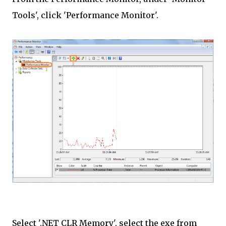
Tools', click 'Performance Monitor'.
Select '.NET CLR Memory', select the exe from