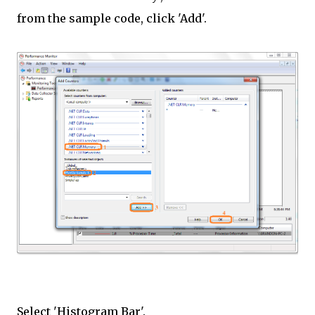
from the sample code, click 'Add'.
Select 'Histogram Bar'.