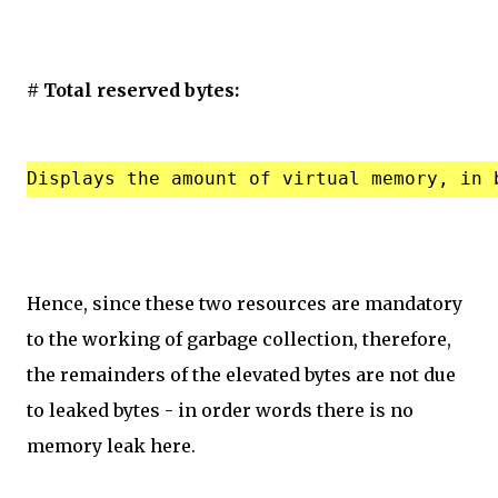
# Total reserved bytes:
Hence, since these two resources are mandatory
to the working of garbage collection, therefore,
the remainders of the elevated bytes are not due
to leaked bytes - in order words there is no
memory leak here.