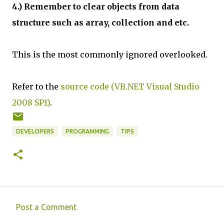
4.) Remember to clear objects from data
structure such as array, collection and etc.
This is the most commonly ignored overlooked.
Refer to the
source code (VB.NET Visual Studio
2008 SP1)
.
DEVELOPERS
PROGRAMMING
TIPS
Post a Comment
C