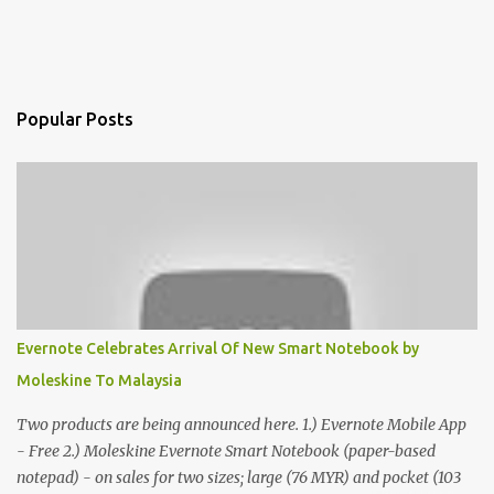
Popular Posts
Evernote Celebrates Arrival Of New Smart Notebook by
Moleskine To Malaysia
Two products are being announced here. 1.) Evernote Mobile App
- Free 2.) Moleskine Evernote Smart Notebook (paper-based
notepad) - on sales for two sizes; large (76 MYR) and pocket (103