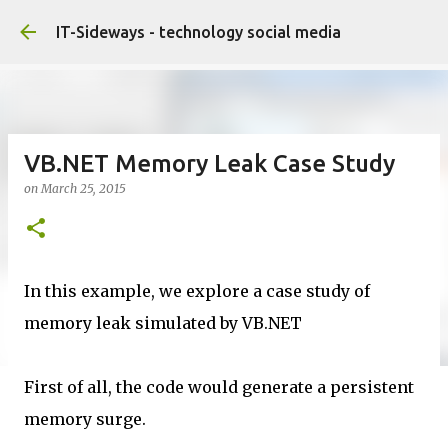
Skip to main content
IT-Sideways - technology social media
VB.NET Memory Leak Case Study
on
March 25, 2015
In this example, we explore a case study of
memory leak simulated by VB.NET
First of all, the code would generate a persistent
memory surge.