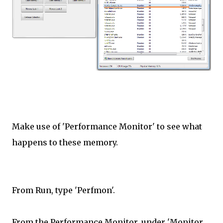
Make use of 'Performance Monitor' to see what
happens to these memory.
From Run, type 'Perfmon'.
From the Performance Monitor, under 'Monitor