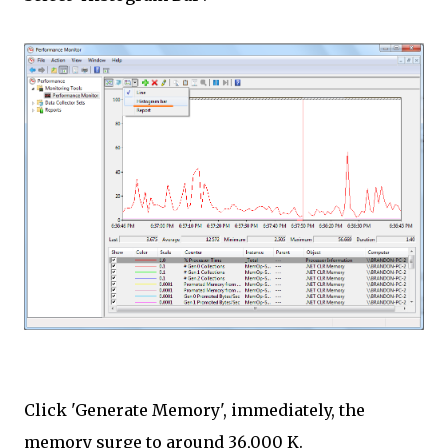
Click 'Generate Memory', immediately, the
memory surge to around 36,000 K.