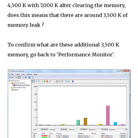
4,500 K with 7,000 K after clearing the memory,
does this means that there are around 3,500 K of
memory leak ?
To confirm what are these additional 3,500 K
memory, go back to 'Performance Monitor'.