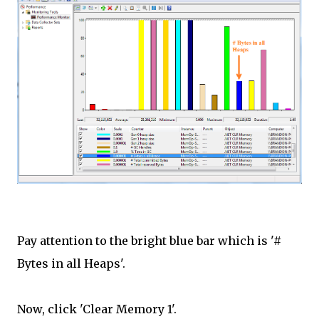
Pay attention to the bright blue bar which is '#
Bytes in all Heaps'.
Now, click 'Clear Memory 1'.