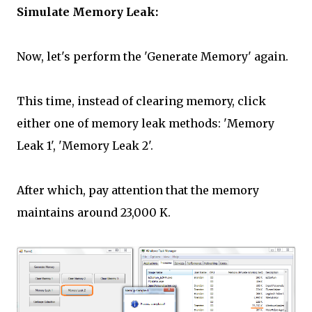
Simulate Memory Leak:
Now, let's perform the 'Generate Memory' again.
This time, instead of clearing memory, click
either one of memory leak methods: 'Memory
Leak 1', 'Memory Leak 2'.
After which, pay attention that the memory
maintains around 23,000 K.