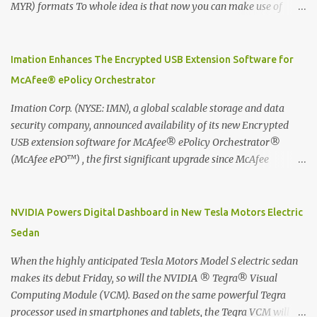
MYR) formats To whole idea is that now you can make use of
Moleskine Evernote Smart Notebook to write notes into paper, by
using best practice techniques, these handwritten notes can be
digitized which includes hand writing recognition capability, using
Imation Enhances The Encrypted USB Extension Software for
the Evernote Mobile App. Isn't that cool ?? To learn more. Evernote
McAfee® ePolicy Orchestrator
App Moleskine Evernote Smart Notebook Evernote®, the
company that is helping the world remember everything, and
Imation Corp. (NYSE: IMN), a global scalable storage and data
Moleskine ®, the maker of beautifully designed notebooks and
security company, announced availability of its new Encrypted
accessories, launched the Evernote Smart Notebook in Malaysia.
USB extension software for McAfee® ePolicy Orchestrator®
This is also a story about how to monetize mobile app through
(McAfee ePO™) , the first significant upgrade since McAfee
collaboration.
transitioned its Encrypted USB device business to Imation last
month. Information stored on even the world’s most secure
devices can be left vulnerable without a way to centrally track and
NVIDIA Powers Digital Dashboard in New Tesla Motors Electric
manage USB devices – leaving organizations potentially exposed
Sedan
to unauthorized access, data loss and regulatory noncompliance.
Imation integrates the majority of its line of encrypted USB
When the highly anticipated Tesla Motors Model S electric sedan
devices directly with McAfee ePO™ software, allowing enterprises
makes its debut Friday, so will the NVIDIA ® Tegra® Visual
and government organizations to deploy, track and manage
Computing Module (VCM). Based on the same powerful Tegra
encrypted USB devices centrally from a single console. Imation’s
processor used in smartphones and tablets, the Tegra VCM will