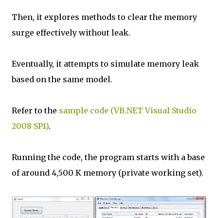
Then, it explores methods to clear the memory
surge effectively without leak.
Eventually, it attempts to simulate memory leak
based on the same model.
Refer to the
sample code (VB.NET Visual Studio
2008 SP1)
.
Running the code, the program starts with a base
of around 4,500 K memory (private working set).