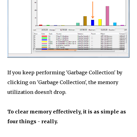
If you keep performing 'Garbage Collection' by
clicking on 'Garbage Collection', the memory
utilization doesn't drop.
To clear memory effectively, it is as simple as
four things - really.