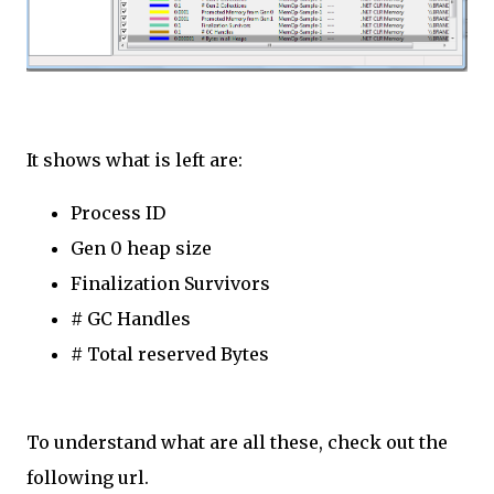
It shows what is left are:
Process ID
Gen 0 heap size
Finalization Survivors
# GC Handles
# Total reserved Bytes
To understand what are all these, check out the
following url.