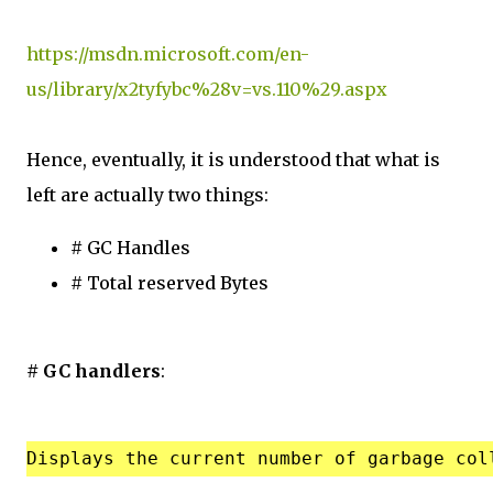
https://msdn.microsoft.com/en-
us/library/x2tyfybc%28v=vs.110%29.aspx
Hence, eventually, it is understood that what is
left are actually two things:
# GC Handles
# Total reserved Bytes
# GC handlers
: