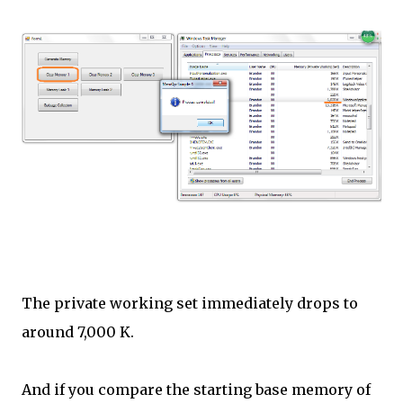
The private working set immediately drops to
around 7,000 K.
And if you compare the starting base memory of