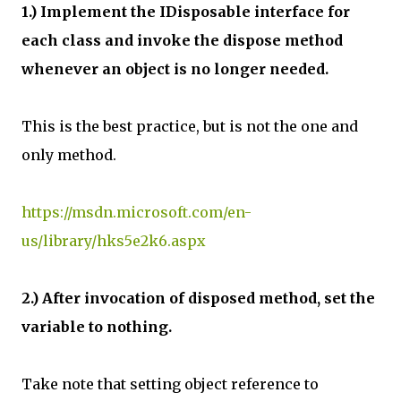
1.) Implement the IDisposable interface for
each class and invoke the dispose method
whenever an object is no longer needed.
This is the best practice, but is not the one and
only method.
https://msdn.microsoft.com/en-
us/library/hks5e2k6.aspx
2.) After invocation of disposed method, set the
variable to nothing.
Take note that setting object reference to