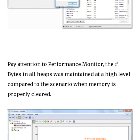
Pay attention to Performance Monitor, the #
Bytes in all heaps was maintained at a high level
compared to the scenario when memory is
properly cleared.