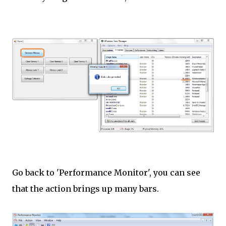
Go back to 'Performance Monitor', you can see
that the action brings up many bars.