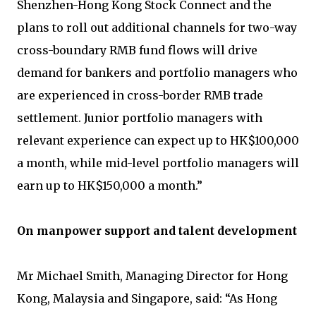
Shenzhen-Hong Kong Stock Connect and the
plans to roll out additional channels for two-way
cross-boundary RMB fund flows will drive
demand for bankers and portfolio managers who
are experienced in cross-border RMB trade
settlement. Junior portfolio managers with
relevant experience can expect up to HK$100,000
a month, while mid-level portfolio managers will
earn up to HK$150,000 a month.”
On manpower support and talent development
Mr Michael Smith, Managing Director for Hong
Kong, Malaysia and Singapore, said: “As Hong