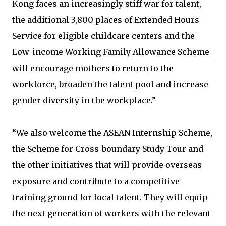
Kong faces an increasingly stiff war for talent,
the additional 3,800 places of Extended Hours
Service for eligible childcare centers and the
Low-income Working Family Allowance Scheme
will encourage mothers to return to the
workforce, broaden the talent pool and increase
gender diversity in the workplace.”
“We also welcome the ASEAN Internship Scheme,
the Scheme for Cross-boundary Study Tour and
the other initiatives that will provide overseas
exposure and contribute to a competitive
training ground for local talent. They will equip
the next generation of workers with the relevant