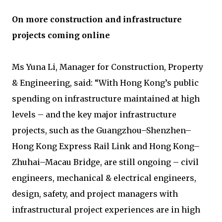
On more construction and infrastructure
projects coming online
Ms Yuna Li, Manager for Construction, Property
& Engineering, said: “With Hong Kong’s public
spending on infrastructure maintained at high
levels – and the key major infrastructure
projects, such as the Guangzhou–Shenzhen–
Hong Kong Express Rail Link and Hong Kong–
Zhuhai–Macau Bridge, are still ongoing – civil
engineers, mechanical & electrical engineers,
design, safety, and project managers with
infrastructural project experiences are in high