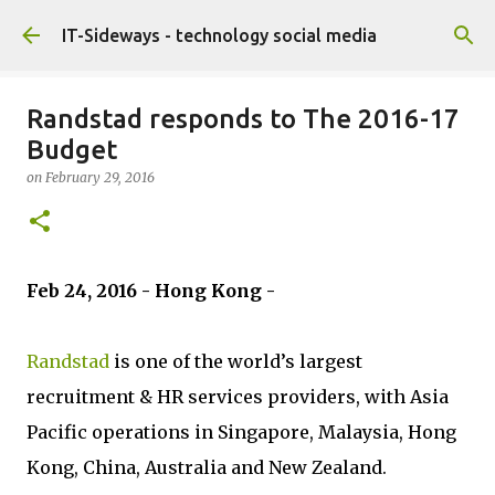
Skip to main content
IT-Sideways - technology social media
Randstad responds to The 2016-17
Budget
on
February 29, 2016
Feb 24, 2016 - Hong Kong -
Randstad
is one of the world’s largest
recruitment & HR services providers, with Asia
Pacific operations in Singapore, Malaysia, Hong
Kong, China, Australia and New Zealand.