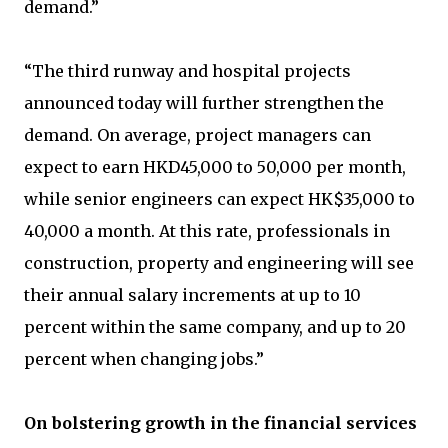
demand.”
“The third runway and hospital projects
announced today will further strengthen the
demand. On average, project managers can
expect to earn HKD45,000 to 50,000 per month,
while senior engineers can expect HK$35,000 to
40,000 a month. At this rate, professionals in
construction, property and engineering will see
their annual salary increments at up to 10
percent within the same company, and up to 20
percent when changing jobs.”
On bolstering growth in the financial services