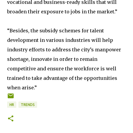
vocational and business-ready skills that will
broaden their exposure to jobs in the market.”
“Besides, the subsidy schemes for talent
development in various industries will help
industry efforts to address the city’s manpower
shortage, innovate in order to remain
competitive and ensure the workforce is well
trained to take advantage of the opportunities
when arise.”
HR
TRENDS