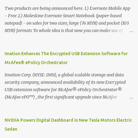
Two products are being announced here. 1.) Evernote Mobile App
- Free 2.) Moleskine Evernote Smart Notebook (paper-based
notepad) - on sales for two sizes; large (76 MYR) and pocket (103
MYR) formats To whole idea is that now you can make use of
Moleskine Evernote Smart Notebook to write notes into paper, by
using best practice techniques, these handwritten notes can be
digitized which includes hand writing recognition capability, using
Imation Enhances The Encrypted USB Extension Software for
the Evernote Mobile App. Isn't that cool ?? To learn more. Evernote
McAfee® ePolicy Orchestrator
App Moleskine Evernote Smart Notebook Evernote®, the
company that is helping the world remember everything, and
Imation Corp. (NYSE: IMN), a global scalable storage and data
Moleskine ®, the maker of beautifully designed notebooks and
security company, announced availability of its new Encrypted
accessories, launched the Evernote Smart Notebook in Malaysia.
USB extension software for McAfee® ePolicy Orchestrator®
This is also a story about how to monetize mobile app through
(McAfee ePO™) , the first significant upgrade since McAfee
collaboration.
transitioned its Encrypted USB device business to Imation last
month. Information stored on even the world’s most secure
devices can be left vulnerable without a way to centrally track and
NVIDIA Powers Digital Dashboard in New Tesla Motors Electric
manage USB devices – leaving organizations potentially exposed
Sedan
to unauthorized access, data loss and regulatory noncompliance.