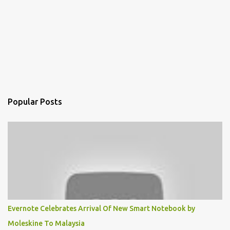
Popular Posts
Evernote Celebrates Arrival Of New Smart Notebook by
Moleskine To Malaysia