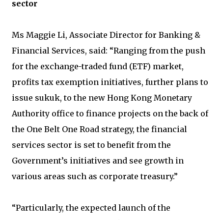
sector
Ms Maggie Li, Associate Director for Banking &
Financial Services, said: “Ranging from the push
for the exchange-traded fund (ETF) market,
profits tax exemption initiatives, further plans to
issue sukuk, to the new Hong Kong Monetary
Authority office to finance projects on the back of
the One Belt One Road strategy, the financial
services sector is set to benefit from the
Government’s initiatives and see growth in
various areas such as corporate treasury.”
“Particularly, the expected launch of the