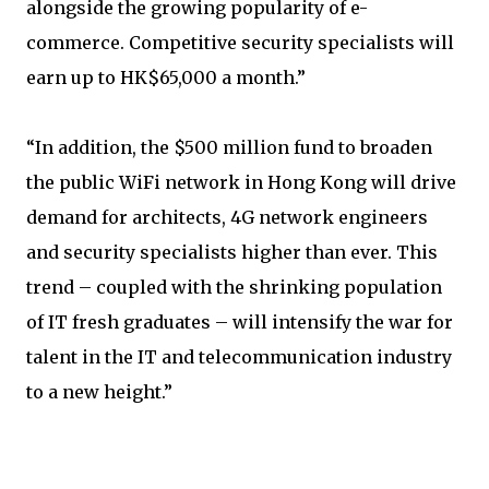
alongside the growing popularity of e-
commerce. Competitive security specialists will
earn up to HK$65,000 a month.”
“In addition, the $500 million fund to broaden
the public WiFi network in Hong Kong will drive
demand for architects, 4G network engineers
and security specialists higher than ever. This
trend – coupled with the shrinking population
of IT fresh graduates – will intensify the war for
talent in the IT and telecommunication industry
to a new height.”