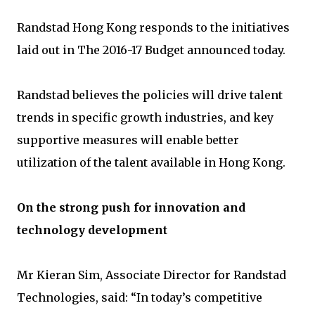
Randstad Hong Kong responds to the initiatives
laid out in The 2016-17 Budget announced today.
Randstad believes the policies will drive talent
trends in specific growth industries, and key
supportive measures will enable better
utilization of the talent available in Hong Kong.
On the strong push for innovation and
technology development
Mr Kieran Sim, Associate Director for Randstad
Technologies, said: “In today’s competitive