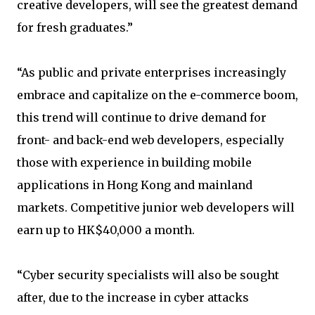
creative developers, will see the greatest demand
for fresh graduates.”
“As public and private enterprises increasingly
embrace and capitalize on the e-commerce boom,
this trend will continue to drive demand for
front- and back-end web developers, especially
those with experience in building mobile
applications in Hong Kong and mainland
markets. Competitive junior web developers will
earn up to HK$40,000 a month.
“Cyber security specialists will also be sought
after, due to the increase in cyber attacks