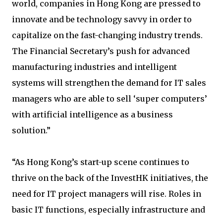
world, companies in Hong Kong are pressed to
innovate and be technology savvy in order to
capitalize on the fast-changing industry trends.
The Financial Secretary’s push for advanced
manufacturing industries and intelligent
systems will strengthen the demand for IT sales
managers who are able to sell ‘super computers’
with artificial intelligence as a business
solution.”
“As Hong Kong’s start-up scene continues to
thrive on the back of the InvestHK initiatives, the
need for IT project managers will rise. Roles in
basic IT functions, especially infrastructure and