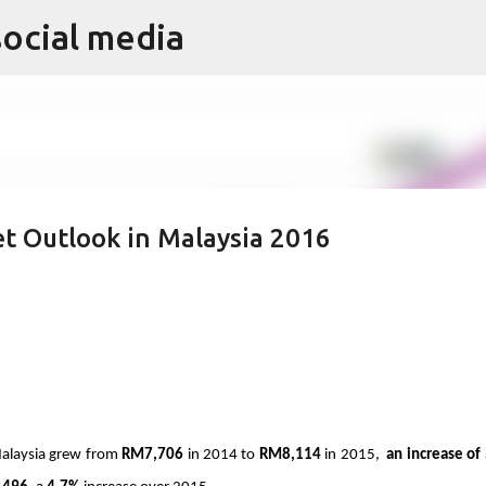
social media
Skip to main content
t Outlook in Malaysia 2016
Malaysia grew from 
RM7,706
 in 2014 to 
RM8,114
 in 2015,  