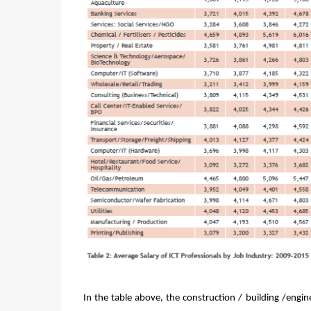
In the table above, the construction / building /engi