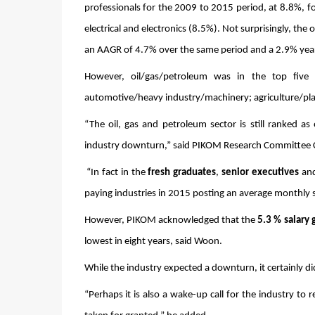
professionals for the 2009 to 2015 period, at 8.8%, 
electrical and electronics (8.5%). Not surprisingly, the
an AAGR of 4.7% over the same period and a 2.9% yea
However, oil/gas/petroleum was in the top five p
automotive/heavy industry/machinery; agriculture/plant
“The oil, gas and petroleum sector is still ranked as
industry downturn,” said PIKOM Research Committee C
 “In fact in the 
fresh graduates
, 
senior executives
 an
paying industries in 2015 posting an average monthly s
However, PIKOM acknowledged that the 
5.3 %
salary 
lowest in eight years, said Woon. 
While the industry expected a downturn, it certainly d
“Perhaps it is also a wake-up call for the industry to 