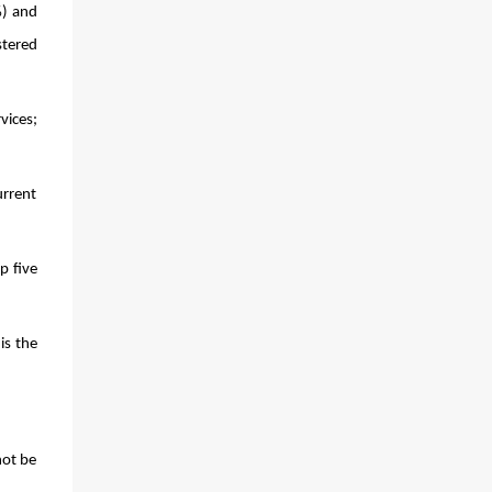
) and 
tered 
ces; 
rrent 
 five 
s the 
ot be 