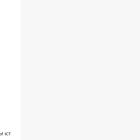
f ICT 