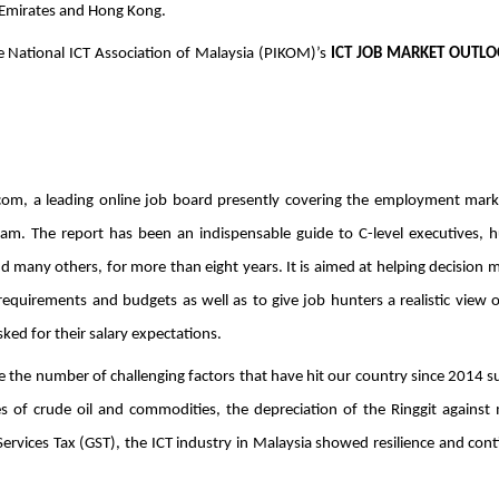
 Emirates and Hong Kong. 
e National ICT Association of Malaysia (PIKOM)’s 
ICT JOB MARKET OUTLOO
com, a leading online job board presently covering the employment marke
nam. The report has been an indispensable guide to C-level executives, 
d many others, for more than eight years. It is aimed at helping decision m
requirements and budgets as well as to give job hunters a realistic view o
ked for their salary expectations. 
e the number of challenging factors that have hit our country since 2014 su
 of crude oil and commodities, the depreciation of the Ringgit against 
rvices Tax (GST), the ICT industry in Malaysia showed resilience and cont