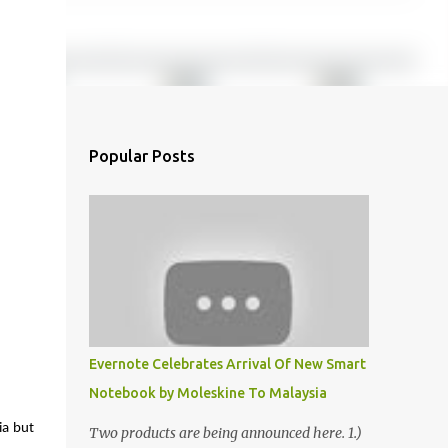
Popular Posts
Evernote Celebrates Arrival Of New Smart
Notebook by Moleskine To Malaysia
a but 
Two products are being announced here. 1.)