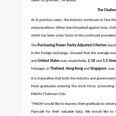
taken for granted,” he added. 
The Challen
As in previous years, the industry continues to face th
remunerations. When benchmarked against Asia, United 
which has been a key factor in the continued prevalence
The 
Purchasing Power Parity Adjusted Criterion
 bench
in the foreign exchange, showed that the average mont
and 
United States
 was respectively, 
2.18
 and 
1.5 tim
Manager, in 
Thailand
, 
Hong Kong
 and 
Singapore
, was 
It is imperative that both the industry and government 
fresh graduates entering the work force, promoting 
PIKOM Chairman Chin. 
“PIKOM would like to express their gratitude to Jobstre
Payscale for their valuable data. We would like t