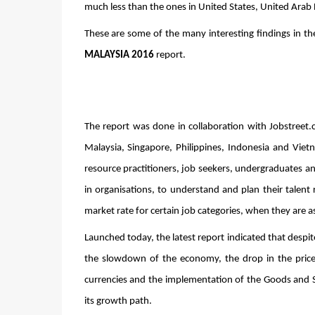
much less than the ones in United States, United Arab
These are some of the many interesting findings in th
MALAYSIA 2016
 report.
The report was done in collaboration with Jobstreet.
Malaysia, Singapore, Philippines, Indonesia and Viet
resource practitioners, job seekers, undergraduates an
in organisations, to understand and plan their talent 
market rate for certain job categories, when they are as
Launched today, the latest report indicated that despit
the slowdown of the economy, the drop in the prices
currencies and the implementation of the Goods and Se
its growth path. 