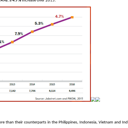
,496
, a 
4.7%
 increase over 2015. 
e than their counterparts in the Philippines, Indonesia, Vietnam and Indi