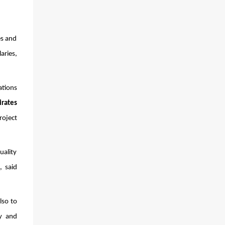
s and 
ries, 
tions 
irates
oject 
 
ality 
 said 
so to 
y and 