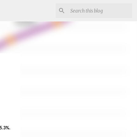
an increase of 5.3%. 