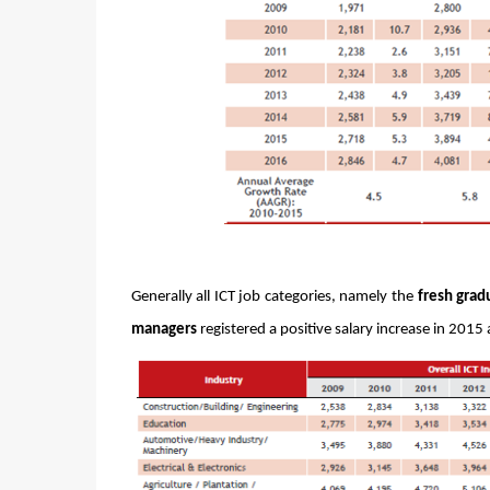
Generally all ICT job categories, namely the 
fresh grad
managers
 registered a positive salary increase in 201