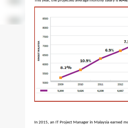
This year, the projected average monthly salary is 
RM8
In 2015, an IT Project Manager in Malaysia earned mor