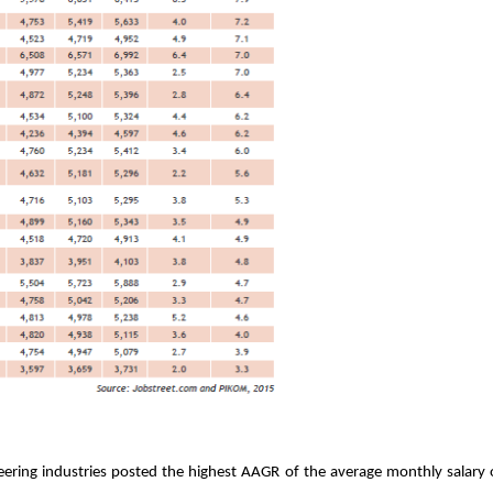
neering industries posted the highest AAGR of the average monthly salary o