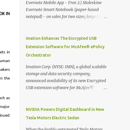
Evernote Mobile App - Free 2.) Moleskine
Evernote Smart Notebook (paper-based
K IN 
notepad) - on sales for two sizes; large (76
MYR) and pocket (103 MYR) formats To
whole idea is that now you can make use of
Moleskine Evernote Smart Notebook to
Imation Enhances The Encrypted USB
write notes into paper, by using best practice
Extension Software for McAfee® ePolicy
techniques, these handwritten notes can be
ts in 
Orchestrator
digitized which includes hand writing
human 
recognition capability, using the Evernote
Imation Corp. (NYSE: IMN), a global scalable
akers 
Mobile App. Isn't that cool ?? To learn more.
storage and data security company,
n the 
Evernote App Moleskine Evernote Smart
announced availability of its new Encrypted
Notebook Evernote®, the company that is
USB extension software for McAfee®
helping the world remember everything,
ePolicy Orchestrator® (McAfee ePO™) , the
ch as 
and Moleskine ®, the maker of beautifully
first significant upgrade since McAfee
designed notebooks and accessories,
major 
transitioned its Encrypted USB device
NVIDIA Powers Digital Dashboard in New
launched the Evernote Smart Notebook in
business to Imation last month. Information
inued 
Tesla Motors Electric Sedan
Malaysia. This is also a story about how to
stored on even the world’s most secure
monetize mobile app through collaboration.
devices can be left vulnerable without a way
When the highly anticipated Tesla Motors