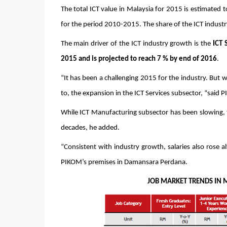
The total ICT value in Malaysia for 2015 is estimated t
for the period 2010-2015. The share of the ICT indus
The main driver of the ICT industry growth is the
 ICT 
2015 and is projected to reach 7 % by end of 2016
.
“It has been a challenging 2015 for the industry. But 
to, the expansion in the ICT Services subsector, “sai
While ICT Manufacturing subsector has been slowing, t
decades, he added.
“Consistent with industry growth, salaries also rose a
PIKOM’s premises in Damansara Perdana.
                                                         JOB MARKET TREND