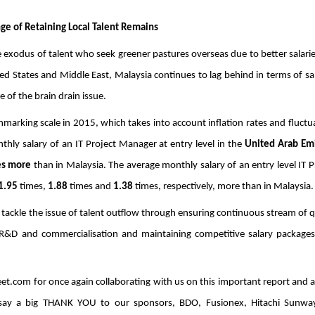
ge of Retaining Local Talent Remains
e exodus of talent who seek greener pastures overseas due to better salarie
States and Middle East, Malaysia continues to lag behind in terms of sala
 of the brain drain issue.
marking scale in 2015, which takes into account inflation rates and fluctua
hly salary of an IT Project Manager at entry level in the 
United Arab Em
es more 
than in Malaysia. The average monthly salary of an entry level IT Pr
1.95 
times, 
1.88
 times and 
1.38
 times, respectively, more than in Malaysia.
tackle the issue of talent outflow through ensuring continuous stream of qu
R&D and commercialisation and maintaining competitive salary packages,
et.com for once again collaborating with us on this important report and al
o say a big THANK YOU to our sponsors, BDO, Fusionex, Hitachi Sunwa