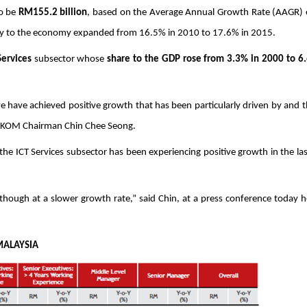
o be 
RM155.2 billion
, based on the Average Annual Growth Rate (AAGR) 
try to the economy expanded from 16.5% in 2010 to 17.6% in 2015. 
Services
 subsector whose 
share to the GDP rose from 3.3% in 2000 to 6.
we have achieved positive growth that has been particularly driven by and t
d PIKOM Chairman Chin Chee Seong.
he ICT Services subsector has been experiencing positive growth in the las
lthough at a slower growth rate,” said Chin, at a press conference today he
S IN MALAYSIA