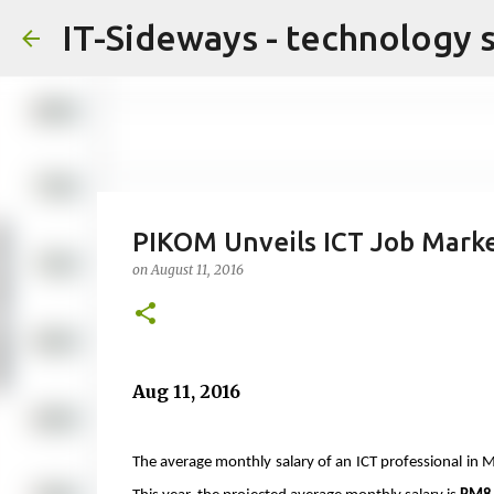
IT-Sideways - technology 
PIKOM Unveils ICT Job Marke
on
August 11, 2016
Aug 11, 2016
The average monthly salary of an ICT professional in 