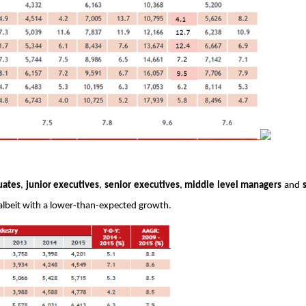
uates
, 
junior executives
, 
senior executives
, 
middle level managers
 and 
5 albeit with a lower-than-expected growth. 