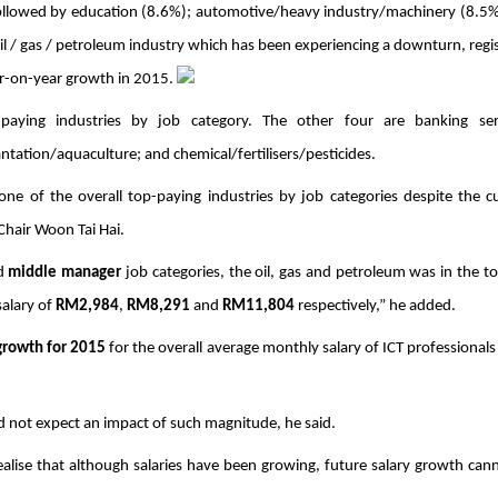
followed by education (8.6%); automotive/heavy industry/machinery (8.5%
 oil / gas / petroleum industry which has been experiencing a downturn, regis
r-on-year growth in 2015. 
aying industries by job category. The other four are banking servi
ation/aquaculture; and chemical/fertilisers/pesticides. 
 one of the overall top-paying industries by job categories despite the cu
hair Woon Tai Hai.
d 
middle manager
 job categories, the oil, gas and petroleum was in the top
alary of 
RM2,984
, 
RM8,291
 and 
RM11,804
 respectively,” he added. 
growth for 2015
 for the overall average monthly salary of ICT professionals i
id not expect an impact of such magnitude, he said.
realise that although salaries have been growing, future salary growth cann