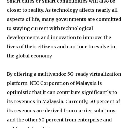
Smart cities or smart communities will also be
closer to reality. As technology affects nearly all
aspects of life, many governments are committed
to staying current with technological
developments and innovation to improve the
lives of their citizens and continue to evolve in
the global economy.
By offering a multivendor 5G-ready virtualization
platform, NEC Corporation of Malaysia is
optimistic that it can contribute significantly to
its revenues in Malaysia. Currently, 50 percent of
its revenues are derived from carrier solutions,
and the other 50 percent from enterprise and