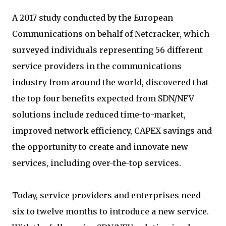
A 2017 study conducted by the European
Communications on behalf of Netcracker, which
surveyed individuals representing 56 different
service providers in the communications
industry from around the world, discovered that
the top four benefits expected from SDN/NFV
solutions include reduced time-to-market,
improved network efficiency, CAPEX savings and
the opportunity to create and innovate new
services, including over-the-top services.
Today, service providers and enterprises need
six to twelve months to introduce a new service.