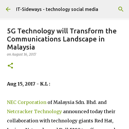
Skip to main content
IT-Sideways - technology social media
5G Technology will Transform the
Communications Landscape in
Malaysia
on
August 16, 2017
Aug 15, 2017 - K.L :
NEC Corporation
of Malaysia Sdn. Bhd. and
Netcracker Technology
announced today their
collaboration with technology giants Red Hat,