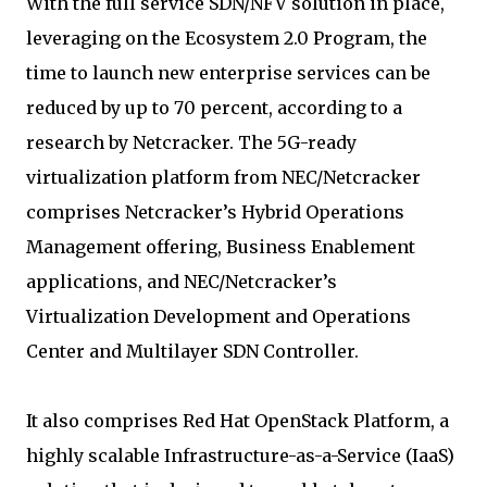
With the full service SDN/NFV solution in place,
leveraging on the Ecosystem 2.0 Program, the
time to launch new enterprise services can be
reduced by up to 70 percent, according to a
research by Netcracker. The 5G-ready
virtualization platform from NEC/Netcracker
comprises Netcracker’s Hybrid Operations
Management offering, Business Enablement
applications, and NEC/Netcracker’s
Virtualization Development and Operations
Center and Multilayer SDN Controller.
It also comprises Red Hat OpenStack Platform, a
highly scalable Infrastructure-as-a-Service (IaaS)