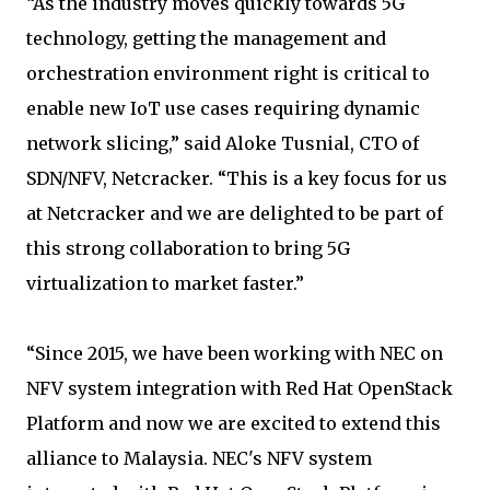
“As the industry moves quickly towards 5G
technology, getting the management and
orchestration environment right is critical to
enable new IoT use cases requiring dynamic
network slicing,” said Aloke Tusnial, CTO of
SDN/NFV, Netcracker. “This is a key focus for us
at Netcracker and we are delighted to be part of
this strong collaboration to bring 5G
virtualization to market faster.”
“Since 2015, we have been working with NEC on
NFV system integration with Red Hat OpenStack
Platform and now we are excited to extend this
alliance to Malaysia. NEC's NFV system