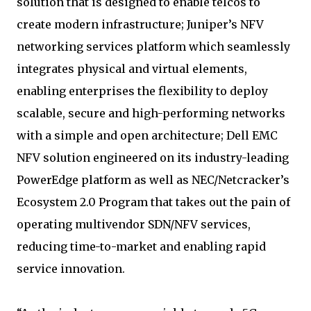
solution that is designed to enable telcos to
create modern infrastructure; Juniper’s NFV
networking services platform which seamlessly
integrates physical and virtual elements,
enabling enterprises the flexibility to deploy
scalable, secure and high-performing networks
with a simple and open architecture; Dell EMC
NFV solution engineered on its industry-leading
PowerEdge platform as well as NEC/Netcracker’s
Ecosystem 2.0 Program that takes out the pain of
operating multivendor SDN/NFV services,
reducing time-to-market and enabling rapid
service innovation.