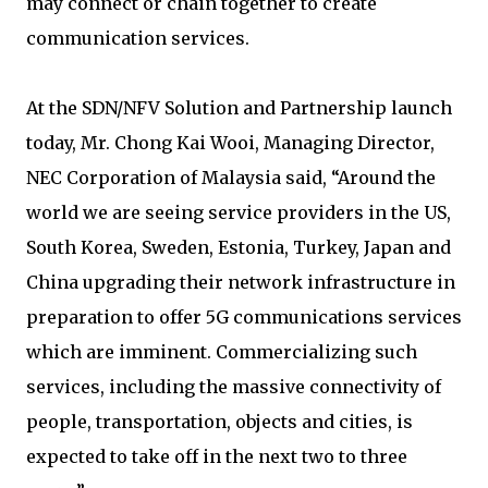
may connect or chain together to create
communication services.
At the SDN/NFV Solution and Partnership launch
today, Mr. Chong Kai Wooi, Managing Director,
NEC Corporation of Malaysia said, “Around the
world we are seeing service providers in the US,
South Korea, Sweden, Estonia, Turkey, Japan and
China upgrading their network infrastructure in
preparation to offer 5G communications services
which are imminent. Commercializing such
services, including the massive connectivity of
people, transportation, objects and cities, is
expected to take off in the next two to three