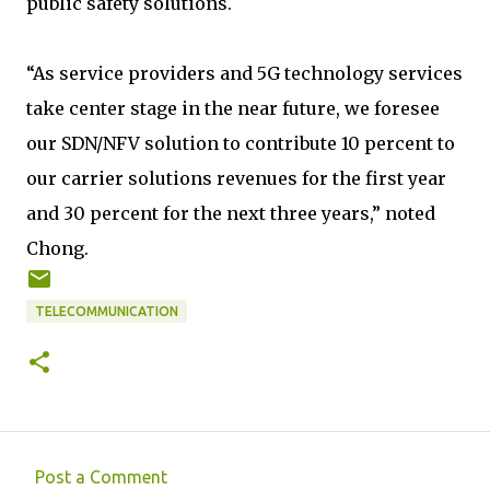
public safety solutions.
“As service providers and 5G technology services
take center stage in the near future, we foresee
our SDN/NFV solution to contribute 10 percent to
our carrier solutions revenues for the first year
and 30 percent for the next three years,” noted
Chong.
TELECOMMUNICATION
Post a Comment