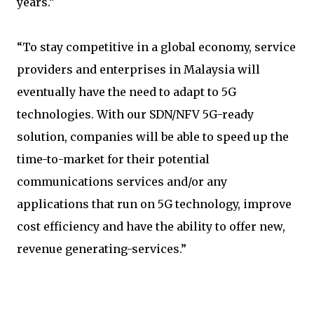
years.”
“To stay competitive in a global economy, service
providers and enterprises in Malaysia will
eventually have the need to adapt to 5G
technologies. With our SDN/NFV 5G-ready
solution, companies will be able to speed up the
time-to-market for their potential
communications services and/or any
applications that run on 5G technology, improve
cost efficiency and have the ability to offer new,
revenue generating-services.”