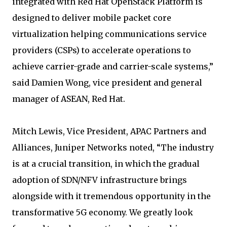
integrated with Red Hat OpenStack Platform is
designed to deliver mobile packet core
virtualization helping communications service
providers (CSPs) to accelerate operations to
achieve carrier-grade and carrier-scale systems,”
said Damien Wong, vice president and general
manager of ASEAN, Red Hat.
Mitch Lewis, Vice President, APAC Partners and
Alliances, Juniper Networks noted, “The industry
is at a crucial transition, in which the gradual
adoption of SDN/NFV infrastructure brings
alongside with it tremendous opportunity in the
transformative 5G economy. We greatly look