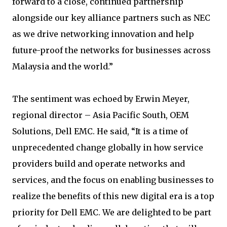
forward to a close, continued partnership
alongside our key alliance partners such as NEC
as we drive networking innovation and help
future-proof the networks for businesses across
Malaysia and the world.”
The sentiment was echoed by Erwin Meyer,
regional director – Asia Pacific South, OEM
Solutions, Dell EMC. He said, “It is a time of
unprecedented change globally in how service
providers build and operate networks and
services, and the focus on enabling businesses to
realize the benefits of this new digital era is a top
priority for Dell EMC. We are delighted to be part