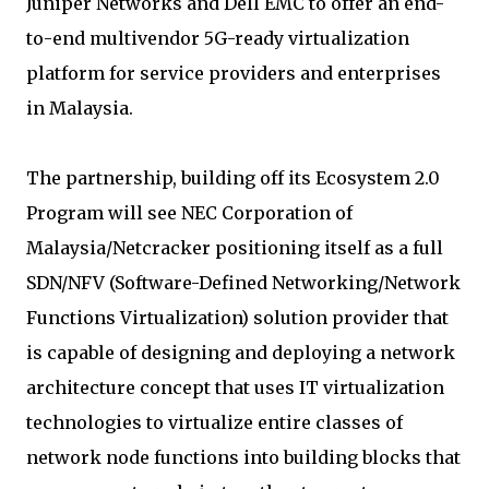
Juniper Networks and Dell EMC to offer an end-
to-end multivendor 5G-ready virtualization
platform for service providers and enterprises
in Malaysia.
The partnership, building off its Ecosystem 2.0
Program will see NEC Corporation of
Malaysia/Netcracker positioning itself as a full
SDN/NFV (Software-Defined Networking/Network
Functions Virtualization) solution provider that
is capable of designing and deploying a network
architecture concept that uses IT virtualization
technologies to virtualize entire classes of
network node functions into building blocks that