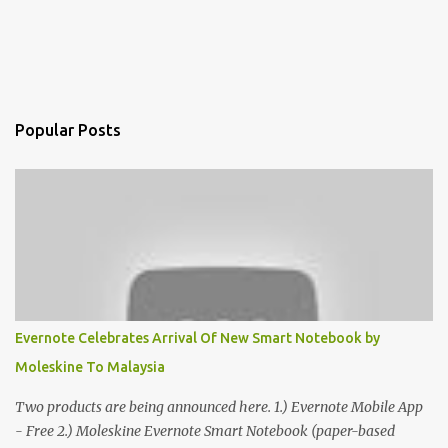
Popular Posts
Evernote Celebrates Arrival Of New Smart Notebook by
Moleskine To Malaysia
Two products are being announced here. 1.) Evernote Mobile App
- Free 2.) Moleskine Evernote Smart Notebook (paper-based