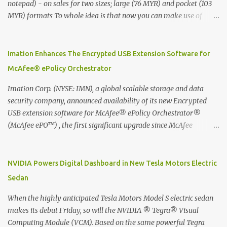
notepad) - on sales for two sizes; large (76 MYR) and pocket (103
MYR) formats To whole idea is that now you can make use of
Moleskine Evernote Smart Notebook to write notes into paper, by
using best practice techniques, these handwritten notes can be
digitized which includes hand writing recognition capability, using
Imation Enhances The Encrypted USB Extension Software for
the Evernote Mobile App. Isn't that cool ?? To learn more. Evernote
McAfee® ePolicy Orchestrator
App Moleskine Evernote Smart Notebook Evernote®, the
company that is helping the world remember everything, and
Imation Corp. (NYSE: IMN), a global scalable storage and data
Moleskine ®, the maker of beautifully designed notebooks and
security company, announced availability of its new Encrypted
accessories, launched the Evernote Smart Notebook in Malaysia.
USB extension software for McAfee® ePolicy Orchestrator®
This is also a story about how to monetize mobile app through
(McAfee ePO™) , the first significant upgrade since McAfee
collaboration.
transitioned its Encrypted USB device business to Imation last
month. Information stored on even the world’s most secure
devices can be left vulnerable without a way to centrally track and
NVIDIA Powers Digital Dashboard in New Tesla Motors Electric
manage USB devices – leaving organizations potentially exposed
Sedan
to unauthorized access, data loss and regulatory noncompliance.
Imation integrates the majority of its line of encrypted USB
When the highly anticipated Tesla Motors Model S electric sedan
devices directly with McAfee ePO™ software, allowing enterprises
makes its debut Friday, so will the NVIDIA ® Tegra® Visual
and government organizations to deploy, track and manage
Computing Module (VCM). Based on the same powerful Tegra