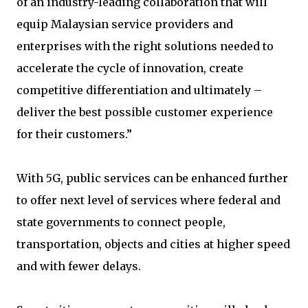
of an industry-leading collaboration that will
equip Malaysian service providers and
enterprises with the right solutions needed to
accelerate the cycle of innovation, create
competitive differentiation and ultimately –
deliver the best possible customer experience
for their customers.”
With 5G, public services can be enhanced further
to offer next level of services where federal and
state governments to connect people,
transportation, objects and cities at higher speed
and with fewer delays.