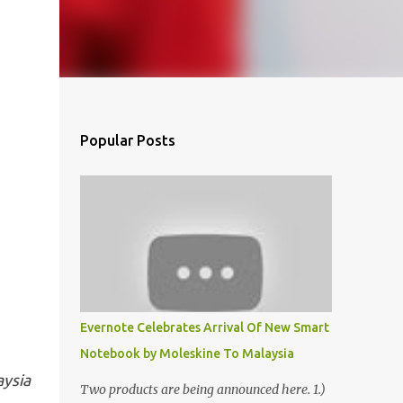
Popular Posts
Evernote Celebrates Arrival Of New Smart
Notebook by Moleskine To Malaysia
aysia
Two products are being announced here. 1.)