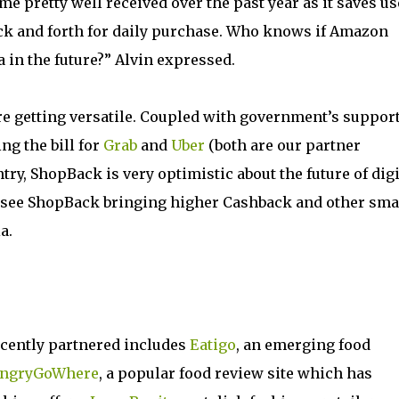
 pretty well received over the past year as it saves us
ck and forth for daily purchase. Who knows if Amazon
in the future?” Alvin expressed.
re getting versatile. Coupled with government’s suppor
ng the bill for
Grab
and
Uber
(both are our partner
y, ShopBack is very optimistic about the future of digi
see ShopBack bringing higher Cashback and other sma
a.
cently partnered includes
Eatigo
, an emerging food
ngryGoWhere
, a popular food review site which has