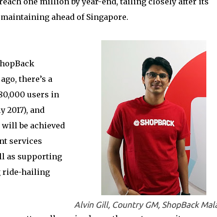
each one million by year-end, tailing closely after its
 maintaining ahead of Singapore.
 ShopBack
ago, there’s a
80,000 users in
y 2017), and
 will be achieved
nt services
ll as supporting
 ride-hailing
Alvin Gill, Country GM, ShopBack Mal