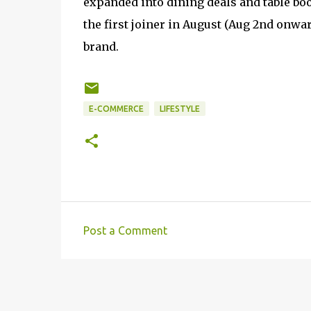
expanded into dining deals and table bo
the first joiner in August (Aug 2nd onwa
brand.
E-COMMERCE
LIFESTYLE
Post a Comment
C
o
m
m