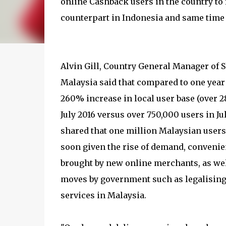
online Cashback users in the country to r
counterpart in Indonesia and same time
Alvin Gill, Country General Manager of
Malaysia said that compared to one year 
260% increase in local user base (over 2
July 2016 versus over 750,000 users in Jul
shared that one million Malaysian users
soon given the rise of demand, convenie
brought by new online merchants, as we
moves by government such as legalising
services in Malaysia.