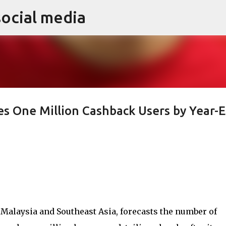
social media
Skip to main content
es One Million Cashback Users by Year-
 Malaysia and Southeast Asia, forecasts the number of