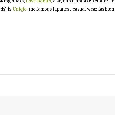
oking offers,
Love-Bonito
, a stylish fashion e-retailer an
rds) is
Uniqlo
, the famous Japanese casual wear fashion