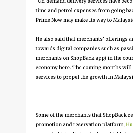
"On-demand delivery services have become
time and petrol expenses from going ba
Prime Now may make its way to Malaysia 
He also said that merchants’ offerings a
towards digital companies such as passi
merchants on ShopBack app) in the countr
economy here. The coming months will 
services to propel the growth in Malaysi
Some of the merchants that ShopBack re
promotion and reservation platform,
Hu