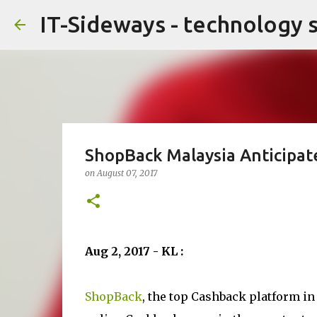
IT-Sideways - technology 
ShopBack Malaysia Anticipat
on
August 07, 2017
Aug 2, 2017 - KL :
ShopBack
, the top Cashback platform in