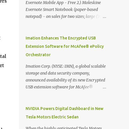
ers
Evernote Mobile App - Free 2.) Moleskine
Evernote Smart Notebook (paper-based
notepad) - on sales for two sizes; large (76
MYR) and pocket (103 MYR) formats To
whole idea is that now you can make use of
Moleskine Evernote Smart Notebook to
t
Imation Enhances The Encrypted USB
write notes into paper, by using best practice
Extension Software for McAfee® ePolicy
techniques, these handwritten notes can be
Orchestrator
tal
digitized which includes hand writing
recognition capability, using the Evernote
rt
Imation Corp. (NYSE: IMN), a global scalable
Mobile App. Isn't that cool ?? To learn more.
storage and data security company,
Evernote App Moleskine Evernote Smart
announced availability of its new Encrypted
Notebook Evernote®, the company that is
USB extension software for McAfee®
helping the world remember everything,
ePolicy Orchestrator® (McAfee ePO™) , the
and Moleskine ®, the maker of beautifully
first significant upgrade since McAfee
designed notebooks and accessories,
transitioned its Encrypted USB device
NVIDIA Powers Digital Dashboard in New
launched the Evernote Smart Notebook in
business to Imation last month. Information
Tesla Motors Electric Sedan
Malaysia. This is also a story about how to
stored on even the world’s most secure
monetize mobile app through collaboration.
devices can be left vulnerable without a way
When the highly anticipated Tesla Motors