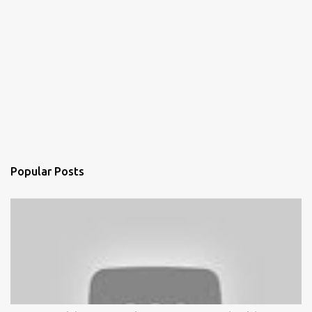
Popular Posts