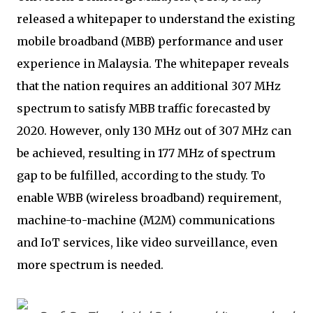
released a whitepaper to understand the existing
mobile broadband (MBB) performance and user
experience in Malaysia. The whitepaper reveals
that the nation requires an additional 307 MHz
spectrum to satisfy MBB traffic forecasted by
2020. However, only 130 MHz out of 307 MHz can
be achieved, resulting in 177 MHz of spectrum
gap to be fulfilled, according to the study. To
enable WBB (wireless broadband) requirement,
machine-to-machine (M2M) communications
and IoT services, like video surveillance, even
more spectrum is needed.