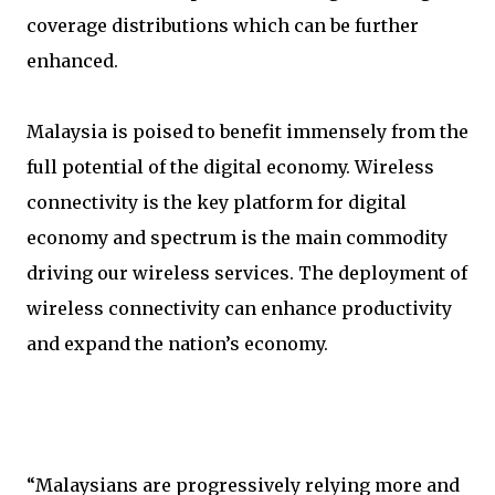
coverage distributions which can be further
enhanced.
Malaysia is poised to benefit immensely from the
full potential of the digital economy. Wireless
connectivity is the key platform for digital
economy and spectrum is the main commodity
driving our wireless services. The deployment of
wireless connectivity can enhance productivity
and expand the nation’s economy.
“Malaysians are progressively relying more and