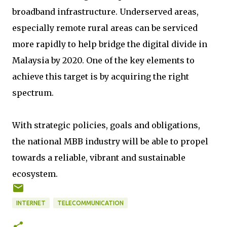
broadband infrastructure. Underserved areas,
especially remote rural areas can be serviced
more rapidly to help bridge the digital divide in
Malaysia by 2020. One of the key elements to
achieve this target is by acquiring the right
spectrum.
With strategic policies, goals and obligations,
the national MBB industry will be able to propel
towards a reliable, vibrant and sustainable
ecosystem.
INTERNET
TELECOMMUNICATION