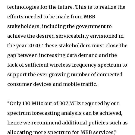
technologies for the future. This is to realize the
efforts needed to be made from MBB
stakeholders, including the government to
achieve the desired serviceability envisioned in
the year 2020. These stakeholders must close the
gap between increasing data demand and the
lack of sufficient wireless frequency spectrum to
support the ever growing number of connected
consumer devices and mobile traffic.
“Only 130 MHz out of 307 MHz required by our
spectrum forecasting analysis can be achieved,
hence we recommend additional policies such as
allocating more spectrum for MBB services,”