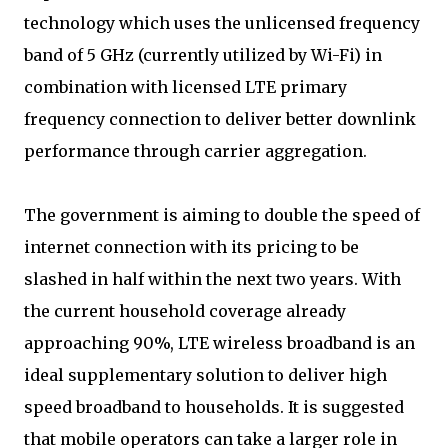
technology which uses the unlicensed frequency
band of 5 GHz (currently utilized by Wi-Fi) in
combination with licensed LTE primary
frequency connection to deliver better downlink
performance through carrier aggregation.
The government is aiming to double the speed of
internet connection with its pricing to be
slashed in half within the next two years. With
the current household coverage already
approaching 90%, LTE wireless broadband is an
ideal supplementary solution to deliver high
speed broadband to households. It is suggested
that mobile operators can take a larger role in