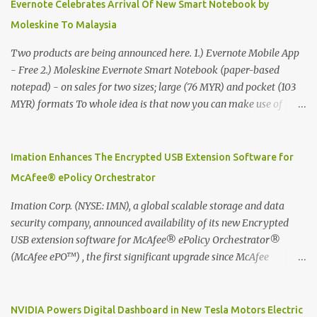
Evernote Celebrates Arrival Of New Smart Notebook by
Moleskine To Malaysia
Two products are being announced here. 1.) Evernote Mobile App
- Free 2.) Moleskine Evernote Smart Notebook (paper-based
notepad) - on sales for two sizes; large (76 MYR) and pocket (103
MYR) formats To whole idea is that now you can make use of
Moleskine Evernote Smart Notebook to write notes into paper, by
using best practice techniques, these handwritten notes can be
digitized which includes hand writing recognition capability, using
Imation Enhances The Encrypted USB Extension Software for
the Evernote Mobile App. Isn't that cool ?? To learn more. Evernote
McAfee® ePolicy Orchestrator
App Moleskine Evernote Smart Notebook Evernote®, the
company that is helping the world remember everything, and
Imation Corp. (NYSE: IMN), a global scalable storage and data
Moleskine ®, the maker of beautifully designed notebooks and
security company, announced availability of its new Encrypted
accessories, launched the Evernote Smart Notebook in Malaysia.
USB extension software for McAfee® ePolicy Orchestrator®
This is also a story about how to monetize mobile app through
(McAfee ePO™) , the first significant upgrade since McAfee
collaboration.
transitioned its Encrypted USB device business to Imation last
month. Information stored on even the world’s most secure
devices can be left vulnerable without a way to centrally track and
NVIDIA Powers Digital Dashboard in New Tesla Motors Electric