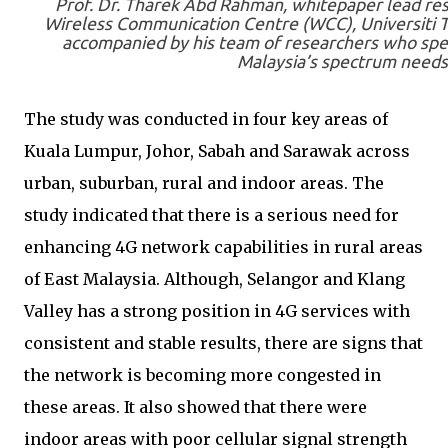
Prof. Dr. Tharek Abd Rahman, whitepaper lead res
Wireless Communication Centre (WCC), Universiti T
accompanied by his team of researchers who sp
Malaysia’s spectrum needs
The study was conducted in four key areas of
Kuala Lumpur, Johor, Sabah and Sarawak across
urban, suburban, rural and indoor areas. The
study indicated that there is a serious need for
enhancing 4G network capabilities in rural areas
of East Malaysia. Although, Selangor and Klang
Valley has a strong position in 4G services with
consistent and stable results, there are signs that
the network is becoming more congested in
these areas. It also showed that there were
indoor areas with poor cellular signal strength