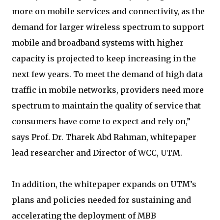
more on mobile services and connectivity, as the
demand for larger wireless spectrum to support
mobile and broadband systems with higher
capacity is projected to keep increasing in the
next few years. To meet the demand of high data
traffic in mobile networks, providers need more
spectrum to maintain the quality of service that
consumers have come to expect and rely on,”
says Prof. Dr. Tharek Abd Rahman, whitepaper
lead researcher and Director of WCC, UTM.
In addition, the whitepaper expands on UTM’s
plans and policies needed for sustaining and
accelerating the deployment of MBB