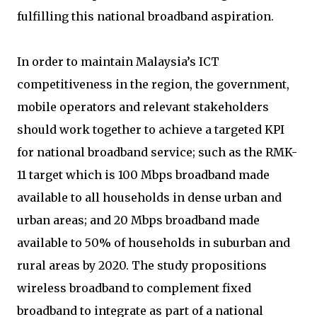
fulfilling this national broadband aspiration.
In order to maintain Malaysia’s ICT
competitiveness in the region, the government,
mobile operators and relevant stakeholders
should work together to achieve a targeted KPI
for national broadband service; such as the RMK-
11 target which is 100 Mbps broadband made
available to all households in dense urban and
urban areas; and 20 Mbps broadband made
available to 50% of households in suburban and
rural areas by 2020. The study propositions
wireless broadband to complement fixed
broadband to integrate as part of a national