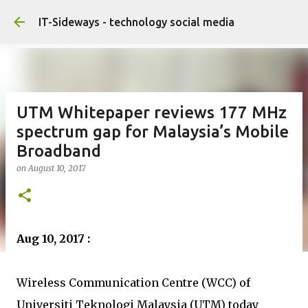
Skip to main content
IT-Sideways - technology social media
UTM Whitepaper reviews 177 MHz
spectrum gap for Malaysia’s Mobile
Broadband
on
August 10, 2017
Aug 10, 2017 :
Wireless Communication Centre (WCC) of
Universiti Teknologi Malaysia (UTM) today