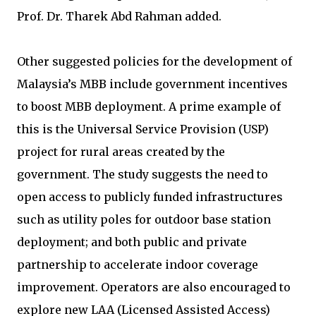
Prof. Dr. Tharek Abd Rahman added.
Other suggested policies for the development of
Malaysia’s MBB include government incentives
to boost MBB deployment. A prime example of
this is the Universal Service Provision (USP)
project for rural areas created by the
government. The study suggests the need to
open access to publicly funded infrastructures
such as utility poles for outdoor base station
deployment; and both public and private
partnership to accelerate indoor coverage
improvement. Operators are also encouraged to
explore new LAA (Licensed Assisted Access)