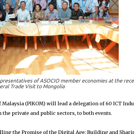
presentatives of ASOCIO member economies at the rece
eral Trade Visit to Mongolia
 Malaysia (PIKOM) will lead a delegation of 60 ICT Indu
the private and public sectors, to both events.
illing the Promise of the Digital Age: Building and Shari