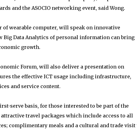
ards and the ASOCIO networking event, said Wong.
r of wearable computer, will speak on innovative
 Big Data Analytics of personal information can bring
economic growth.
conomic Forum, will also deliver a presentation on
s the effective ICT usage including infrastructure,
ices and service content.
first-serve basis, for those interested to be part of the
attractive travel packages which include access to all
; complimentary meals and a cultural and trade visit 