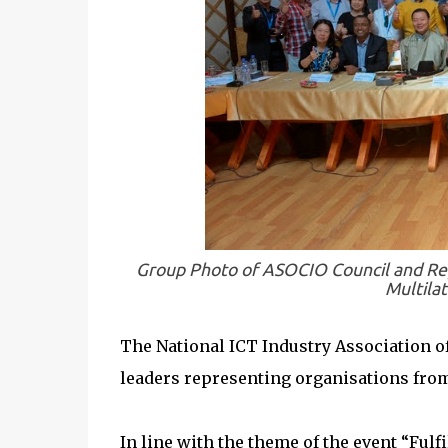
Group Photo of ASOCIO Council and Re
Multilat
The National ICT Industry Association of
leaders representing organisations from 
In line with the theme of the event “Fulf