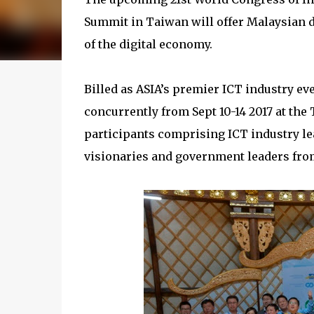
Summit in Taiwan will offer Malaysian de
of the digital economy.
Billed as ASIA’s premier ICT industry e
concurrently from Sept 10-14 2017 at the
participants comprising ICT industry le
visionaries and government leaders from