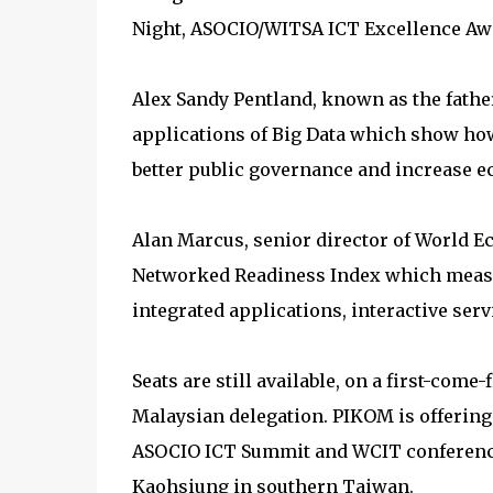
Night, ASOCIO/WITSA ICT Excellence Aw
Alex Sandy Pentland, known as the fathe
applications of Big Data which show how
better public governance and increase 
Alan Marcus, senior director of World E
Networked Readiness Index which measure
integrated applications, interactive serv
Seats are still available, on a first-come-
Malaysian delegation. PIKOM is offering 
ASOCIO ICT Summit and WCIT conferences
Kaohsiung in southern Taiwan.