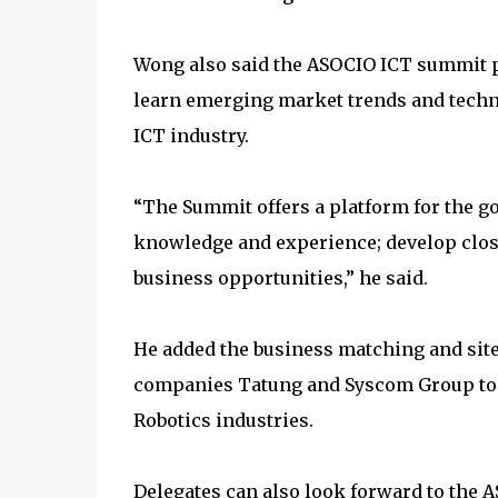
Wong also said the ASOCIO ICT summit pr
learn emerging market trends and techn
ICT industry.
“The Summit offers a platform for the g
knowledge and experience; develop clos
business opportunities,” he said.
He added the business matching and site-
companies Tatung and Syscom Group to e
Robotics industries.
Delegates can also look forward to the 