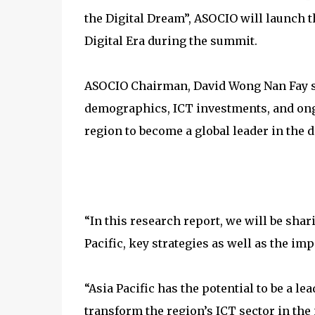
the Digital Dream”, ASOCIO will launch t
Digital Era during the summit.
ASOCIO Chairman, David Wong Nan Fay sai
demographics, ICT investments, and ongo
region to become a global leader in the 
“In this research report, we will be sha
Pacific, key strategies as well as the impo
“Asia Pacific has the potential to be a le
transform the region’s ICT sector in the n