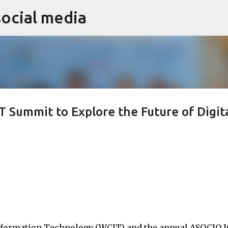
social media
Skip to main content
 Summit to Explore the Future of Digit
nformation Technology (WCIT) and the annual ASOCIO 