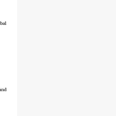
and multimedia capabilities as well as
exceptional energy efficiency, a critical
feature for all types of cars. The module
provides automakers a highly cost-effective
bal
way to rapidly incorporate into ...
and