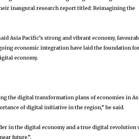
heir inaugural research report titled: Reimagining the
d Asia Pacific’s strong and vibrant economy, favourab
ing economic integration have laid the foundation for
digital economy.
ring the digital transformation plans of economies in As
rtance of digital initiative in the region,” he said.
ader in the digital economy and a true digital revolution 
ear future,”.