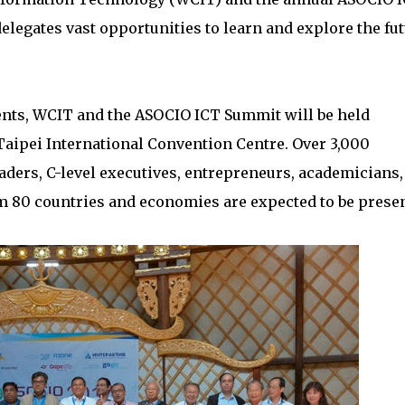
legates vast opportunities to learn and explore the fu
vents, WCIT and the ASOCIO ICT Summit will be held
 Taipei International Convention Centre. Over 3,000
aders, C-level executives, entrepreneurs, academicians,
 80 countries and economies are expected to be presen