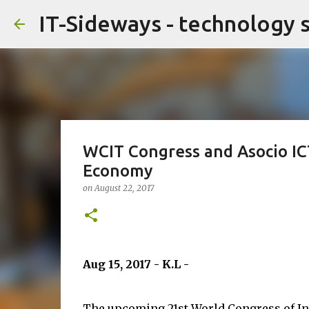
IT-Sideways - technology 
WCIT Congress and Asocio ICT
Economy
on
August 22, 2017
Aug 15, 2017 - K.L -
The upcoming 21st World Congress of I