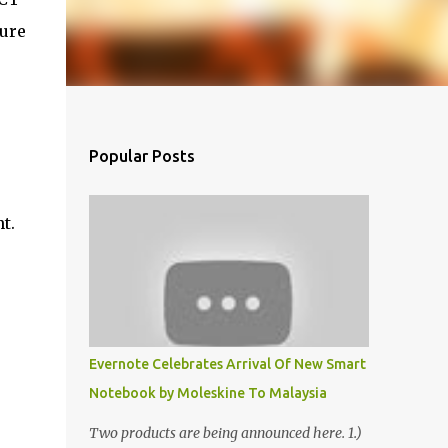
ture
Popular Posts
t.
Evernote Celebrates Arrival Of New Smart
Notebook by Moleskine To Malaysia
Two products are being announced here. 1.)