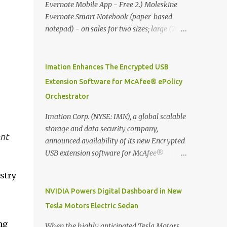
Evernote Mobile App - Free 2.) Moleskine
Evernote Smart Notebook (paper-based
notepad) - on sales for two sizes; large (76
MYR) and pocket (103 MYR) formats To
whole idea is that now you can make use of
Moleskine Evernote Smart Notebook to
Imation Enhances The Encrypted USB
write notes into paper, by using best practice
Extension Software for McAfee® ePolicy
techniques, these handwritten notes can be
Orchestrator
digitized which includes hand writing
recognition capability, using the Evernote
Imation Corp. (NYSE: IMN), a global scalable
Mobile App. Isn't that cool ?? To learn more.
storage and data security company,
nt
Evernote App Moleskine Evernote Smart
announced availability of its new Encrypted
Notebook Evernote®, the company that is
USB extension software for McAfee®
helping the world remember everything,
ePolicy Orchestrator® (McAfee ePO™) , the
stry
and Moleskine ®, the maker of beautifully
first significant upgrade since McAfee
designed notebooks and accessories,
transitioned its Encrypted USB device
NVIDIA Powers Digital Dashboard in New
launched the Evernote Smart Notebook in
business to Imation last month. Information
Tesla Motors Electric Sedan
Malaysia. This is also a story about how to
stored on even the world’s most secure
ng
monetize mobile app through collaboration.
devices can be left vulnerable without a way
When the highly anticipated Tesla Motors