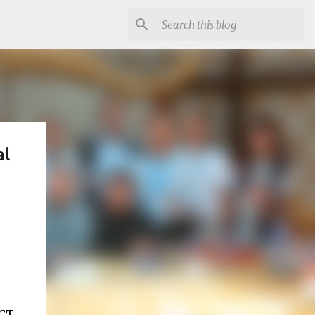
al
ICT