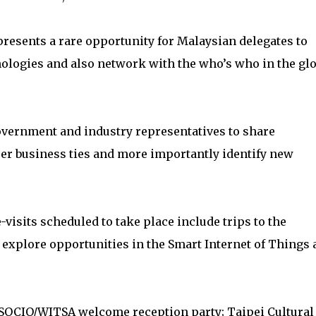
esents a rare opportunity for Malaysian delegates to
ologies and also network with the who’s who in the glo
overnment and industry representatives to share
er business ties and more importantly identify new
visits scheduled to take place include trips to the
xplore opportunities in the Smart Internet of Things 
ASOCIO/WITSA welcome reception party; Taipei Cultural