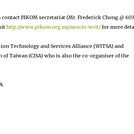
n contact PIKOM secretariat (Mr. Frederick Chong @ 603
sit
http://www.pikom.org.my/asocio-wcit/
for more deta
tion Technology and Services Alliance (WITSA) and
 of Taiwan (CISA) who is also the co-organiser of the
A.