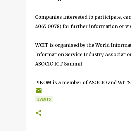
Companies interested to participate, ca
4065 0078) for further information or vi
WCIT is organised by the World Informa
Information Service Industry Association
ASOCIO ICT Summit.
PIKOM is a member of ASOCIO and WITS
EVENTS