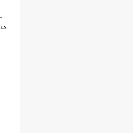
-
ils.