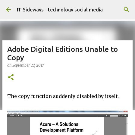
Skip to main content
IT-Sideways - technology social media
Adobe Digital Editions Unable to
Copy
on
September 27, 2017
The copy function suddenly disabled by itself.