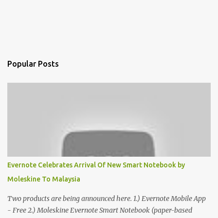
Popular Posts
Evernote Celebrates Arrival Of New Smart Notebook by
Moleskine To Malaysia
Two products are being announced here. 1.) Evernote Mobile App
- Free 2.) Moleskine Evernote Smart Notebook (paper-based