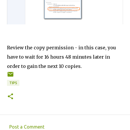
Review the copy permission - in this case, you
have to wait for 16 hours 48 minutes later in
order to gain the next 10 copies.
TIPS
Post a Comment