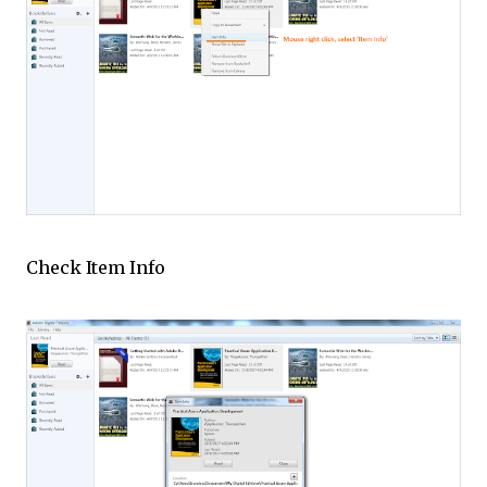
Check Item Info