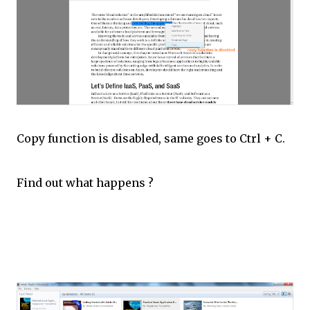
Copy function is disabled, same goes to Ctrl + C.
Find out what happens ?