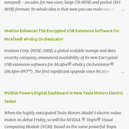
notepad) - on sales for two sizes; large (76 MYR) and pocket (103
MYR) formats To whole idea is that now you can make use of
Moleskine Evernote Smart Notebook to write notes into paper, by
using best practice techniques, these handwritten notes can be
digitized which includes hand writing recognition capability, using
Imation Enhances The Encrypted USB Extension Software for
the Evernote Mobile App. Isn't that cool ?? To learn more. Evernote
McAfee® ePolicy Orchestrator
App Moleskine Evernote Smart Notebook Evernote®, the
company that is helping the world remember everything, and
Imation Corp. (NYSE: IMN), a global scalable storage and data
Moleskine ®, the maker of beautifully designed notebooks and
security company, announced availability of its new Encrypted
accessories, launched the Evernote Smart Notebook in Malaysia.
USB extension software for McAfee® ePolicy Orchestrator®
This is also a story about how to monetize mobile app through
(McAfee ePO™) , the first significant upgrade since McAfee
collaboration.
transitioned its Encrypted USB device business to Imation last
month. Information stored on even the world’s most secure
devices can be left vulnerable without a way to centrally track and
NVIDIA Powers Digital Dashboard in New Tesla Motors Electric
manage USB devices – leaving organizations potentially exposed
Sedan
to unauthorized access, data loss and regulatory noncompliance.
Imation integrates the majority of its line of encrypted USB
When the highly anticipated Tesla Motors Model S electric sedan
devices directly with McAfee ePO™ software, allowing enterprises
makes its debut Friday, so will the NVIDIA ® Tegra® Visual
and government organizations to deploy, track and manage
Computing Module (VCM). Based on the same powerful Tegra