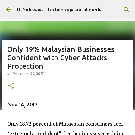
Skip to main content
IT-Sideways - technology social media
Only 19% Malaysian Businesses
Confident with Cyber Attacks
Protection
on
December 04, 2017
Nov 14, 2017 -
Only 18.72 percent of Malaysian consumers feel
“extremely confident” that businesses are doing