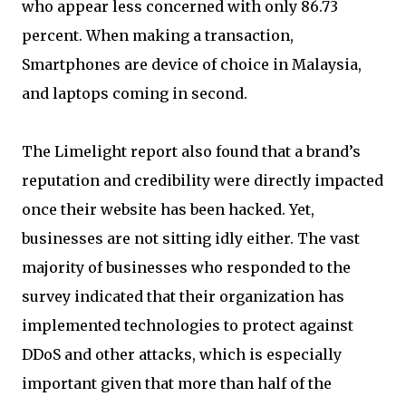
who appear less concerned with only 86.73
percent. When making a transaction,
Smartphones are device of choice in Malaysia,
and laptops coming in second.
The Limelight report also found that a brand’s
reputation and credibility were directly impacted
once their website has been hacked. Yet,
businesses are not sitting idly either. The vast
majority of businesses who responded to the
survey indicated that their organization has
implemented technologies to protect against
DDoS and other attacks, which is especially
important given that more than half of the