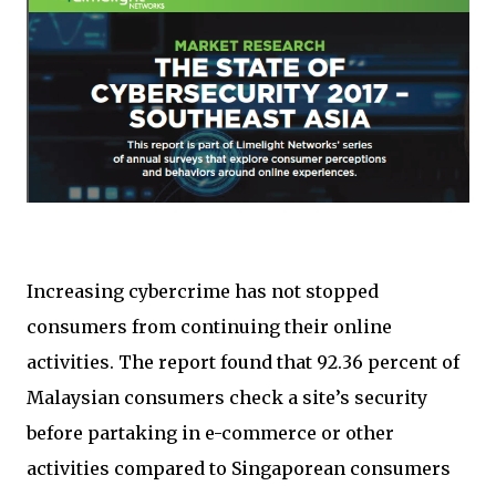
Increasing cybercrime has not stopped
consumers from continuing their online
activities. The report found that 92.36 percent of
Malaysian consumers check a site’s security
before partaking in e-commerce or other
activities compared to Singaporean consumers