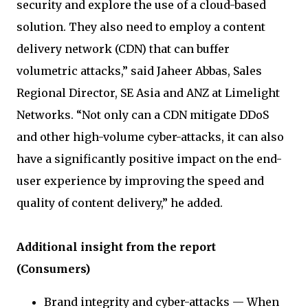
security and explore the use of a cloud-based
solution. They also need to employ a content
delivery network (CDN) that can buffer
volumetric attacks,” said Jaheer Abbas, Sales
Regional Director, SE Asia and ANZ at Limelight
Networks. “Not only can a CDN mitigate DDoS
and other high-volume cyber-attacks, it can also
have a significantly positive impact on the end-
user experience by improving the speed and
quality of content delivery,” he added.
Additional insight from the report
(Consumers)
Brand integrity and cyber-attacks — When