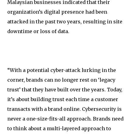
Malaysian businesses indicated that their
organization’s digital presence had been
attacked in the past two years, resulting in site
downtime or loss of data.
“With a potential cyber-attack lurking in the
corner, brands can no longer rest on ‘legacy
trust’ that they have built over the years. Today,
it’s about building trust each time a customer
transacts with a brand online. Cybersecurity is
never a one-size-fits-all approach. Brands need
to think about a multi-layered approach to