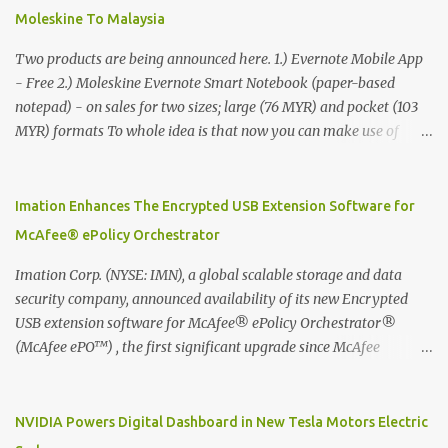
Moleskine To Malaysia
Two products are being announced here. 1.) Evernote Mobile App
- Free 2.) Moleskine Evernote Smart Notebook (paper-based
notepad) - on sales for two sizes; large (76 MYR) and pocket (103
MYR) formats To whole idea is that now you can make use of
Moleskine Evernote Smart Notebook to write notes into paper, by
using best practice techniques, these handwritten notes can be
digitized which includes hand writing recognition capability, using
Imation Enhances The Encrypted USB Extension Software for
the Evernote Mobile App. Isn't that cool ?? To learn more. Evernote
McAfee® ePolicy Orchestrator
App Moleskine Evernote Smart Notebook Evernote®, the
company that is helping the world remember everything, and
Imation Corp. (NYSE: IMN), a global scalable storage and data
Moleskine ®, the maker of beautifully designed notebooks and
security company, announced availability of its new Encrypted
accessories, launched the Evernote Smart Notebook in Malaysia.
USB extension software for McAfee® ePolicy Orchestrator®
This is also a story about how to monetize mobile app through
(McAfee ePO™) , the first significant upgrade since McAfee
collaboration.
transitioned its Encrypted USB device business to Imation last
month. Information stored on even the world’s most secure
devices can be left vulnerable without a way to centrally track and
NVIDIA Powers Digital Dashboard in New Tesla Motors Electric
manage USB devices – leaving organizations potentially exposed