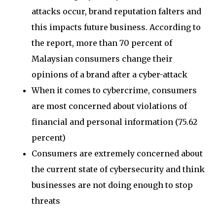
attacks occur, brand reputation falters and
this impacts future business. According to
the report, more than 70 percent of
Malaysian consumers change their
opinions of a brand after a cyber-attack
When it comes to cybercrime, consumers
are most concerned about violations of
financial and personal information (75.62
percent)
Consumers are extremely concerned about
the current state of cybersecurity and think
businesses are not doing enough to stop
threats