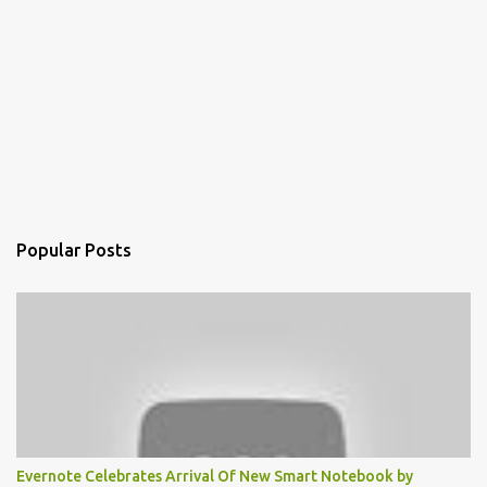
Popular Posts
Evernote Celebrates Arrival Of New Smart Notebook by