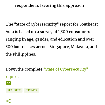
respondents favoring this approach
The “State of Cybersecurity” report for Southeast
Asia is based on a survey of 1,300 consumers
ranging in age, gender, and education and over
300 businesses across Singapore, Malaysia, and
the Philippines.
Down the complete
“State of Cybersecurity”
report
.
SECURITY
TRENDS