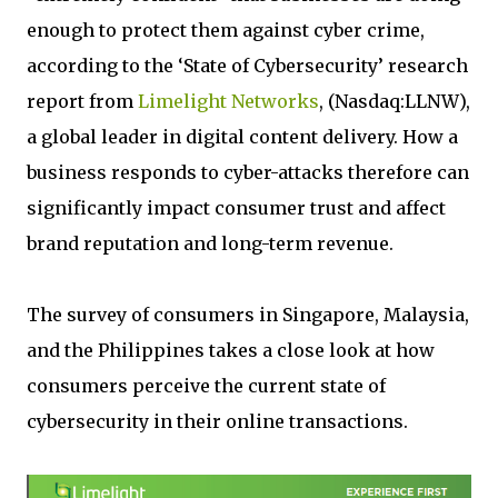
enough to protect them against cyber crime,
according to the ‘State of Cybersecurity’ research
report from
Limelight Networks
, (Nasdaq:LLNW),
a global leader in digital content delivery. How a
business responds to cyber-attacks therefore can
significantly impact consumer trust and affect
brand reputation and long-term revenue.
The survey of consumers in Singapore, Malaysia,
and the Philippines takes a close look at how
consumers perceive the current state of
cybersecurity in their online transactions.