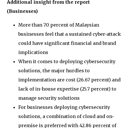
Additional insight from the report
(Businesses)
More than 70 percent of Malaysian
businesses feel that a sustained cyber-attack
could have significant financial and brand
implications
When it comes to deploying cybersecurity
solutions, the major hurdles to
implementation are cost (26.67 percent) and
lack of in-house expertise (25.7 percent) to
manage security solutions
For businesses deploying cybersecurity
solutions, a combination of cloud and on-
premise is preferred with 42.86 percent of