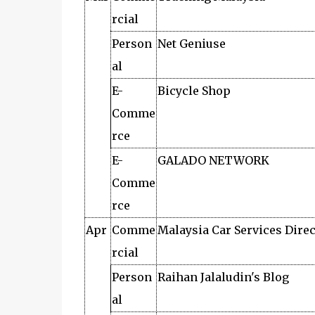
rcial
Person
Net Geniuse
al
E-
Bicycle Shop
Comme
rce
E-
GALADO NETWORK
Comme
rce
Apr
Comme
Malaysia Car Services Dire
rcial
Person
Raihan Jalaludin's Blog
al