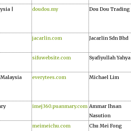
ysia |
doudou.my
Dou Dou Trading
jacarlin.com
Jacarlin Sdn Bhd
sifuwebsite.com
Syafiyullah Yahya
n Malaysia
everytees.com
Michael Lim
ary
imej360.puanmary.com
Ammar Ihsan
Nasution
meimeichu.com
Chu Mei Fong