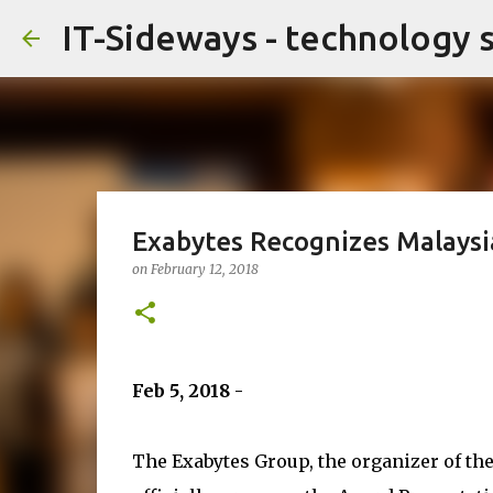
IT-Sideways - technology 
Exabytes Recognizes Malays
on
February 12, 2018
Feb 5, 2018 -
The Exabytes Group, the organizer of th