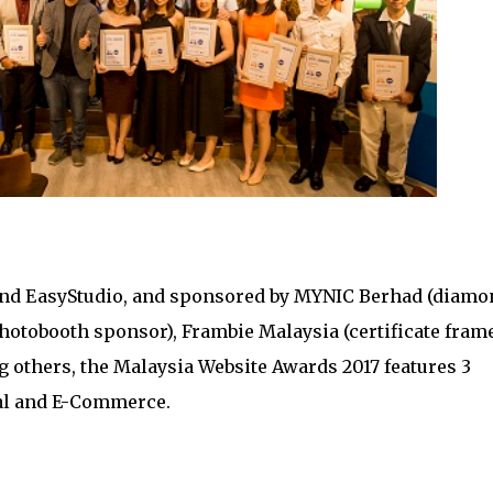
and EasyStudio, and sponsored by MYNIC Berhad (diamo
otobooth sponsor), Frambie Malaysia (certificate fram
others, the Malaysia Website Awards 2017 features 3
al and E-Commerce.