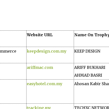
Website URL
Name On Troph
Commerce
keepdesign.com.my
KEEP DESIGN
ariffmac.com
ARIFF BUKHARI
AHMAD BASRI
easyhotel.com.my
Ahosan Kabir Sh
tracking.my
TECHXC NETWO