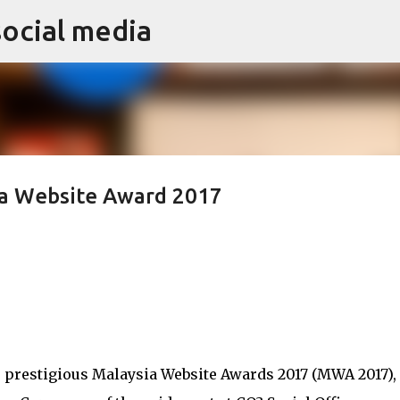
social media
Skip to main content
ia Website Award 2017
e prestigious Malaysia Website Awards 2017 (MWA 2017),