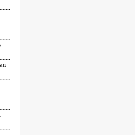
s
an
k