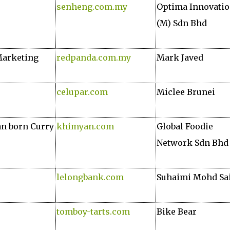
senheng.com.my
Optima Innovati
(M) Sdn Bhd
Marketing
redpanda.com.my
Mark Javed
celupar.com
Miclee Brunei
an born Curry
khimyan.com
Global Foodie
Network Sdn Bhd
lelongbank.com
Suhaimi Mohd Sa
tomboy-tarts.com
Bike Bear