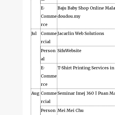
E-
Baju Baby Shop Online Mala
Comme
doudou.my
rce
Jul
Comme
Jacarlin Web Solutions
rcial
Person
SifuWebsite
al
E-
T-Shirt Printing Services i
Comme
rce
Aug
Comme
Seminar Imej 360 | Puan M
rcial
Person
Mei Mei Chu