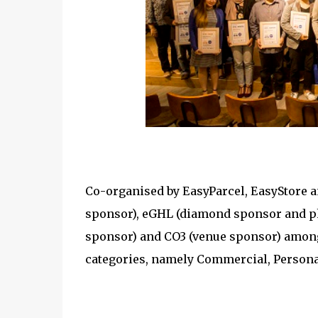
Co-organised by EasyParcel, EasyStore 
sponsor), eGHL (diamond sponsor and ph
sponsor) and CO3 (venue sponsor) among 
categories, namely Commercial, Person