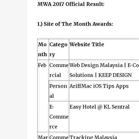
MWA 2017 Official Result:
1.) Site of The Month Awards:
Mo
Catego
Website Title
nth
ry
Feb
Comme
Web Design Malaysia | E-
rcial
Solutions | KEEP DESIGN
Person
AriffMac iOS Tips Apps
al
E-
Easy Hotel @ KL Sentral
Comme
rce
Mar
Comme
Tracking Malaysia