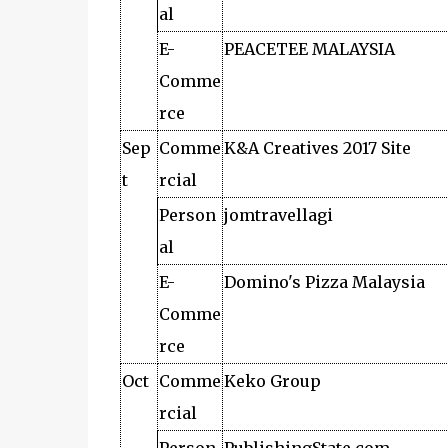
al
E-
PEACETEE MALAYSIA
Comme
rce
Sep
Comme
K&A Creatives 2017 Site
t
rcial
Person
jomtravellagi
al
E-
Domino's Pizza Malaysia
Comme
rce
Oct
Comme
Keko Group
rcial