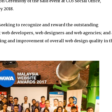
on Ceremony of the said event at CO3 Social Office,
y 2018.
 seeking to recognize and reward the outstanding
st web developers, web designers and web agencies; and 
ring and improvement of overall web design quality in t