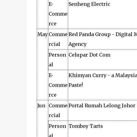
E-
Senheng Electric
Comme
rce
May
Comme
Red Panda Group - Digital 
rcial
Agency
Person
Celupar Dot Com
al
E-
Khimyan Curry - a Malaysi
Comme
Paste!
rce
Jun
Comme
Portal Rumah Lelong Johor
rcial
Person
Tomboy Tarts
al