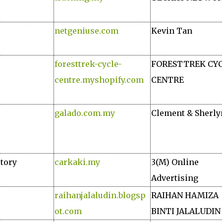
netgeniuse.com
Kevin Tan
foresttrek-cycle-
FORESTTREK CY
centre.myshopify.com
CENTRE
galado.com.my
Clement & Sherly
ctory
carkaki.my
3(M) Online
Advertising
raihanjalaludin.blogsp
RAIHAN HAMIZA
ot.com
BINTI JALALUDIN