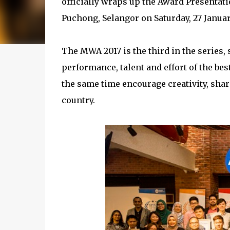
officially wraps up the Award Presentati
Puchong, Selangor on Saturday, 27 Januar
The MWA 2017 is the third in the series,
performance, talent and effort of the be
the same time encourage creativity, sha
country.