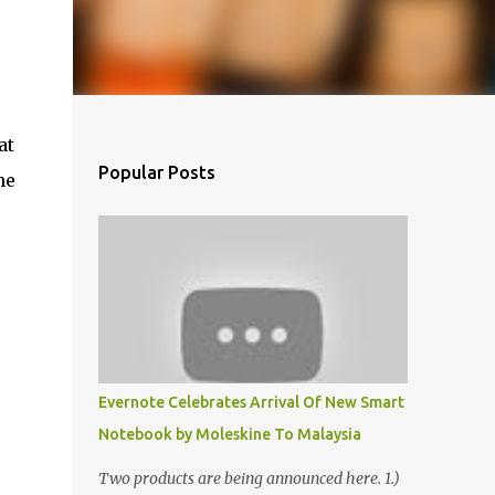
at
Popular Posts
he
Evernote Celebrates Arrival Of New Smart
Notebook by Moleskine To Malaysia
Two products are being announced here. 1.)