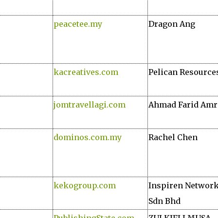
peacetee.my
Dragon Ang
kacreatives.com
Pelican Resource
jomtravellagi.com
Ahmad Farid Amr
dominos.com.my
Rachel Chen
kekogroup.com
Inspiren Networ
Sdn Bhd