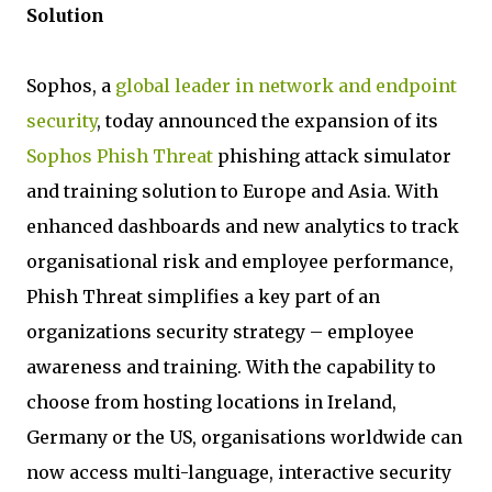
Solution
Sophos, a
global leader in network and endpoint
security
, today announced the expansion of its
Sophos Phish Threat
phishing attack simulator
and training solution to Europe and Asia. With
enhanced dashboards and new analytics to track
organisational risk and employee performance,
Phish Threat simplifies a key part of an
organizations security strategy – employee
awareness and training. With the capability to
choose from hosting locations in Ireland,
Germany or the US, organisations worldwide can
now access multi-language, interactive security