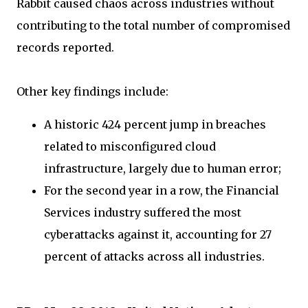
Rabbit caused chaos across industries without
contributing to the total number of compromised
records reported.
Other key findings include:
A historic 424 percent jump in breaches
related to misconfigured cloud
infrastructure, largely due to human error;
For the second year in a row, the Financial
Services industry suffered the most
cyberattacks against it, accounting for 27
percent of attacks across all industries.