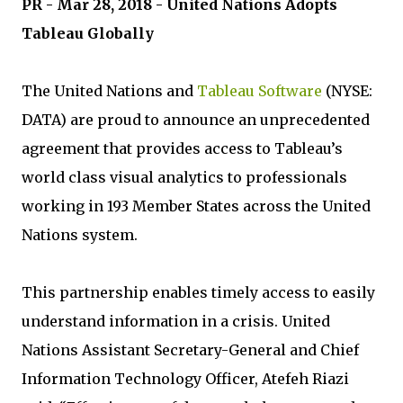
PR - Mar 28, 2018 - United Nations Adopts
Tableau Globally
The United Nations and
Tableau Software
(NYSE:
DATA) are proud to announce an unprecedented
agreement that provides access to Tableau’s
world class visual analytics to professionals
working in 193 Member States across the United
Nations system.
This partnership enables timely access to easily
understand information in a crisis. United
Nations Assistant Secretary-General and Chief
Information Technology Officer, Atefeh Riazi