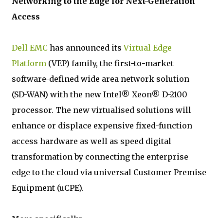
Networking to the Edge for Next-Generation
Access
Dell EMC
has announced its
Virtual Edge
Platform
(VEP) family, the first-to-market
software-defined wide area network solution
(SD-WAN) with the new Intel® Xeon® D-2100
processor. The new virtualised solutions will
enhance or displace expensive fixed-function
access hardware as well as speed digital
transformation by connecting the enterprise
edge to the cloud via universal Customer Premise
Equipment (uCPE).