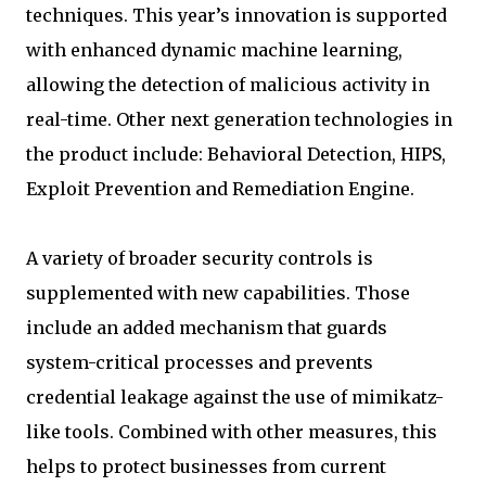
techniques. This year’s innovation is supported
with enhanced dynamic machine learning,
allowing the detection of malicious activity in
real-time. Other next generation technologies in
the product include: Behavioral Detection, HIPS,
Exploit Prevention and Remediation Engine.
A variety of broader security controls is
supplemented with new capabilities. Those
include an added mechanism that guards
system-critical processes and prevents
credential leakage against the use of mimikatz-
like tools. Combined with other measures, this
helps to protect businesses from current