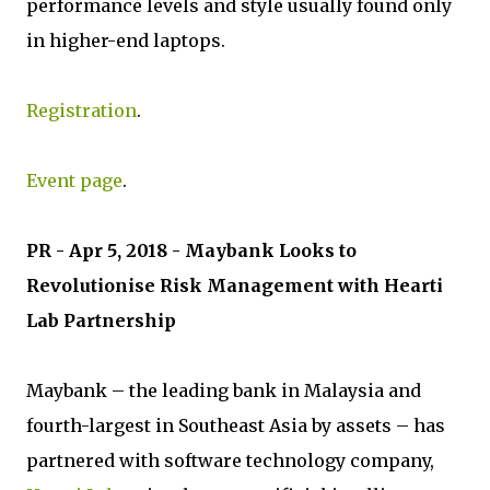
performance levels and style usually found only
in higher-end laptops.
Registration
.
Event page
.
PR - Apr 5, 2018 - Maybank Looks to
Revolutionise Risk Management with Hearti
Lab Partnership
Maybank – the leading bank in Malaysia and
fourth-largest in Southeast Asia by assets – has
partnered with software technology company,