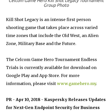
Celcom Game Hero Kill Shot Legacy Tournament
Group Photo
Kill Shot Legacy is an intense first person
shooting game that takes place across varied
time zones that include the Old West, an Alien
Zone, Military Base and the Future.
The Celcom Game Hero Tournament Endless
Trials is currently available for download on
Google Play and App Store. For more
information, please visit
www.gamehero.my
.
PR - Apr 10, 2018 - Kaspersky Releases Updates
for Next-Gen Endpoint Security for Business