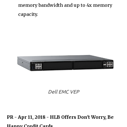
memory bandwidth and up to 4x memory
capacity.
Dell EMC VEP
PR - Apr 11, 2018 - HLB Offers Don't Worry, Be
Happy Credit Cards