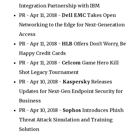
Integration Partnership with IBM
PR - Apr 11, 2018 -
Dell EMC
Takes Open
Networking to the Edge for Next-Generation
Access
PR - Apr 11, 2018 -
HLB
Offers Don't Worry, Be
Happy Credit Cards
PR - Apr 11, 2018 -
Celcom
Game Hero Kill
Shot Legacy Tournament
PR - Apr 10, 2018 -
Kaspersky
Releases
Updates for Next-Gen Endpoint Security for
Business
PR - Apr 10, 2018 -
Sophos
Introduces Phish
Threat Attack Simulation and Training
Solution