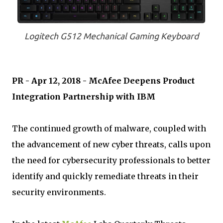
Logitech G512 Mechanical Gaming Keyboard
PR - Apr 12, 2018 - McAfee Deepens Product
Integration Partnership with IBM
The continued growth of malware, coupled with
the advancement of new cyber threats, calls upon
the need for cybersecurity professionals to better
identify and quickly remediate threats in their
security environments.