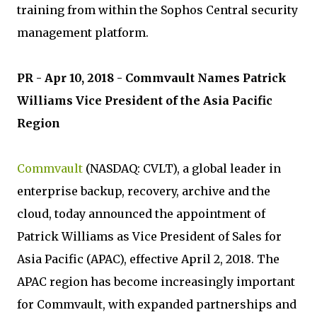
training from within the Sophos Central security
management platform.
PR - Apr 10, 2018 - Commvault Names Patrick
Williams Vice President of the Asia Pacific
Region
Commvault
(NASDAQ: CVLT), a global leader in
enterprise backup, recovery, archive and the
cloud, today announced the appointment of
Patrick Williams as Vice President of Sales for
Asia Pacific (APAC), effective April 2, 2018. The
APAC region has become increasingly important
for Commvault, with expanded partnerships and