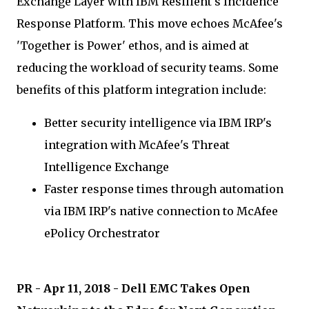
Exchange Layer with IBM Resilient's Incidence
Response Platform. This move echoes McAfee's
'Together is Power' ethos, and is aimed at
reducing the workload of security teams. Some
benefits of this platform integration include:
Better security intelligence via IBM IRP's
integration with McAfee's Threat
Intelligence Exchange
Faster response times through automation
via IBM IRP's native connection to McAfee
ePolicy Orchestrator
PR - Apr 11, 2018 - Dell EMC Takes Open