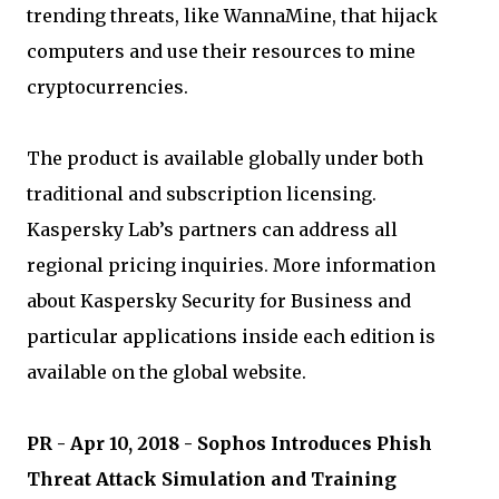
trending threats, like WannaMine, that hijack
computers and use their resources to mine
cryptocurrencies.
The product is available globally under both
traditional and subscription licensing.
Kaspersky Lab’s partners can address all
regional pricing inquiries. More information
about Kaspersky Security for Business and
particular applications inside each edition is
available on the global website.
PR - Apr 10, 2018 - Sophos Introduces Phish
Threat Attack Simulation and Training