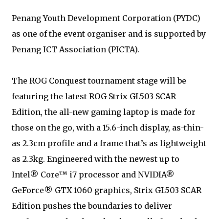
Penang Youth Development Corporation (PYDC)
as one of the event organiser and is supported by
Penang ICT Association (PICTA).
The ROG Conquest tournament stage will be
featuring the latest ROG Strix GL503 SCAR
Edition, the all-new gaming laptop is made for
those on the go, with a 15.6-inch display, as-thin-
as 2.3cm profile and a frame that’s as lightweight
as 2.3kg. Engineered with the newest up to
Intel® Core™ i7 processor and NVIDIA®
GeForce® GTX 1060 graphics, Strix GL503 SCAR
Edition pushes the boundaries to deliver