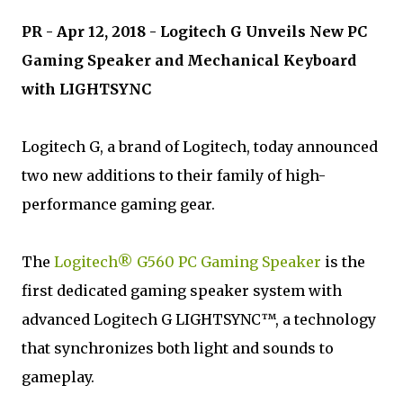
PR - Apr 12, 2018 - Logitech G Unveils New PC
Gaming Speaker and Mechanical Keyboard
with LIGHTSYNC
Logitech G, a brand of Logitech, today announced
two new additions to their family of high-
performance gaming gear.
The
Logitech® G560 PC Gaming Speaker
is the
first dedicated gaming speaker system with
advanced Logitech G LIGHTSYNC™, a technology
that synchronizes both light and sounds to
gameplay.