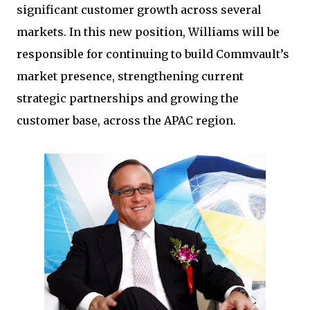
significant customer growth across several
markets. In this new position, Williams will be
responsible for continuing to build Commvault’s
market presence, strengthening current
strategic partnerships and growing the
customer base, across the APAC region.