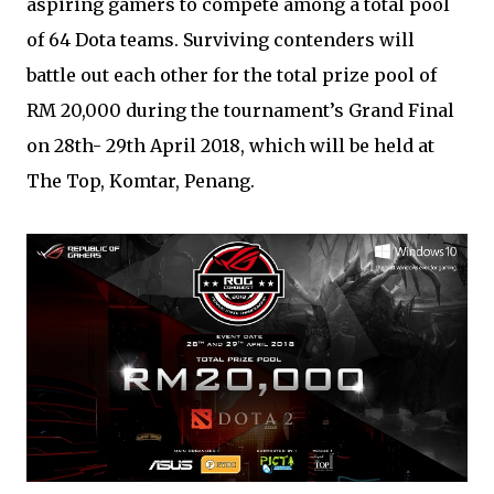
aspiring gamers to compete among a total pool
of 64 Dota teams. Surviving contenders will
battle out each other for the total prize pool of
RM 20,000 during the tournament’s Grand Final
on 28th- 29th April 2018, which will be held at
The Top, Komtar, Penang.