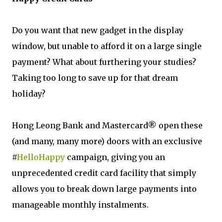
Do you want that new gadget in the display
window, but unable to afford it on a large single
payment? What about furthering your studies?
Taking too long to save up for that dream
holiday?
Hong Leong Bank and Mastercard® open these
(and many, many more) doors with an exclusive
#
HelloHappy
campaign, giving you an
unprecedented credit card facility that simply
allows you to break down large payments into
manageable monthly instalments.