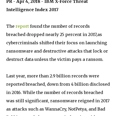
PR - Apr 4, 2018 - IBM X-Force Threat
Intelligence Index 2017
The
report
found the number of records
breached dropped nearly 25 percent in 2017,as
cybercriminals shifted their focus on launching
ransomware and destructive attacks that lock or
destruct data unless the victim pays a ransom.
Last year, more than 2.9 billion records were
reported breached, down from 4 billion disclosed
in 2016. While the number of records breached
was still significant, ransomware reigned in 2017
as attacks such as WannaCry, NotPetya, and Bad