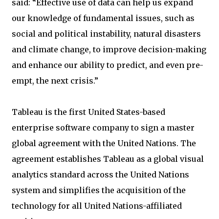
said: “Effective use of data can help us expand
our knowledge of fundamental issues, such as
social and political instability, natural disasters
and climate change, to improve decision-making
and enhance our ability to predict, and even pre-
empt, the next crisis.”
Tableau is the first United States-based
enterprise software company to sign a master
global agreement with the United Nations. The
agreement establishes Tableau as a global visual
analytics standard across the United Nations
system and simplifies the acquisition of the
technology for all United Nations-affiliated