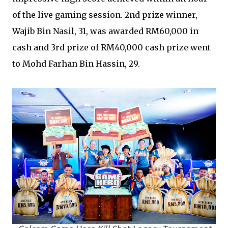
of the live gaming session. 2nd prize winner,
Wajib Bin Nasil, 31, was awarded RM60,000 in
cash and 3rd prize of RM40,000 cash prize went
to Mohd Farhan Bin Hassin, 29.