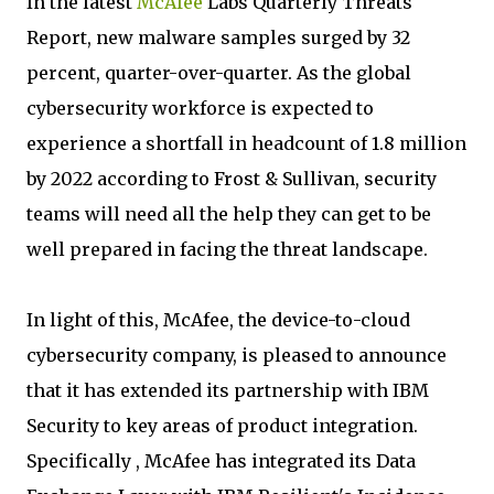
In the latest
McAfee
Labs Quarterly Threats
Report, new malware samples surged by 32
percent, quarter-over-quarter. As the global
cybersecurity workforce is expected to
experience a shortfall in headcount of 1.8 million
by 2022 according to Frost & Sullivan, security
teams will need all the help they can get to be
well prepared in facing the threat landscape.
In light of this, McAfee, the device-to-cloud
cybersecurity company, is pleased to announce
that it has extended its partnership with IBM
Security to key areas of product integration.
Specifically , McAfee has integrated its Data