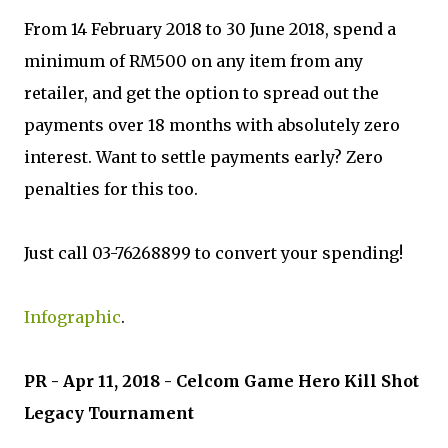
From 14 February 2018 to 30 June 2018, spend a
minimum of RM500 on any item from any
retailer, and get the option to spread out the
payments over 18 months with absolutely zero
interest. Want to settle payments early? Zero
penalties for this too.
Just call 03-76268899 to convert your spending!
Infographic
.
PR - Apr 11, 2018 - Celcom Game Hero Kill Shot
Legacy Tournament