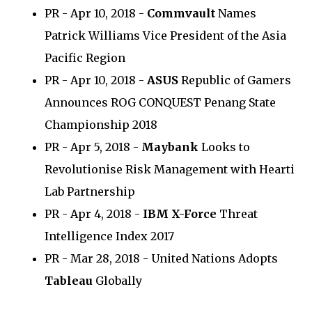
PR - Apr 10, 2018 -
Commvault
Names
Patrick Williams Vice President of the Asia
Pacific Region
PR - Apr 10, 2018 -
ASUS
Republic of Gamers
Announces ROG CONQUEST Penang State
Championship 2018
PR - Apr 5, 2018 -
Maybank
Looks to
Revolutionise Risk Management with Hearti
Lab Partnership
PR - Apr 4, 2018 -
IBM X-Force
Threat
Intelligence Index 2017
PR - Mar 28, 2018 - United Nations Adopts
Tableau
Globally