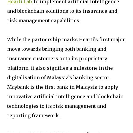
Hearti Lab
, to implement artificial intelligence
and blockchain solutions to its insurance and
risk management capabilities.
While the partnership marks Hearti’s first major
move towards bringing both banking and
insurance customers onto its proprietary
platform, it also signifies a milestone in the
digitalisation of Malaysia’s banking sector.
Maybank is the first bank in Malaysia to apply
innovative artificial intelligence and blockchain
technologies to its risk management and
reporting framework.