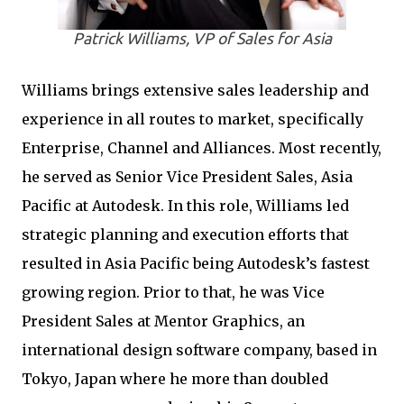
Patrick Williams, VP of Sales for Asia
Williams brings extensive sales leadership and
experience in all routes to market, specifically
Enterprise, Channel and Alliances. Most recently,
he served as Senior Vice President Sales, Asia
Pacific at Autodesk. In this role, Williams led
strategic planning and execution efforts that
resulted in Asia Pacific being Autodesk’s fastest
growing region. Prior to that, he was Vice
President Sales at Mentor Graphics, an
international design software company, based in
Tokyo, Japan where he more than doubled