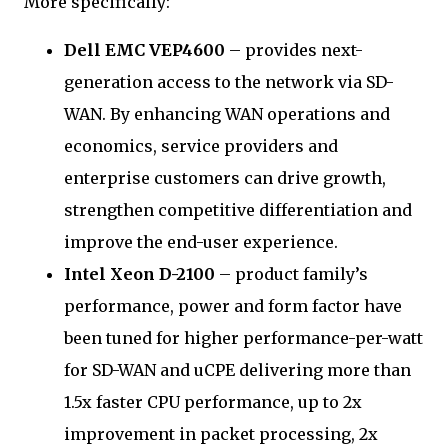
More specifically:
Dell EMC VEP4600
– provides next-
generation access to the network via SD-
WAN. By enhancing WAN operations and
economics, service providers and
enterprise customers can drive growth,
strengthen competitive differentiation and
improve the end-user experience.
Intel Xeon D-2100
– product family’s
performance, power and form factor have
been tuned for higher performance-per-watt
for SD-WAN and uCPE delivering more than
1.5x faster CPU performance, up to 2x
improvement in packet processing, 2x