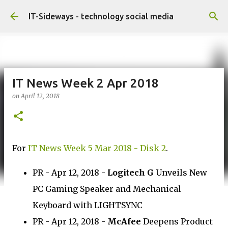
Skip to main content
IT-Sideways - technology social media
IT News Week 2 Apr 2018
on
April 12, 2018
For
IT News Week 5 Mar 2018 - Disk 2
.
PR - Apr 12, 2018 -
Logitech G
Unveils New
PC Gaming Speaker and Mechanical
Keyboard with LIGHTSYNC
PR - Apr 12, 2018 -
McAfee
Deepens Product