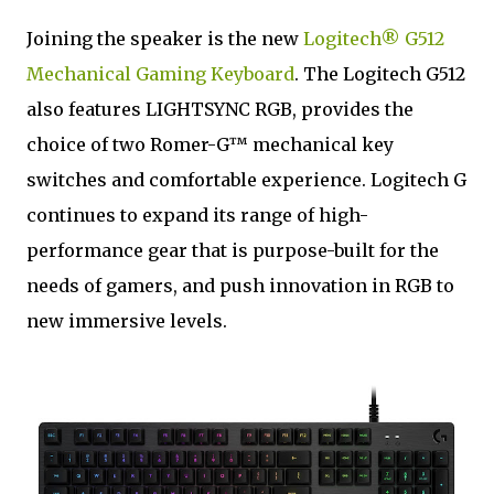
Joining the speaker is the new
Logitech® G512
Mechanical Gaming Keyboard
. The Logitech G512
also features LIGHTSYNC RGB, provides the
choice of two Romer-G™ mechanical key
switches and comfortable experience. Logitech G
continues to expand its range of high-
performance gear that is purpose-built for the
needs of gamers, and push innovation in RGB to
new immersive levels.