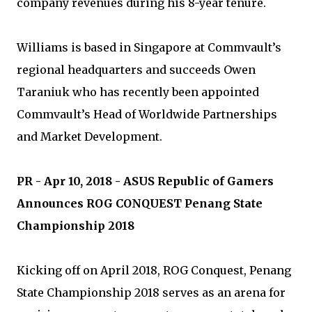
company revenues during his 8-year tenure.
Williams is based in Singapore at Commvault’s
regional headquarters and succeeds Owen
Taraniuk who has recently been appointed
Commvault’s Head of Worldwide Partnerships
and Market Development.
PR - Apr 10, 2018 - ASUS Republic of Gamers
Announces ROG CONQUEST Penang State
Championship 2018
Kicking off on April 2018, ROG Conquest, Penang
State Championship 2018 serves as an arena for