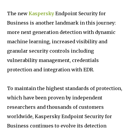
The new
Kaspersky
Endpoint Security for
Business is another landmark in this journey:
more next generation detection with dynamic
machine learning, increased visibility and
granular security controls including
vulnerability management, credentials
protection and integration with EDR.
To maintain the highest standards of protection,
which have been proven by independent
researchers and thousands of customers
worldwide, Kaspersky Endpoint Security for
Business continues to evolve its detection