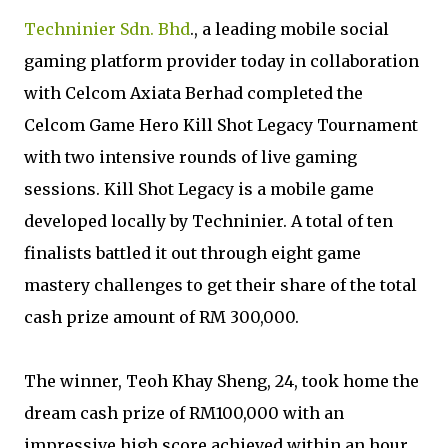
Techninier Sdn. Bhd
., a leading mobile social
gaming platform provider today in collaboration
with Celcom Axiata Berhad completed the
Celcom Game Hero Kill Shot Legacy Tournament
with two intensive rounds of live gaming
sessions. Kill Shot Legacy is a mobile game
developed locally by Techninier. A total of ten
finalists battled it out through eight game
mastery challenges to get their share of the total
cash prize amount of RM 300,000.
The winner, Teoh Khay Sheng, 24, took home the
dream cash prize of RM100,000 with an
impressive high score achieved within an hour