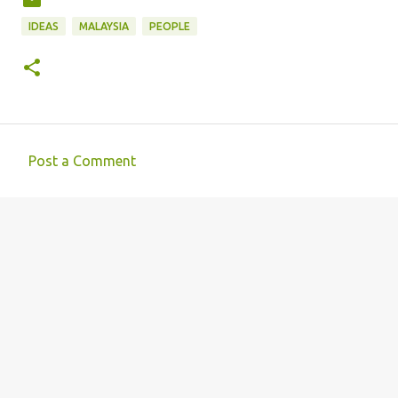
IDEAS
MALAYSIA
PEOPLE
Post a Comment
C
o
m
m
e
n
t
s