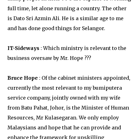
full time, let alone running a country. The other
is Dato Sri Azmin Ali. He is a similar age to me
and has done good things for Selangor.
IT-Sideways
: Which ministry is relevant to the
business oversaw by Mr. Hope ???
Bruce Hope
: Of the cabinet ministers appointed,
currently the most relevant to my bumiputera
service company, jointly owned with my wife
from Batu Pahat, Johor, is the Minister of Human
Resources, Mr Kulasegaran. We only employ
Malaysians and hope that he can provide and
enhance the framework for upskilling