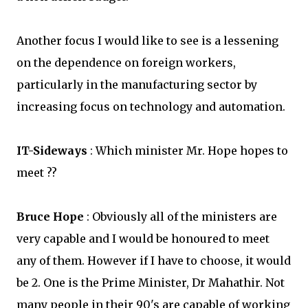
Another focus I would like to see is a lessening
on the dependence on foreign workers,
particularly in the manufacturing sector by
increasing focus on technology and automation.
IT-Sideways
: Which minister Mr. Hope hopes to
meet ??
Bruce Hope
: Obviously all of the ministers are
very capable and I would be honoured to meet
any of them. However if I have to choose, it would
be 2. One is the Prime Minister, Dr Mahathir. Not
many people in their 90's are capable of working