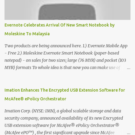
Evernote Celebrates Arrival Of New Smart Notebook by
Moleskine To Malaysia
Two products are being announced here. 1.) Evernote Mobile App
- Free 2.) Moleskine Evernote Smart Notebook (paper-based
notepad) - on sales for two sizes; large (76 MYR) and pocket (103
MYR) formats To whole idea is that now you can make use of
Moleskine Evernote Smart Notebook to write notes into paper, by
using best practice techniques, these handwritten notes can be
digitized which includes hand writing recognition capability, using
Imation Enhances The Encrypted USB Extension Software for
the Evernote Mobile App. Isn't that cool ?? To learn more. Evernote
McAfee® ePolicy Orchestrator
App Moleskine Evernote Smart Notebook Evernote®, the
company that is helping the world remember everything, and
Imation Corp. (NYSE: IMN), a global scalable storage and data
Moleskine ®, the maker of beautifully designed notebooks and
security company, announced availability of its new Encrypted
accessories, launched the Evernote Smart Notebook in Malaysia.
USB extension software for McAfee® ePolicy Orchestrator®
This is also a story about how to monetize mobile app through
(McAfee ePO™) , the first significant upgrade since McAfee