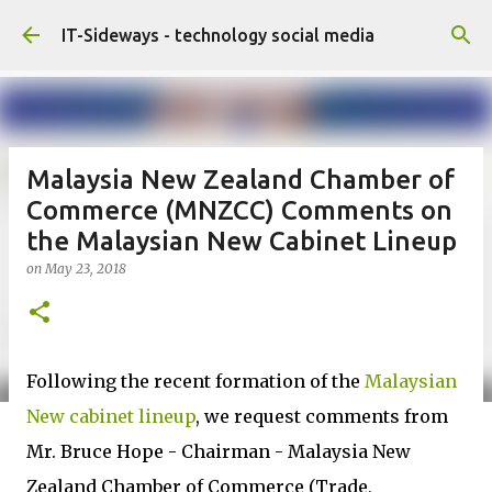
Skip to main content
IT-Sideways - technology social media
Malaysia New Zealand Chamber of
Commerce (MNZCC) Comments on
the Malaysian New Cabinet Lineup
on
May 23, 2018
Following the recent formation of the
Malaysian
New cabinet lineup
, we request comments from
Mr. Bruce Hope - Chairman - Malaysia New
Zealand Chamber of Commerce (Trade,