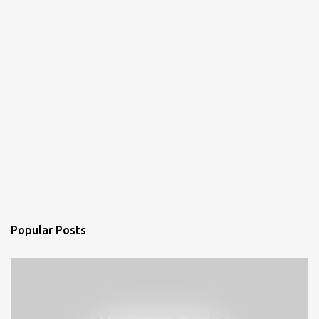
Popular Posts