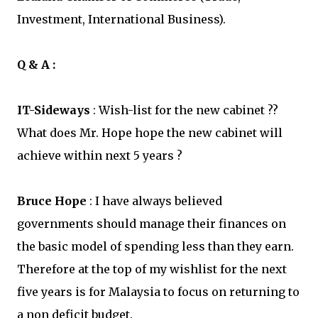
Investment, International Business).
Q & A :
IT-Sideways
: Wish-list for the new cabinet ??
What does Mr. Hope hope the new cabinet will
achieve within next 5 years ?
Bruce Hope
: I have always believed
governments should manage their finances on
the basic model of spending less than they earn.
Therefore at the top of my wishlist for the next
five years is for Malaysia to focus on returning to
a non deficit budget.