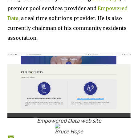
premier pool services provider and
Empowered
Data
, a real time solutions provider. He is also
currently chairman of his community residents
association.
Empowered Data web site
Bruce Hope