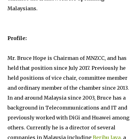
Malaysians.
Profile:
Mr. Bruce Hope is Chairman of MNZCC, and has
held that position since July 2017. Previously he
held positions of vice chair, committee member
and ordinary member of the chamber since 2013.
In and around Malaysia since 2003, Bruce has a
background in Telecommunications and IT and
previously worked with DiGi and Huawei among
others. Currently he is a director of several
companies in Malaysia including
Beribu Jaya
, a