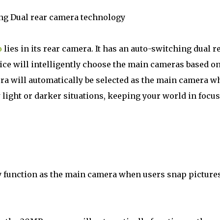
ing Dual rear camera technology
o
lies in its rear camera. It has an auto-switching dual r
ce will intelligently choose the main cameras based o
ra will automatically be selected as the main camera w
light or darker situations, keeping your world in focus
y function as the main camera when users snap picture