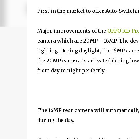
First in the market to offer Auto-Switch
Major improvements of the
OPPO R15 Pr
camera which are 20MP + 16MP. The devi
lighting. During daylight, the 16MP came
the 20MP camera is activated during low 
from day to night perfectly!
The 16MP rear camera will automaticall
during the day.