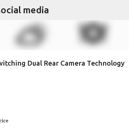
social media
Skip to main content
witching Dual Rear Camera Technology
rice