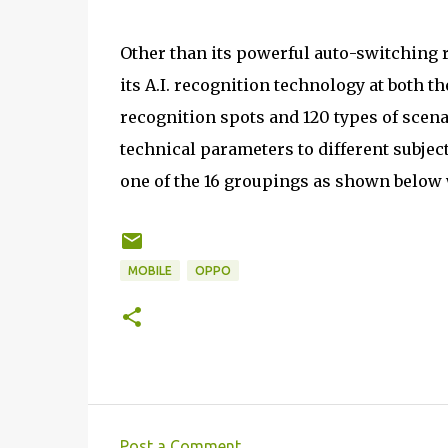
Other than its powerful auto-switching 
its A.I. recognition technology at both t
recognition spots and 120 types of scena
technical parameters to different subjec
one of the 16 groupings as shown below 
MOBILE
OPPO
Post a Comment