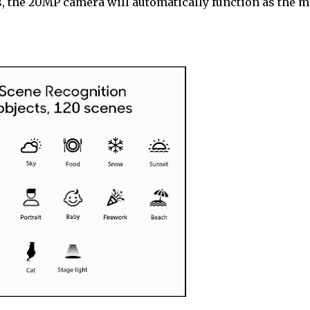
s, the 20MP camera will automatically function as the m