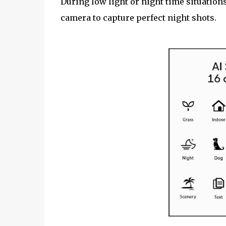
During low light or night time situation
camera to capture perfect night shots.