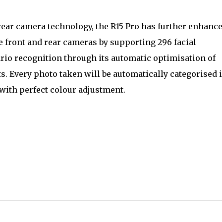
rear camera technology, the R15 Pro has further enhanc
he front and rear cameras by supporting 296 facial
rio recognition through its automatic optimisation of
ts. Every photo taken will be automatically categorised 
with perfect colour adjustment.