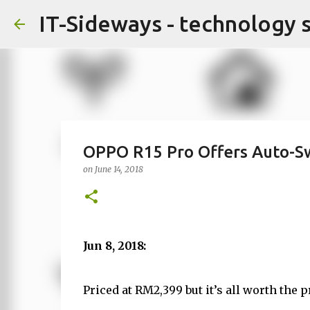
IT-Sideways - technology 
OPPO R15 Pro Offers Auto-S
on
June 14, 2018
Jun 8, 2018:
Priced at RM2,399 but it’s all worth the p