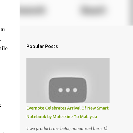
ear
n
Popular Posts
hile
s
Evernote Celebrates Arrival Of New Smart
Notebook by Moleskine To Malaysia
Two products are being announced here. 1.)