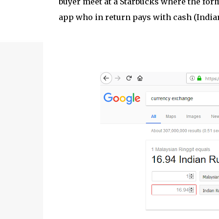
buyer meet at a Starbucks where the form
app who in return pays with cash (India