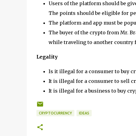
Users of the platform should be give
The points should be eligible for pe
The platform and app must be popul
The buyer of the crypto from Mr. Bra
while traveling to another country f
Legality
Is it illegal for a consumer to buy 
It is illegal for a consumer to sell
It is illegal for a business to buy 
CRYPTOCURRENCY
IDEAS