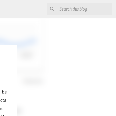
, he
acts
he