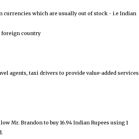
 currencies which are usually out of stock - i.e Indian
 foreign country
avel agents, taxi drivers to provide value-added services
llow Mr. Brandon to buy 16.94 Indian Rupees using 1
d.