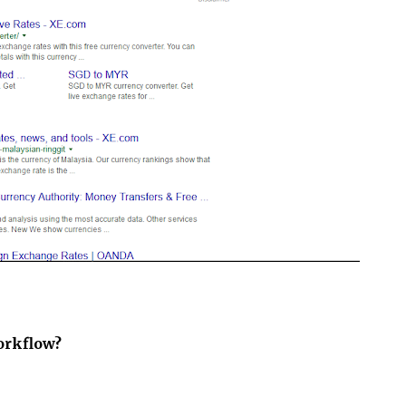
orkflow?