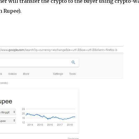
er will transfer the crypto to the buyer using crypto-wa
n Rupee).