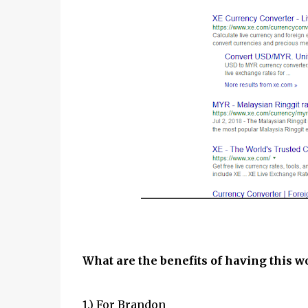
What are the benefits of having this w
1.) For Brandon