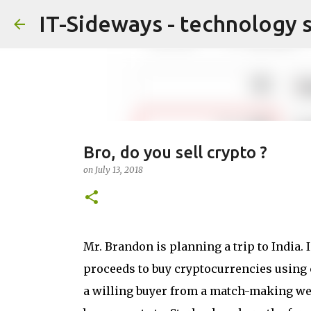
IT-Sideways - technology 
Bro, do you sell crypto ?
on
July 13, 2018
Mr. Brandon is planning a trip to India.
proceeds to buy cryptocurrencies using c
a willing buyer from a match-making web