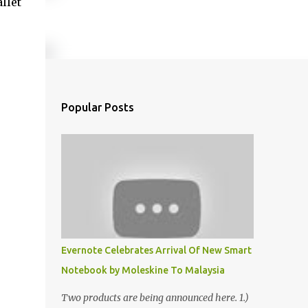
llet
Popular Posts
Evernote Celebrates Arrival Of New Smart
Notebook by Moleskine To Malaysia
Two products are being announced here. 1.)