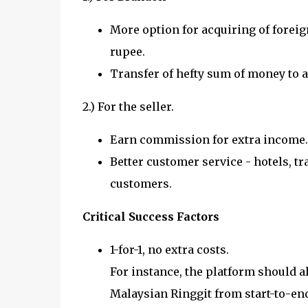
More option for acquiring of foreign
rupee.
Transfer of hefty sum of money to a
2.) For the seller.
Earn commission for extra income.
Better customer service - hotels, tr
customers.
Critical Success Factors
1-for-1, no extra costs.
For instance, the platform should a
Malaysian Ringgit from start-to-en