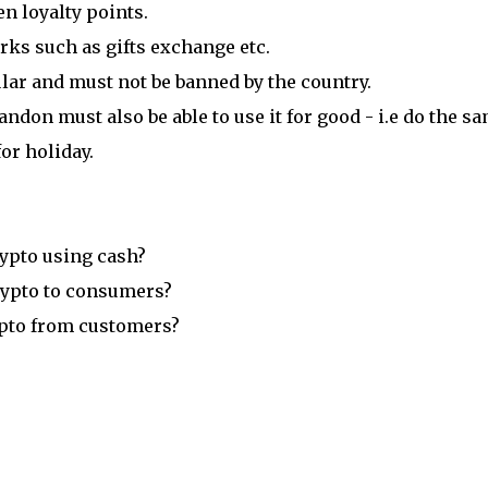
n loyalty points.
rks such as gifts exchange etc.
ar and must not be banned by the country.
ndon must also be able to use it for good - i.e do the s
or holiday.
crypto using cash?
 crypto to consumers?
crypto from customers?