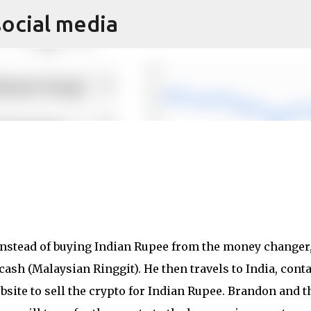
social media
Skip to main content
 Instead of buying Indian Rupee from the money changer
ash (Malaysian Ringgit). He then travels to India, cont
site to sell the crypto for Indian Rupee. Brandon and t