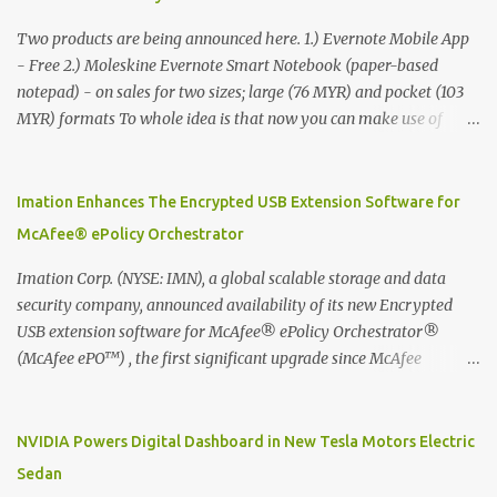
Two products are being announced here. 1.) Evernote Mobile App
- Free 2.) Moleskine Evernote Smart Notebook (paper-based
notepad) - on sales for two sizes; large (76 MYR) and pocket (103
MYR) formats To whole idea is that now you can make use of
Moleskine Evernote Smart Notebook to write notes into paper, by
using best practice techniques, these handwritten notes can be
digitized which includes hand writing recognition capability, using
Imation Enhances The Encrypted USB Extension Software for
the Evernote Mobile App. Isn't that cool ?? To learn more. Evernote
McAfee® ePolicy Orchestrator
App Moleskine Evernote Smart Notebook Evernote®, the
company that is helping the world remember everything, and
Imation Corp. (NYSE: IMN), a global scalable storage and data
Moleskine ®, the maker of beautifully designed notebooks and
security company, announced availability of its new Encrypted
accessories, launched the Evernote Smart Notebook in Malaysia.
USB extension software for McAfee® ePolicy Orchestrator®
This is also a story about how to monetize mobile app through
(McAfee ePO™) , the first significant upgrade since McAfee
collaboration.
transitioned its Encrypted USB device business to Imation last
month. Information stored on even the world’s most secure
devices can be left vulnerable without a way to centrally track and
NVIDIA Powers Digital Dashboard in New Tesla Motors Electric
manage USB devices – leaving organizations potentially exposed
Sedan
to unauthorized access, data loss and regulatory noncompliance.