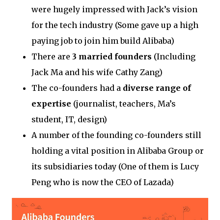
were hugely impressed with Jack’s vision
for the tech industry (Some gave up a high
paying job to join him build Alibaba)
There are
3 married founders
(Including
Jack Ma and his wife Cathy Zang)
The co-founders had a
diverse range of
expertise
(journalist, teachers, Ma’s
student, IT, design)
A number of the founding co-founders still
holding a vital position in Alibaba Group or
its subsidiaries today (One of them is Lucy
Peng who is now the CEO of Lazada)