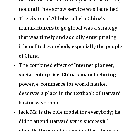
not until the escrow service was launched.
The vision of Alibaba to help China's
manufacturers to go global was a strategy
that was timely and socially enterprising -
it benefited everybody especially the people
of China.
The combined effect of Internet pioneer,
social enterprise, China's manufacturing
power, e-commerce for world market
deserves a place in the textbook of Harvard
business schoool.
Jack Ma is the role model for everybody; he
didn't attend Harvard yet is successful
globally through his raw intellect, honesty,