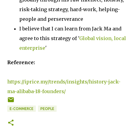
risk-taking strategy, hard-work, helping-
people and perserverance
I believe that I can learn from Jack Ma and
agree to this strategy of '
Global vision, local
enterprise
'
Reference:
https://iprice.my/trends/insights/history-jack-
ma-alibaba-18-founders/
E-COMMERCE
PEOPLE