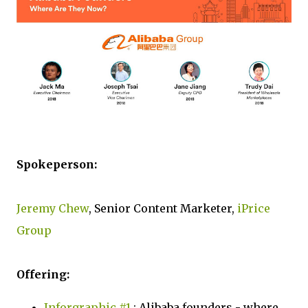
Spokeperson:
Jeremy Chew
, Senior Content Marketer,
iPrice
Group
Offering:
Inforgraphic #1
: Alibaba founders - where,