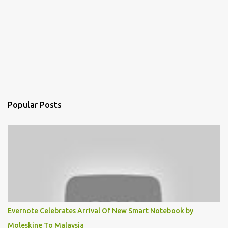
Popular Posts
Evernote Celebrates Arrival Of New Smart Notebook by
Moleskine To Malaysia