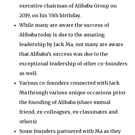
executive chairman of Alibaba Group on
2019, on his 55th birthday.
While many are aware the success of
Alibaba today is due to the amazing
leadership by Jack Ma, not many are aware
that Alibaba’s success was due to the
exceptional leadership of other co-founders
as well.
Various co-founders connected with Jack
Ma through various unique occasions prior
the founding of Alibaba (share mutual
friend, ex-colleagues, ex-classmates and
others)
Some founders partnered with Ma as they