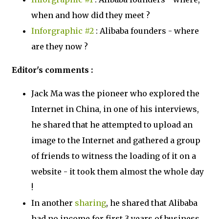
when and how did they meet ?
Inforgraphic #2
: Alibaba founders - where
are they now ?
Editor's comments :
Jack Ma was the pioneer who explored the
Internet in China, in one of his interviews,
he shared that he attempted to upload an
image to the Internet and gathered a group
of friends to witness the loading of it on a
website - it took them almost the whole day
!
In another
sharing
, he shared that Alibaba
had no income for first 3 years of business,