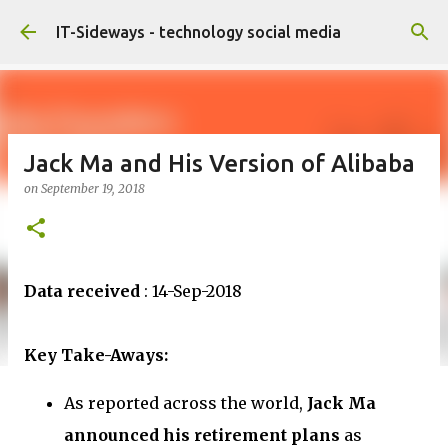
Skip to main content
IT-Sideways - technology social media
Jack Ma and His Version of Alibaba
on
September 19, 2018
Data received
: 14-Sep-2018
Key Take-Aways:
As reported across the world,
Jack Ma
announced his retirement plans
as