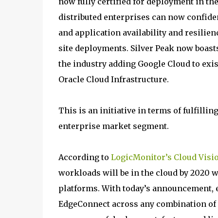
now fully certified for deployment in th
distributed enterprises can now confide
and application availability and resili
site deployments. Silver Peak now boast
the industry adding Google Cloud to exi
Oracle Cloud Infrastructure.
This is an initiative in terms of fulfilli
enterprise market segment.
According to
LogicMonitor’s Cloud Visi
workloads will be in the cloud by 2020 
platforms. With today’s announcement, e
EdgeConnect across any combination of t