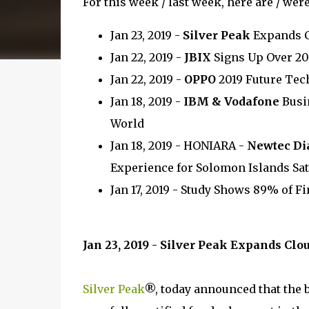
For this week / last week, here are / wer
Jan 23, 2019 -
Silver Peak
Expands C
Jan 22, 2019 -
JBIX
Signs Up Over 20
Jan 22, 2019 -
OPPO
2019 Future Te
Jan 18, 2019 -
IBM & Vodafone
Busin
World
Jan 18, 2019 - HONIARA -
Newtec Di
Experience for Solomon Islands Sat
Jan 17, 2019 - Study Shows 89% of F
Jan 23, 2019 - Silver Peak Expands Cl
Silver Peak
®, today announced that the 