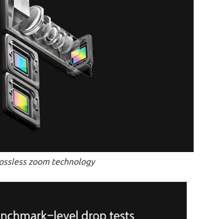
lossless zoom technology