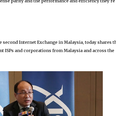
cense parity and the performance and efficiency they’re
he second Internet Exchange in Malaysia, today shares t
nt ISPs and corporations from Malaysia and across the