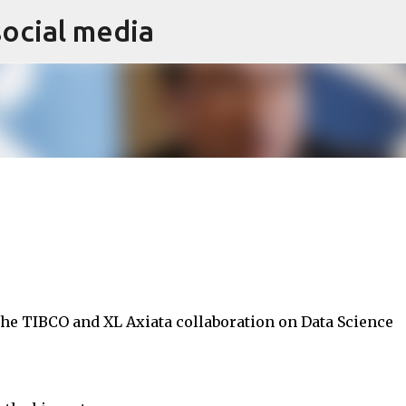
social media
Skip to main content
 the TIBCO and XL Axiata collaboration on Data Science