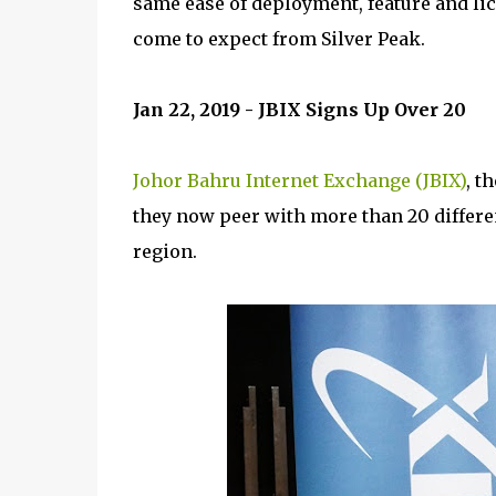
same ease of deployment, feature and li
come to expect from Silver Peak.
Jan 22, 2019 - JBIX Signs Up Over 20
Johor Bahru Internet Exchange (JBIX)
, t
they now peer with more than 20 differe
region.