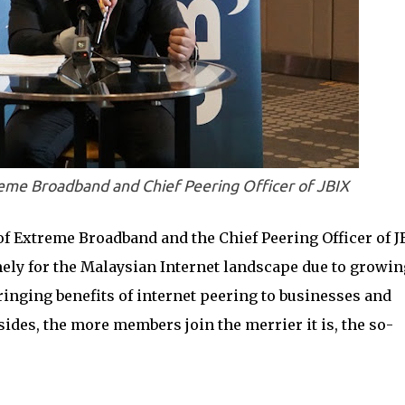
e Broadband and Chief Peering Officer of JBIX
 Extreme Broadband and the Chief Peering Officer of J
mely for the Malaysian Internet landscape due to growin
inging benefits of internet peering to businesses and
sides, the more members join the merrier it is, the so-