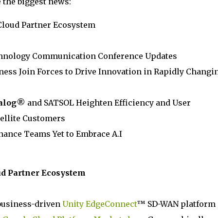
e the biggest news:
loud Partner Ecosystem
chnology Communication Conference Updates
ess Join Forces to Drive Innovation in Rapidly Changi
alog
® and SATSOL Heighten Efficiency and User
ellite Customers
inance Teams Yet to Embrace A.I
oud Partner Ecosystem
business-driven
Unity EdgeConnect
™ SD-WAN platform 