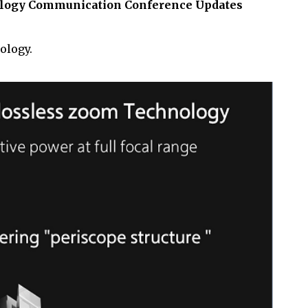
nology Communication Conference Updates
ology.