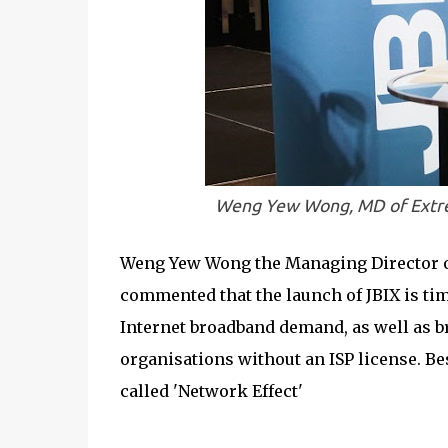
Weng Yew Wong, MD of Extrem
Weng Yew Wong the Managing Director of
commented that the launch of JBIX is ti
Internet broadband demand, as well as br
organisations without an ISP license. Be
called 'Network Effect'