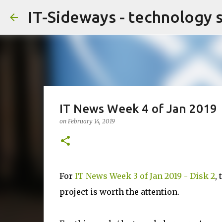
IT-Sideways - technology 
IT News Week 4 of Jan 2019
on
February 14, 2019
For
IT News Week 3 of Jan 2019 - Disk 2
,
project is worth the attention.