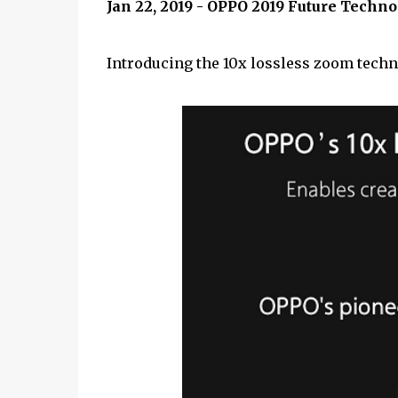
Jan 22, 2019 - OPPO 2019 Future Tech
Introducing the 10x lossless zoom techn