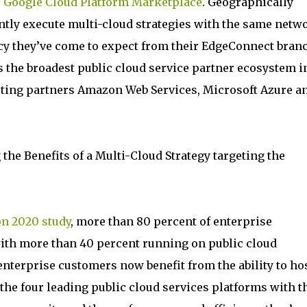
e
Google Cloud Platform Marketplace
. Geographically
ntly execute multi-cloud strategies with the same netw
ency they’ve come to expect from their EdgeConnect bran
s the broadest public cloud service partner ecosystem i
sting partners Amazon Web Services, Microsoft Azure a
ng the Benefits of a Multi-Cloud Strategy targeting the
on 2020 study
, more than 80 percent of enterprise
with more than 40 percent running on public cloud
nterprise customers now benefit from the ability to ho
he four leading public cloud services platforms with t