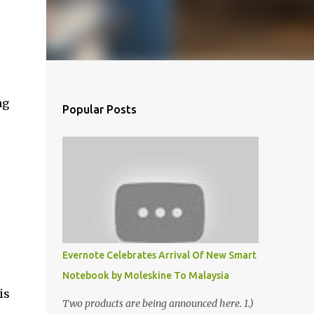
ng
Popular Posts
Evernote Celebrates Arrival Of New Smart
Notebook by Moleskine To Malaysia
is
Two products are being announced here. 1.)